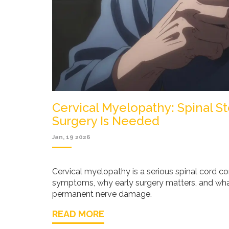
Cervical Myelopathy: Spinal 
Surgery Is Needed
Jan, 19 2026
Cervical myelopathy is a serious spinal cord c
symptoms, why early surgery matters, and wha
permanent nerve damage.
READ MORE