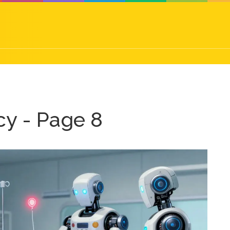
y - Page 8