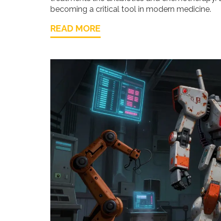
becoming a critical tool in modern medicine.
READ MORE