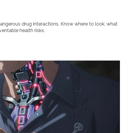
dangerous drug interactions. Know where to look, what
entable health risks.