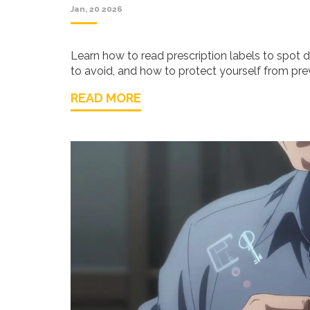
Jan, 20 2026
Learn how to read prescription labels to spot 
to avoid, and how to protect yourself from prev
READ MORE