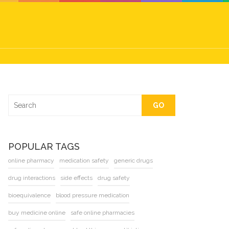
GO
POPULAR TAGS
online pharmacy
medication safety
generic drugs
drug interactions
side effects
drug safety
bioequivalence
blood pressure medication
buy medicine online
safe online pharmacies