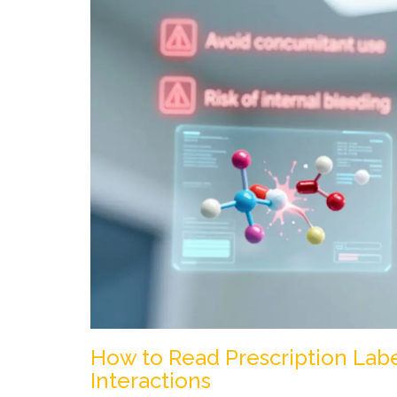
How to Read Prescription Lab
Interactions