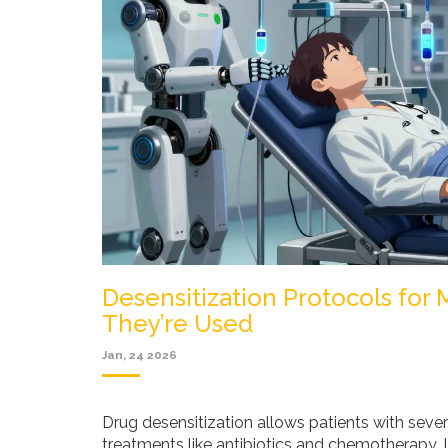
Desensitization Protocols for
They’re Used
Jan, 24 2026
Drug desensitization allows patients with sever
treatments like antibiotics and chemotherapy. L