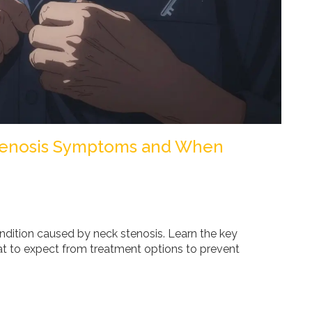
Stenosis Symptoms and When
ondition caused by neck stenosis. Learn the key
t to expect from treatment options to prevent