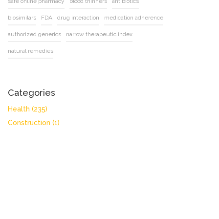
safe online pharmacy
blood thinners
antibiotics
biosimilars
FDA
drug interaction
medication adherence
authorized generics
narrow therapeutic index
natural remedies
Categories
Health
(235)
Construction
(1)