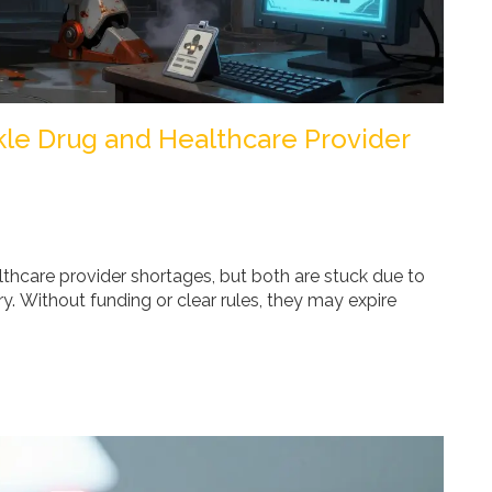
ckle Drug and Healthcare Provider
lthcare provider shortages, but both are stuck due to
y. Without funding or clear rules, they may expire