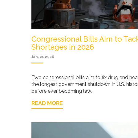
Congressional Bills Aim to Ta
Shortages in 2026
Jan, 21 2026
Two congressional bills aim to fix drug and hea
the longest government shutdown in U.S. histor
before ever becoming law.
READ MORE