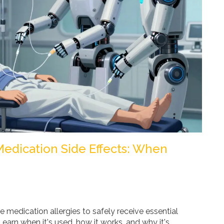
 Medication Side Effects: When
e medication allergies to safely receive essential
earn when it's used, how it works, and why it's