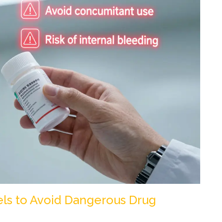
els to Avoid Dangerous Drug