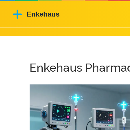
Enkehaus Pharmac