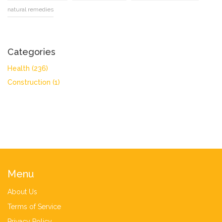
natural remedies
Categories
Health
(236)
Construction
(1)
Menu
About Us
Terms of Service
Privacy Policy