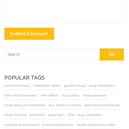
Submit Comment
GO
POPULAR TAGS
online pharmacy
medication safety
generic drugs
drug interactions
safe online pharmacy
side effects
drug safety
bioequivalence
blood pressure medication
buy medicine online
safe online pharmacies
blood thinners
antibiotics
biosimilars
FDA
drug interaction
medication adherence
authorized generics
narrow therapeutic index