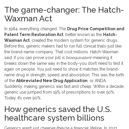
The game-changer: The Hatch-
Waxman Act
In 1984, everything changed. The
Drug Price Competition and
Patent Term Restoration Act
, better known as the
Hatch-
Waxman Act
, created the modern system for generic drugs.
Before this, generic makers had to run full clinical trials-just like
the brand-name company. That cost millions. Hatch-Waxman
said: if you can prove your pill is
bioequivalent
-meaning it
breaks down the same way in the body-you don’t need to test it
again on people. You just need to show it matches the brand-
name drug in strength, speed, and absorption. This was the birth
of the
Abbreviated New Drug Application
, or ANDA.
Suddenly, making generics was fast and cheap. Within a decade,
generic use jumped from 19% of prescriptions to over 50%.
Today, it’s over 90%.
How generics saved the U.S.
healthcare system billions
Generics aren’t just cheaper-they’re a financial lifeline. In 2021,