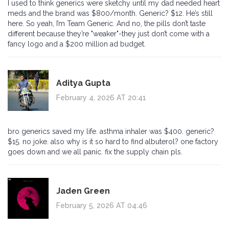
I used to think generics were sketchy until my dad needed heart
meds and the brand was $800/month. Generic? $12. He’s still
here. So yeah, I’m Team Generic. And no, the pills don’t taste
different because they’re "weaker"-they just don’t come with a
fancy logo and a $200 million ad budget.
Aditya Gupta
February 4, 2026 AT 20:41
bro generics saved my life. asthma inhaler was $400. generic?
$15. no joke. also why is it so hard to find albuterol? one factory
goes down and we all panic. fix the supply chain pls.
Jaden Green
February 5, 2026 AT 04:46