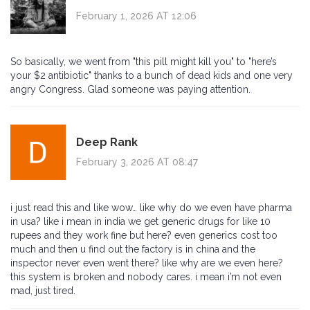
February 1, 2026 AT 12:06
So basically, we went from "this pill might kill you" to "here’s
your $2 antibiotic" thanks to a bunch of dead kids and one very
angry Congress. Glad someone was paying attention.
Deep Rank
February 3, 2026 AT 08:47
i just read this and like wow… like why do we even have pharma
in usa? like i mean in india we get generic drugs for like 10
rupees and they work fine but here? even generics cost too
much and then u find out the factory is in china and the
inspector never even went there? like why are we even here?
this system is broken and nobody cares. i mean i’m not even
mad, just tired.