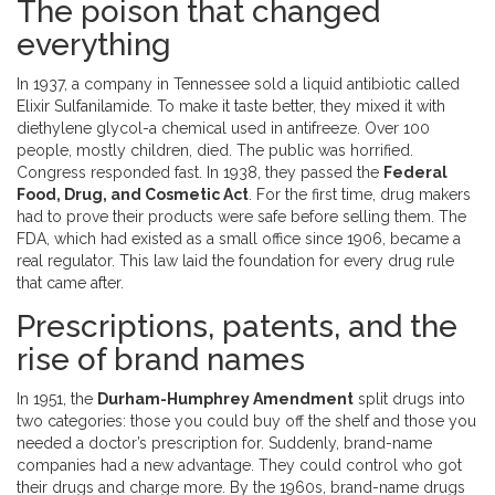
The poison that changed
everything
In 1937, a company in Tennessee sold a liquid antibiotic called
Elixir Sulfanilamide. To make it taste better, they mixed it with
diethylene glycol-a chemical used in antifreeze. Over 100
people, mostly children, died. The public was horrified.
Congress responded fast. In 1938, they passed the
Federal
Food, Drug, and Cosmetic Act
. For the first time, drug makers
had to prove their products were safe before selling them. The
FDA, which had existed as a small office since 1906, became a
real regulator. This law laid the foundation for every drug rule
that came after.
Prescriptions, patents, and the
rise of brand names
In 1951, the
Durham-Humphrey Amendment
split drugs into
two categories: those you could buy off the shelf and those you
needed a doctor’s prescription for. Suddenly, brand-name
companies had a new advantage. They could control who got
their drugs and charge more. By the 1960s, brand-name drugs