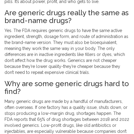
pills. It’s about power, profit, and who gets to live.
Are generic drugs really the same as
brand-name drugs?
Yes. The FDA requires generic drugs to have the same active
ingredient, strength, dosage form, and route of administration as
the brand-name version. They must also be bioequivalent,
meaning they work the same way in your body. The only
differences are in inactive ingredients like fillers or dyes, which
don’t affect how the drug works. Generics are not cheaper
because they’re lower quality-they’re cheaper because they
don’t need to repeat expensive clinical trials.
Why are some generic drugs hard to
find?
Many generic drugs are made by a handful of manufacturers,
often overseas. If one factory has a quality issue, shuts down, or
stops producing a low-margin drug, shortages happen. The
FDA reports that 65% of drug shortages between 2018 and 2022
involved generics. Low-profit drugs, like old antibiotics or
injectables, are especially vulnerable because companies don’t