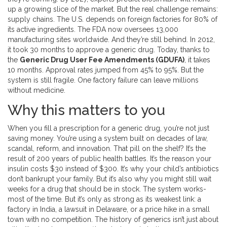
up a growing slice of the market. But the real challenge remains:
supply chains. The U.S. depends on foreign factories for 80% of
its active ingredients. The FDA now oversees 13,000
manufacturing sites worldwide. And they’re still behind. In 2012,
it took 30 months to approve a generic drug. Today, thanks to
the
Generic Drug User Fee Amendments (GDUFA)
, it takes
10 months. Approval rates jumped from 45% to 95%. But the
system is still fragile. One factory failure can leave millions
without medicine.
Why this matters to you
When you fill a prescription for a generic drug, you’re not just
saving money. You’re using a system built on decades of law,
scandal, reform, and innovation. That pill on the shelf? It’s the
result of 200 years of public health battles. It’s the reason your
insulin costs $30 instead of $300. It’s why your child’s antibiotics
don’t bankrupt your family. But it’s also why you might still wait
weeks for a drug that should be in stock. The system works-
most of the time. But it’s only as strong as its weakest link: a
factory in India, a lawsuit in Delaware, or a price hike in a small
town with no competition. The history of generics isn’t just about