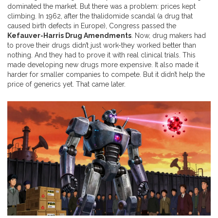
dominated the market. But there was a problem: prices kept
climbing. In 1962, after the thalidomide scandal (a drug that
caused birth defects in Europe), Congress passed the
Kefauver-Harris Drug Amendments
. Now, drug makers had
to prove their drugs didn’t just work-they worked better than
nothing. And they had to prove it with real clinical trials. This
made developing new drugs more expensive. It also made it
harder for smaller companies to compete. But it didn’t help the
price of generics yet. That came later.