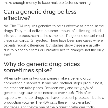
make enough money to keep multiple factories running.
Can a generic drug be less
effective?
No. The FDA requires generics to be as effective as brand-name
drugs. They must deliver the same amount of active ingredient
into your bloodstream at the same rate. If a generic doesn’t meet
these standards, it’s rejected. There have been rare cases where
patients report differences, but studies show these are usually
due to placebo effects or unrelated health changes-not the drug
itself.
Why do generic drug prices
sometimes spike?
When only one or two companies make a generic drug,
competition disappears. If one manufacturer stops producing it,
the other can raise prices. Between 2013 and 2017, 15% of
generic drugs saw price increases over 100%. This often
happens with older drugs that have no patent protection but low
production volume. The FDA calls these "micro-market"
shortages, and they’re one of the biggest challenges today.