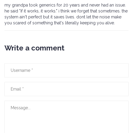
my grandpa took generics for 20 years and never had an issue.
he said "if it works, it works." i think we forget that sometimes. the
system ain't perfect but it saves lives. dont let the noise make
you scared of something that's literally keeping you alive.
Write a comment