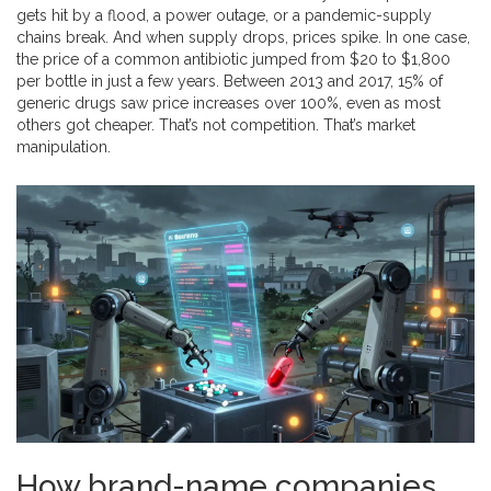
gets hit by a flood, a power outage, or a pandemic-supply
chains break. And when supply drops, prices spike. In one case,
the price of a common antibiotic jumped from $20 to $1,800
per bottle in just a few years. Between 2013 and 2017, 15% of
generic drugs saw price increases over 100%, even as most
others got cheaper. That’s not competition. That’s market
manipulation.
How brand-name companies