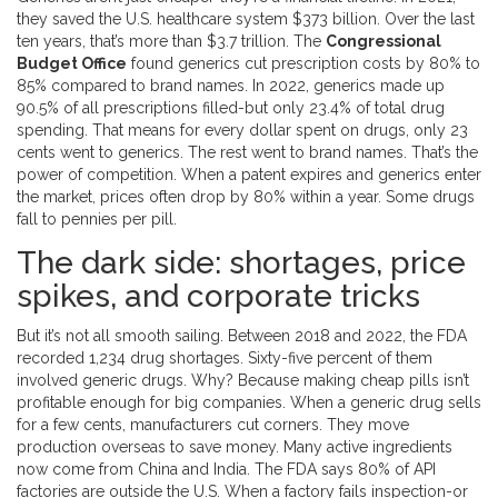
they saved the U.S. healthcare system $373 billion. Over the last
ten years, that’s more than $3.7 trillion. The
Congressional
Budget Office
found generics cut prescription costs by 80% to
85% compared to brand names. In 2022, generics made up
90.5% of all prescriptions filled-but only 23.4% of total drug
spending. That means for every dollar spent on drugs, only 23
cents went to generics. The rest went to brand names. That’s the
power of competition. When a patent expires and generics enter
the market, prices often drop by 80% within a year. Some drugs
fall to pennies per pill.
The dark side: shortages, price
spikes, and corporate tricks
But it’s not all smooth sailing. Between 2018 and 2022, the FDA
recorded 1,234 drug shortages. Sixty-five percent of them
involved generic drugs. Why? Because making cheap pills isn’t
profitable enough for big companies. When a generic drug sells
for a few cents, manufacturers cut corners. They move
production overseas to save money. Many active ingredients
now come from China and India. The FDA says 80% of API
factories are outside the U.S. When a factory fails inspection-or