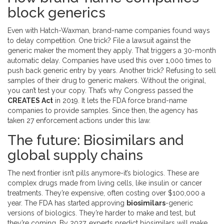
block generics
Even with Hatch-Waxman, brand-name companies found ways
to delay competition. One trick? File a lawsuit against the
generic maker the moment they apply. That triggers a 30-month
automatic delay. Companies have used this over 1,000 times to
push back generic entry by years. Another trick? Refusing to sell
samples of their drug to generic makers. Without the original,
you can’t test your copy. That’s why Congress passed the
CREATES Act
in 2019. It lets the FDA force brand-name
companies to provide samples. Since then, the agency has
taken 27 enforcement actions under this law.
The future: Biosimilars and
global supply chains
The next frontier isn’t pills anymore-it’s biologics. These are
complex drugs made from living cells, like insulin or cancer
treatments. They’re expensive, often costing over $100,000 a
year. The FDA has started approving
biosimilars
-generic
versions of biologics. They’re harder to make and test, but
they’re coming. By 2027, experts predict biosimilars will make