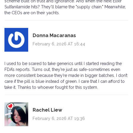
scheme built on trust and ignorance. And when the next Elixir
Sulfanilamide hits? They’ll blame the "supply chain." Meanwhile,
the CEOs are on their yachts.
Donna Macaranas
February 6, 2026 AT 16:44
I used to be scared to take generics until I started reading the
FDA’s reports. Turns out, they’re just as safe-sometimes even
more consistent because they’re made in bigger batches. I don’t
care if the pill is blue instead of green. I care that I can afford to
take it. Thanks to whoever fought for this system.
Rachel Liew
February 6, 2026 AT 19:36