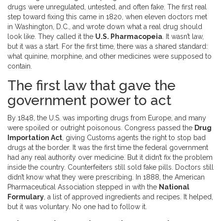
drugs were unregulated, untested, and often fake. The first real
step toward fixing this came in 1820, when eleven doctors met
in Washington, D.C., and wrote down what a real drug should
look like. They called it the
U.S. Pharmacopeia
. It wasn’t law,
but it was a start. For the first time, there was a shared standard:
what quinine, morphine, and other medicines were supposed to
contain.
The first law that gave the
government power to act
By 1848, the U.S. was importing drugs from Europe, and many
were spoiled or outright poisonous. Congress passed the
Drug
Importation Act
, giving Customs agents the right to stop bad
drugs at the border. It was the first time the federal government
had any real authority over medicine. But it didn’t fix the problem
inside the country. Counterfeiters still sold fake pills. Doctors still
didn’t know what they were prescribing. In 1888, the American
Pharmaceutical Association stepped in with the
National
Formulary
, a list of approved ingredients and recipes. It helped,
but it was voluntary. No one had to follow it.