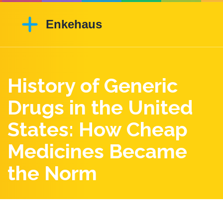
History of Generic
Drugs in the United
States: How Cheap
Medicines Became
the Norm