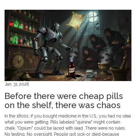
Jan, 31 2026
Before there were cheap pills
on the shelf, there was chaos
In the 1800s, if you bought medicine in the U.S., you had no idea
what you were getting. Pills labeled "quinine" might contain
chalk. "Opium" could be laced with lead. There were no rules.
No testing. No oversight. People got sick-or died-because