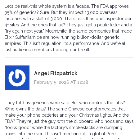
Let’s be real-this whole system is a facade. The FDA approves
95% of generics? Sure. But they inspect 13,000 overseas
factories with a staff of 3,000. That’s less than one inspector per
4+ sites. And the ones that fail? They just get a polite letter and a
"try again next year." Meanwhile, the same companies that made
Elixir Sulfanilamide are now running billion-dollar generic
empires. This isn’t regulation. It’s a performance. And we’re all
just audience members holding our breath.
Angel Fitzpatrick
February 5, 2026 AT 12:48
They told us generics were safe. But who controls the labs?
Who owns the data? The same Chinese conglomerates that
make your phone batteries and your Christmas lights. And the
FDA? They’re just the guy with the clipboard who nods and says
"looks good" while the factory’s smokestacks are dumping
toxins into the river. This isn’t medicine-it’s a global Ponzi