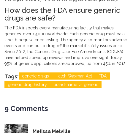
How does the FDA ensure generic
drugs are safe?
The FDA inspects every manufacturing facility that makes
generics-over 13,000 worldwide. Each generic drug must pass
strict bioequivalence testing. The agency also monitors adverse
events and can pull a drug off the market if safety issues arise.
Since 2012, the Generic Drug User Fee Amendments (GDUFA)
have helped speed up reviews and improve oversight. Today,
95% of generic applications are approved, up from 45% in 2012.
Tags:
generic drugs
Hatch-Waxman Act
FDA
generic drug history
brand-name vs generic
9 Comments
Melissa Melville