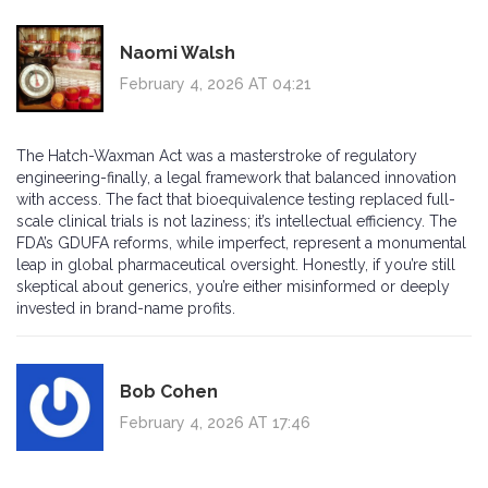
Naomi Walsh
February 4, 2026 AT 04:21
The Hatch-Waxman Act was a masterstroke of regulatory
engineering-finally, a legal framework that balanced innovation
with access. The fact that bioequivalence testing replaced full-
scale clinical trials is not laziness; it’s intellectual efficiency. The
FDA’s GDUFA reforms, while imperfect, represent a monumental
leap in global pharmaceutical oversight. Honestly, if you’re still
skeptical about generics, you’re either misinformed or deeply
invested in brand-name profits.
Bob Cohen
February 4, 2026 AT 17:46