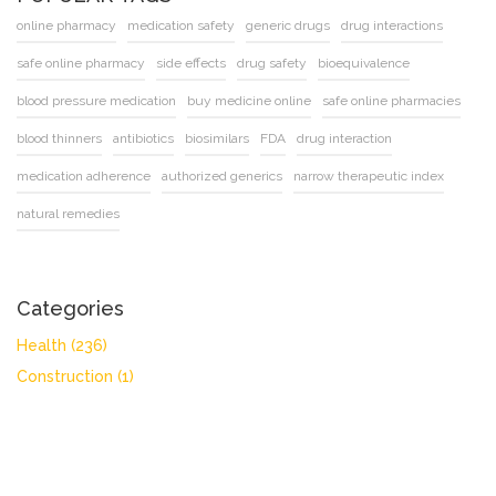
online pharmacy
medication safety
generic drugs
drug interactions
safe online pharmacy
side effects
drug safety
bioequivalence
blood pressure medication
buy medicine online
safe online pharmacies
blood thinners
antibiotics
biosimilars
FDA
drug interaction
medication adherence
authorized generics
narrow therapeutic index
natural remedies
Categories
Health
(236)
Construction
(1)