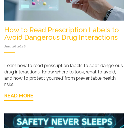
How to Read Prescription Labels to
Avoid Dangerous Drug Interactions
Jan, 20 2026
Learn how to read prescription labels to spot dangerous
drug interactions. Know where to look, what to avoid,
and how to protect yourself from preventable health
risks.
READ MORE