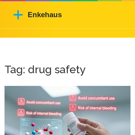
Tag: drug safety