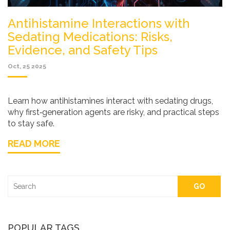
Antihistamine Interactions with
Sedating Medications: Risks,
Evidence, and Safety Tips
Oct, 25 2025
Learn how antihistamines interact with sedating drugs,
why first‑generation agents are risky, and practical steps
to stay safe.
READ MORE
GO
POPULAR TAGS