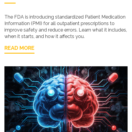
The FDA is introducing standardized Patient Medication
Information (PMI) for all outpatient prescriptions to
improve safety and reduce errors. Learn what it includes,
when it starts, and how it affects you.
READ MORE