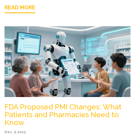
READ MORE
FDA Proposed PMI Changes: What
Patients and Pharmacies Need to
Know
Dec, 9 2025