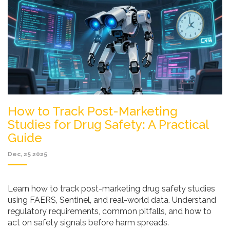
How to Track Post-Marketing
Studies for Drug Safety: A Practical
Guide
Dec, 25 2025
Learn how to track post-marketing drug safety studies
using FAERS, Sentinel, and real-world data. Understand
regulatory requirements, common pitfalls, and how to
act on safety signals before harm spreads.