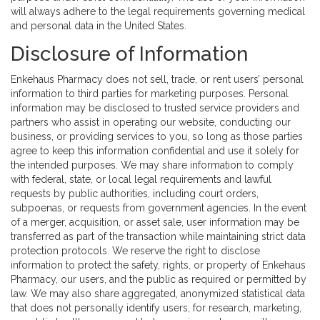
will always adhere to the legal requirements governing medical
and personal data in the United States.
Disclosure of Information
Enkehaus Pharmacy does not sell, trade, or rent users’ personal
information to third parties for marketing purposes. Personal
information may be disclosed to trusted service providers and
partners who assist in operating our website, conducting our
business, or providing services to you, so long as those parties
agree to keep this information confidential and use it solely for
the intended purposes. We may share information to comply
with federal, state, or local legal requirements and lawful
requests by public authorities, including court orders,
subpoenas, or requests from government agencies. In the event
of a merger, acquisition, or asset sale, user information may be
transferred as part of the transaction while maintaining strict data
protection protocols. We reserve the right to disclose
information to protect the safety, rights, or property of Enkehaus
Pharmacy, our users, and the public as required or permitted by
law. We may also share aggregated, anonymized statistical data
that does not personally identify users, for research, marketing,