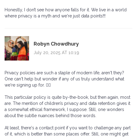
Honestly, I don’t see how anyone falls for it. We live in a world
where privacy is a myth and we're just data points!!!
Robyn Chowdhury
July 20, 2025 AT 10:19
Privacy policies are such a staple of modern life, aren't they?
One can't help but wonder if any of us truly understand what
we're signing up for. 🤷‍♀️
This particular policy is quite by-the-book, but then again, most
are. The mention of children’s privacy and data retention gives it
a somewhat ethical framework, I suppose. Still, one wonders
about the subtle nuances behind those words.
At least, there's a contact point if you want to challenge any part
of it, which is better than some places offer. Still, one might get