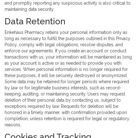
and promptly reporting any suspicious activity is also critical to
maintaining data security.
Data Retention
Enkehaus Pharmacy retains your personal information only as
long as necessary to fulfill the purposes outlined in this Privacy
Policy, comply with legal obligations, resolve disputes, and
enforce our agreements. If you create an account or conduct
transactions with us, your information will be maintained as long
as your account is active or as needed to provide you with
services. When personal information is no longer required for
these purposes, it will be securely destroyed or anonymized.
Some data may be retained for longer periods where required
by law or for legitimate business interests, such as record-
keeping, auditing, or maintaining security. Users may request
deletion of their personal data by contacting us, subject to
exceptions required by law. Requests for deletion will be
honored in a timely manner, with confirmation provided upon
completion, unless retention is required for legal or regulatory
reasons.
Cookies and Tracking