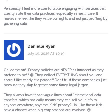
Personally, I feel more comfortable engaging with services that
clearly state their data practices, especially in healthcare. It
makes me feel like they value our rights and not just profiting by
gathering data.
Danielle Ryan
July 19, 2025 AT 10:19
Oh, come on!!! Privacy policies are NEVER as innocent as they
pretend to be!!!! 😡 They collect EVERYTHING about you and
share it like candy at a parade!!! Don't trust these companies just
because they slap together some fancy legal jargon.
They always have those vague lines about 'international data
transfers' which basically means they can sell your info to
anyone, anywhere, anytime. Kids’ privacy? Ha! Like those kids
have a chance when big corporations are involved. 🙄