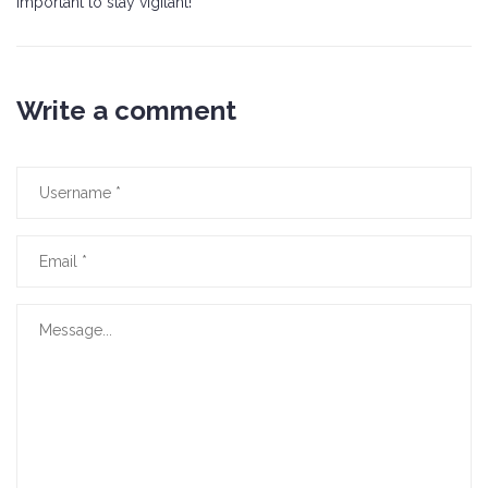
important to stay vigilant!
Write a comment