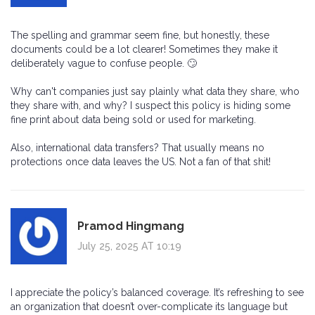
The spelling and grammar seem fine, but honestly, these
documents could be a lot clearer! Sometimes they make it
deliberately vague to confuse people. 🙄
Why can't companies just say plainly what data they share, who
they share with, and why? I suspect this policy is hiding some
fine print about data being sold or used for marketing.
Also, international data transfers? That usually means no
protections once data leaves the US. Not a fan of that shit!
Pramod Hingmang
July 25, 2025 AT 10:19
I appreciate the policy’s balanced coverage. It’s refreshing to see
an organization that doesn’t over-complicate its language but