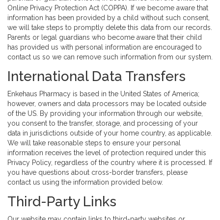
Online Privacy Protection Act (COPPA). If we become aware that
information has been provided by a child without such consent,
we will take steps to promptly delete this data from our records.
Parents or legal guardians who become aware that their child
has provided us with personal information are encouraged to
contact us so we can remove such information from our system.
International Data Transfers
Enkehaus Pharmacy is based in the United States of America;
however, owners and data processors may be located outside
of the US. By providing your information through our website,
you consent to the transfer, storage, and processing of your
data in jurisdictions outside of your home country, as applicable.
We will take reasonable steps to ensure your personal
information receives the level of protection required under this
Privacy Policy, regardless of the country where it is processed. If
you have questions about cross-border transfers, please
contact us using the information provided below.
Third-Party Links
Our website may contain links to third-party websites or