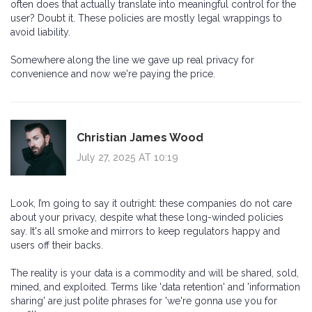
often does that actually translate into meaningful control for the
user? Doubt it. These policies are mostly legal wrappings to
avoid liability.
Somewhere along the line we gave up real privacy for
convenience and now we're paying the price.
Christian James Wood
July 27, 2025 AT 10:19
Look, I’m going to say it outright: these companies do not care
about your privacy, despite what these long-winded policies
say. It's all smoke and mirrors to keep regulators happy and
users off their backs.
The reality is your data is a commodity and will be shared, sold,
mined, and exploited. Terms like 'data retention' and 'information
sharing' are just polite phrases for 'we're gonna use you for