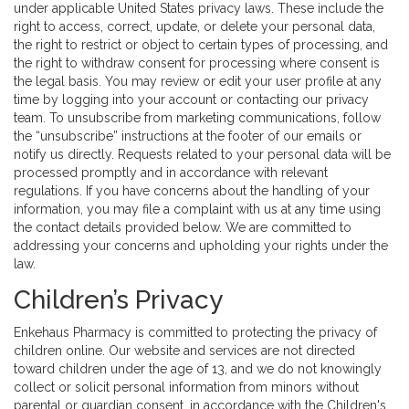
under applicable United States privacy laws. These include the
right to access, correct, update, or delete your personal data,
the right to restrict or object to certain types of processing, and
the right to withdraw consent for processing where consent is
the legal basis. You may review or edit your user profile at any
time by logging into your account or contacting our privacy
team. To unsubscribe from marketing communications, follow
the “unsubscribe” instructions at the footer of our emails or
notify us directly. Requests related to your personal data will be
processed promptly and in accordance with relevant
regulations. If you have concerns about the handling of your
information, you may file a complaint with us at any time using
the contact details provided below. We are committed to
addressing your concerns and upholding your rights under the
law.
Children’s Privacy
Enkehaus Pharmacy is committed to protecting the privacy of
children online. Our website and services are not directed
toward children under the age of 13, and we do not knowingly
collect or solicit personal information from minors without
parental or guardian consent, in accordance with the Children's