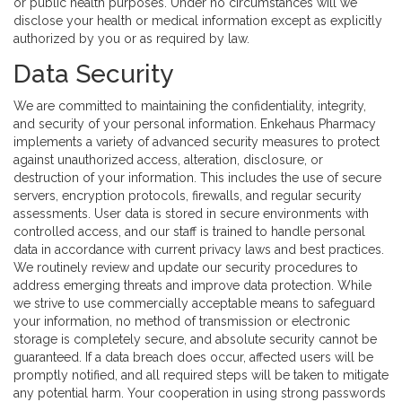
or public health purposes. Under no circumstances will we
disclose your health or medical information except as explicitly
authorized by you or as required by law.
Data Security
We are committed to maintaining the confidentiality, integrity,
and security of your personal information. Enkehaus Pharmacy
implements a variety of advanced security measures to protect
against unauthorized access, alteration, disclosure, or
destruction of your information. This includes the use of secure
servers, encryption protocols, firewalls, and regular security
assessments. User data is stored in secure environments with
controlled access, and our staff is trained to handle personal
data in accordance with current privacy laws and best practices.
We routinely review and update our security procedures to
address emerging threats and improve data protection. While
we strive to use commercially acceptable means to safeguard
your information, no method of transmission or electronic
storage is completely secure, and absolute security cannot be
guaranteed. If a data breach does occur, affected users will be
promptly notified, and all required steps will be taken to mitigate
any potential harm. Your cooperation in using strong passwords