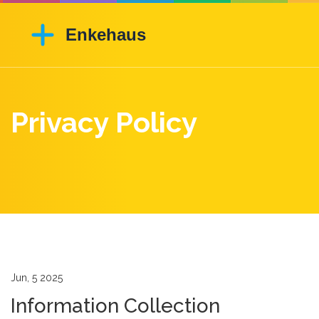
Privacy Policy
Jun, 5 2025
Information Collection