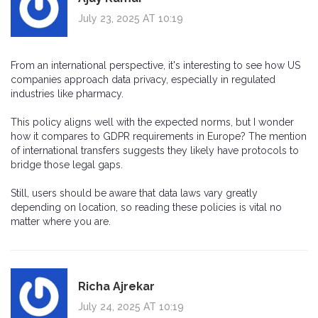
July 23, 2025 AT 10:19
From an international perspective, it's interesting to see how US
companies approach data privacy, especially in regulated
industries like pharmacy.
This policy aligns well with the expected norms, but I wonder
how it compares to GDPR requirements in Europe? The mention
of international transfers suggests they likely have protocols to
bridge those legal gaps.
Still, users should be aware that data laws vary greatly
depending on location, so reading these policies is vital no
matter where you are.
Richa Ajrekar
July 24, 2025 AT 10:19