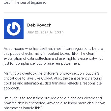
lost in the sea of legalese…
Deb Kovach
July 21, 2025 AT 10:19
As someone who has dealt with healthcare regulations before,
this policy checks many important boxes. 🏥✨ The clear
explanation of data collection and user rights is essential—not
just for compliance, but for user empowerment.
Many folks overlook the children’s privacy section, but that’s
critical due to laws like COPPA. Also, the transparency around
cookies and international data transfers reflects a responsible
approach.
I'm curious to see if they provide opt-out choices clearly and
how the data is encrypted. Anyone else know more about how
pharmacies handle this?