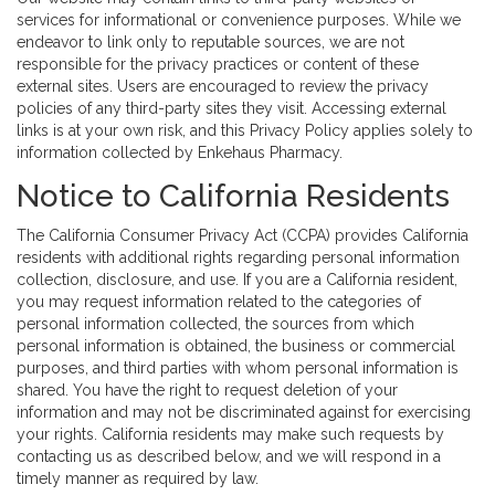
services for informational or convenience purposes. While we
endeavor to link only to reputable sources, we are not
responsible for the privacy practices or content of these
external sites. Users are encouraged to review the privacy
policies of any third-party sites they visit. Accessing external
links is at your own risk, and this Privacy Policy applies solely to
information collected by Enkehaus Pharmacy.
Notice to California Residents
The California Consumer Privacy Act (CCPA) provides California
residents with additional rights regarding personal information
collection, disclosure, and use. If you are a California resident,
you may request information related to the categories of
personal information collected, the sources from which
personal information is obtained, the business or commercial
purposes, and third parties with whom personal information is
shared. You have the right to request deletion of your
information and may not be discriminated against for exercising
your rights. California residents may make such requests by
contacting us as described below, and we will respond in a
timely manner as required by law.