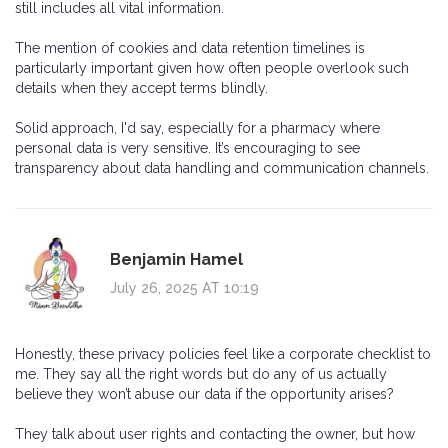
still includes all vital information.
The mention of cookies and data retention timelines is
particularly important given how often people overlook such
details when they accept terms blindly.
Solid approach, I'd say, especially for a pharmacy where
personal data is very sensitive. It’s encouraging to see
transparency about data handling and communication channels.
Benjamin Hamel
July 26, 2025 AT 10:19
Honestly, these privacy policies feel like a corporate checklist to
me. They say all the right words but do any of us actually
believe they won’t abuse our data if the opportunity arises?
They talk about user rights and contacting the owner, but how