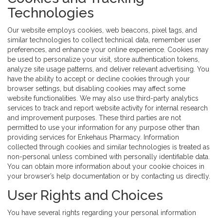
Technologies
Our website employs cookies, web beacons, pixel tags, and
similar technologies to collect technical data, remember user
preferences, and enhance your online experience. Cookies may
be used to personalize your visit, store authentication tokens,
analyze site usage patterns, and deliver relevant advertising. You
have the ability to accept or decline cookies through your
browser settings, but disabling cookies may affect some
website functionalities. We may also use third-party analytics
services to track and report website activity for internal research
and improvement purposes. These third parties are not
permitted to use your information for any purpose other than
providing services for Enkehaus Pharmacy. Information
collected through cookies and similar technologies is treated as
non-personal unless combined with personally identifiable data.
You can obtain more information about your cookie choices in
your browser’s help documentation or by contacting us directly.
User Rights and Choices
You have several rights regarding your personal information