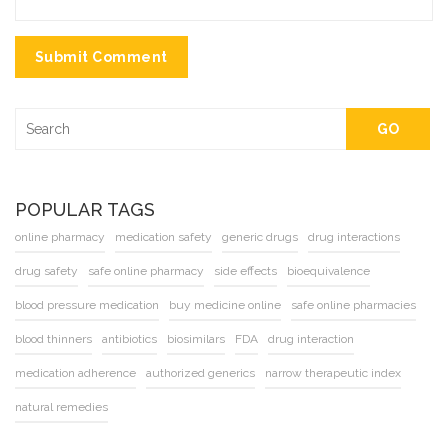
Submit Comment
GO
POPULAR TAGS
online pharmacy
medication safety
generic drugs
drug interactions
drug safety
safe online pharmacy
side effects
bioequivalence
blood pressure medication
buy medicine online
safe online pharmacies
blood thinners
antibiotics
biosimilars
FDA
drug interaction
medication adherence
authorized generics
narrow therapeutic index
natural remedies