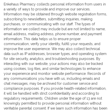
Enkehaus Pharmacy collects personal information from users in
a variety of ways to provide and improve our services.
Information may be obtained through website registration forms,
subscribing to newsletters, submitting inquiries, making
purchases, or communicating with our staff. The types of
information we collect may include but are not limited to name,
email address, mailing address, phone number, and payment
information. This data helps us to ensure proper
communication, verify your identity, fulfill your requests, and
improve the user experience. We may also collect technical
data such as IP addresses, browser types, and operating system
for site security, analytics, and troubleshooting purposes. By
interacting with our website, your actions may also be tracked
using cookies, log files, and similar technologies to enhance
your experience and monitor website performance. Records of
any communications you have with us, including emails and
chat messages, may be archived for customer service and
compliance purposes. If you provide health-related information,
it will be handled with strict confidentiality and according to
regulatory requirements. Children under the age of 13 are not
knowingly permitted to provide personal information without
verifiable parental consent. If we learn such information has been