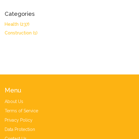
Categories
Health
(237)
Construction
(1)
Menu
About Us
Terms of Service
Privacy Policy
Data Protection
Contact Us