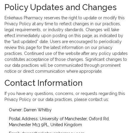
Policy Updates and Changes
Enkehaus Pharmacy reserves the right to update or modify this
Privacy Policy at any time to reflect changes in our practices,
legal requirements, or industry standards. Changes will take
effect immediately upon posting on this page, as indicated by
the “last updated” date. Users are encouraged to periodically
review this page for the latest information on our privacy
practices. Continued use of the website after any policy updates
constitutes acceptance of those changes. Significant changes to
our data practices will be communicated through prominent
notice or direct communication where appropriate.
Contact Information
If you have any questions, concerns, or requests regarding this
Privacy Policy or our data practices, please contact us:
Owner: Darren Whitby
Postal Address: University of Manchester, Oxford Rd,
Manchester M13 9PL, United Kingdom