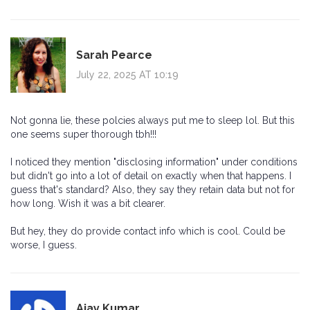
Sarah Pearce
July 22, 2025 AT 10:19
Not gonna lie, these polcies always put me to sleep lol. But this
one seems super thorough tbh!!!
I noticed they mention "disclosing information" under conditions
but didn't go into a lot of detail on exactly when that happens. I
guess that's standard? Also, they say they retain data but not for
how long. Wish it was a bit clearer.
But hey, they do provide contact info which is cool. Could be
worse, I guess.
Ajay Kumar