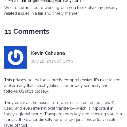
Email:
darren@enkehauspharmacy.com
We are committed to working with you to resolve any privacy-
related issues in a fair and timely manner.
11 Comments
Kevin Cahuana
July 18, 2025 AT 17:39
This privacy policy looks pretty comprehensive. It's nice to see
a pharmacy that actually takes user privacy seriously and
follows US laws closely.
They cover all the bases from what data is collected, how it’s
used, and even international transfers—which is important in
today’s global world. Transparency is key, and knowing you can
contact the owner directly for privacy questions adds an extra
layer of trust.