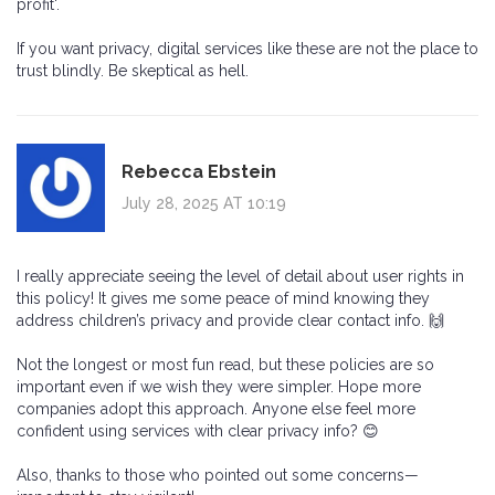
profit'.
If you want privacy, digital services like these are not the place to
trust blindly. Be skeptical as hell.
Rebecca Ebstein
July 28, 2025 AT 10:19
I really appreciate seeing the level of detail about user rights in
this policy! It gives me some peace of mind knowing they
address children’s privacy and provide clear contact info. 🙌
Not the longest or most fun read, but these policies are so
important even if we wish they were simpler. Hope more
companies adopt this approach. Anyone else feel more
confident using services with clear privacy info? 😊
Also, thanks to those who pointed out some concerns—