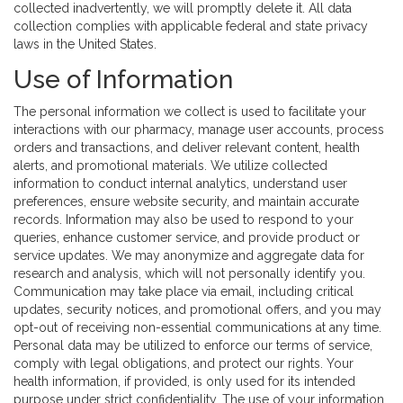
collected inadvertently, we will promptly delete it. All data
collection complies with applicable federal and state privacy
laws in the United States.
Use of Information
The personal information we collect is used to facilitate your
interactions with our pharmacy, manage user accounts, process
orders and transactions, and deliver relevant content, health
alerts, and promotional materials. We utilize collected
information to conduct internal analytics, understand user
preferences, ensure website security, and maintain accurate
records. Information may also be used to respond to your
queries, enhance customer service, and provide product or
service updates. We may anonymize and aggregate data for
research and analysis, which will not personally identify you.
Communication may take place via email, including critical
updates, security notices, and promotional offers, and you may
opt-out of receiving non-essential communications at any time.
Personal data may be utilized to enforce our terms of service,
comply with legal obligations, and protect our rights. Your
health information, if provided, is only used for its intended
purpose under strict confidentiality. The use of your information