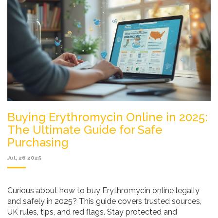
Buying Erythromycin Online in 2025:
The Ultimate Guide for Safe
Purchasing
Jul, 26 2025
Curious about how to buy Erythromycin online legally
and safely in 2025? This guide covers trusted sources,
UK rules, tips, and red flags. Stay protected and