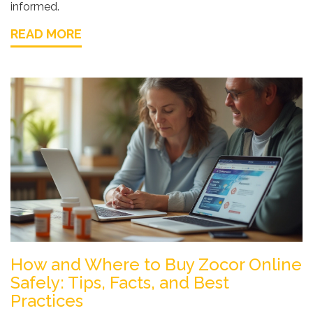
informed.
READ MORE
How and Where to Buy Zocor Online
Safely: Tips, Facts, and Best
Practices