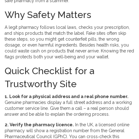
safe pharmacy from a scammer.
Why Safety Matters
A legit pharmacy follows local laws, checks your prescription,
and ships products that match the label. Fake sites often skip
these steps, so you might get counterfeit pills, the wrong
dosage, or even harmful ingredients. Besides health risks, you
could waste cash on products that never arrive. Knowing the red
flags protects both your well‑being and your wallet.
Quick Checklist for a
Trustworthy Site
1. Look for a physical address and a real phone number.
Genuine pharmacies display a full street address and a working
customer service line. Give them a call – a real person should
answer and be able to explain the ordering process.
2. Verify the pharmacy licence.
In the UK, a licensed online
pharmacy will show a registration number from the General
Pharmaceutical Council (GPhC). You can cross‑check this