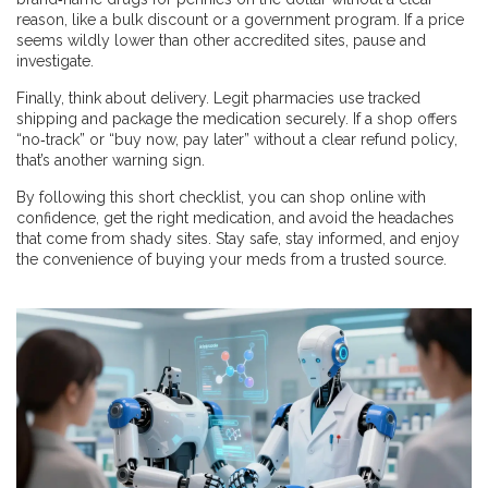
reason, like a bulk discount or a government program. If a price
seems wildly lower than other accredited sites, pause and
investigate.
Finally, think about delivery. Legit pharmacies use tracked
shipping and package the medication securely. If a shop offers
“no‑track” or “buy now, pay later” without a clear refund policy,
that’s another warning sign.
By following this short checklist, you can shop online with
confidence, get the right medication, and avoid the headaches
that come from shady sites. Stay safe, stay informed, and enjoy
the convenience of buying your meds from a trusted source.