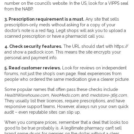
number on the council’s website. In the US, look for a VIPPS seal
from the NABP.
3. Prescription requirement is a must.
Any site that sells
prescription‑only meds without asking for a copy of your
doctor’s note is a red flag. Legit shops will ask you to upload a
scanned prescription or have a pharmacist call you.
4. Check security features.
The URL should start with https://
and show a padlock icon. This means the site encrypts your
personal and payment info.
5. Read customer reviews.
Look for reviews on independent
forums, not just the shop’s own page. Real experiences from
people who ordered the same medication give a clearer picture.
Some popular names that often pass these checks include
HealthWarehouse.com
,
NeoMeds.com
, and
medstore-365.com
.
They usually list their licences, require prescriptions, and have
responsive support teams. However, always run your own quick
audit – even reputable sites can slip up.
When you compare prices, remember that a deal that looks too
good to be true probably is. A legitimate pharmacy can’t sell
brand‑name drugs for pennies on the dollar without a clear