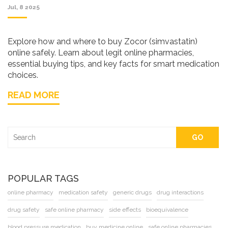
Jul, 8 2025
Explore how and where to buy Zocor (simvastatin)
online safely. Learn about legit online pharmacies,
essential buying tips, and key facts for smart medication
choices.
READ MORE
GO
POPULAR TAGS
online pharmacy
medication safety
generic drugs
drug interactions
drug safety
safe online pharmacy
side effects
bioequivalence
blood pressure medication
buy medicine online
safe online pharmacies