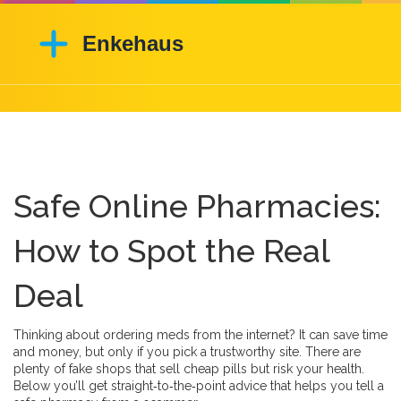
Safe Online Pharmacies:
How to Spot the Real
Deal
Thinking about ordering meds from the internet? It can save time
and money, but only if you pick a trustworthy site. There are
plenty of fake shops that sell cheap pills but risk your health.
Below you’ll get straight‑to‑the‑point advice that helps you tell a