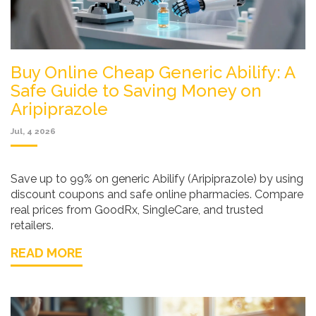
Buy Online Cheap Generic Abilify: A
Safe Guide to Saving Money on
Aripiprazole
Jul, 4 2026
Save up to 99% on generic Abilify (Aripiprazole) by using
discount coupons and safe online pharmacies. Compare
real prices from GoodRx, SingleCare, and trusted
retailers.
READ MORE