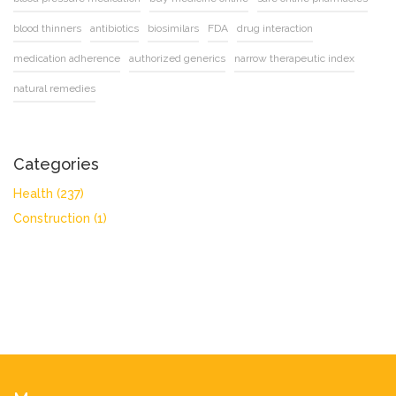
blood thinners
antibiotics
biosimilars
FDA
drug interaction
medication adherence
authorized generics
narrow therapeutic index
natural remedies
Categories
Health
(237)
Construction
(1)