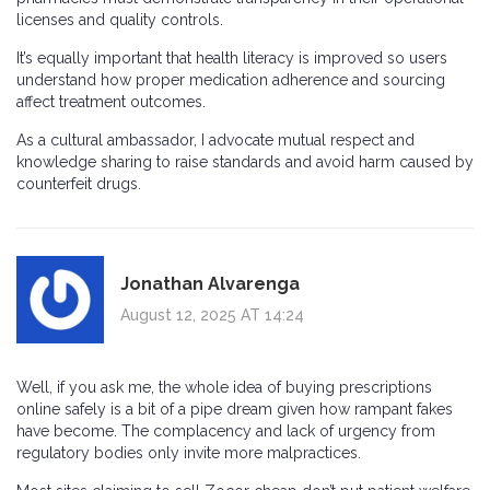
licenses and quality controls.
It’s equally important that health literacy is improved so users
understand how proper medication adherence and sourcing
affect treatment outcomes.
As a cultural ambassador, I advocate mutual respect and
knowledge sharing to raise standards and avoid harm caused by
counterfeit drugs.
Jonathan Alvarenga
August 12, 2025 AT 14:24
Well, if you ask me, the whole idea of buying prescriptions
online safely is a bit of a pipe dream given how rampant fakes
have become. The complacency and lack of urgency from
regulatory bodies only invite more malpractices.