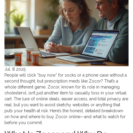
Jul, 8 2025
People will click “buy now” for socks or a phone case without a
second thought, but prescription meds like Zocor? That’s a
whole different game. Zocor, known for its role in managing
cholesterol, isn’t just another item to casually toss in your virtual
cart. The lure of online deals, easier access, and total privacy are
real, but you want to avoid sketchy websites or anything that
puts your health at risk. Here’s the honest, detailed breakdown
on how and where to buy Zocor online—and what to watch for
before you commit.