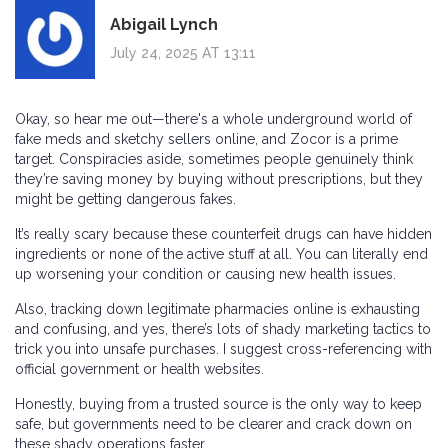
Abigail Lynch
July 24, 2025 AT 13:11
Okay, so hear me out—there's a whole underground world of
fake meds and sketchy sellers online, and Zocor is a prime
target. Conspiracies aside, sometimes people genuinely think
they’re saving money by buying without prescriptions, but they
might be getting dangerous fakes.
It’s really scary because these counterfeit drugs can have hidden
ingredients or none of the active stuff at all. You can literally end
up worsening your condition or causing new health issues.
Also, tracking down legitimate pharmacies online is exhausting
and confusing, and yes, there’s lots of shady marketing tactics to
trick you into unsafe purchases. I suggest cross-referencing with
official government or health websites.
Honestly, buying from a trusted source is the only way to keep
safe, but governments need to be clearer and crack down on
these shady operations faster.