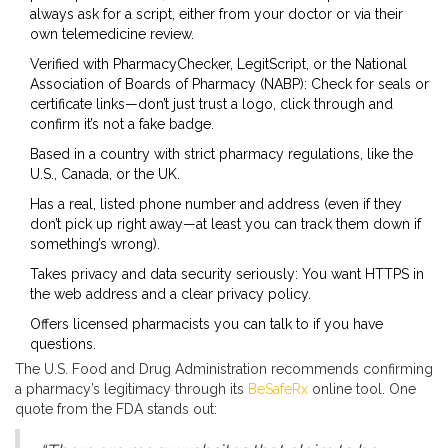
always ask for a script, either from your doctor or via their
own telemedicine review.
Verified with PharmacyChecker, LegitScript, or the National
Association of Boards of Pharmacy (NABP): Check for seals or
certificate links—don’t just trust a logo, click through and
confirm it’s not a fake badge.
Based in a country with strict pharmacy regulations, like the
U.S., Canada, or the UK.
Has a real, listed phone number and address (even if they
don’t pick up right away—at least you can track them down if
something’s wrong).
Takes privacy and data security seriously: You want HTTPS in
the web address and a clear privacy policy.
Offers licensed pharmacists you can talk to if you have
questions.
The U.S. Food and Drug Administration recommends confirming
a pharmacy’s legitimacy through its
BeSafeRx
online tool. One
quote from the FDA stands out: