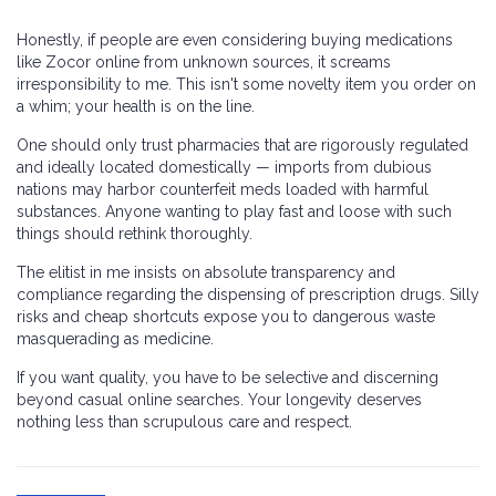
Honestly, if people are even considering buying medications
like Zocor online from unknown sources, it screams
irresponsibility to me. This isn't some novelty item you order on
a whim; your health is on the line.
One should only trust pharmacies that are rigorously regulated
and ideally located domestically — imports from dubious
nations may harbor counterfeit meds loaded with harmful
substances. Anyone wanting to play fast and loose with such
things should rethink thoroughly.
The elitist in me insists on absolute transparency and
compliance regarding the dispensing of prescription drugs. Silly
risks and cheap shortcuts expose you to dangerous waste
masquerading as medicine.
If you want quality, you have to be selective and discerning
beyond casual online searches. Your longevity deserves
nothing less than scrupulous care and respect.