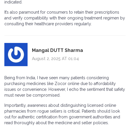
indicated.
It’s also paramount for consumers to retain their prescriptions
and verify compatibility with their ongoing treatment regimen by
consulting their healthcare providers regularly.
Mangal DUTT Sharma
August 2, 2025 AT 01:04
Being from India, I have seen many patients considering
purchasing medicines like Zocor online due to affordability
issues or convenience. However, I echo the sentiment that safety
must never be compromised.
Importantly, awareness about distinguishing licensed online
pharmacies from rogue sellers is critical. Patients should look
out for authentic certification from government authorities and
read thoroughly about the medicine and seller policies.