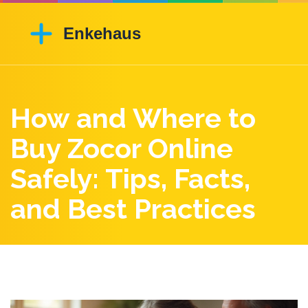
How and Where to
Buy Zocor Online
Safely: Tips, Facts,
and Best Practices