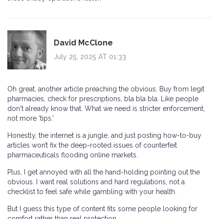
David McClone
July 25, 2025 AT 01:33
Oh great, another article preaching the obvious. Buy from legit
pharmacies, check for prescriptions, bla bla bla. Like people
don't already know that. What we need is stricter enforcement,
not more 'tips.'
Honestly, the internet is a jungle, and just posting how-to-buy
articles won’t fix the deep-rooted issues of counterfeit
pharmaceuticals flooding online markets.
Plus, I get annoyed with all the hand-holding pointing out the
obvious. I want real solutions and hard regulations, not a
checklist to feel safe while gambling with your health.
But I guess this type of content fits some people looking for
comfort rather than real protection.