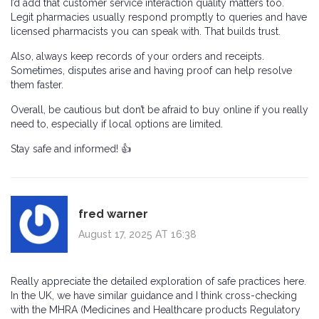
I’d add that customer service interaction quality matters too.
Legit pharmacies usually respond promptly to queries and have
licensed pharmacists you can speak with. That builds trust.
Also, always keep records of your orders and receipts.
Sometimes, disputes arise and having proof can help resolve
them faster.
Overall, be cautious but don’t be afraid to buy online if you really
need to, especially if local options are limited.
Stay safe and informed! 👍
fred warner
August 17, 2025 AT 16:38
Really appreciate the detailed exploration of safe practices here.
In the UK, we have similar guidance and I think cross-checking
with the MHRA (Medicines and Healthcare products Regulatory