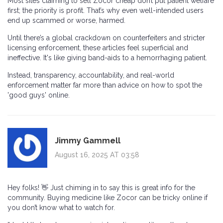
Most sites claiming to sell Zocor cheap don’t put patient welfare
first; the priority is profit. That’s why even well-intended users
end up scammed or worse, harmed.
Until there’s a global crackdown on counterfeiters and stricter
licensing enforcement, these articles feel superficial and
ineffective. It's like giving band-aids to a hemorrhaging patient.
Instead, transparency, accountability, and real-world
enforcement matter far more than advice on how to spot the
'good guys' online.
Jimmy Gammell
August 16, 2025 AT 03:58
Hey folks! 👋 Just chiming in to say this is great info for the
community. Buying medicine like Zocor can be tricky online if
you don’t know what to watch for.