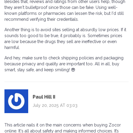
Besides that, reviews and ratings from other users help, though
they aren't bulletproof since those can be fake. Using well-
known platforms or pharmacies can lessen the risk, but I'd still
recommend verifying their credentials.
Another thing is to avoid sites selling at absurdly low prices. If it
sounds too good to be true, it probably is. Sometimes prices
are low because the drugs they sell are ineffective or even
harmful.
And hey, make sure to check shipping policies and packaging
because privacy and quality are important too. All in all, buy
smart, stay safe, and keep smiling! 😎
Paul Hill II
July 20, 2025 AT 03:03
This article nails it on the main concerns when buying Zocor
online. It's all about safety and making informed choices. It’s