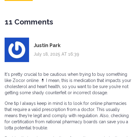
11 Comments
Justin Park
July 18, 2025 AT 16:39
It's pretty crucial to be cautious when trying to buy something
like Zocor online. 💊 I mean, this is medication that impacts your
cholesterol and heart health, so you want to be sure you’re not
getting some shady counterfeit or incorrect dosage.
One tip I always keep in mind is to look for online pharmacies
that require a valid prescription from a doctor. This usually
means they’re legit and comply with regulation. Also, checking
for certification from national pharmacy boards can save you a
lotta potential trouble.