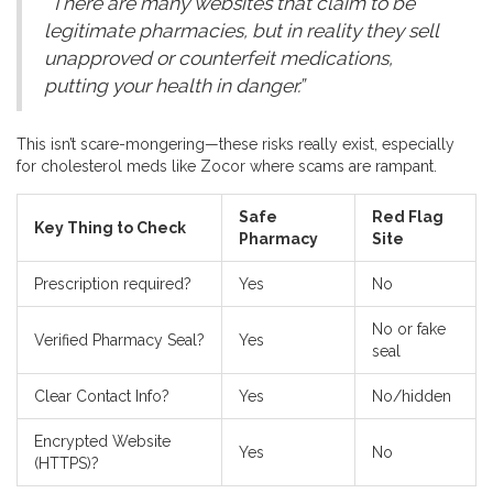
“There are many websites that claim to be
legitimate pharmacies, but in reality they sell
unapproved or counterfeit medications,
putting your health in danger.”
This isn’t scare-mongering—these risks really exist, especially
for cholesterol meds like Zocor where scams are rampant.
Safe
Red Flag
Key Thing to Check
Pharmacy
Site
Prescription required?
Yes
No
No or fake
Verified Pharmacy Seal?
Yes
seal
Clear Contact Info?
Yes
No/hidden
Encrypted Website
Yes
No
(HTTPS)?