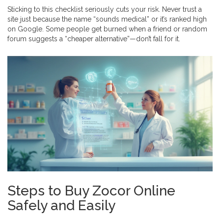
Sticking to this checklist seriously cuts your risk. Never trust a
site just because the name “sounds medical” or it’s ranked high
on Google. Some people get burned when a friend or random
forum suggests a “cheaper alternative”—don’t fall for it.
Steps to Buy Zocor Online
Safely and Easily