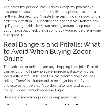
delays.
And here’s my personal hack: I always keep my pharmacy’s
customer service number (or email) in my phone. Last time a
refill was delayed, I didn’t waste time searching my inbox for the
order confirmation—I just called and got help fast. Related pro
tip if you’ve got kids like Keiran running around: keep new meds
out of reach but check the shipping box yourself before anyone
else grabs it.
Real Dangers and Pitfalls: What
to Avoid When Buying Zocor
Online
The dark side of online pharmacy shopping is no joke. Fake pills
can be full of nothing—no active ingredient at all—or worse,
laced with harmful stuff. The FDA has cracked down on sites
selling "Zocor" that turned out to be sugar tablets. If your
cholesterol numbers don’t go down after taking what you
bought, something’s obviously not right.
Here are some warning signs to keep away from: