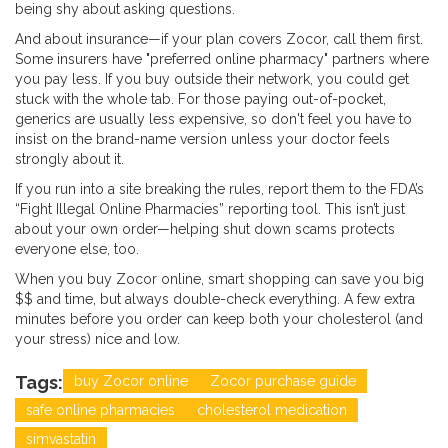
being shy about asking questions.
And about insurance—if your plan covers Zocor, call them first.
Some insurers have "preferred online pharmacy" partners where
you pay less. If you buy outside their network, you could get
stuck with the whole tab. For those paying out-of-pocket,
generics are usually less expensive, so don't feel you have to
insist on the brand-name version unless your doctor feels
strongly about it.
If you run into a site breaking the rules, report them to the FDA’s
“Fight Illegal Online Pharmacies” reporting tool. This isn’t just
about your own order—helping shut down scams protects
everyone else, too.
When you buy Zocor online, smart shopping can save you big
$$ and time, but always double-check everything. A few extra
minutes before you order can keep both your cholesterol (and
your stress) nice and low.
Tags:
buy Zocor online
Zocor purchase guide
safe online pharmacies
cholesterol medication
simvastatin