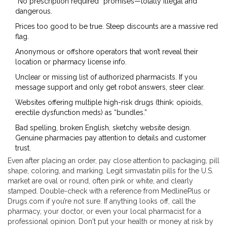
“No prescription required” promises—totally illegal and
dangerous.
Prices too good to be true. Steep discounts are a massive red
flag.
Anonymous or offshore operators that won’t reveal their
location or pharmacy license info.
Unclear or missing list of authorized pharmacists. If you
message support and only get robot answers, steer clear.
Websites offering multiple high-risk drugs (think: opioids,
erectile dysfunction meds) as “bundles.”
Bad spelling, broken English, sketchy website design.
Genuine pharmacies pay attention to details and customer
trust.
Even after placing an order, pay close attention to packaging, pill
shape, coloring, and marking. Legit simvastatin pills for the U.S.
market are oval or round, often pink or white, and clearly
stamped. Double-check with a reference from MedlinePlus or
Drugs.com if you’re not sure. If anything looks off, call the
pharmacy, your doctor, or even your local pharmacist for a
professional opinion. Don't put your health or money at risk by