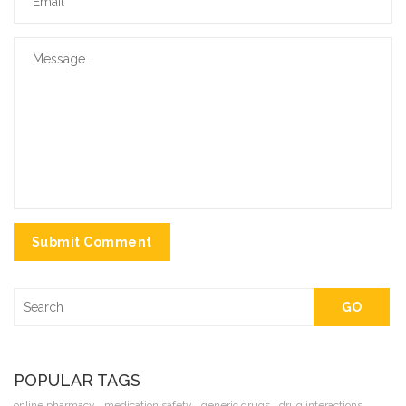
Submit Comment
GO
POPULAR TAGS
online pharmacy
medication safety
generic drugs
drug interactions