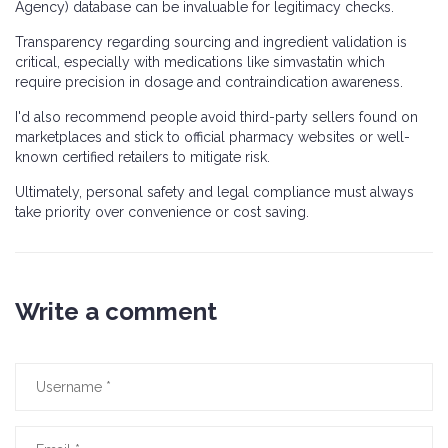
Agency) database can be invaluable for legitimacy checks.
Transparency regarding sourcing and ingredient validation is
critical, especially with medications like simvastatin which
require precision in dosage and contraindication awareness.
I'd also recommend people avoid third-party sellers found on
marketplaces and stick to official pharmacy websites or well-
known certified retailers to mitigate risk.
Ultimately, personal safety and legal compliance must always
take priority over convenience or cost saving.
Write a comment