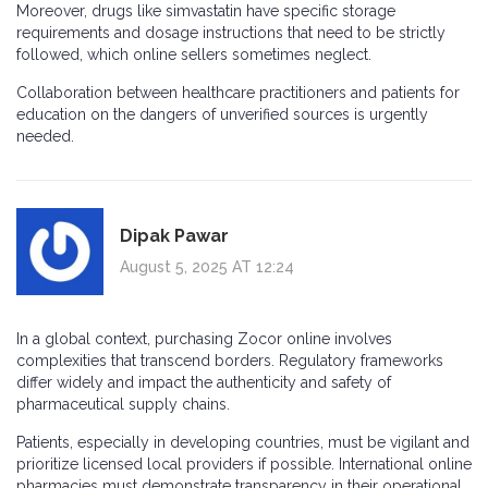
Moreover, drugs like simvastatin have specific storage
requirements and dosage instructions that need to be strictly
followed, which online sellers sometimes neglect.
Collaboration between healthcare practitioners and patients for
education on the dangers of unverified sources is urgently
needed.
Dipak Pawar
August 5, 2025 AT 12:24
In a global context, purchasing Zocor online involves
complexities that transcend borders. Regulatory frameworks
differ widely and impact the authenticity and safety of
pharmaceutical supply chains.
Patients, especially in developing countries, must be vigilant and
prioritize licensed local providers if possible. International online
pharmacies must demonstrate transparency in their operational