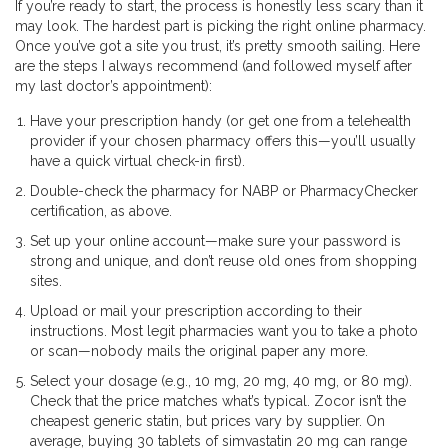
If you’re ready to start, the process is honestly less scary than it
may look. The hardest part is picking the right online pharmacy.
Once you’ve got a site you trust, it’s pretty smooth sailing. Here
are the steps I always recommend (and followed myself after
my last doctor’s appointment):
Have your prescription handy (or get one from a telehealth
provider if your chosen pharmacy offers this—you’ll usually
have a quick virtual check-in first).
Double-check the pharmacy for NABP or PharmacyChecker
certification, as above.
Set up your online account—make sure your password is
strong and unique, and don’t reuse old ones from shopping
sites.
Upload or mail your prescription according to their
instructions. Most legit pharmacies want you to take a photo
or scan—nobody mails the original paper any more.
Select your dosage (e.g., 10 mg, 20 mg, 40 mg, or 80 mg).
Check that the price matches what’s typical. Zocor isn’t the
cheapest generic statin, but prices vary by supplier. On
average, buying 30 tablets of simvastatin 20 mg can range