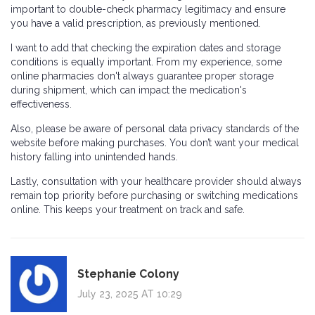
important to double-check pharmacy legitimacy and ensure
you have a valid prescription, as previously mentioned.
I want to add that checking the expiration dates and storage
conditions is equally important. From my experience, some
online pharmacies don't always guarantee proper storage
during shipment, which can impact the medication's
effectiveness.
Also, please be aware of personal data privacy standards of the
website before making purchases. You don’t want your medical
history falling into unintended hands.
Lastly, consultation with your healthcare provider should always
remain top priority before purchasing or switching medications
online. This keeps your treatment on track and safe.
Stephanie Colony
July 23, 2025 AT 10:29