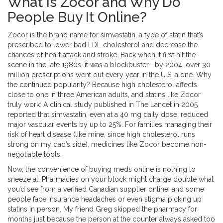
What Is Zocor and Why Do
People Buy It Online?
Zocor is the brand name for simvastatin, a type of statin that’s
prescribed to lower bad LDL cholesterol and decrease the
chances of heart attack and stroke. Back when it first hit the
scene in the late 1980s, it was a blockbuster—by 2004, over 30
million prescriptions went out every year in the U.S. alone. Why
the continued popularity? Because high cholesterol affects
close to one in three American adults, and statins like Zocor
truly work: A clinical study published in The Lancet in 2005
reported that simvastatin, even at a 40 mg daily dose, reduced
major vascular events by up to 25%. For families managing their
risk of heart disease (like mine, since high cholesterol runs
strong on my dad’s side), medicines like Zocor become non-
negotiable tools.
Now, the convenience of buying meds online is nothing to
sneeze at. Pharmacies on your block might charge double what
you’d see from a verified Canadian supplier online, and some
people face insurance headaches or even stigma picking up
statins in person. My friend Greg skipped the pharmacy for
months just because the person at the counter always asked too