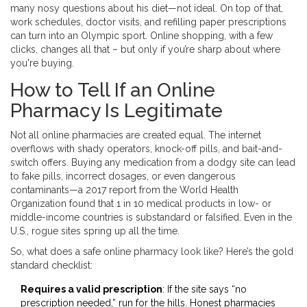
many nosy questions about his diet—not ideal. On top of that,
work schedules, doctor visits, and refilling paper prescriptions
can turn into an Olympic sport. Online shopping, with a few
clicks, changes all that – but only if you’re sharp about where
you're buying.
How to Tell If an Online
Pharmacy Is Legitimate
Not all online pharmacies are created equal. The internet
overflows with shady operators, knock-off pills, and bait-and-
switch offers. Buying any medication from a dodgy site can lead
to fake pills, incorrect dosages, or even dangerous
contaminants—a 2017 report from the World Health
Organization found that 1 in 10 medical products in low- or
middle-income countries is substandard or falsified. Even in the
U.S., rogue sites spring up all the time.
So, what does a safe online pharmacy look like? Here’s the gold
standard checklist:
Requires a valid prescription
: If the site says “no
prescription needed,” run for the hills. Honest pharmacies