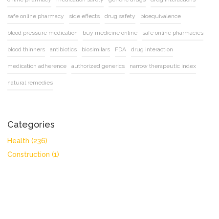
safe online pharmacy
side effects
drug safety
bioequivalence
blood pressure medication
buy medicine online
safe online pharmacies
blood thinners
antibiotics
biosimilars
FDA
drug interaction
medication adherence
authorized generics
narrow therapeutic index
natural remedies
Categories
Health
(236)
Construction
(1)