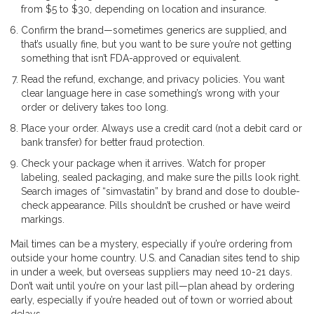
from $5 to $30, depending on location and insurance.
Confirm the brand—sometimes generics are supplied, and
that’s usually fine, but you want to be sure you’re not getting
something that isn’t FDA-approved or equivalent.
Read the refund, exchange, and privacy policies. You want
clear language here in case something’s wrong with your
order or delivery takes too long.
Place your order. Always use a credit card (not a debit card or
bank transfer) for better fraud protection.
Check your package when it arrives. Watch for proper
labeling, sealed packaging, and make sure the pills look right.
Search images of “simvastatin” by brand and dose to double-
check appearance. Pills shouldn’t be crushed or have weird
markings.
Mail times can be a mystery, especially if you’re ordering from
outside your home country. U.S. and Canadian sites tend to ship
in under a week, but overseas suppliers may need 10-21 days.
Don’t wait until you’re on your last pill—plan ahead by ordering
early, especially if you’re headed out of town or worried about