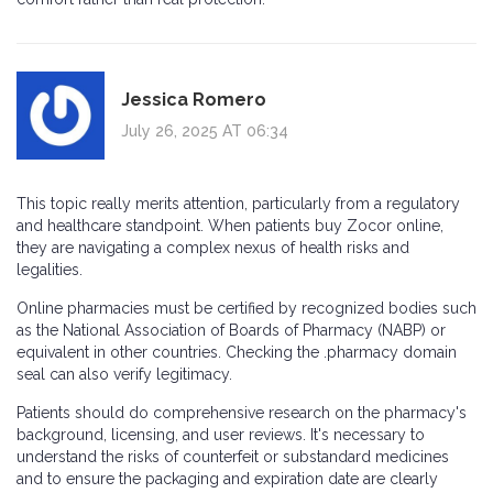
Jessica Romero
July 26, 2025 AT 06:34
This topic really merits attention, particularly from a regulatory
and healthcare standpoint. When patients buy Zocor online,
they are navigating a complex nexus of health risks and
legalities.
Online pharmacies must be certified by recognized bodies such
as the National Association of Boards of Pharmacy (NABP) or
equivalent in other countries. Checking the .pharmacy domain
seal can also verify legitimacy.
Patients should do comprehensive research on the pharmacy's
background, licensing, and user reviews. It's necessary to
understand the risks of counterfeit or substandard medicines
and to ensure the packaging and expiration date are clearly