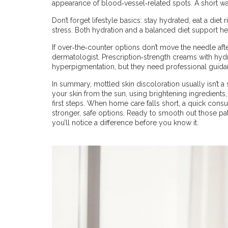
appearance of blood‑vessel‑related spots. A short walk
Don’t forget lifestyle basics: stay hydrated, eat a diet 
stress. Both hydration and a balanced diet support he
If over‑the‑counter options don’t move the needle afte
dermatologist. Prescription‑strength creams with hydr
hyperpigmentation, but they need professional guidan
In summary, mottled skin discoloration usually isn’t a 
your skin from the sun, using brightening ingredients, 
first steps. When home care falls short, a quick cons
stronger, safe options. Ready to smooth out those pa
you’ll notice a difference before you know it.