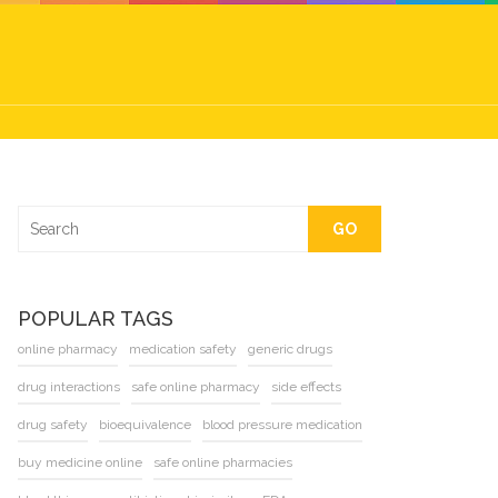
GO
POPULAR TAGS
online pharmacy
medication safety
generic drugs
drug interactions
safe online pharmacy
side effects
drug safety
bioequivalence
blood pressure medication
buy medicine online
safe online pharmacies