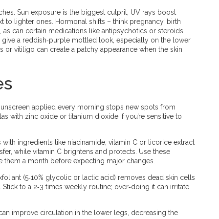
hes. Sun exposure is the biggest culprit; UV rays boost
t to lighter ones. Hormonal shifts – think pregnancy, birth
 as can certain medications like antipsychotics or steroids.
 give a reddish‑purple mottled look, especially on the lower
is or vitiligo can create a patchy appearance when the skin
es
 sunscreen applied every morning stops new spots from
s with zinc oxide or titanium dioxide if you’re sensitive to
with ingredients like niacinamide, vitamin C or licorice extract
fer, while vitamin C brightens and protects. Use these
ive them a month before expecting major changes.
xfoliant (5‑10% glycolic or lactic acid) removes dead skin cells
tick to a 2‑3 times weekly routine; over‑doing it can irritate
an improve circulation in the lower legs, decreasing the