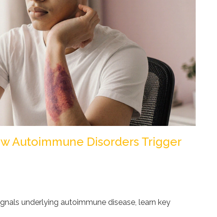
How Autoimmune Disorders Trigger
ignals underlying autoimmune disease, learn key