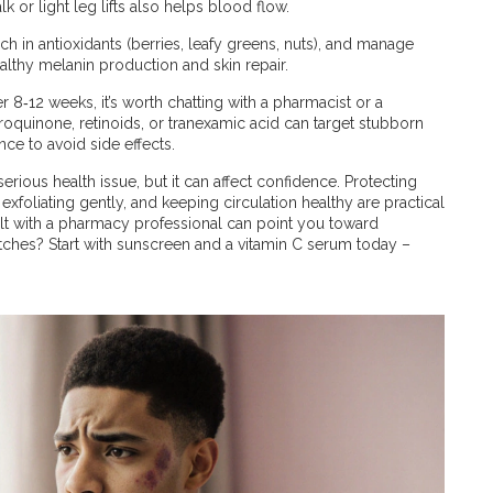
 or light leg lifts also helps blood flow.
rich in antioxidants (berries, leafy greens, nuts), and manage
althy melanin production and skin repair.
r 8‑12 weeks, it’s worth chatting with a pharmacist or a
oquinone, retinoids, or tranexamic acid can target stubborn
ce to avoid side effects.
serious health issue, but it can affect confidence. Protecting
exfoliating gently, and keeping circulation healthy are practical
ult with a pharmacy professional can point you toward
tches? Start with sunscreen and a vitamin C serum today –