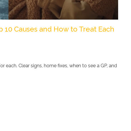
op 10 Causes and How to Treat Each
or each. Clear signs, home fixes, when to see a GP, and