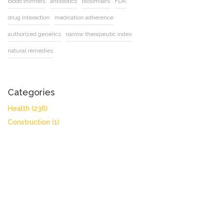
blood thinners
antibiotics
biosimilars
FDA
drug interaction
medication adherence
authorized generics
narrow therapeutic index
natural remedies
Categories
Health
(236)
Construction
(1)