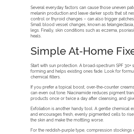
Several everyday factors can cause those uneven patc
melanin production and leave darker spots that sit nex
control or thyroid changes – can also trigger patches,
Small blood vessel changes, known as telangiectasia,
legs. Finally, skin conditions such as eczema, psorias
heals.
Simple At‑Home Fix
Start with sun protection. A broad‑spectrum SPF 30+
forming and helps existing ones fade. Look for formula
chemical filters.
If you prefer a topical boost, over‑the‑counter creams 
can even out tone. Niacinamide reduces pigment trans
products once or twice a day after cleansing, and g
Exfoliation is another handy tool. A gentle chemical e
and encourages fresh, evenly pigmented cells to rise. S
the skin and make the mottling worse.
For the reddish‑purple type, compression stockings c