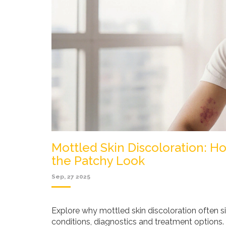
Mottled Skin Discoloration: 
the Patchy Look
Sep, 27 2025
Explore why mottled skin discoloration often s
conditions, diagnostics and treatment options.