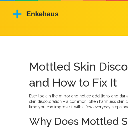
Mottled Skin Discol
and How to Fix It
Ever look in the mirror and notice odd light‑ and dar
skin discoloration – a common, often harmless skin c
time you can improve it with a few everyday steps and
Why Does Mottled S