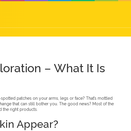
oration – What It Is
k‑spotted patches on your arms, legs or face? That’s mottled
hange that can still bother you. The good news? Most of the
 the right products.
kin Appear?