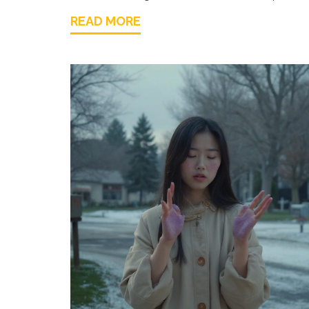
READ MORE