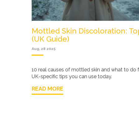
Mottled Skin Discoloration: T
(UK Guide)
Aug, 28 2025
10 real causes of mottled skin and what to do f
UK-specific tips you can use today.
READ MORE