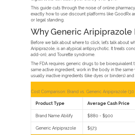
This guide cuts through the noise of online pharmacy 
exactly how to use discount platforms like GoodRx an
or legal standing.
Why Generic Aripiprazole 
Before we talk about where to click, let’s talk about 
Aripiprazole
, is an atypical antipsychotic. It treats c
add-on), and Tourette syndrome.
The FDA requires generic drugs to be bioequivalent t
same active ingredient, work in the body in the same
usually inactive ingredients (like dyes or binders) and 
Cost Comparison: Brand vs. Generic Aripiprazole (30 
Product Type
Average Cash Price
Brand Name Abilify
$880 - $900
Generic Aripiprazole
$573