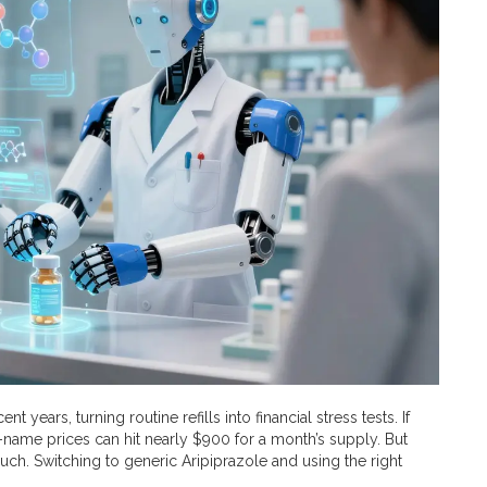
 years, turning routine refills into financial stress tests. If
d-name prices can hit nearly $900 for a month’s supply. But
uch. Switching to generic
Aripiprazole
and using the right