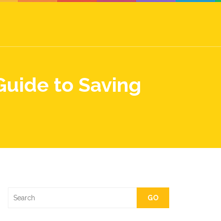
Guide to Saving
GO