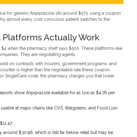
ice for generic Aripiprazole sits around $573, using a coupon
s why almost every cost-conscious patient switches to the
 Platforms Actually Work
 $4 when the pharmacy shelf says $500. These platforms-like
ompanies. They are negotiating agents.
ased on contracts with insurers, government programs, and
e counter is higher than the negotiated rate these coupon
or SingleCare code, the pharmacy charges you that lower
Reports show Aripiprazole available for as low as $4.76 per
 usable at major chains like CVS, Walgreens, and Food Lion.
$11.47.
y around $30.96, which is still far below retail but may be