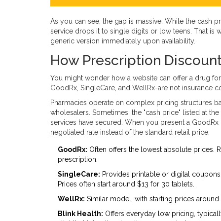
As you can see, the gap is massive. While the cash pr
service drops it to single digits or low teens. That i
generic version immediately upon availability.
How Prescription Discount
You might wonder how a website can offer a drug for
GoodRx
,
SingleCare
, and
WellRx
-are not insurance c
Pharmacies operate on complex pricing structures b
wholesalers. Sometimes, the "cash price" listed at th
services have secured. When you present a GoodRx 
negotiated rate instead of the standard retail price.
GoodRx:
Often offers the lowest absolute prices. 
prescription.
SingleCare:
Provides printable or digital coupons
Prices often start around $13 for 30 tablets.
WellRx:
Similar model, with starting prices around 
Blink Health:
Offers everyday low pricing, typicall