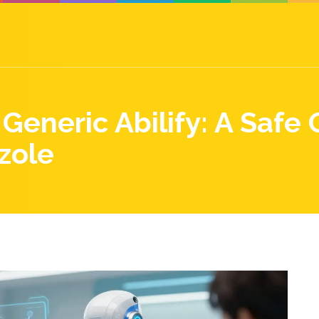
Generic Abilify: A Safe 
zole