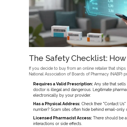
The Safety Checklist: How
If you decide to buy from an online retailer that ships 
National Association of Boards of Pharmacy (NABP) pro
Requires a Valid Prescription:
Any site that sells
doctor is illegal and dangerous. Legitimate pharmac
electronically by your provider.
Has a Physical Address:
Check their "Contact Us" 
number? Scam sites often hide behind email-only 
Licensed Pharmacist Access:
There should be a 
interactions or side effects.