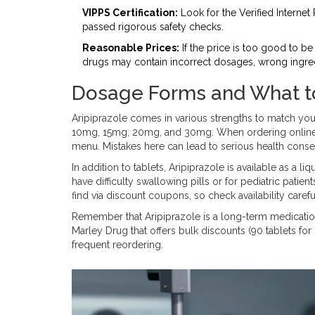
VIPPS Certification:
Look for the Verified Internet
passed rigorous safety checks.
Reasonable Prices:
If the price is too good to be 
drugs may contain incorrect dosages, wrong ingredi
Dosage Forms and What t
Aripiprazole comes in various strengths to match y
10mg, 15mg, 20mg, and 30mg. When ordering online,
menu. Mistakes here can lead to serious health cons
In addition to tablets, Aripiprazole is available as a 
have difficulty swallowing pills or for pediatric pati
find via discount coupons, so check availability carefu
Remember that Aripiprazole is a long-term medication
Marley Drug that offers bulk discounts (90 tablets fo
frequent reordering.