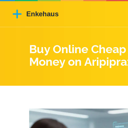
Buy Online Cheap 
Money on Aripipra