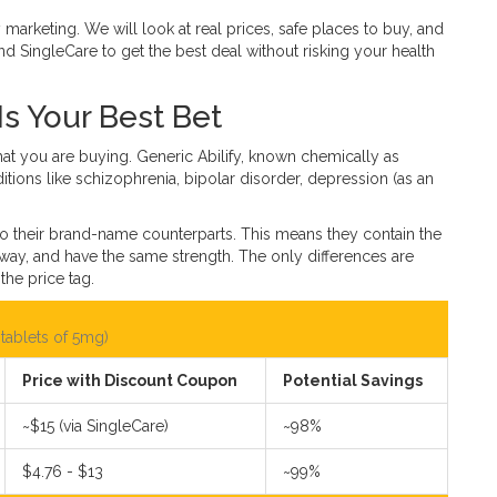
marketing. We will look at real prices, safe places to buy, and
d SingleCare to get the best deal without risking your health
Is Your Best Bet
what you are buying.
Generic Abilify
, known chemically as
onditions like schizophrenia, bipolar disorder, depression (as an
o their brand-name counterparts. This means they contain the
 way, and have the same strength. The only differences are
the price tag.
tablets of 5mg)
Price with Discount Coupon
Potential Savings
~$15 (via SingleCare)
~98%
$4.76 - $13
~99%