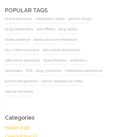
POPULAR TAGS
online pharmacy
medication safety
generic drugs
drug interactions
side effects
drug safety
bioequivalence
blood pressure medication
buy medicine online
safe online pharmacies
safe online pharmacy
blood thinners
antibiotics
biosimilars
FDA
drug interaction
medication adherence
authorized generics
narrow therapeutic index
natural remedies
Categories
Health
(235)
Construction
(1)