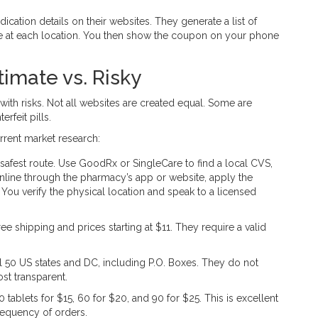
ation details on their websites. They generate a list of
ice at each location. You then show the coupon on your phone
imate vs. Risky
with risks. Not all websites are created equal. Some are
rfeit pills.
rrent market research:
 safest route. Use GoodRx or SingleCare to find a local CVS,
line through the pharmacy’s app or website, apply the
ou verify the physical location and speak to a licensed
e shipping and prices starting at $11. They require a valid
 50 US states and DC, including P.O. Boxes. They do not
st transparent.
 tablets for $15, 60 for $20, and 90 for $25. This is excellent
requency of orders.