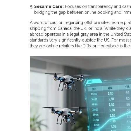
Sesame Care:
Focuses on transparency and cash-p
bridging the gap between online booking and imm
A word of caution regarding offshore sites: Some pla
shipping from Canada, the UK, or India. While they cl
abroad operates in a legal gray area in the United St
standards vary significantly outside the US. For most
they are online retailers like DiRx or Honeybee) is the