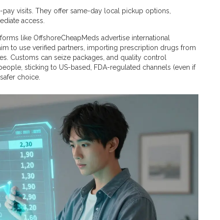
ay visits. They offer same-day local pickup options,
ediate access.
tforms like OffshoreCheapMeds advertise international
aim to use verified partners, importing prescription drugs from
ates. Customs can seize packages, and quality control
 people, sticking to US-based, FDA-regulated channels (even if
 safer choice.