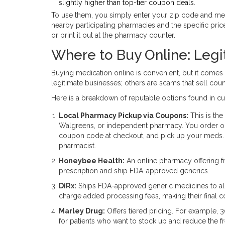
slightly higher than top-tier coupon deals.
To use them, you simply enter your zip code and medic
nearby participating pharmacies and the specific pr
or print it out at the pharmacy counter.
Where to Buy Online: Legit
Buying medication online is convenient, but it comes 
legitimate businesses; others are scams that sell counte
Here is a breakdown of reputable options found in cu
Local Pharmacy Pickup via Coupons:
This is the
Walgreens, or independent pharmacy. You order on
coupon code at checkout, and pick up your meds. Y
pharmacist.
Honeybee Health:
An online pharmacy offering fre
prescription and ship FDA-approved generics.
DiRx:
Ships FDA-approved generic medicines to all
charge added processing fees, making their final co
Marley Drug:
Offers tiered pricing. For example, 30
for patients who want to stock up and reduce the f