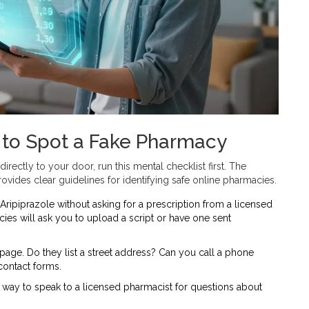
 to Spot a Fake Pharmacy
directly to your door, run this mental checklist first. The
vides clear guidelines for identifying safe online pharmacies.
 Aripiprazole without asking for a prescription from a licensed
ies will ask you to upload a script or have one sent
page. Do they list a street address? Can you call a phone
contact forms.
way to speak to a licensed pharmacist for questions about