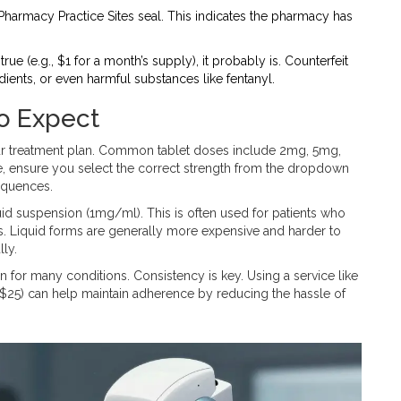
 Pharmacy Practice Sites seal. This indicates the pharmacy has
true (e.g., $1 for a month’s supply), it probably is. Counterfeit
ents, or even harmful substances like fentanyl.
o Expect
our treatment plan. Common tablet doses include 2mg, 5mg,
 ensure you select the correct strength from the dropdown
equences.
liquid suspension (1mg/ml). This is often used for patients who
ents. Liquid forms are generally more expensive and harder to
lly.
 for many conditions. Consistency is key. Using a service like
r $25) can help maintain adherence by reducing the hassle of