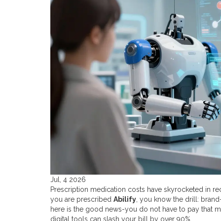
Jul, 4 2026
Prescription medication costs have skyrocketed in recent
you are prescribed
Abilify
, you know the drill: bran
here is the good news-you do not have to pay that m
digital tools can slash your bill by over 90%.