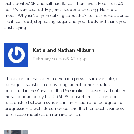
that, spent $20k, and still had flares. Then I went keto. Lost 40
lbs. My skin cleared. My joints stopped creaking. No more
meds. Why isn’t anyone talking about this? It’s not rocket science
- eat real food, stop eating sugar, and your body will thank you.
Just saying.
Katie and Nathan Milburn
February 10, 2026 AT 14:41
The assertion that early intervention prevents irreversible joint
damage is substantiated by longitudinal cohort studies
published in the Annals of the Rheumatic Diseases, particularly
those conducted by the GRAPPA consortium. The temporal
relationship between synovial inflammation and radiographic
progression is well-documented, and the therapeutic window
for disease modification remains critical.