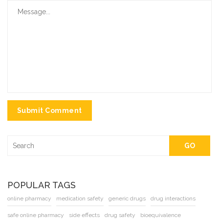
Submit Comment
GO
POPULAR TAGS
online pharmacy
medication safety
generic drugs
drug interactions
safe online pharmacy
side effects
drug safety
bioequivalence