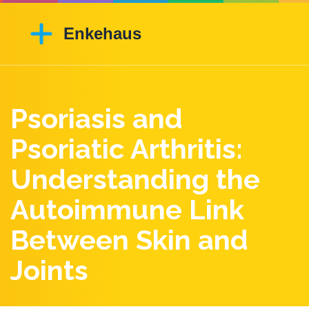
Psoriasis and
Psoriatic Arthritis:
Understanding the
Autoimmune Link
Between Skin and
Joints