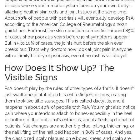
disease where your immune system turns on your own body-
attacking healthy skin cells and joint tissues at the same time.
About
30%
of people with psoriasis will eventually develop PsA,
according to the American College of Rheumatology’s 2022
guidelines. For most, the skin condition comes first-around 85%
of cases show psoriasis years before joint symptoms appear.
But in 5 to 10% of cases, the joints hurt before the skin ever
breaks out. That’s why doctors now look at joint pain in anyone
with a family history of psoriasis, even if no rash is visible yet.
How Does It Show Up? The
Visible Signs
PsA doesn’t play by the rules of other types of arthritis. It doesn’t
just swell one joint-it often hits entire fingers or toes, making
them look like little sausages. This is called dactylitis, and it
happens in about 40% of people with PsA. You might also notice
pain where your tendons attach to bones-especially in the heel
or bottom of the foot. That’s enthesitis, and it affects up to half of
patients. Nail changes are another big clue: pitting, thickening, or
the nail lifting off the nail bed happen in 80% of cases. And yes,
the classic red, scaly plaques on elbows, knees, and scalp are