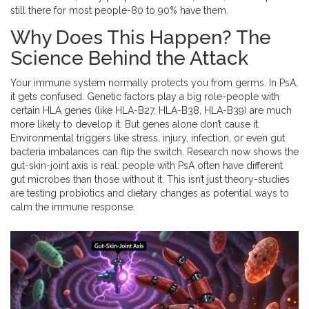
still there for most people-80 to 90% have them.
Why Does This Happen? The
Science Behind the Attack
Your immune system normally protects you from germs. In PsA,
it gets confused. Genetic factors play a big role-people with
certain HLA genes (like HLA-B27, HLA-B38, HLA-B39) are much
more likely to develop it. But genes alone don’t cause it.
Environmental triggers like stress, injury, infection, or even gut
bacteria imbalances can flip the switch. Research now shows the
gut-skin-joint axis is real: people with PsA often have different
gut microbes than those without it. This isn’t just theory-studies
are testing probiotics and dietary changes as potential ways to
calm the immune response.