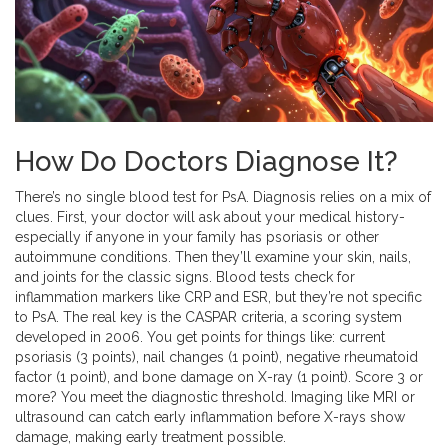
How Do Doctors Diagnose It?
There’s no single blood test for PsA. Diagnosis relies on a mix of
clues. First, your doctor will ask about your medical history-
especially if anyone in your family has psoriasis or other
autoimmune conditions. Then they’ll examine your skin, nails,
and joints for the classic signs. Blood tests check for
inflammation markers like CRP and ESR, but they’re not specific
to PsA. The real key is the CASPAR criteria, a scoring system
developed in 2006. You get points for things like: current
psoriasis (3 points), nail changes (1 point), negative rheumatoid
factor (1 point), and bone damage on X-ray (1 point). Score 3 or
more? You meet the diagnostic threshold. Imaging like MRI or
ultrasound can catch early inflammation before X-rays show
damage, making early treatment possible.