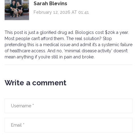
Sarah Blevins
February 12, 2026 AT 01:41
This post is just a glorified drug ad. Biologics cost $20k a year.
Most people can’t afford them. The real solution? Stop
pretending this is a medical issue and admit it’s a systemic failure
of healthcare access. And no, ‘minimal disease activity’ doesn’t
mean anything if you’re still in pain and broke.
Write a comment