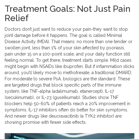
Treatment Goals: Not Just Pain
Relief
Doctors don’t just want to reduce your pain-they want to stop
joint damage before it happens. The goal is called Minimal
Disease Activity (MDA). That means: no more than one tender or
swollen joint, less than 1% of your skin affected by psoriasis,
pain under 15 on a 100-point scale, and your daily function still
feeling normal. To get there, treatment starts simple. Mild cases
might begin with NSAIDs like ibuprofen. But if inflammation sticks
around, you’ll likely move to methotrexate, a traditional DMARD.
For moderate to severe PsA, biologics are the standard. These
are targeted drugs that block specific parts of the immune
system, like TNF-alpha (adalimumab, etanercept), IL-17
(secukinumab), or IL-23 (guselkumab). Studies show TNF
blockers help 50-60% of patients reach a 20% improvement in
symptoms. IL-17 inhibitors often do better for skin symptoms.
And newer drugs like deucravacitinib (a TYK2 inhibitor) are
showing promise with fewer side effects.