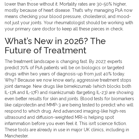
lower than those without it. Mortality rates are 30-50% higher,
mostly because of heart disease. That’s why managing PsA now
means checking your blood pressure, cholesterol, and mood-
not just your joints. Your rheumatologist should be working with
your primary care doctor to keep all these pieces in check.
What’s New in 2026? The
Future of Treatment
The treatment landscape is changing fast. By 2027, experts
predict 70% of PsA patients will be on biologics or targeted
drugs within two years of diagnosis-up from just 40% today.
Why? Because we now know early, aggressive treatment stops
joint damage. New drugs like bimekizumab (which blocks both
IL-17A and IL-17F) and risankizumab (targeting IL-23) are showing
even better results for skin and joints. Blood tests for biomarkers
like calprotectin and MMP-3 are being tested to predict who will
respond to which drug. And advanced imaging-like high-res
ultrasound and diffusion-weighted MRI-is helping spot
inflammation before you even feel it. This isn’t science fiction.
These tools are already in use in major UK clinics, including in
Manchester.