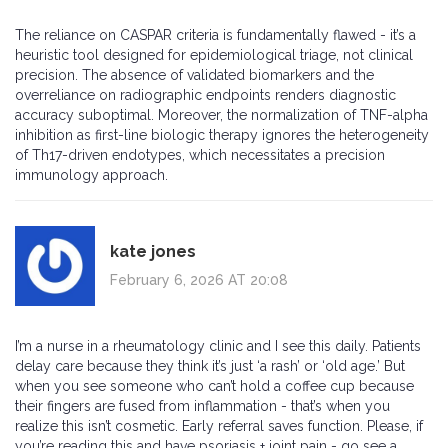
The reliance on CASPAR criteria is fundamentally flawed - it’s a
heuristic tool designed for epidemiological triage, not clinical
precision. The absence of validated biomarkers and the
overreliance on radiographic endpoints renders diagnostic
accuracy suboptimal. Moreover, the normalization of TNF-alpha
inhibition as first-line biologic therapy ignores the heterogeneity
of Th17-driven endotypes, which necessitates a precision
immunology approach.
kate jones
February 6, 2026 AT 20:08
I’m a nurse in a rheumatology clinic and I see this daily. Patients
delay care because they think it’s just ‘a rash’ or ‘old age.’ But
when you see someone who can’t hold a coffee cup because
their fingers are fused from inflammation - that’s when you
realize this isn’t cosmetic. Early referral saves function. Please, if
you’re reading this and have psoriasis + joint pain - go see a