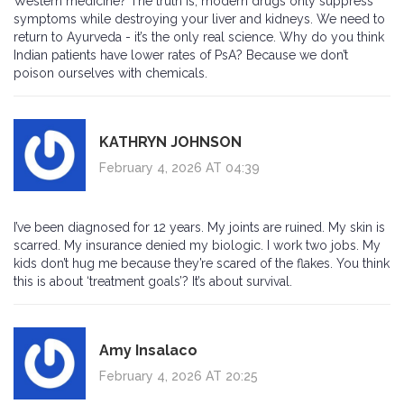
Western medicine? The truth is, modern drugs only suppress
symptoms while destroying your liver and kidneys. We need to
return to Ayurveda - it’s the only real science. Why do you think
Indian patients have lower rates of PsA? Because we don’t
poison ourselves with chemicals.
KATHRYN JOHNSON
February 4, 2026 AT 04:39
I’ve been diagnosed for 12 years. My joints are ruined. My skin is
scarred. My insurance denied my biologic. I work two jobs. My
kids don’t hug me because they’re scared of the flakes. You think
this is about ‘treatment goals’? It’s about survival.
Amy Insalaco
February 4, 2026 AT 20:25