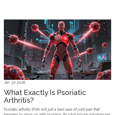
Jan, 30 2026
What Exactly Is Psoriatic
Arthritis?
Psoriatic arthritis (PsA) isn’t just a bad case of joint pain that
happens to show up with psoriasis. It’s a full-blown autoimmune