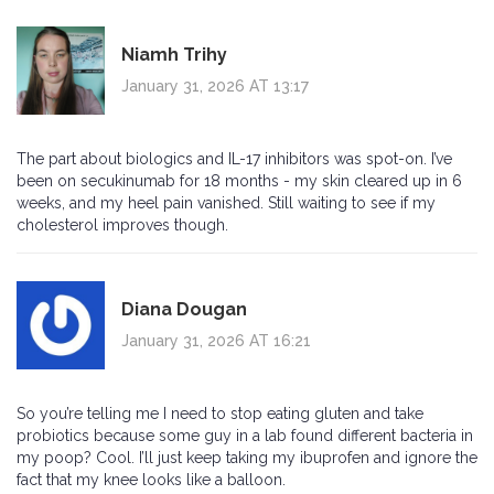
Niamh Trihy
January 31, 2026 AT 13:17
The part about biologics and IL-17 inhibitors was spot-on. I’ve
been on secukinumab for 18 months - my skin cleared up in 6
weeks, and my heel pain vanished. Still waiting to see if my
cholesterol improves though.
Diana Dougan
January 31, 2026 AT 16:21
So you’re telling me I need to stop eating gluten and take
probiotics because some guy in a lab found different bacteria in
my poop? Cool. I’ll just keep taking my ibuprofen and ignore the
fact that my knee looks like a balloon.