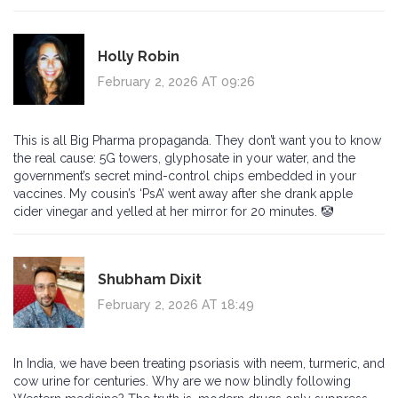
Holly Robin
February 2, 2026 AT 09:26
This is all Big Pharma propaganda. They don’t want you to know
the real cause: 5G towers, glyphosate in your water, and the
government’s secret mind-control chips embedded in your
vaccines. My cousin’s ‘PsA’ went away after she drank apple
cider vinegar and yelled at her mirror for 20 minutes. 🤡
Shubham Dixit
February 2, 2026 AT 18:49
In India, we have been treating psoriasis with neem, turmeric, and
cow urine for centuries. Why are we now blindly following