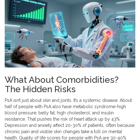
What About Comorbidities?
The Hidden Risks
PsA isn’t just about skin and joints. It’s a systemic disease. About
half of people with PsA also have metabolic syndrome-high
blood pressure, belly fat, high cholesterol, and insulin
resistance. That pushes the risk of heart attack up by 43%.
Depression and anxiety affect 20-30% of patients, often because
chronic pain and visible skin changes take a toll on mental
health. Quality of life scores for people with PsA are 30-40%