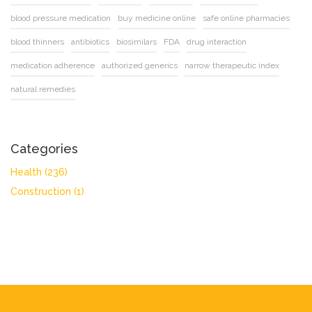
blood pressure medication
buy medicine online
safe online pharmacies
blood thinners
antibiotics
biosimilars
FDA
drug interaction
medication adherence
authorized generics
narrow therapeutic index
natural remedies
Categories
Health
(236)
Construction
(1)