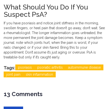
What Should You Do If You
Suspect PsA?
If you have psoriasis and notice joint stiffness in the morning,
swollen fingers, or heel pain that doesn’t go away, don’t wait. See
a rheumatologist. The longer inflammation goes untreated, the
more permanent the joint damage becomes. Keep a symptom
journal: note which joints hurt, when the pain is worst, if your
nails changed, or if your skin flared. Bring this to your
appointment. Don’t assume it’s just aging or overuse. PsA is
treatable-but only if it’s caught early.
Tags:
psoriasis
psoriatic arthritis
autoimmune disease
joint pain
skin inflammation
13 Comments