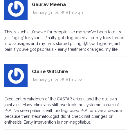
Gaurav Meena
January 31, 2026 AT 02:40
This is such a lifesaver for people like me who’ve been told it’s
just ‘aging’ for years. I finally got diagnosed after my toes turned
into sausages and my nails started pitting. 🙌 Don’t ignore joint
pain if you’ve got psoriasis - early treatment changed my life.
Claire Wiltshire
January 31, 2026 AT 07:22
Excellent breakdown of the CASPAR criteria and the gut-skin-
joint axis. Many clinicians still overlook the systemic nature of
PsA. I’ve seen patients with undiagnosed PsA for over a decade
because their rheumatologist didn’t check nail changes or
enthesitis. Early intervention is non-negotiable.