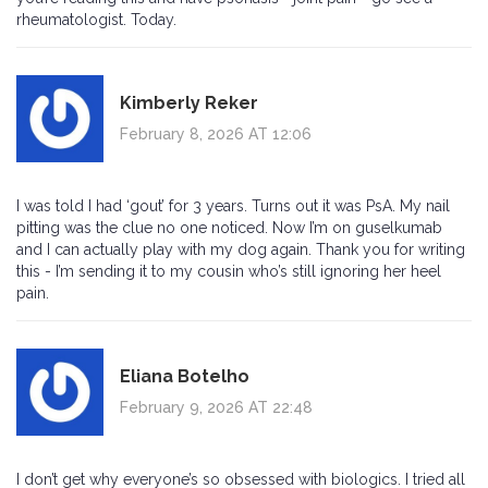
rheumatologist. Today.
Kimberly Reker
February 8, 2026 AT 12:06
I was told I had ‘gout’ for 3 years. Turns out it was PsA. My nail
pitting was the clue no one noticed. Now I’m on guselkumab
and I can actually play with my dog again. Thank you for writing
this - I’m sending it to my cousin who’s still ignoring her heel
pain.
Eliana Botelho
February 9, 2026 AT 22:48
I don’t get why everyone’s so obsessed with biologics. I tried all