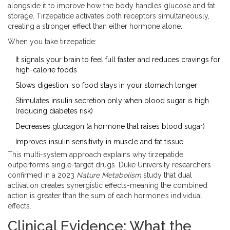
alongside it to improve how the body handles glucose and fat
storage. Tirzepatide activates both receptors simultaneously,
creating a stronger effect than either hormone alone.
When you take tirzepatide:
It signals your brain to feel full faster and reduces cravings for
high-calorie foods
Slows digestion, so food stays in your stomach longer
Stimulates insulin secretion only when blood sugar is high
(reducing diabetes risk)
Decreases glucagon (a hormone that raises blood sugar)
Improves insulin sensitivity in muscle and fat tissue
This multi-system approach explains why tirzepatide
outperforms single-target drugs. Duke University researchers
confirmed in a 2023
Nature Metabolism
study that dual
activation creates synergistic effects-meaning the combined
action is greater than the sum of each hormone’s individual
effects.
Clinical Evidence: What the