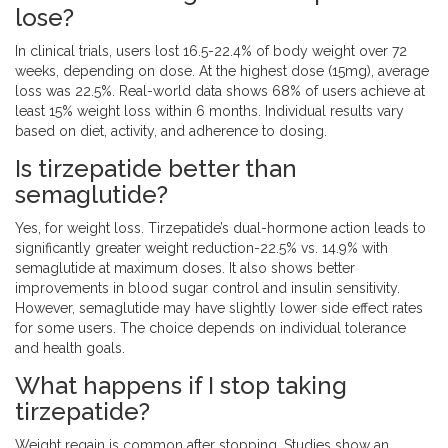
lose?
In clinical trials, users lost 16.5-22.4% of body weight over 72
weeks, depending on dose. At the highest dose (15mg), average
loss was 22.5%. Real-world data shows 68% of users achieve at
least 15% weight loss within 6 months. Individual results vary
based on diet, activity, and adherence to dosing.
Is tirzepatide better than
semaglutide?
Yes, for weight loss. Tirzepatide’s dual-hormone action leads to
significantly greater weight reduction-22.5% vs. 14.9% with
semaglutide at maximum doses. It also shows better
improvements in blood sugar control and insulin sensitivity.
However, semaglutide may have slightly lower side effect rates
for some users. The choice depends on individual tolerance
and health goals.
What happens if I stop taking
tirzepatide?
Weight regain is common after stopping. Studies show an