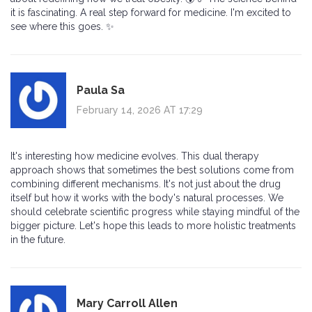
it is fascinating. A real step forward for medicine. I'm excited to
see where this goes. ✨
Paula Sa
February 14, 2026 AT 17:29
It's interesting how medicine evolves. This dual therapy
approach shows that sometimes the best solutions come from
combining different mechanisms. It's not just about the drug
itself but how it works with the body's natural processes. We
should celebrate scientific progress while staying mindful of the
bigger picture. Let's hope this leads to more holistic treatments
in the future.
Mary Carroll Allen