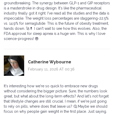
groundbreaking. The synergy between GLP-1 and GIP receptors
is a masterstroke in drug design. It's like the pharmaceutical
industry finally got it right. I've read all the studies and the data is
impeccable. The weight loss percentages are staggering-22.5%
vs. 14.9% for semaglutide. This is the future of obesity treatment,
hands down. 🚀💊 I can't wait to see how this evolves. Also, the
FDA approval for sleep apnea is a huge win. This is why I love
science-progress! 😎
Catherine Wybourne
February 11, 2026 AT 00:36
It's interesting how we're so quick to embrace new drugs
without considering the bigger picture. Sure, the numbers look
great, but what about the long-term effects? And let's not forget
that lifestyle changes are still crucial. I mean, if we're just going
to rely on pills, where does that leave us? 🤔 Maybe we should
focus on why people gain weight in the first place. Just saying.