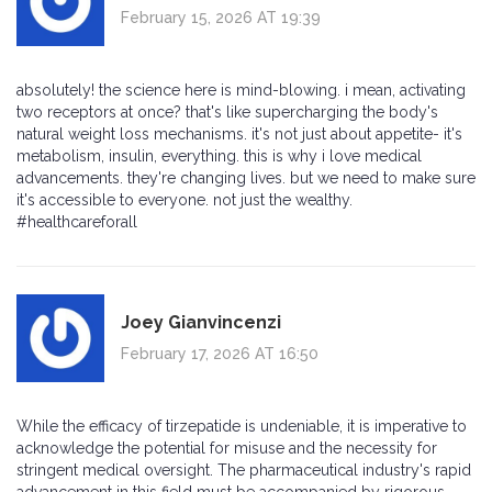
February 15, 2026 AT 19:39
absolutely! the science here is mind-blowing. i mean, activating
two receptors at once? that's like supercharging the body's
natural weight loss mechanisms. it's not just about appetite- it's
metabolism, insulin, everything. this is why i love medical
advancements. they're changing lives. but we need to make sure
it's accessible to everyone. not just the wealthy.
#healthcareforall
Joey Gianvincenzi
February 17, 2026 AT 16:50
While the efficacy of tirzepatide is undeniable, it is imperative to
acknowledge the potential for misuse and the necessity for
stringent medical oversight. The pharmaceutical industry's rapid