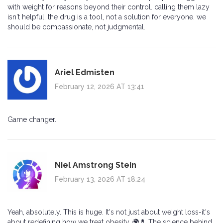
with weight for reasons beyond their control. calling them lazy
isn't helpful. the drug is a tool, not a solution for everyone. we
should be compassionate, not judgmental.
Ariel Edmisten
February 12, 2026 AT 13:41
Game changer.
Niel Amstrong Stein
February 13, 2026 AT 18:24
Yeah, absolutely. This is huge. It's not just about weight loss-it's
about redefining how we treat obesity. 🌍💊 The science behind