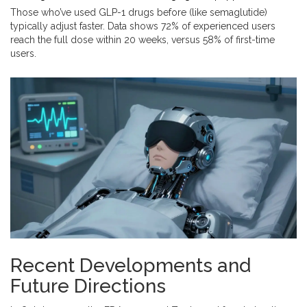
Those who’ve used GLP-1 drugs before (like semaglutide)
typically adjust faster. Data shows 72% of experienced users
reach the full dose within 20 weeks, versus 58% of first-time
users.
Recent Developments and
Future Directions