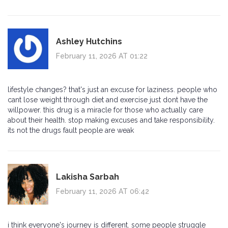
Ashley Hutchins
February 11, 2026 AT 01:22
lifestyle changes? that's just an excuse for laziness. people who
cant lose weight through diet and exercise just dont have the
willpower. this drug is a miracle for those who actually care
about their health. stop making excuses and take responsibility.
its not the drugs fault people are weak
Lakisha Sarbah
February 11, 2026 AT 06:42
i think everyone's journey is different. some people struggle