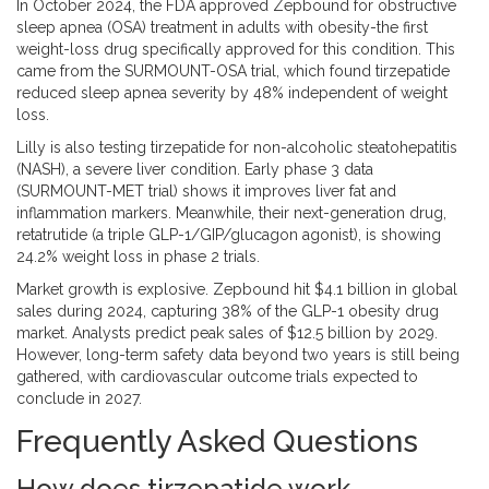
In October 2024, the FDA approved Zepbound for obstructive
sleep apnea (OSA) treatment in adults with obesity-the first
weight-loss drug specifically approved for this condition. This
came from the SURMOUNT-OSA trial, which found tirzepatide
reduced sleep apnea severity by 48% independent of weight
loss.
Lilly is also testing tirzepatide for non-alcoholic steatohepatitis
(NASH), a severe liver condition. Early phase 3 data
(SURMOUNT-MET trial) shows it improves liver fat and
inflammation markers. Meanwhile, their next-generation drug,
retatrutide (a triple GLP-1/GIP/glucagon agonist), is showing
24.2% weight loss in phase 2 trials.
Market growth is explosive. Zepbound hit $4.1 billion in global
sales during 2024, capturing 38% of the GLP-1 obesity drug
market. Analysts predict peak sales of $12.5 billion by 2029.
However, long-term safety data beyond two years is still being
gathered, with cardiovascular outcome trials expected to
conclude in 2027.
Frequently Asked Questions
How does tirzepatide work