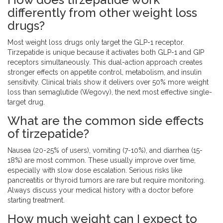
differently from other weight loss
drugs?
Most weight loss drugs only target the GLP-1 receptor.
Tirzepatide is unique because it activates both GLP-1 and GIP
receptors simultaneously. This dual-action approach creates
stronger effects on appetite control, metabolism, and insulin
sensitivity. Clinical trials show it delivers over 50% more weight
loss than semaglutide (Wegovy), the next most effective single-
target drug.
What are the common side effects
of tirzepatide?
Nausea (20-25% of users), vomiting (7-10%), and diarrhea (15-
18%) are most common. These usually improve over time,
especially with slow dose escalation. Serious risks like
pancreatitis or thyroid tumors are rare but require monitoring.
Always discuss your medical history with a doctor before
starting treatment.
How much weight can I expect to