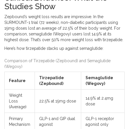
Studies Show
Zepbound
’s weight loss results are impressive. In the
SURMOUNT-1 trial (72 weeks), non-diabetic participants using
15mg doses lost an average of 22.5% of their body weight. For
comparison, semaglutide (Wegovy) users lost 14.9% at its
highest dose. That’s over 50% more weight loss with tirzepatide.
Here’s how tirzepatide stacks up against semaglutide:
Comparison of Tirzepatide (Zepbound) and Semaglutide
(Wegovy)
Tirzepatide
Semaglutide
Feature
(Zepbound)
(Wegovy)
Weight
14.9% at 2.4mg
Loss
22.5% at 15mg dose
dose
(Average)
Primary
GLP-1 and GIP dual
GLP-1 receptor
Mechanism
agonist
agonist only