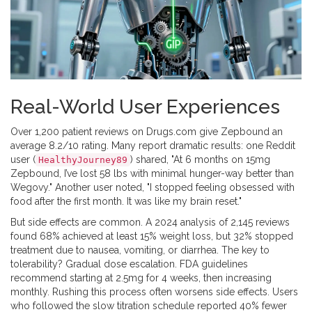
Real-World User Experiences
Over 1,200 patient reviews on Drugs.com give Zepbound an
average 8.2/10 rating. Many report dramatic results: one Reddit
user (
) shared, "At 6 months on 15mg
HealthyJourney89
Zepbound, I’ve lost 58 lbs with minimal hunger-way better than
Wegovy." Another user noted, "I stopped feeling obsessed with
food after the first month. It was like my brain reset."
But side effects are common. A 2024 analysis of 2,145 reviews
found 68% achieved at least 15% weight loss, but 32% stopped
treatment due to nausea, vomiting, or diarrhea. The key to
tolerability? Gradual dose escalation. FDA guidelines
recommend starting at 2.5mg for 4 weeks, then increasing
monthly. Rushing this process often worsens side effects. Users
who followed the slow titration schedule reported 40% fewer