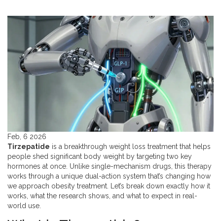
Feb, 6 2026
Tirzepatide
is a breakthrough weight loss treatment that helps
people shed significant body weight by targeting two key
hormones at once. Unlike single-mechanism drugs, this therapy
works through a unique dual-action system that’s changing how
we approach obesity treatment. Let’s break down exactly how it
works, what the research shows, and what to expect in real-
world use.