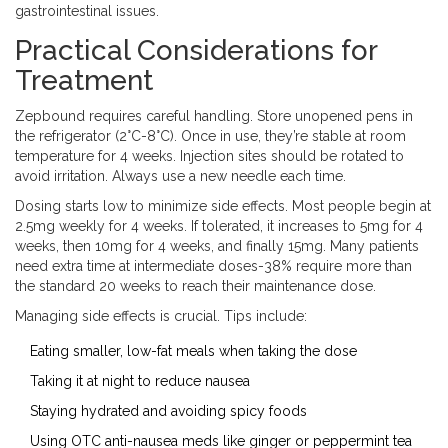
gastrointestinal issues.
Practical Considerations for
Treatment
Zepbound
requires careful handling. Store unopened pens in
the refrigerator (2°C-8°C). Once in use, they’re stable at room
temperature for 4 weeks. Injection sites should be rotated to
avoid irritation. Always use a new needle each time.
Dosing starts low to minimize side effects. Most people begin at
2.5mg weekly for 4 weeks. If tolerated, it increases to 5mg for 4
weeks, then 10mg for 4 weeks, and finally 15mg. Many patients
need extra time at intermediate doses-38% require more than
the standard 20 weeks to reach their maintenance dose.
Managing side effects is crucial. Tips include:
Eating smaller, low-fat meals when taking the dose
Taking it at night to reduce nausea
Staying hydrated and avoiding spicy foods
Using OTC anti-nausea meds like ginger or peppermint tea