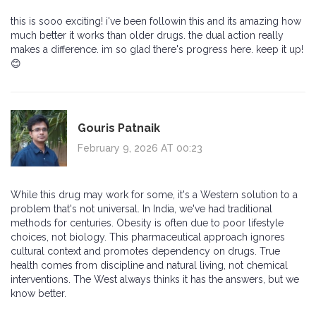
this is sooo exciting! i've been followin this and its amazing how
much better it works than older drugs. the dual action really
makes a difference. im so glad there's progress here. keep it up!
😊
Gouris Patnaik
February 9, 2026 AT 00:23
While this drug may work for some, it's a Western solution to a
problem that's not universal. In India, we've had traditional
methods for centuries. Obesity is often due to poor lifestyle
choices, not biology. This pharmaceutical approach ignores
cultural context and promotes dependency on drugs. True
health comes from discipline and natural living, not chemical
interventions. The West always thinks it has the answers, but we
know better.