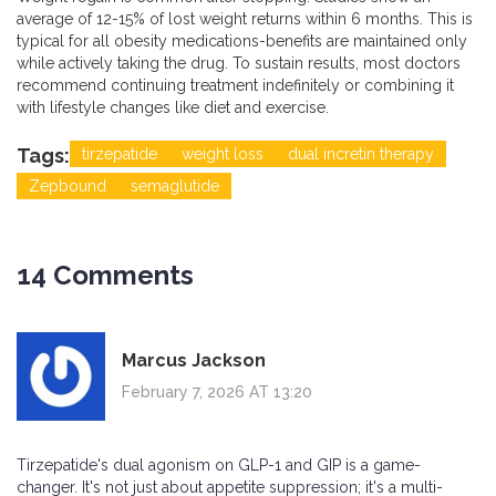
average of 12-15% of lost weight returns within 6 months. This is
typical for all obesity medications-benefits are maintained only
while actively taking the drug. To sustain results, most doctors
recommend continuing treatment indefinitely or combining it
with lifestyle changes like diet and exercise.
Tags:
tirzepatide
weight loss
dual incretin therapy
Zepbound
semaglutide
14 Comments
Marcus Jackson
February 7, 2026 AT 13:20
Tirzepatide's dual agonism on GLP-1 and GIP is a game-
changer. It's not just about appetite suppression; it's a multi-