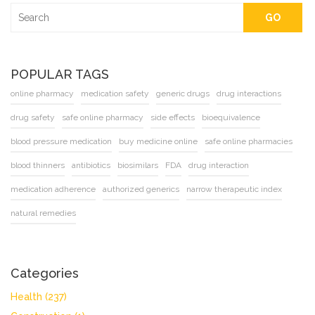
GO
POPULAR TAGS
online pharmacy
medication safety
generic drugs
drug interactions
drug safety
safe online pharmacy
side effects
bioequivalence
blood pressure medication
buy medicine online
safe online pharmacies
blood thinners
antibiotics
biosimilars
FDA
drug interaction
medication adherence
authorized generics
narrow therapeutic index
natural remedies
Categories
Health
(237)