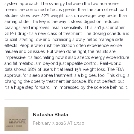
system approach. The synergy between the two hormones
means the combined effect is greater than the sum of each part.
Studies show over 22% weight loss on average, way better than
semaglutide. The key is the way it slows digestion, reduces
cravings, and improves insulin sensitivity. This isn't just another
GLP-1 drug-it's a new class of treatment. The dosing schedule is
crucial; starting low and increasing slowly helps manage side
effects. People who rush the titration often experience worse
nausea and GI issues. But when done right, the results are
impressive. It's fascinating how it also affects energy expenditure
and fat metabolism beyond just appetite control. Real-world
data shows 68% of users hit at least 15% weight loss. The FDA
approval for sleep apnea treatment is a big deal too. This drug is
changing the obesity treatment landscape. It's not perfect, but
it's a huge step forward. I'm impressed by the science behind it.
Natasha Bhala
February 7, 2026 AT 17:40