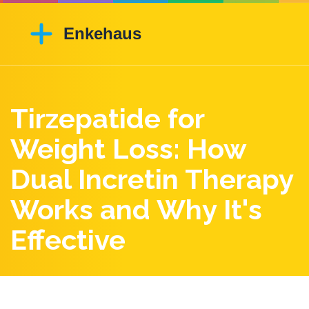
Tirzepatide for
Weight Loss: How
Dual Incretin Therapy
Works and Why It's
Effective