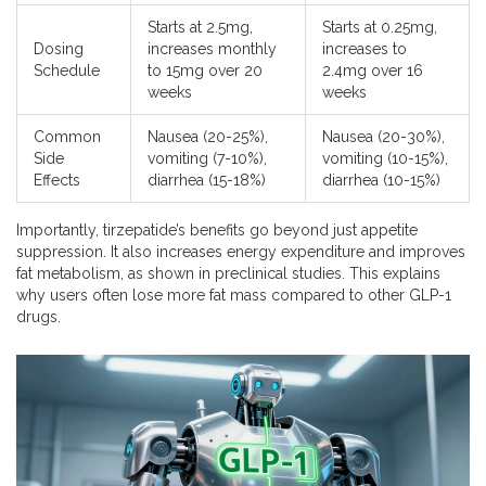
Starts at 2.5mg,
Starts at 0.25mg,
Dosing
increases monthly
increases to
Schedule
to 15mg over 20
2.4mg over 16
weeks
weeks
Common
Nausea (20-25%),
Nausea (20-30%),
Side
vomiting (7-10%),
vomiting (10-15%),
Effects
diarrhea (15-18%)
diarrhea (10-15%)
Importantly, tirzepatide’s benefits go beyond just appetite
suppression. It also increases energy expenditure and improves
fat metabolism, as shown in preclinical studies. This explains
why users often lose more fat mass compared to other GLP-1
drugs.