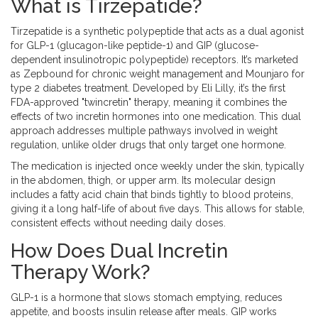
What is Tirzepatide?
Tirzepatide
is a synthetic polypeptide that acts as a dual agonist
for
GLP-1 (glucagon-like peptide-1) and GIP (glucose-
dependent insulinotropic polypeptide) receptors
. It’s marketed
as
Zepbound
for chronic weight management and
Mounjaro
for
type 2 diabetes treatment. Developed by Eli Lilly, it’s the first
FDA-approved "twincretin" therapy, meaning it combines the
effects of two incretin hormones into one medication. This dual
approach addresses multiple pathways involved in weight
regulation, unlike older drugs that only target one hormone.
The medication is injected once weekly under the skin, typically
in the abdomen, thigh, or upper arm. Its molecular design
includes a fatty acid chain that binds tightly to blood proteins,
giving it a long half-life of about five days. This allows for stable,
consistent effects without needing daily doses.
How Does Dual Incretin
Therapy Work?
GLP-1
is a hormone that slows stomach emptying, reduces
appetite, and boosts insulin release after meals.
GIP
works