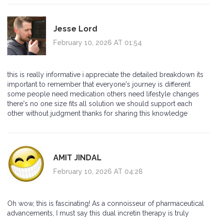
Jesse Lord
February 10, 2026 AT 01:54
this is really informative i appreciate the detailed breakdown its
important to remember that everyone's journey is different
some people need medication others need lifestyle changes
there's no one size fits all solution we should support each
other without judgment thanks for sharing this knowledge
AMIT JINDAL
February 10, 2026 AT 04:28
Oh wow, this is fascinating! As a connoisseur of pharmaceutical
advancements, I must say this dual incretin therapy is truly