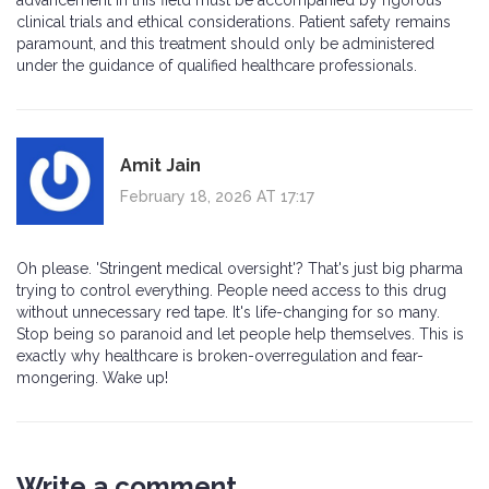
advancement in this field must be accompanied by rigorous
clinical trials and ethical considerations. Patient safety remains
paramount, and this treatment should only be administered
under the guidance of qualified healthcare professionals.
Amit Jain
February 18, 2026 AT 17:17
Oh please. 'Stringent medical oversight'? That's just big pharma
trying to control everything. People need access to this drug
without unnecessary red tape. It's life-changing for so many.
Stop being so paranoid and let people help themselves. This is
exactly why healthcare is broken-overregulation and fear-
mongering. Wake up!
Write a comment