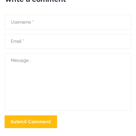
Submit Comment