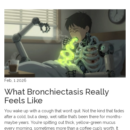
Feb, 1 2026
What Bronchiectasis Really
Feels Like
You wake up with a cough that won’t quit. Not the kind that fades
after a cold, but a deep, wet rattle that’s been there for months-
maybe years. You’re spitting out thick, yellow-green mucus
every morning, sometimes more than a coffee cup’s worth. It