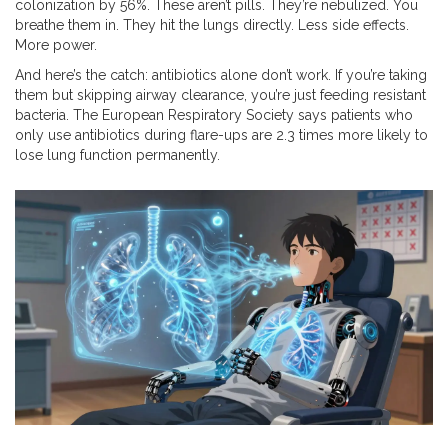
colonization by 56%. These aren’t pills. They’re nebulized. You
breathe them in. They hit the lungs directly. Less side effects.
More power.
And here’s the catch: antibiotics alone don’t work. If you’re taking
them but skipping airway clearance, you’re just feeding resistant
bacteria. The European Respiratory Society says patients who
only use antibiotics during flare-ups are 2.3 times more likely to
lose lung function permanently.