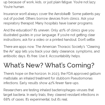
up because of work, kids, or just plain fatigue. You’re not lazy.
You’re human.
Insurance won’t always cover the Aerobika®. Some patients pay
out of pocket. Others borrow devices from clinics. Ask your
respiratory therapist. Many hospitals have loaner programs.
And the education? It’s uneven. Only 40% of clinics give you
illustrated guides in your language. If you’re not getting clear
instructions, ask for a video or a printed handout. Don’t settle.
There are apps now. The American Thoracic Society’s “Clearing
the Air” app lets you track your daily clearance, symptoms, and
antibiotic days. It’s free. Use it. Accountability helps.
What’s New? What’s Coming?
There’s hope on the horizon. In 2023, the FDA approved gallium
maltolate, an inhaled treatment for stubborn Pseudomonas
infections. Early results show 42% fewer flare-ups.
Researchers are testing inhaled bacteriophages-viruses that
target bacteria. In early trials, they cleared resistant infections in
68% of cases. It’s experimental, but it’s real.