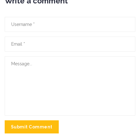
Write a comment
Submit Comment