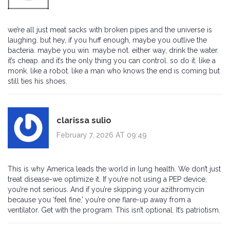
we’re all just meat sacks with broken pipes and the universe is
laughing. but hey, if you huff enough, maybe you outlive the
bacteria. maybe you win. maybe not. either way, drink the water.
it’s cheap. and it’s the only thing you can control. so do it. like a
monk. like a robot. like a man who knows the end is coming but
still ties his shoes.
clarissa sulio
February 7, 2026 AT 09:49
This is why America leads the world in lung health. We don’t just
treat disease-we optimize it. If you’re not using a PEP device,
you’re not serious. And if you’re skipping your azithromycin
because you ‘feel fine,’ you’re one flare-up away from a
ventilator. Get with the program. This isn’t optional. It’s patriotism.