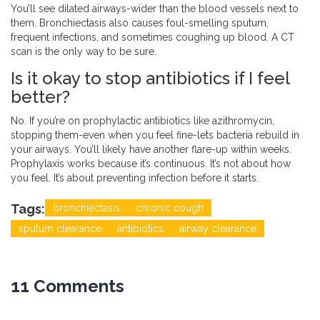
You’ll see dilated airways-wider than the blood vessels next to
them. Bronchiectasis also causes foul-smelling sputum,
frequent infections, and sometimes coughing up blood. A CT
scan is the only way to be sure.
Is it okay to stop antibiotics if I feel
better?
No. If you’re on prophylactic antibiotics like azithromycin,
stopping them-even when you feel fine-lets bacteria rebuild in
your airways. You’ll likely have another flare-up within weeks.
Prophylaxis works because it’s continuous. It’s not about how
you feel. It’s about preventing infection before it starts.
Tags:
bronchiectasis
chronic cough
sputum clearance
antibiotics
airway clearance
11 Comments