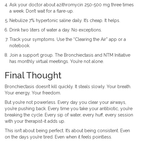
Ask your doctor about azithromycin 250-500 mg three times
a week. Don’t wait for a flare-up.
Nebulize 7% hypertonic saline daily. It’s cheap. It helps.
Drink two liters of water a day. No exceptions.
Track your symptoms. Use the “Clearing the Air” app or a
notebook.
Join a support group. The Bronchiectasis and NTM Initiative
has monthly virtual meetings. You’re not alone.
Final Thought
Bronchiectasis doesn’t kill quickly. It steals slowly. Your breath.
Your energy. Your freedom.
But you’re not powerless. Every day you clear your airways,
you’re pushing back. Every time you take your antibiotic, you’re
breaking the cycle. Every sip of water, every huff, every session
with your therapist-it adds up.
This isn’t about being perfect. It’s about being consistent. Even
on the days you’re tired. Even when it feels pointless.