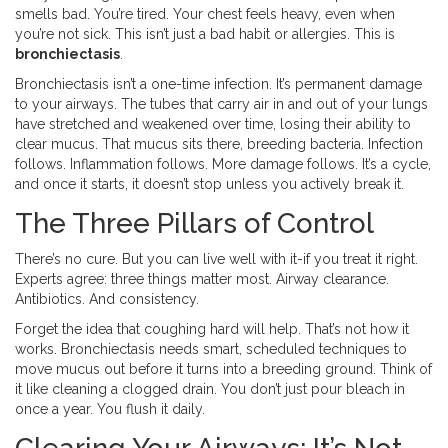
smells bad. You’re tired. Your chest feels heavy, even when
you’re not sick. This isn’t just a bad habit or allergies. This is
bronchiectasis
.
Bronchiectasis isn’t a one-time infection. It’s permanent damage
to your airways. The tubes that carry air in and out of your lungs
have stretched and weakened over time, losing their ability to
clear mucus. That mucus sits there, breeding bacteria. Infection
follows. Inflammation follows. More damage follows. It’s a cycle,
and once it starts, it doesn’t stop unless you actively break it.
The Three Pillars of Control
There’s no cure. But you can live well with it-if you treat it right.
Experts agree: three things matter most. Airway clearance.
Antibiotics. And consistency.
Forget the idea that coughing hard will help. That’s not how it
works. Bronchiectasis needs smart, scheduled techniques to
move mucus out before it turns into a breeding ground. Think of
it like cleaning a clogged drain. You don’t just pour bleach in
once a year. You flush it daily.