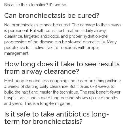
Because the alternative? It’s worse.
Can bronchiectasis be cured?
No, bronchiectasis cannot be cured. The damage to the airways
is permanent. But with consistent treatment-daily airway
clearance, targeted antibiotics, and proper hydration-the
progression of the disease can be slowed dramatically. Many
people live full, active lives for decades with proper
management.
How long does it take to see results
from airway clearance?
Most people notice less coughing and easier breathing within 2-
4 weeks of starting daily clearance. But it takes 6-8 weeks to
build the habit and master the technique. The real benefit-fewer
hospital visits and slower lung decline-shows up over months
and years. This is a long-term game.
Is it safe to take antibiotics long-
term for bronchiectasis?