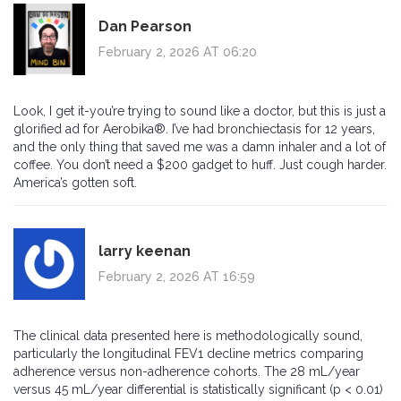
Dan Pearson
February 2, 2026 AT 06:20
Look, I get it-you’re trying to sound like a doctor, but this is just a
glorified ad for Aerobika®. I’ve had bronchiectasis for 12 years,
and the only thing that saved me was a damn inhaler and a lot of
coffee. You don’t need a $200 gadget to huff. Just cough harder.
America’s gotten soft.
larry keenan
February 2, 2026 AT 16:59
The clinical data presented here is methodologically sound,
particularly the longitudinal FEV1 decline metrics comparing
adherence versus non-adherence cohorts. The 28 mL/year
versus 45 mL/year differential is statistically significant (p < 0.01)