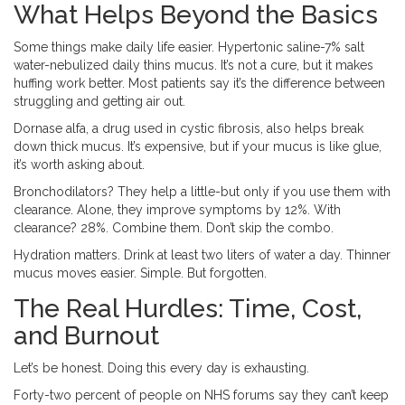
What Helps Beyond the Basics
Some things make daily life easier. Hypertonic saline-7% salt
water-nebulized daily thins mucus. It’s not a cure, but it makes
huffing work better. Most patients say it’s the difference between
struggling and getting air out.
Dornase alfa, a drug used in cystic fibrosis, also helps break
down thick mucus. It’s expensive, but if your mucus is like glue,
it’s worth asking about.
Bronchodilators? They help a little-but only if you use them with
clearance. Alone, they improve symptoms by 12%. With
clearance? 28%. Combine them. Don’t skip the combo.
Hydration matters. Drink at least two liters of water a day. Thinner
mucus moves easier. Simple. But forgotten.
The Real Hurdles: Time, Cost,
and Burnout
Let’s be honest. Doing this every day is exhausting.
Forty-two percent of people on NHS forums say they can’t keep