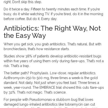
right. Don’t skip this step.
Do it twice a day. Fifteen to twenty minutes each time. If you’re
busy, do it while watching TV. If you’re tired, do it in the morning
before coffee. But do it. Every day.
Antibiotics: The Right Way, Not
the Easy Way
When you get sick, you grab antibiotics. That’s natural. But with
bronchiectasis, that’s how resistance starts.
Studies show 38% of patients develop antibiotic-resistant bugs
within five years of using them only during flare-ups. That’s not a
risk. That’s a trap.
The better path? Prophylaxis. Low-dose, regular antibiotics.
Azithromycin-250 to 500 mg, three times a week-is the gold
standard. Not daily. Not just when you feel bad. Three times a
week, year-round. The EMBRACE trial showed this cuts flare-ups
by 32%. That’s not magic. That’s science.
For people with Pseudomonas-a stubborn bug that loves
damaged lungs-inhaled antibiotics like tobramycin can cut