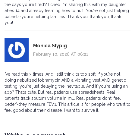
the days you’re tired’? I cried. I’m sharing this with my daughter.
She’s 14 and already learning how to huff. You’re not just helping
patients-you’re helping families. Thank you, thank you, thank
you!
Monica Slypig
February 10, 2026 AT 06:21
I’ve read this 3 times. And I still think it’s too soft. If you’re not
doing nebulized tobramycin AND a vibrating vest AND genetic
testing, you’re just delaying the inevitable. And if you’re using an
app? That’s cute. But real patients use spreadsheets. Real
patients track sputum volume in mL. Real patients don’t ‘feel
better’-they measure FEV1. This article is for people who want to
feel good about their disease. I want to survive it.