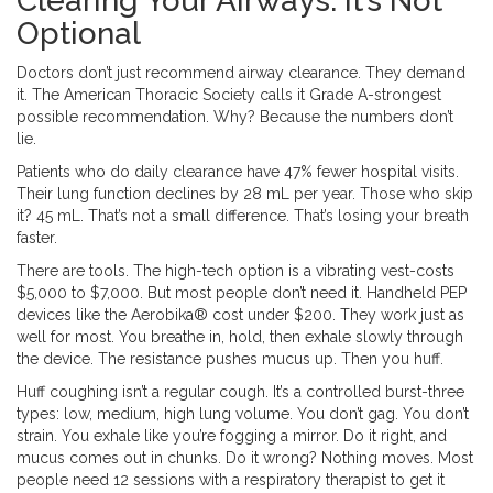
Clearing Your Airways: It’s Not
Optional
Doctors don’t just recommend airway clearance. They demand
it. The American Thoracic Society calls it Grade A-strongest
possible recommendation. Why? Because the numbers don’t
lie.
Patients who do daily clearance have 47% fewer hospital visits.
Their lung function declines by 28 mL per year. Those who skip
it? 45 mL. That’s not a small difference. That’s losing your breath
faster.
There are tools. The high-tech option is a vibrating vest-costs
$5,000 to $7,000. But most people don’t need it. Handheld PEP
devices like the Aerobika® cost under $200. They work just as
well for most. You breathe in, hold, then exhale slowly through
the device. The resistance pushes mucus up. Then you huff.
Huff coughing isn’t a regular cough. It’s a controlled burst-three
types: low, medium, high lung volume. You don’t gag. You don’t
strain. You exhale like you’re fogging a mirror. Do it right, and
mucus comes out in chunks. Do it wrong? Nothing moves. Most
people need 12 sessions with a respiratory therapist to get it