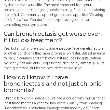
devices. Ask your respiratory therapist. Hypertonic saline and
hydration cost very little. The most important tool-your
breathing and huff coughing-costs nothing. Focus on mastering
those first. Community support groups and apps like “Clearing
the Air” are free. You don’t need expensive gear to start
controlling your symptoms.
Can bronchiectasis get worse even
if I follow treatment?
Yes, but much more slowly. Some people have genetic factors
or other conditions that make progression faster. But adherence
to daily clearance and antibiotics still reduces hospitalizations
by nearly half and cuts lung function decline by almost 40%. It’s
not a guarantee, but it’s the best defense we have.
How do I know if I have
bronchiectasis and not just chronic
bronchitis?
Chronic bronchitis means you’ve had a cough with mucus for at
least three months a year for two years, usually from smoking.
Bronchiectasis is structural damage confirmed by a CT scan.