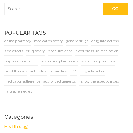
GO
POPULAR TAGS
online pharmacy
medication safety
generic drugs
drug interactions
side effects
drug safety
bioequivalence
blood pressure medication
buy medicine online
safe online pharmacies
safe online pharmacy
blood thinners
antibiotics
biosimilars
FDA
drug interaction
medication adherence
authorized generics
narrow therapeutic index
natural remedies
Categories
Health
(235)