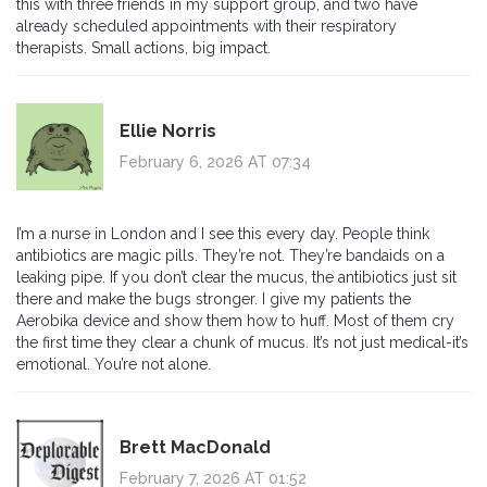
this with three friends in my support group, and two have
already scheduled appointments with their respiratory
therapists. Small actions, big impact.
Ellie Norris
February 6, 2026 AT 07:34
I’m a nurse in London and I see this every day. People think
antibiotics are magic pills. They’re not. They’re bandaids on a
leaking pipe. If you don’t clear the mucus, the antibiotics just sit
there and make the bugs stronger. I give my patients the
Aerobika device and show them how to huff. Most of them cry
the first time they clear a chunk of mucus. It’s not just medical-it’s
emotional. You’re not alone.
Brett MacDonald
February 7, 2026 AT 01:52