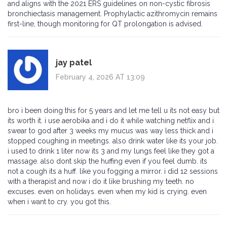
and aligns with the 2021 ERS guidelines on non-cystic fibrosis
bronchiectasis management. Prophylactic azithromycin remains
first-line, though monitoring for QT prolongation is advised.
jay patel
February 4, 2026 AT 13:09
bro i been doing this for 5 years and let me tell u its not easy but
its worth it. i use aerobika and i do it while watching netflix and i
swear to god after 3 weeks my mucus was way less thick and i
stopped coughing in meetings. also drink water like its your job.
i used to drink 1 liter now its 3 and my lungs feel like they got a
massage. also dont skip the huffing even if you feel dumb. its
not a cough its a huff. like you fogging a mirror. i did 12 sessions
with a therapist and now i do it like brushing my teeth. no
excuses. even on holidays. even when my kid is crying. even
when i want to cry. you got this.