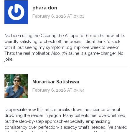
phara don
February 6, 2026 AT 03:01
I’ve been using the Clearing the Air app for 6 months now. 📊 It’s
weirdly satisfying to check off the boxes. I didn’t think I’d stick
with it, but seeing my symptom log improve week to week?
That’s the real motivator. Also, 7% saline is a game-changer. No
joke.
Murarikar Satishwar
February 6, 2026 AT 05:54
I appreciate how this article breaks down the science without
drowning the reader in jargon. Many patients feel overwhelmed,
but the step-by-step approach-especially emphasizing
consistency over perfection-is exactly what’s needed. I’ve shared