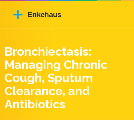
Bronchiectasis:
Managing Chronic
Cough, Sputum
Clearance, and
Antibiotics