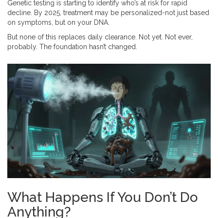
Genetic testing is starting to identify who’s at risk for rapid
decline. By 2025, treatment may be personalized-not just based
on symptoms, but on your DNA.
But none of this replaces daily clearance. Not yet. Not ever,
probably. The foundation hasn’t changed.
What Happens If You Don’t Do
Anything?