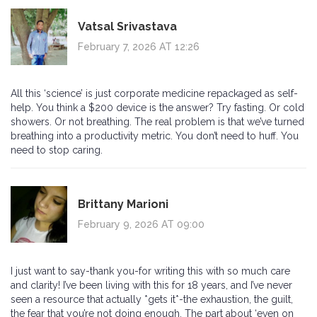
Vatsal Srivastava
February 7, 2026 AT 12:26
All this ‘science’ is just corporate medicine repackaged as self-
help. You think a $200 device is the answer? Try fasting. Or cold
showers. Or not breathing. The real problem is that we’ve turned
breathing into a productivity metric. You don’t need to huff. You
need to stop caring.
Brittany Marioni
February 9, 2026 AT 09:00
I just want to say-thank you-for writing this with so much care
and clarity! I’ve been living with this for 18 years, and I’ve never
seen a resource that actually *gets it*-the exhaustion, the guilt,
the fear that you’re not doing enough. The part about ‘even on