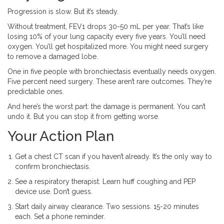
Progression is slow. But it’s steady.
Without treatment, FEV1 drops 30-50 mL per year. That’s like
losing 10% of your lung capacity every five years. You’ll need
oxygen. You’ll get hospitalized more. You might need surgery
to remove a damaged lobe.
One in five people with bronchiectasis eventually needs oxygen.
Five percent need surgery. These aren’t rare outcomes. They’re
predictable ones.
And here’s the worst part: the damage is permanent. You can’t
undo it. But you can stop it from getting worse.
Your Action Plan
Get a chest CT scan if you haven’t already. It’s the only way to
confirm bronchiectasis.
See a respiratory therapist. Learn huff coughing and PEP
device use. Don’t guess.
Start daily airway clearance. Two sessions. 15-20 minutes
each. Set a phone reminder.