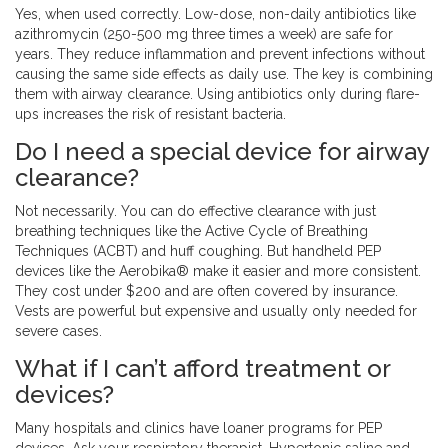
Yes, when used correctly. Low-dose, non-daily antibiotics like
azithromycin (250-500 mg three times a week) are safe for
years. They reduce inflammation and prevent infections without
causing the same side effects as daily use. The key is combining
them with airway clearance. Using antibiotics only during flare-
ups increases the risk of resistant bacteria.
Do I need a special device for airway
clearance?
Not necessarily. You can do effective clearance with just
breathing techniques like the Active Cycle of Breathing
Techniques (ACBT) and huff coughing. But handheld PEP
devices like the Aerobika® make it easier and more consistent.
They cost under $200 and are often covered by insurance.
Vests are powerful but expensive and usually only needed for
severe cases.
What if I can’t afford treatment or
devices?
Many hospitals and clinics have loaner programs for PEP