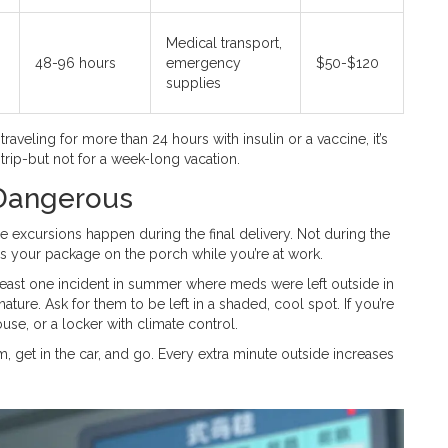
Medical transport,
48-96 hours
emergency
$50-$120
supplies
raveling for more than 24 hours with insulin or a vaccine, it’s
 trip-but not for a week-long vacation.
 Dangerous
e excursions happen during the final delivery. Not during the
ves your package on the porch while you’re at work.
least one incident in summer where meds were left outside in
nature. Ask for them to be left in a shaded, cool spot. If you’re
use, or a locker with climate control.
m, get in the car, and go. Every extra minute outside increases