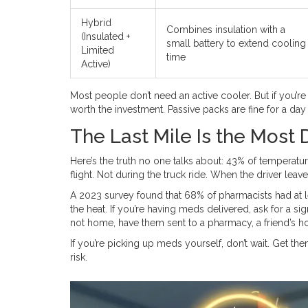
Hybrid
Combines insulation with a
(Insulated +
small battery to extend cooling
Limited
time
Active)
Most people don’t need an active cooler. But if you’re t
worth the investment. Passive packs are fine for a day
The Last Mile Is the Most
Here’s the truth no one talks about: 43% of temperatur
flight. Not during the truck ride. When the driver lea
A 2023 survey found that 68% of pharmacists had at 
the heat. If you’re having meds delivered, ask for a sig
not home, have them sent to a pharmacy, a friend’s ho
If you’re picking up meds yourself, don’t wait. Get the
risk.