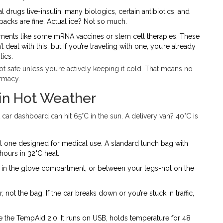
al drugs live-insulin, many biologics, certain antibiotics, and
packs are fine. Actual ice? Not so much.
atments like some mRNA vaccines or stem cell therapies. These
 deal with this, but if you’re traveling with one, you’re already
ics.
not safe unless you’re actively keeping it cold. That means no
armacy.
in Hot Weather
 car dashboard can hit 65°C in the sun. A delivery van? 40°C is
al one designed for medical use. A standard lunch bag with
hours in 32°C heat.
eat, in the glove compartment, or between your legs-not on the
, not the bag. If the car breaks down or you’re stuck in traffic,
ike the TempAid 2.0. It runs on USB, holds temperature for 48