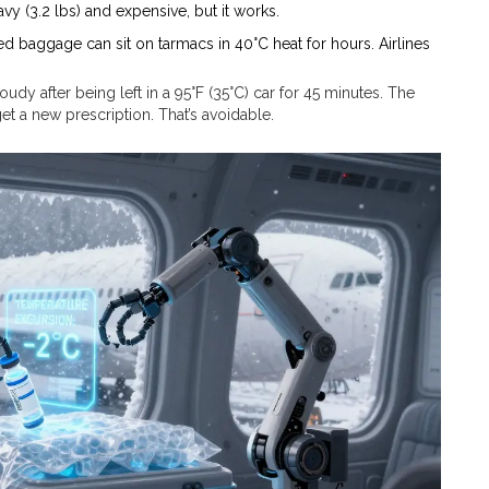
avy (3.2 lbs) and expensive, but it works.
ed baggage can sit on tarmacs in 40°C heat for hours. Airlines
udy after being left in a 95°F (35°C) car for 45 minutes. The
t a new prescription. That’s avoidable.