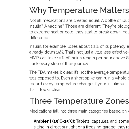
Why Temperature Matters
Not all medications are created equal. A bottle of ibu
insulin? A vaccine? Those are different. They’re biol
to extreme heat or cold, they start to break down. You 
difference.
Insulin, for example, loses about 1.2% of its potency 
already down 15%. That’s not just a little less effecti
MMR can lose 10% of their strength per hour above 8°
track every step of their journey.
The FDA makes it clear: it’s not the average temperature
was exposed to. Even a short spike can ruin a whole
record every temperature change. If your insulin was in
it still looks clear.
Three Temperature Zones
Medications fall into three main categories based on
Ambient (15°C-25°C)
: Tablets, capsules, and some
sitting in direct sunlight or a freezing garage, they’r