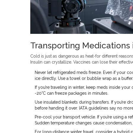
Transporting Medications 
Cold is just as dangerous as heat-for different reason
Insulin can crystallize. Vaccines can lose their effecti
Never let refrigerated meds freeze. Even if your co
ice directly. Use a towel or bubble wrap as a buffer
If you’re traveling in winter, keep meds inside you
-20°C can freeze packages in minutes.
Use insulated blankets during transfers. If you’re dro
before handing it over. IATA guidelines say no mor
Pre-cool your transport vehicle. If you’re using a ref
Sudden temperature changes cause condensation, 
For long-distance winter travel, consider a hybrid