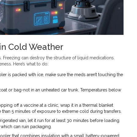
in Cold Weather
s. Freezing can destroy the structure of liquid medications.
veness. Here’s what to do:
oler is packed with ice, make sure the meds aren’t touching the
.
r coat or bag-not in an unheated car trunk. Temperatures below
pping off a vaccine at a clinic, wrap it in a thermal blanket
e than 5 minutes of exposure to extreme cold during transfers.
rigerated van, let it run for at least 30 minutes before loading.
which can ruin packaging.
 cooler that combines insulation with a small battery-powered