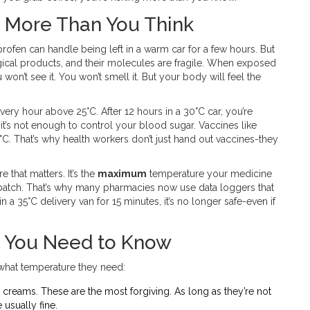
 More Than You Think
profen can handle being left in a warm car for a few hours. But
ogical products, and their molecules are fragile. When exposed
won’t see it. You won’t smell it. But your body will feel the
every hour above 25°C. After 12 hours in a 30°C car, you’re
ve-it’s not enough to control your blood sugar. Vaccines like
C. That’s why health workers don’t just hand out vaccines-they
 that matters. It’s the
maximum
temperature your medicine
 batch. That’s why many pharmacies now use data loggers that
 a 35°C delivery van for 15 minutes, it’s no longer safe-even if
 You Need to Know
 what temperature they need:
 creams. These are the most forgiving. As long as they’re not
e usually fine.