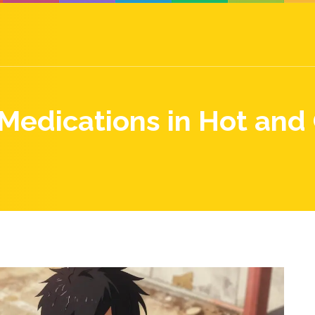
Medications in Hot and