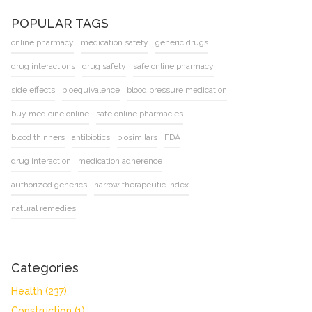
POPULAR TAGS
online pharmacy
medication safety
generic drugs
drug interactions
drug safety
safe online pharmacy
side effects
bioequivalence
blood pressure medication
buy medicine online
safe online pharmacies
blood thinners
antibiotics
biosimilars
FDA
drug interaction
medication adherence
authorized generics
narrow therapeutic index
natural remedies
Categories
Health
(237)
Construction
(1)