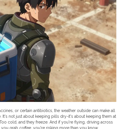
ccines, or certain antibiotics, the weather outside can make all
It's not just about keeping pills dry-it's about keeping them at
oo cold, and they freeze. And if you're flying, driving across
le you grab coffee, you're risking more than you know.