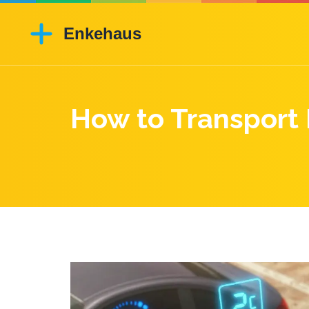
How to Transport 