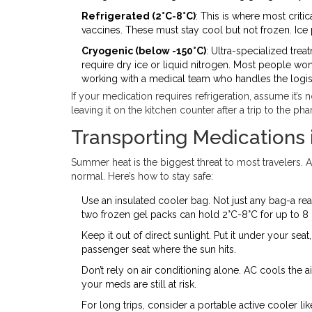
Refrigerated (2°C-8°C)
: This is where most critic
vaccines. These must stay cool but not frozen. Ice 
Cryogenic (below -150°C)
: Ultra-specialized tre
require dry ice or liquid nitrogen. Most people won’t
working with a medical team who handles the logist
If your medication requires refrigeration, assume it’s 
leaving it on the kitchen counter after a trip to the ph
Transporting Medications 
Summer heat is the biggest threat to most travelers. A
normal. Here’s how to stay safe:
Use an insulated cooler bag. Not just any bag-a re
two frozen gel packs can hold 2°C-8°C for up to 8 
Keep it out of direct sunlight. Put it under your s
passenger seat where the sun hits.
Don’t rely on air conditioning alone. AC cools the air
your meds are still at risk.
For long trips, consider a portable active cooler l