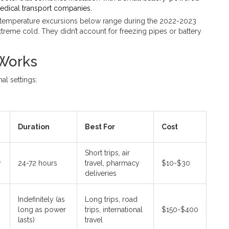
edical transport companies.
e temperature excursions below range during the 2022-2023
treme cold. They didn’t account for freezing pipes or battery
 Works
al settings:
Duration
Best For
Cost
Short trips, air
w
24-72 hours
travel, pharmacy
$10-$30
deliveries
Indefinitely (as
Long trips, road
long as power
trips, international
$150-$400
lasts)
travel