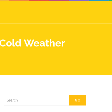
 Cold Weather
GO