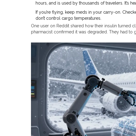
hours, and is used by thousands of travelers. It’s he
If you’re flying, keep meds in your carry-on. Check
don’t control cargo temperatures.
One user on Reddit shared how their insulin turned clo
pharmacist confirmed it was degraded. They had to ge