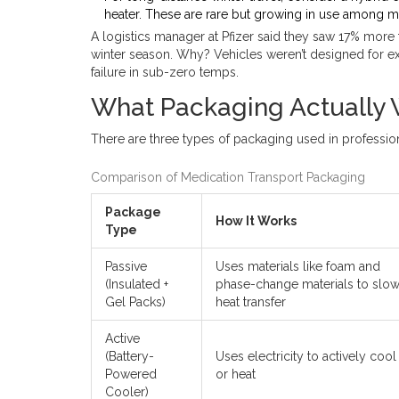
heater. These are rare but growing in use among m
A logistics manager at Pfizer said they saw 17% mor
winter season. Why? Vehicles weren’t designed for ex
failure in sub-zero temps.
What Packaging Actually
There are three types of packaging used in profession
Comparison of Medication Transport Packaging
Package
How It Works
Type
Passive
Uses materials like foam and
(Insulated +
phase-change materials to slo
Gel Packs)
heat transfer
Active
(Battery-
Uses electricity to actively cool
Powered
or heat
Cooler)