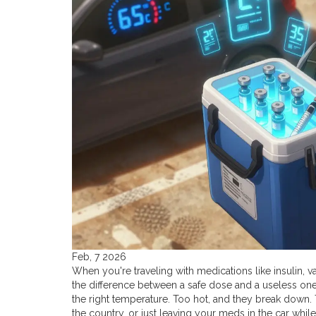
Feb, 7 2026
When you're traveling with medications like insulin, va
the difference between a safe dose and a useless one. 
the right temperature. Too hot, and they break down. T
the country, or just leaving your meds in the car whi