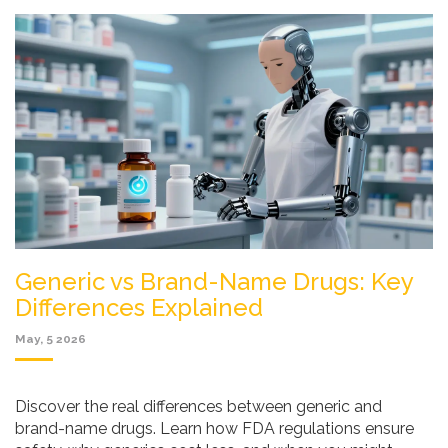
Generic vs Brand-Name Drugs: Key
Differences Explained
May, 5 2026
Discover the real differences between generic and
brand-name drugs. Learn how FDA regulations ensure