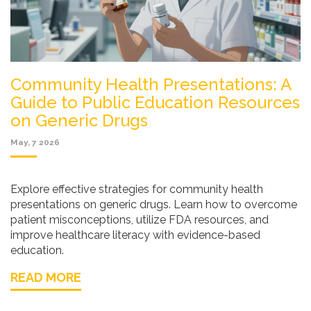
Community Health Presentations: A
Guide to Public Education Resources
on Generic Drugs
May, 7 2026
Explore effective strategies for community health
presentations on generic drugs. Learn how to overcome
patient misconceptions, utilize FDA resources, and
improve healthcare literacy with evidence-based
education.
READ MORE