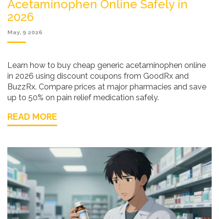
Acetaminophen Online Safely in
2026
May, 9 2026
Learn how to buy cheap generic acetaminophen online
in 2026 using discount coupons from GoodRx and
BuzzRx. Compare prices at major pharmacies and save
up to 50% on pain relief medication safely.
READ MORE