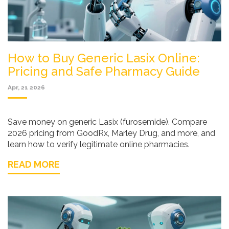
How to Buy Generic Lasix Online:
Pricing and Safe Pharmacy Guide
Apr, 21 2026
Save money on generic Lasix (furosemide). Compare
2026 pricing from GoodRx, Marley Drug, and more, and
learn how to verify legitimate online pharmacies.
READ MORE