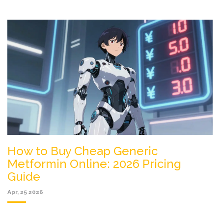
How to Buy Cheap Generic
Metformin Online: 2026 Pricing
Guide
Apr, 25 2026