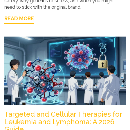
safety, why generics cost less, and when you might
need to stick with the original brand.
READ MORE
Targeted and Cellular Therapies for
Leukemia and Lymphoma: A 2026
Guide