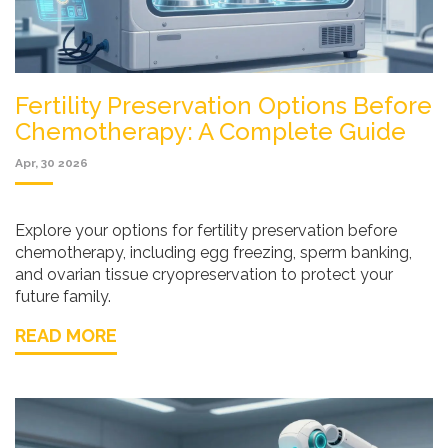
Fertility Preservation Options Before
Chemotherapy: A Complete Guide
Apr, 30 2026
Explore your options for fertility preservation before
chemotherapy, including egg freezing, sperm banking,
and ovarian tissue cryopreservation to protect your
future family.
READ MORE