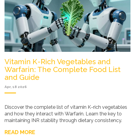
Vitamin K-Rich Vegetables and
Warfarin: The Complete Food List
and Guide
Apr, 18 2026
Discover the complete list of vitamin K-rich vegetables
and how they interact with Warfarin. Learn the key to
maintaining INR stability through dietary consistency.
READ MORE