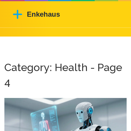
Category: Health - Page
4