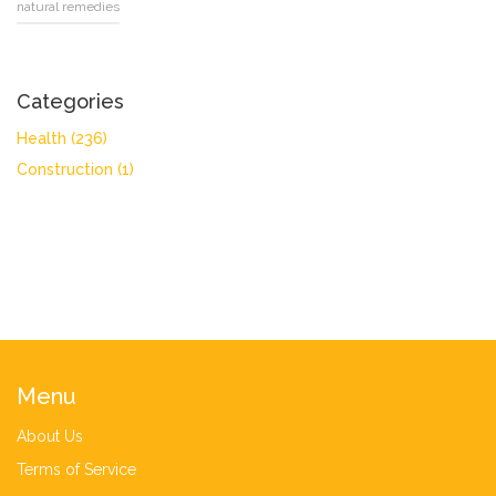
natural remedies
Categories
Health
(236)
Construction
(1)
Menu
About Us
Terms of Service