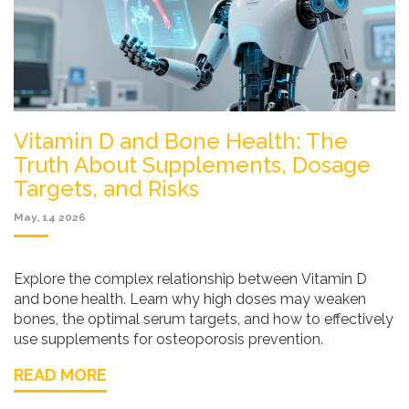
Vitamin D and Bone Health: The
Truth About Supplements, Dosage
Targets, and Risks
May, 14 2026
Explore the complex relationship between Vitamin D
and bone health. Learn why high doses may weaken
bones, the optimal serum targets, and how to effectively
use supplements for osteoporosis prevention.
READ MORE