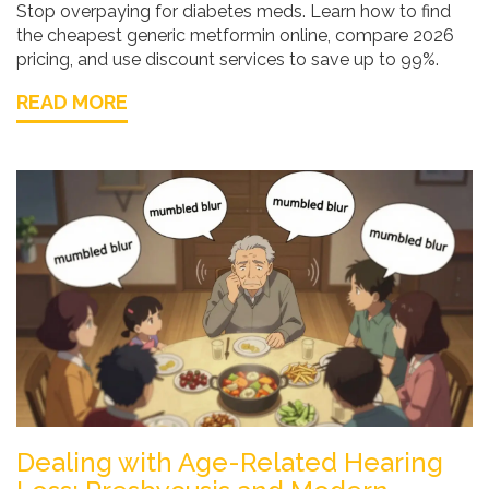
Stop overpaying for diabetes meds. Learn how to find
the cheapest generic metformin online, compare 2026
pricing, and use discount services to save up to 99%.
READ MORE
Dealing with Age-Related Hearing