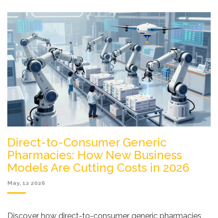
Direct-to-Consumer Generic
Pharmacies: How New Business
Models Are Cutting Costs in 2026
May, 12 2026
Discover how direct-to-consumer generic pharmacies