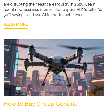
are disrupting the healthcare industry in 2026. Learn
about new business models that bypass PBMs, offer 30-
50% savings, and use AI for better adherence.
READ MORE
How to Buy Cheap Generic