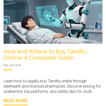
How and Where to Buy Tamiflu
Online: A Complete Guide
Apr, 28 2026
Learn how to legally buy Tamiflu online through
telehealth and licensed pharmacies. Discover pricing for
oseltamivir, top platforms, and safety tips for 2026.
READ MORE