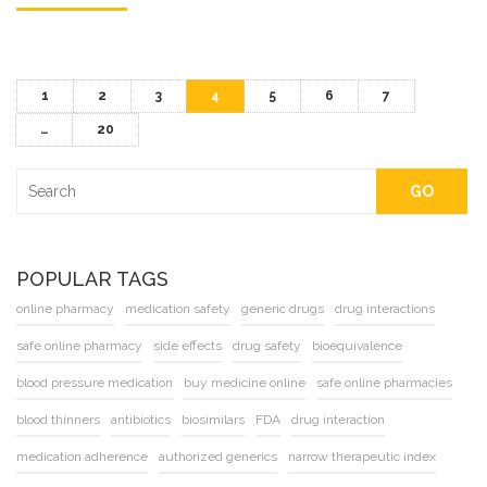
1
2
3
4
5
6
7
…
20
GO
POPULAR TAGS
online pharmacy
medication safety
generic drugs
drug interactions
safe online pharmacy
side effects
drug safety
bioequivalence
blood pressure medication
buy medicine online
safe online pharmacies
blood thinners
antibiotics
biosimilars
FDA
drug interaction
medication adherence
authorized generics
narrow therapeutic index