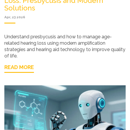
Loss: Presbycusis and Modern
Solutions
Apr, 23 2026
Understand presbycusis and how to manage age-
related hearing loss using modern amplification
strategies and hearing aid technology to improve quality
of life.
READ MORE