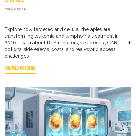
May, 2 2026
Explore how targeted and cellular therapies are
transforming leukemia and lymphoma treatment in
2026. Learn about BTK inhibitors, venetoclax, CAR T-cell
options, side effects, costs, and real-world access
challenges.
READ MORE