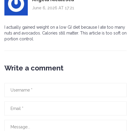
June 6, 2026 AT 17:21
I actually gained weight on a low GI diet because I ate too many
nuts and avocados. Calories still matter. This article is too soft on
portion control.
Write a comment