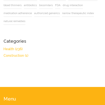
blood thinners
antibiotics
biosimilars
FDA
drug interaction
medication adherence
authorized generics
narrow therapeutic index
natural remedies
Categories
Health
(236)
Construction
(1)
Menu