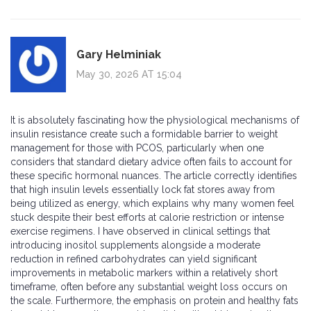
Gary Helminiak
May 30, 2026 AT 15:04
It is absolutely fascinating how the physiological mechanisms of
insulin resistance create such a formidable barrier to weight
management for those with PCOS, particularly when one
considers that standard dietary advice often fails to account for
these specific hormonal nuances. The article correctly identifies
that high insulin levels essentially lock fat stores away from
being utilized as energy, which explains why many women feel
stuck despite their best efforts at calorie restriction or intense
exercise regimens. I have observed in clinical settings that
introducing inositol supplements alongside a moderate
reduction in refined carbohydrates can yield significant
improvements in metabolic markers within a relatively short
timeframe, often before any substantial weight loss occurs on
the scale. Furthermore, the emphasis on protein and healthy fats