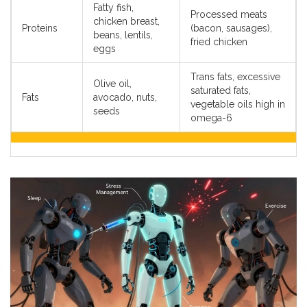
Fatty fish,
Processed meats
chicken breast,
Proteins
(bacon, sausages),
beans, lentils,
fried chicken
eggs
Trans fats, excessive
Olive oil,
saturated fats,
Fats
avocado, nuts,
vegetable oils high in
seeds
omega-6