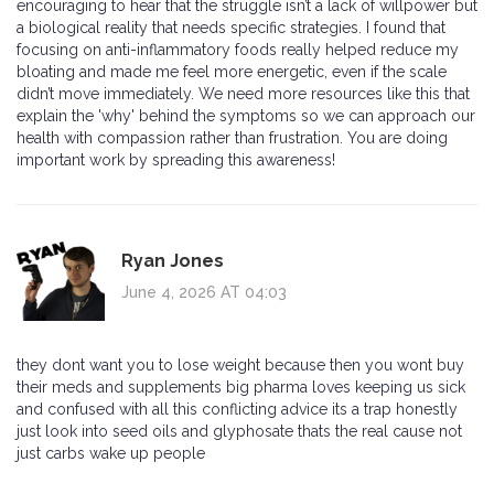
encouraging to hear that the struggle isn’t a lack of willpower but
a biological reality that needs specific strategies. I found that
focusing on anti-inflammatory foods really helped reduce my
bloating and made me feel more energetic, even if the scale
didn’t move immediately. We need more resources like this that
explain the 'why' behind the symptoms so we can approach our
health with compassion rather than frustration. You are doing
important work by spreading this awareness!
Ryan Jones
June 4, 2026 AT 04:03
they dont want you to lose weight because then you wont buy
their meds and supplements big pharma loves keeping us sick
and confused with all this conflicting advice its a trap honestly
just look into seed oils and glyphosate thats the real cause not
just carbs wake up people