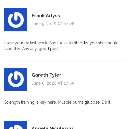
Frank Arlyss
June 5, 2026 AT 04:28
I saw your ex last week. She looks terrible. Maybe she should
read this. Anyway, good post.
Gareth Tyler
June 6, 2026 AT 14:45
Strength training is key here. Muscle burns glucose. Do it.
Angela Niculescu