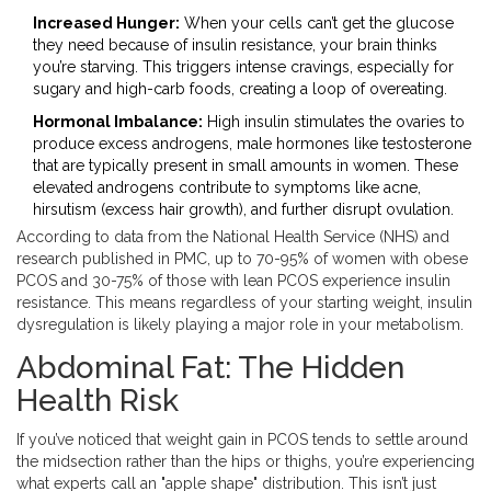
Increased Hunger:
When your cells can’t get the glucose
they need because of insulin resistance, your brain thinks
you’re starving. This triggers intense cravings, especially for
sugary and high-carb foods, creating a loop of overeating.
Hormonal Imbalance:
High insulin stimulates the ovaries to
produce excess
androgens
,
male hormones like testosterone
that are typically present in small amounts in women
. These
elevated androgens contribute to symptoms like acne,
hirsutism (excess hair growth), and further disrupt ovulation.
According to data from the National Health Service (NHS) and
research published in PMC, up to 70-95% of women with obese
PCOS and 30-75% of those with lean PCOS experience insulin
resistance. This means regardless of your starting weight, insulin
dysregulation is likely playing a major role in your metabolism.
Abdominal Fat: The Hidden
Health Risk
If you’ve noticed that weight gain in PCOS tends to settle around
the midsection rather than the hips or thighs, you’re experiencing
what experts call an "apple shape" distribution. This isn’t just