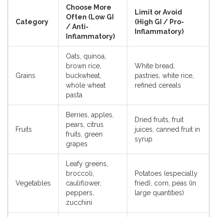
Choose More
Limit or Avoid
Often (Low GI
Category
(High GI / Pro-
/ Anti-
Inflammatory)
Inflammatory)
Oats, quinoa,
brown rice,
White bread,
Grains
buckwheat,
pastries, white rice,
whole wheat
refined cereals
pasta
Berries, apples,
Dried fruits, fruit
pears, citrus
Fruits
juices, canned fruit in
fruits, green
syrup
grapes
Leafy greens,
broccoli,
Potatoes (especially
Vegetables
cauliflower,
fried), corn, peas (in
peppers,
large quantities)
zucchini