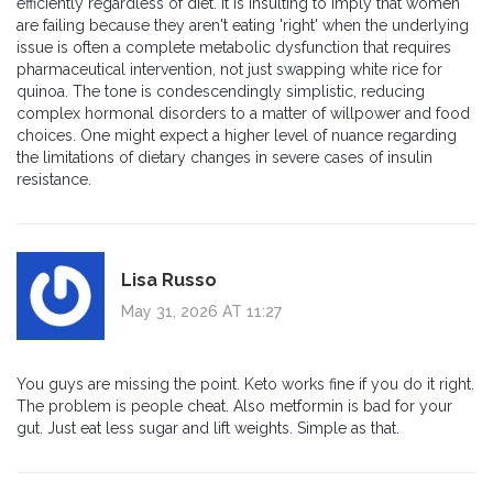
efficiently regardless of diet. It is insulting to imply that women
are failing because they aren't eating 'right' when the underlying
issue is often a complete metabolic dysfunction that requires
pharmaceutical intervention, not just swapping white rice for
quinoa. The tone is condescendingly simplistic, reducing
complex hormonal disorders to a matter of willpower and food
choices. One might expect a higher level of nuance regarding
the limitations of dietary changes in severe cases of insulin
resistance.
Lisa Russo
May 31, 2026 AT 11:27
You guys are missing the point. Keto works fine if you do it right.
The problem is people cheat. Also metformin is bad for your
gut. Just eat less sugar and lift weights. Simple as that.