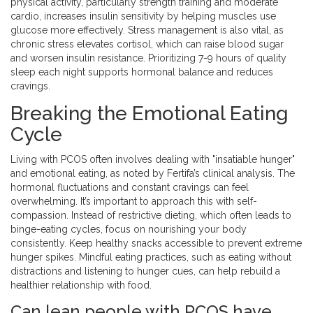
physical activity, particularly strength training and moderate
cardio, increases insulin sensitivity by helping muscles use
glucose more effectively. Stress management is also vital, as
chronic stress elevates cortisol, which can raise blood sugar
and worsen insulin resistance. Prioritizing 7-9 hours of quality
sleep each night supports hormonal balance and reduces
cravings.
Breaking the Emotional Eating
Cycle
Living with PCOS often involves dealing with "insatiable hunger"
and emotional eating, as noted by Fertifa’s clinical analysis. The
hormonal fluctuations and constant cravings can feel
overwhelming. It’s important to approach this with self-
compassion. Instead of restrictive dieting, which often leads to
binge-eating cycles, focus on nourishing your body
consistently. Keep healthy snacks accessible to prevent extreme
hunger spikes. Mindful eating practices, such as eating without
distractions and listening to hunger cues, can help rebuild a
healthier relationship with food.
Can lean people with PCOS have