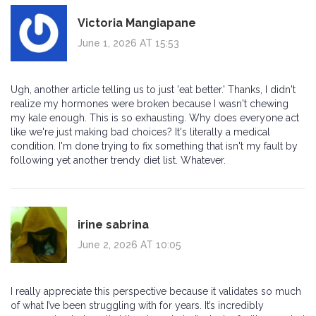
Victoria Mangiapane
June 1, 2026 AT 15:53
Ugh, another article telling us to just 'eat better.' Thanks, I didn't
realize my hormones were broken because I wasn't chewing
my kale enough. This is so exhausting. Why does everyone act
like we're just making bad choices? It's literally a medical
condition. I'm done trying to fix something that isn't my fault by
following yet another trendy diet list. Whatever.
irine sabrina
June 2, 2026 AT 10:05
I really appreciate this perspective because it validates so much
of what I’ve been struggling with for years. It’s incredibly