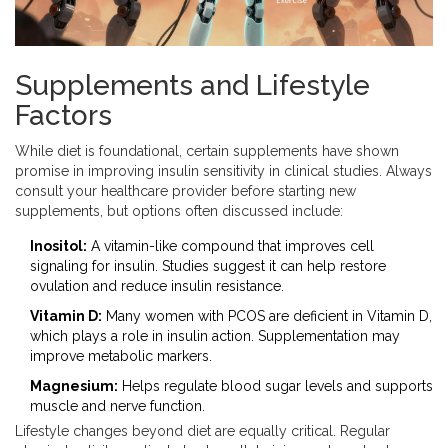
Supplements and Lifestyle
Factors
While diet is foundational, certain supplements have shown
promise in improving insulin sensitivity in clinical studies. Always
consult your healthcare provider before starting new
supplements, but options often discussed include:
Inositol:
A vitamin-like compound that improves cell
signaling for insulin. Studies suggest it can help restore
ovulation and reduce insulin resistance.
Vitamin D:
Many women with PCOS are deficient in Vitamin D,
which plays a role in insulin action. Supplementation may
improve metabolic markers.
Magnesium:
Helps regulate blood sugar levels and supports
muscle and nerve function.
Lifestyle changes beyond diet are equally critical. Regular