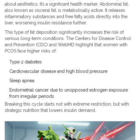
about aesthetics; it’s a significant health marker. Abdominal fat,
also known as visceral fat, is metabolically active. It releases
inflammatory substances and free fatty acids directly into the
liver, worsening insulin resistance further.
This type of fat deposition significantly increases the risk of
serious long-term conditions. The Centers for Disease Control
and Prevention (CDC) and WebMD highlight that women with
PCOS face higher risks of:
Type 2 diabetes
Cardiovascular disease and high blood pressure
Sleep apnea
Endometrial cancer due to unopposed estrogen exposure
from irregular periods
Breaking this cycle starts not with extreme restriction, but with
strategic nutrition that lowers insulin demand.