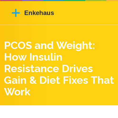
PCOS and Weight:
How Insulin
Resistance Drives
Gain & Diet Fixes That
Work