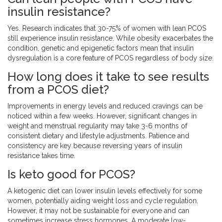
insulin resistance?
Yes. Research indicates that 30-75% of women with lean PCOS
still experience insulin resistance. While obesity exacerbates the
condition, genetic and epigenetic factors mean that insulin
dysregulation is a core feature of PCOS regardless of body size.
How long does it take to see results
from a PCOS diet?
Improvements in energy levels and reduced cravings can be
noticed within a few weeks. However, significant changes in
weight and menstrual regularity may take 3-6 months of
consistent dietary and lifestyle adjustments. Patience and
consistency are key because reversing years of insulin
resistance takes time.
Is keto good for PCOS?
A ketogenic diet can lower insulin levels effectively for some
women, potentially aiding weight loss and cycle regulation.
However, it may not be sustainable for everyone and can
sometimes increase stress hormones. A moderate low-