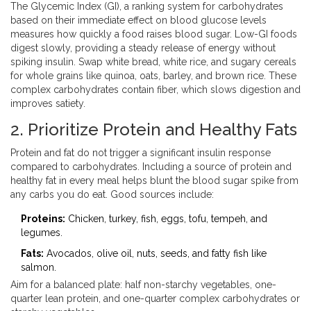
The
Glycemic Index (GI)
,
a ranking system for carbohydrates
based on their immediate effect on blood glucose levels
measures how quickly a food raises blood sugar. Low-GI foods
digest slowly, providing a steady release of energy without
spiking insulin. Swap white bread, white rice, and sugary cereals
for whole grains like quinoa, oats, barley, and brown rice. These
complex carbohydrates contain fiber, which slows digestion and
improves satiety.
2. Prioritize Protein and Healthy Fats
Protein and fat do not trigger a significant insulin response
compared to carbohydrates. Including a source of protein and
healthy fat in every meal helps blunt the blood sugar spike from
any carbs you do eat. Good sources include:
Proteins:
Chicken, turkey, fish, eggs, tofu, tempeh, and
legumes.
Fats:
Avocados, olive oil, nuts, seeds, and fatty fish like
salmon.
Aim for a balanced plate: half non-starchy vegetables, one-
quarter lean protein, and one-quarter complex carbohydrates or