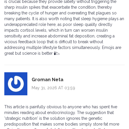
is crucial because they provide satiety without triggering the
sharp insulin spikes that exacerbate the condition, thereby
breaking the cycle of hunger and overeating that plagues so
many patients. It is also worth noting that sleep hygiene plays an
underappreciated role here, as poor sleep quality directly
impacts cortisol levels, which in turn can worsen insulin
sensitivity and increase abdominal fat deposition, creating a
vicious feedback loop that is difficult to break without
addressing multiple lifestyle factors simultaneously. Emojis are
great but science is better 🧪📉
Groman Neta
May 31, 2026 AT 03:59
This article is painfully obvious to anyone who has spent five
minutes reading about endocrinology. The suggestion that
'strategic nutrition' is the solution ignores the genetic
predisposition that makes some bodies simply store fat more