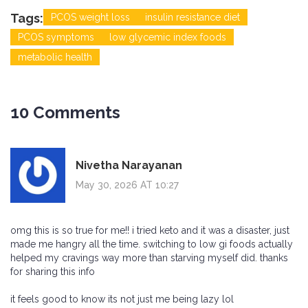
Tags:
PCOS weight loss
insulin resistance diet
PCOS symptoms
low glycemic index foods
metabolic health
10 Comments
Nivetha Narayanan
May 30, 2026 AT 10:27
omg this is so true for me!! i tried keto and it was a disaster, just
made me hangry all the time. switching to low gi foods actually
helped my cravings way more than starving myself did. thanks
for sharing this info
it feels good to know its not just me being lazy lol