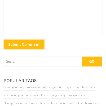
Submit Comment
GO
POPULAR TAGS
online pharmacy
medication safety
generic drugs
drug interactions
safe online pharmacy
side effects
drug safety
bioequivalence
blood pressure medication
buy medicine online
safe online pharmacies