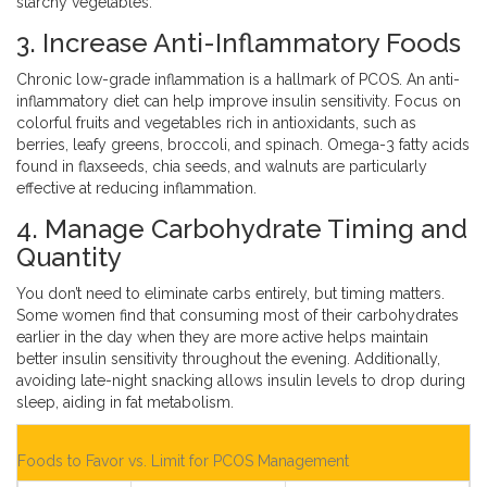
starchy vegetables.
3. Increase Anti-Inflammatory Foods
Chronic low-grade inflammation is a hallmark of PCOS. An anti-
inflammatory diet can help improve insulin sensitivity. Focus on
colorful fruits and vegetables rich in antioxidants, such as
berries, leafy greens, broccoli, and spinach. Omega-3 fatty acids
found in flaxseeds, chia seeds, and walnuts are particularly
effective at reducing inflammation.
4. Manage Carbohydrate Timing and
Quantity
You don’t need to eliminate carbs entirely, but timing matters.
Some women find that consuming most of their carbohydrates
earlier in the day when they are more active helps maintain
better insulin sensitivity throughout the evening. Additionally,
avoiding late-night snacking allows insulin levels to drop during
sleep, aiding in fat metabolism.
Foods to Favor vs. Limit for PCOS Management