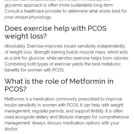
glycemic approach is often more sustainable long-term.
Consult a healthcare provider to determine what works best for
your unique physiology.
Does exercise help with PCOS
weight loss?
Absolutely. Exercise improves insulin sensitivity independently
of weight loss. Strength training builds muscle mass, which acts
as a sink for glucose, while aerobic exercise helps burn calories.
Combining both types of exercise yields the best metabolic
benefits for women with PCOS.
What is the role of Metformin in
PCOS?
Metformin is a medication commonly prescribed to improve
insulin sensitivity in women with PCOS. It can help with weight
management, regulate periods, and support fertility. It is often
used alongside dietary and lifestyle changes for comprehensive
management. Always discuss medication options with your
doctor.