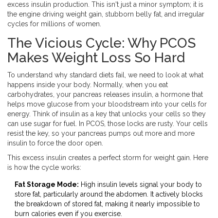
excess insulin production
. This isn't just a minor symptom; it is
the engine driving weight gain, stubborn belly fat, and irregular
cycles for millions of women.
The Vicious Cycle: Why PCOS
Makes Weight Loss So Hard
To understand why standard diets fail, we need to look at what
happens inside your body. Normally, when you eat
carbohydrates, your pancreas releases
insulin
,
a hormone that
helps move glucose from your bloodstream into your cells for
energy
. Think of insulin as a key that unlocks your cells so they
can use sugar for fuel. In PCOS, those locks are rusty. Your cells
resist the key, so your pancreas pumps out more and more
insulin to force the door open.
This excess insulin creates a perfect storm for weight gain. Here
is how the cycle works:
Fat Storage Mode:
High insulin levels signal your body to
store fat, particularly around the abdomen. It actively blocks
the breakdown of stored fat, making it nearly impossible to
burn calories even if you exercise.