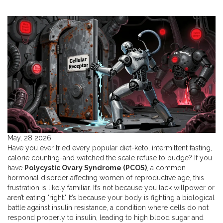
May, 28 2026
Have you ever tried every popular diet-keto, intermittent fasting,
calorie counting-and watched the scale refuse to budge? If you
have
Polycystic Ovary Syndrome (PCOS)
,
a common
hormonal disorder affecting women of reproductive age
, this
frustration is likely familiar. It’s not because you lack willpower or
aren’t eating "right." It’s because your body is fighting a biological
battle against
insulin resistance
,
a condition where cells do not
respond properly to insulin, leading to high blood sugar and