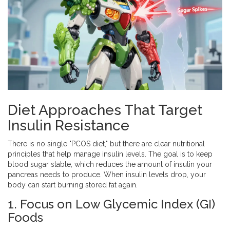
Diet Approaches That Target
Insulin Resistance
There is no single "PCOS diet," but there are clear nutritional
principles that help manage insulin levels. The goal is to keep
blood sugar stable, which reduces the amount of insulin your
pancreas needs to produce. When insulin levels drop, your
body can start burning stored fat again.
1. Focus on Low Glycemic Index (GI)
Foods