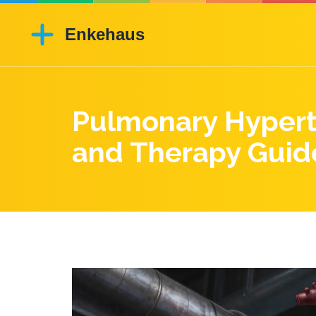
Pulmonary Hyperte
and Therapy Guid