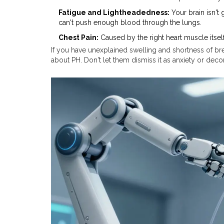
Fatigue and Lightheadedness:
Your brain isn't
can't push enough blood through the lungs.
Chest Pain:
Caused by the right heart muscle itself
If you have unexplained swelling and shortness of bre
about PH. Don't let them dismiss it as anxiety or deco