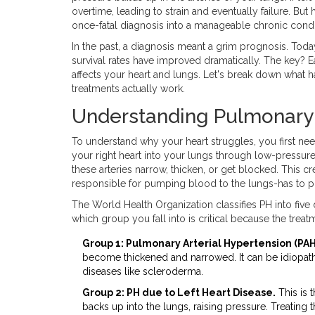
overtime, leading to strain and eventually failure. B
once-fatal diagnosis into a manageable chronic condi
In the past, a diagnosis meant a grim prognosis. Toda
survival rates have improved dramatically. The key? 
affects your heart and lungs. Let's break down what 
treatments actually work.
Understanding Pulmonary 
To understand why your heart struggles, you first n
your right heart into your lungs through low-pressure
these arteries narrow, thicken, or get blocked. This c
responsible for pumping blood to the lungs-has to pu
The World Health Organization classifies PH into fiv
which group you fall into is critical because the trea
Group 1: Pulmonary Arterial Hypertension (PAH
become thickened and narrowed. It can be idiopath
diseases like scleroderma.
Group 2: PH due to Left Heart Disease.
This is 
backs up into the lungs, raising pressure. Treating th