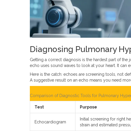
Diagnosing Pulmonary Hyp
Getting a correct diagnosis is the hardest part of th
echo uses sound waves to look at your heart. It can e
Here is the catch: echoes are screening tools, not de
A suggestive result on an echo means you need more t
Comparison of Diagnostic Tools for Pulmonary Hype
Test
Purpose
Initial screening for right he
Echocardiogram
strain and estimated pressu