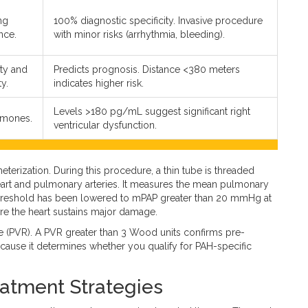
ng
100% diagnostic specificity. Invasive procedure
nce.
with minor risks (arrhythmia, bleeding).
ty and
Predicts prognosis. Distance <380 meters
y.
indicates higher risk.
Levels >180 pg/mL suggest significant right
rmones.
ventricular dysfunction.
heterization
. During this procedure, a thin tube is threaded
eart and pulmonary arteries.
It measures the mean pulmonary
c threshold has been lowered to mPAP greater than 20 mmHg at
ore the heart sustains major damage.
e (PVR). A PVR greater than 3 Wood units confirms pre-
l because it determines whether you qualify for PAH-specific
atment Strategies