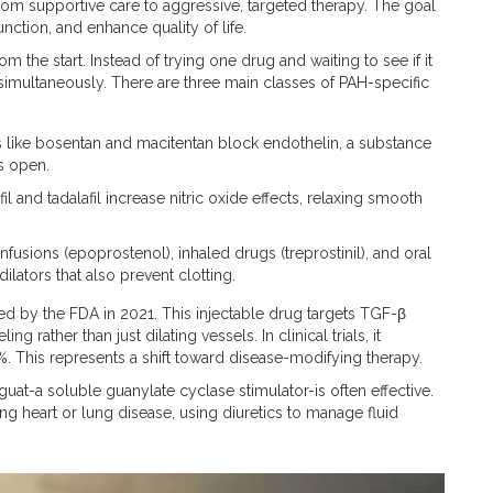
om supportive care to aggressive, targeted therapy. The goal
nction, and enhance quality of life.
the start. Instead of trying one drug and waiting to see if it
simultaneously. There are three main classes of PAH-specific
like bosentan and macitentan block endothelin, a substance
s open.
il and tadalafil increase nitric oxide effects, relaxing smooth
nfusions (epoprostenol), inhaled drugs (treprostinil), and oral
ilators that also prevent clotting.
ed by the FDA in 2021.
This injectable drug targets TGF-β
 rather than just dilating vessels. In clinical trials, it
%. This represents a shift toward disease-modifying therapy.
guat-a soluble guanylate cyclase stimulator-is often effective.
g heart or lung disease, using diuretics to manage fluid