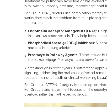
Treatment for pulmonary hypertension has evolved fr
is to lower pulmonary pressure, improve right heart fu
For Group 1 PAH, doctors use combination therapy from 
works, they attack the problem from multiple angles 
medications:
Endothelin Receptor Antagonists (ERAs):
Drugs 
that narrows blood vessels. They help keep arterie
Phosphodiesterase-5 (PDE-5) Inhibitors:
Sildenaf
muscles in the lung arteries.
Prostacyclin Pathway Agents:
These include IV i
tablets (selexipag). Prostacyclins are powerful vasod
A breakthrough in recent years is
sotatercept
, approv
signaling, addressing the root cause of vessel remodeling
reduced the risk of death or clinical worsening by 44
For Group 4 (CTEPH), if surgery is not an option, rioci
For Group 2 and 3, treatment focuses on the underlyin
overload rather than PAH-specific drugs.