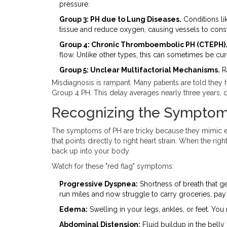
pressure.
Group 3: PH due to Lung Diseases.
Conditions li
tissue and reduce oxygen, causing vessels to const
Group 4: Chronic Thromboembolic PH (CTEPH)
flow. Unlike other types, this can sometimes be cur
Group 5: Unclear Multifactorial Mechanisms.
Ra
Misdiagnosis is rampant. Many patients are told the
Group 4 PH. This delay averages nearly three years, d
Recognizing the Symptoms 
The symptoms of PH are tricky because they mimic eve
that points directly to right heart strain. When the rig
back up into your body.
Watch for these "red flag" symptoms:
Progressive Dyspnea:
Shortness of breath that ge
run miles and now struggle to carry groceries, pay 
Edema:
Swelling in your legs, ankles, or feet. You
Abdominal Distension:
Fluid buildup in the belly 