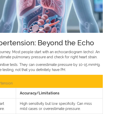
ertension: Beyond the Echo
e journey. Most people start with an echocardiogram (echo). An
stimate pulmonary pressure and check for right heart strain.
finitive tests. They can overestimate pressure by 10-15 mmHg.
esting, not that you definitely have PH.
rtension
Accuracy/Limitations
art
High sensitivity but low specificity. Can miss
re.
mild cases or overestimate pressure.