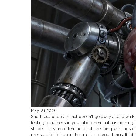
May, 21 2026
Shortness of breath that doesn't go away after a walk 
feeling of fullness in your abdomen that has nothing t
shape.' They are often the quiet, creeping warnings o
pressure builds up in the arteries of your lungs.
If lef