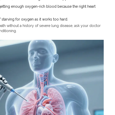
 getting enough oxygen-rich blood because the right heart
 starving for oxygen as it works too hard.
ath without a history of severe lung disease, ask your doctor
nditioning.