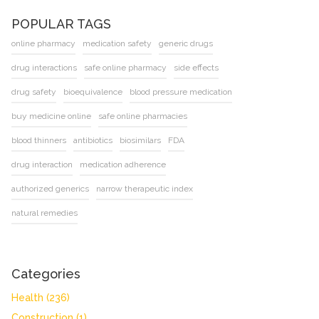
POPULAR TAGS
online pharmacy
medication safety
generic drugs
drug interactions
safe online pharmacy
side effects
drug safety
bioequivalence
blood pressure medication
buy medicine online
safe online pharmacies
blood thinners
antibiotics
biosimilars
FDA
drug interaction
medication adherence
authorized generics
narrow therapeutic index
natural remedies
Categories
Health
(236)
Construction
(1)