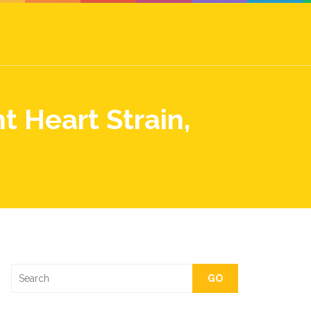
 Heart Strain,
GO