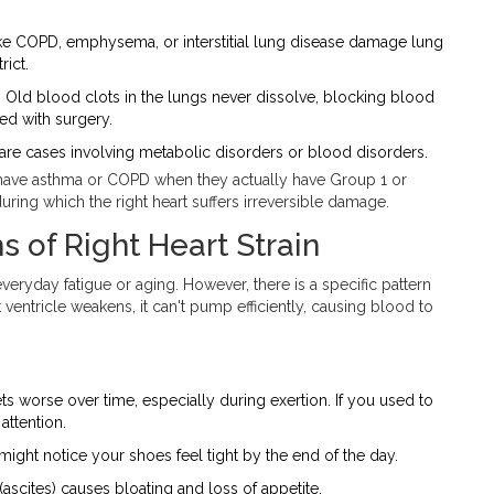
ke COPD, emphysema, or interstitial lung disease damage lung
rict.
.
Old blood clots in the lungs never dissolve, blocking blood
ed with surgery.
re cases involving metabolic disorders or blood disorders.
y have asthma or COPD when they actually have Group 1 or
uring which the right heart suffers irreversible damage.
of Right Heart Strain
ryday fatigue or aging. However, there is a specific pattern
ht ventricle weakens, it can't pump efficiently, causing blood to
ts worse over time, especially during exertion. If you used to
attention.
 might notice your shoes feel tight by the end of the day.
(ascites) causes bloating and loss of appetite.