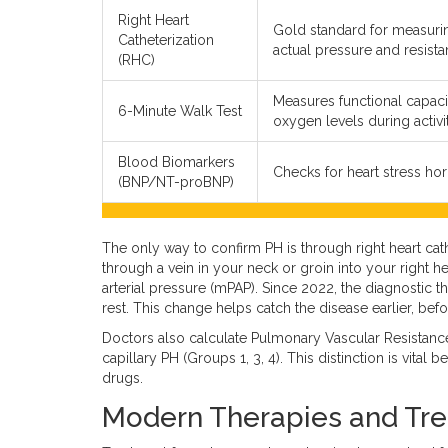
Right Heart
Gold standard for measuri
Catheterization
actual pressure and resista
(RHC)
Measures functional capaci
6-Minute Walk Test
oxygen levels during activit
Blood Biomarkers
Checks for heart stress ho
(BNP/NT-proBNP)
The only way to confirm PH is through
right heart cat
through a vein in your neck or groin into your right h
arterial pressure (mPAP). Since 2022, the diagnosti
rest. This change helps catch the disease earlier, bef
Doctors also calculate Pulmonary Vascular Resistanc
capillary PH (Groups 1, 3, 4). This distinction is vita
drugs.
Modern Therapies and Tre