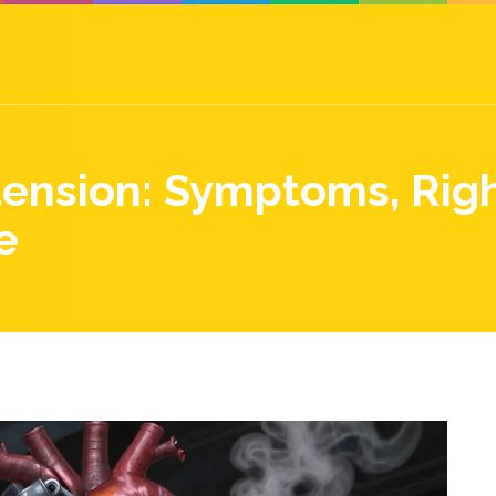
nsion: Symptoms, Right
e