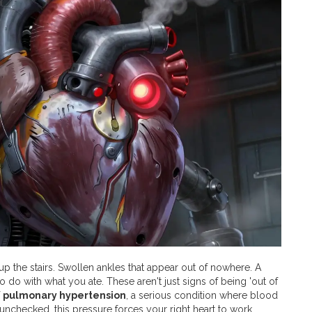
up the stairs. Swollen ankles that appear out of nowhere. A
o do with what you ate. These aren't just signs of being 'out of
f
pulmonary hypertension
, a serious condition where blood
t unchecked, this pressure forces your right heart to work