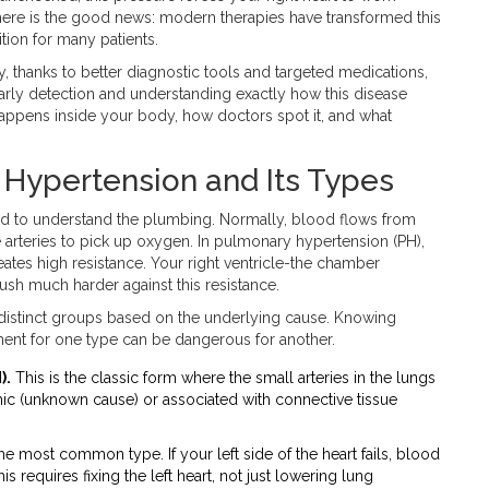
ut here is the good news: modern therapies have transformed this
tion for many patients.
y, thanks to better diagnostic tools and targeted medications,
Early detection and understanding exactly how this disease
happens inside your body, how doctors spot it, and what
Hypertension and Its Types
eed to understand the plumbing. Normally, blood flows from
 arteries to pick up oxygen. In pulmonary hypertension (PH),
reates high resistance. Your right ventricle-the chamber
sh much harder against this resistance.
e distinct groups based on the underlying cause. Knowing
tment for one type can be dangerous for another.
).
This is the classic form where the small arteries in the lungs
ic (unknown cause) or associated with connective tissue
the most common type. If your left side of the heart fails, blood
is requires fixing the left heart, not just lowering lung