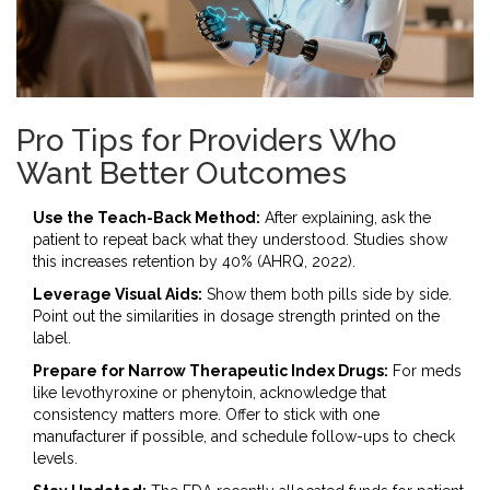
Pro Tips for Providers Who
Want Better Outcomes
Use the Teach-Back Method:
After explaining, ask the
patient to repeat back what they understood. Studies show
this increases retention by 40% (AHRQ, 2022).
Leverage Visual Aids:
Show them both pills side by side.
Point out the similarities in dosage strength printed on the
label.
Prepare for Narrow Therapeutic Index Drugs:
For meds
like levothyroxine or phenytoin, acknowledge that
consistency matters more. Offer to stick with one
manufacturer if possible, and schedule follow-ups to check
levels.