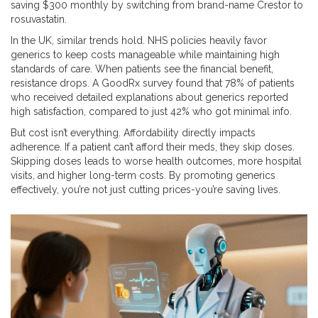
saving $300 monthly by switching from brand-name Crestor to
rosuvastatin.
In the UK, similar trends hold. NHS policies heavily favor
generics to keep costs manageable while maintaining high
standards of care. When patients see the financial benefit,
resistance drops. A GoodRx survey found that 78% of patients
who received detailed explanations about generics reported
high satisfaction, compared to just 42% who got minimal info.
But cost isn’t everything. Affordability directly impacts
adherence. If a patient can’t afford their meds, they skip doses.
Skipping doses leads to worse health outcomes, more hospital
visits, and higher long-term costs. By promoting generics
effectively, you’re not just cutting prices-you’re saving lives.