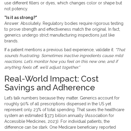
use different fillers or dyes, which changes color or shape but
not potency.
"Is it as strong?"
Answer: Absolutely. Regulatory bodies require rigorous testing
to prove strength and effectiveness match the original. In fact,
generics undergo strict manufacturing inspections just like
brands.
If a patient mentions a previous bad experience, validate it:
"That
sounds frustrating. Sometimes inactive ingredients cause mild
reactions. Let’s monitor how you feel on this new one, and if
anything feels off, we’ll adjust together."
Real-World Impact: Cost
Savings and Adherence
Let’s talk numbers because they matter. Generics account for
roughly 90% of all prescriptions dispensed in the US yet
represent only 23% of total spending. That saves the healthcare
system an estimated $373 billion annually (Association for
Accessible Medicines, 2023). For individual patients, the
difference can be stark. One Medicare beneficiary reported