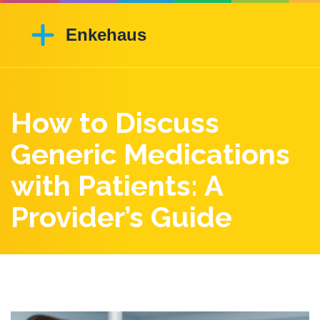
How to Discuss
Generic Medications
with Patients: A
Provider’s Guide