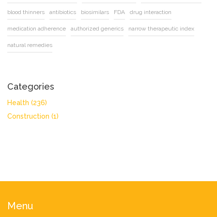
blood thinners
antibiotics
biosimilars
FDA
drug interaction
medication adherence
authorized generics
narrow therapeutic index
natural remedies
Categories
Health
(236)
Construction
(1)
Menu