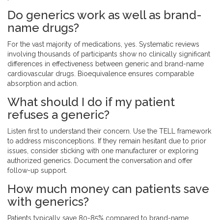
Do generics work as well as brand-
name drugs?
For the vast majority of medications, yes. Systematic reviews
involving thousands of participants show no clinically significant
differences in effectiveness between generic and brand-name
cardiovascular drugs. Bioequivalence ensures comparable
absorption and action.
What should I do if my patient
refuses a generic?
Listen first to understand their concern. Use the TELL framework
to address misconceptions. If they remain hesitant due to prior
issues, consider sticking with one manufacturer or exploring
authorized generics. Document the conversation and offer
follow-up support.
How much money can patients save
with generics?
Patients typically save 80-85% compared to brand-name