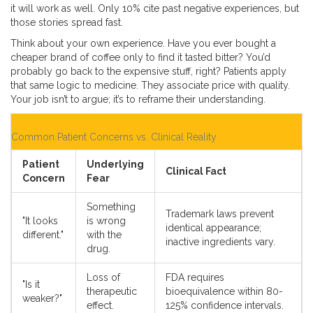
it will work as well. Only 10% cite past negative experiences, but
those stories spread fast.
Think about your own experience. Have you ever bought a
cheaper brand of coffee only to find it tasted bitter? You’d
probably go back to the expensive stuff, right? Patients apply
that same logic to medicine. They associate price with quality.
Your job isn’t to argue; it’s to reframe their understanding.
Common Patient Concerns vs. Clinical Reality
Patient
Underlying
Clinical Fact
Concern
Fear
Something
Trademark laws prevent
"It looks
is wrong
identical appearance;
different."
with the
inactive ingredients vary.
drug.
Loss of
FDA requires
"Is it
therapeutic
bioequivalence within 80-
weaker?"
effect.
125% confidence intervals.