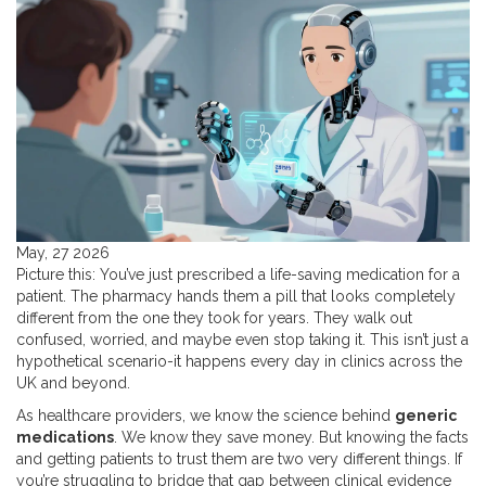
May, 27 2026
Picture this: You’ve just prescribed a life-saving medication for a
patient. The pharmacy hands them a pill that looks completely
different from the one they took for years. They walk out
confused, worried, and maybe even stop taking it. This isn’t just a
hypothetical scenario-it happens every day in clinics across the
UK and beyond.
As healthcare providers, we know the science behind
generic
medications
. We know they save money. But knowing the facts
and getting patients to trust them are two very different things. If
you’re struggling to bridge that gap between clinical evidence