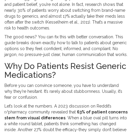
and patient belief, you’re not alone. In fact, research shows that
nearly 30% of patients worry about switching from brand-name
drugs to generics, and almost 17% actually take their meds less
often after the switch (Kesselheim et al., 2011). That’s a massive
risk to health outcomes.
The good news? You can fix this with better conversation. This
guide breaks down exactly how to talk to patients about generic
options so they feel confident, informed, and compliant. No
jargon, no pressure-just clear, human communication that works.
Why Do Patients Resist Generic
Medications?
Before you can convince someone, you have to understand
why they’re hesitant. It’s rarely about stubbornness. Usually, it’s
fear or confusion.
Let’s look at the numbers. A 2023 discussion on Reddit’s
r/pharmacy community revealed that
63% of patient concerns
stem from visual differences
. When a blue oval pill turns into
a white round tablet, patients think something has changed
inside. Another 27% doubt the efficacy-they simply don’t believe