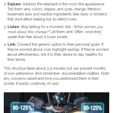
Explain:
Address the elephant in the room-the appearance.
Tell them why colors, shapes, and sizes change. Mention
trademark laws and inactive ingredients (like dyes or binders)
that don’t affect healing but do affect looks.
Listen:
Stop talking for a moment. Ask:
"What worries you
most about this change?"
Let them vent. Often, once they
speak their fear aloud, it loses power.
Link:
Connect the generic option to their personal goals. If
they’re worried about cost, highlight savings. If they’re worried
about effectiveness, link it to their desire to stay healthy for
their family.
This structure takes about 3-5 minutes but can prevent months
of non-adherence. And remember, documentation matters. Note
any concerns raised and how you addressed them in their
profile. It builds continuity of care.