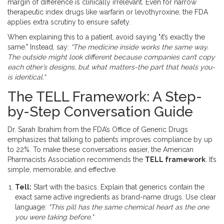
margin of difference is clinically irrelevant. Even for narrow
therapeutic index drugs like warfarin or levothyroxine, the FDA
applies extra scrutiny to ensure safety.
When explaining this to a patient, avoid saying "it’s exactly the
same." Instead, say:
"The medicine inside works the same way.
The outside might look different because companies can’t copy
each other’s designs, but what matters-the part that heals you-
is identical."
The TELL Framework: A Step-
by-Step Conversation Guide
Dr. Sarah Ibrahim from the FDA’s Office of Generic Drugs
emphasizes that talking to patients improves compliance by up
to 22%. To make these conversations easier, the American
Pharmacists Association recommends the
TELL framework
. It’s
simple, memorable, and effective.
Tell:
Start with the basics. Explain that generics contain the
exact same active ingredients as brand-name drugs. Use clear
language:
"This pill has the same chemical heart as the one
you were taking before."