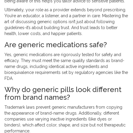
being aware of this helps you tailor advice to sensitive patients.
Ultimately, your role as a provider extends beyond prescribing.
You’re an educator, a listener, and a partner in care. Mastering the
art of discussing generic options isn’t just about following
guidelines-it’s about building trust. And trust leads to better
health, lower costs, and happier patients.
Are generic medications safe?
Yes, generic medications are rigorously tested for safety and
efficacy. They must meet the same quality standards as brand-
name drugs, including identical active ingredients and
bioequivalence requirements set by regulatory agencies like the
FDA.
Why do generic pills look different
from brand names?
Trademark laws prevent generic manufacturers from copying
the appearance of brand-name drugs. Additionally, different
companies use varying inactive ingredients (like dyes or
binders), which affect color, shape, and size but not therapeutic
performance.