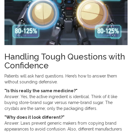
Handling Tough Questions with
Confidence
Patients will ask hard questions. Here’s how to answer them
without sounding defensive.
"Is this really the same medicine?"
Answer: Yes, the active ingredient is identical. Think of it like
buying store-brand sugar versus name-brand sugar. The
crystals are the same; only the packaging differs.
"Why does it look different?"
Answer: Laws prevent generic makers from copying brand
appearances to avoid confusion. Also, different manufacturers