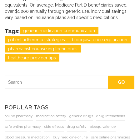
equivalents. On average, Medicare Part D beneficiaries saved
over $1,200 annually through generic use. Individual savings
vary based on insurance plans and specific medications.
Tags:
generic medication communication
patient adherence strategies
bioequivalence explanation
pharmacist counseling techniques
healthcare provider tips
GO
POPULAR TAGS
online pharmacy
medication safety
generic drugs
drug interactions
safe online pharmacy
side effects
drug safety
bioequivalence
blood pressure medication
buy medicine online
safe online pharmacies