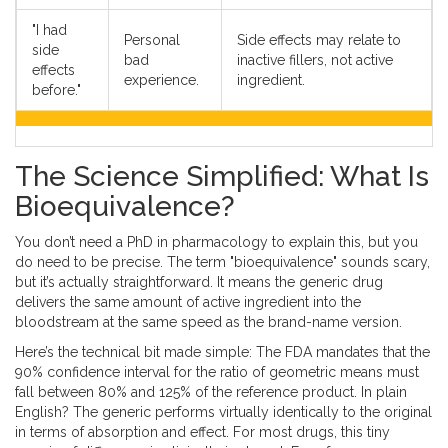
"I had
Personal
Side effects may relate to
side
bad
inactive fillers, not active
effects
experience.
ingredient.
before."
The Science Simplified: What Is
Bioequivalence?
You don’t need a PhD in pharmacology to explain this, but you
do need to be precise. The term "bioequivalence" sounds scary,
but it’s actually straightforward. It means the generic drug
delivers the same amount of active ingredient into the
bloodstream at the same speed as the brand-name version.
Here’s the technical bit made simple: The FDA mandates that the
90% confidence interval for the ratio of geometric means must
fall between 80% and 125% of the reference product. In plain
English? The generic performs virtually identically to the original
in terms of absorption and effect. For most drugs, this tiny