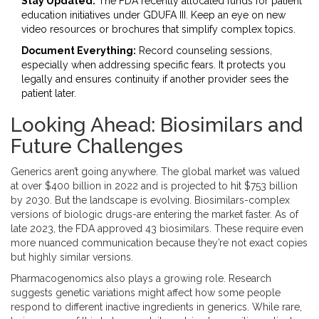
Stay Updated:
The FDA recently allocated funds for patient
education initiatives under GDUFA III. Keep an eye on new
video resources or brochures that simplify complex topics.
Document Everything:
Record counseling sessions,
especially when addressing specific fears. It protects you
legally and ensures continuity if another provider sees the
patient later.
Looking Ahead: Biosimilars and
Future Challenges
Generics aren’t going anywhere. The global market was valued
at over $400 billion in 2022 and is projected to hit $753 billion
by 2030. But the landscape is evolving. Biosimilars-complex
versions of biologic drugs-are entering the market faster. As of
late 2023, the FDA approved 43 biosimilars. These require even
more nuanced communication because they’re not exact copies
but highly similar versions.
Pharmacogenomics also plays a growing role. Research
suggests genetic variations might affect how some people
respond to different inactive ingredients in generics. While rare,