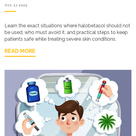
Oct, 17 2025
Learn the exact situations where halobetasol should not
be used, who must avoid it, and practical steps to keep
patients safe while treating severe skin conditions.
READ MORE