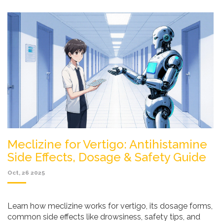
Meclizine for Vertigo: Antihistamine
Side Effects, Dosage & Safety Guide
Oct, 26 2025
Learn how meclizine works for vertigo, its dosage forms,
common side effects like drowsiness, safety tips, and