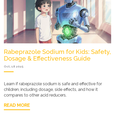
Rabeprazole Sodium for Kids: Safety,
Dosage & Effectiveness Guide
Oct, 18 2025
Learn if rabeprazole sodium is safe and effective for
children, including dosage, side effects, and how it
compares to other acid reducers.
READ MORE