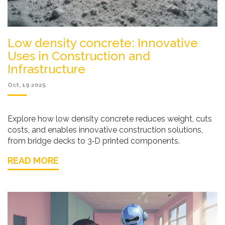
Low density concrete: Innovative
Uses in Construction and
Infrastructure
Oct, 19 2025
Explore how low density concrete reduces weight, cuts
costs, and enables innovative construction solutions,
from bridge decks to 3‑D printed components.
READ MORE