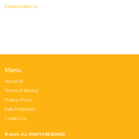
Construction
(1)
Menu
About Us
Terms of Service
Privacy Policy
Data Protection
Contact Us
© 2026. ALL RIGHTS RESERVED.