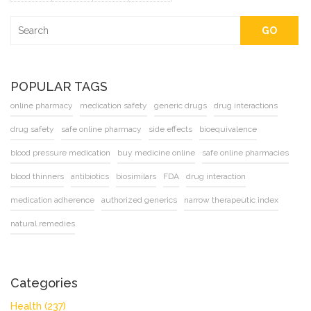
GO
POPULAR TAGS
online pharmacy
medication safety
generic drugs
drug interactions
drug safety
safe online pharmacy
side effects
bioequivalence
blood pressure medication
buy medicine online
safe online pharmacies
blood thinners
antibiotics
biosimilars
FDA
drug interaction
medication adherence
authorized generics
narrow therapeutic index
natural remedies
Categories
Health
(237)