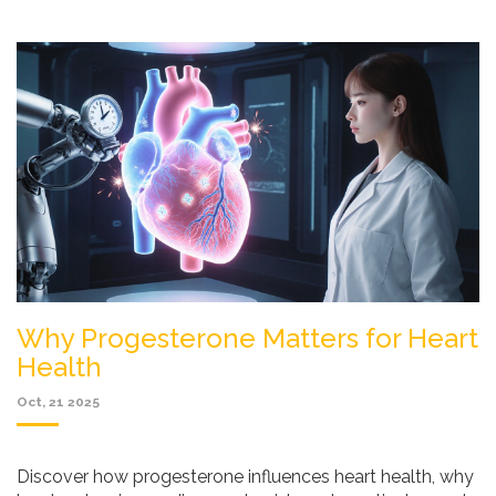
Why Progesterone Matters for Heart
Health
Oct, 21 2025
Discover how progesterone influences heart health, why