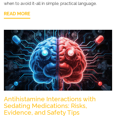
when to avoid it-all in simple, practical language.
READ MORE
Antihistamine Interactions with
Sedating Medications: Risks,
Evidence, and Safety Tips