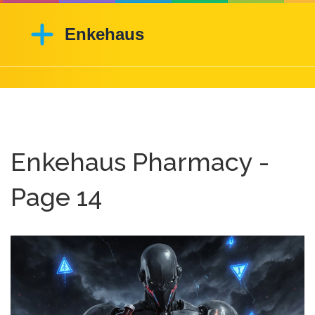
Enkehaus Pharmacy -
Page 14