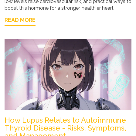
low levels raise cardiovascular risk, and practical ways to
boost this hormone for a stronger, healthier heart.
READ MORE
How Lupus Relates to Autoimmune
Thyroid Disease - Risks, Symptoms,
and Management