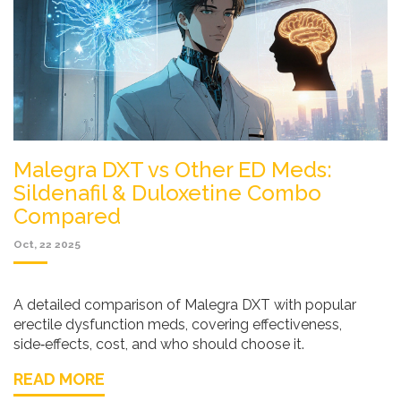
Malegra DXT vs Other ED Meds:
Sildenafil & Duloxetine Combo
Compared
Oct, 22 2025
A detailed comparison of Malegra DXT with popular
erectile dysfunction meds, covering effectiveness,
side‑effects, cost, and who should choose it.
READ MORE