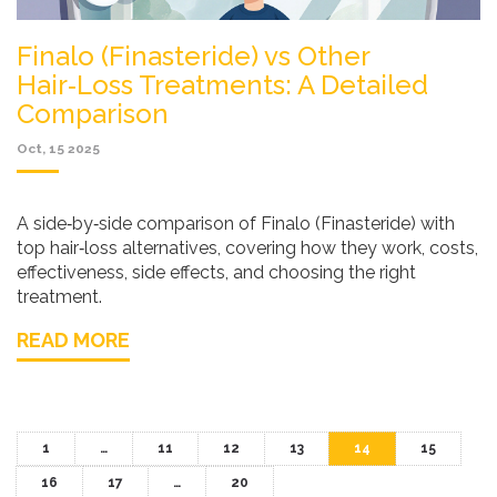
Finalo (Finasteride) vs Other
Hair‑Loss Treatments: A Detailed
Comparison
Oct, 15 2025
A side‑by‑side comparison of Finalo (Finasteride) with
top hair‑loss alternatives, covering how they work, costs,
effectiveness, side effects, and choosing the right
treatment.
READ MORE
1
…
11
12
13
14
15
16
17
…
20