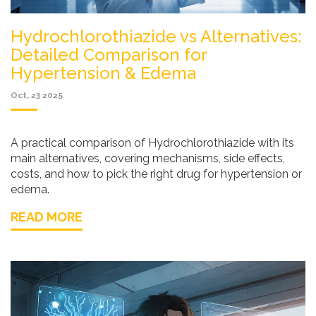
Hydrochlorothiazide vs Alternatives:
Detailed Comparison for
Hypertension & Edema
Oct, 23 2025
A practical comparison of Hydrochlorothiazide with its
main alternatives, covering mechanisms, side effects,
costs, and how to pick the right drug for hypertension or
edema.
READ MORE