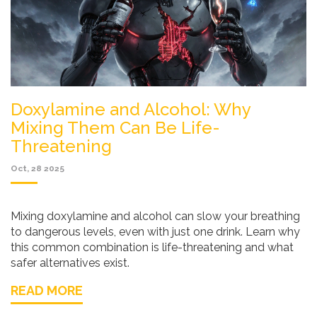
Doxylamine and Alcohol: Why
Mixing Them Can Be Life-
Threatening
Oct, 28 2025
Mixing doxylamine and alcohol can slow your breathing
to dangerous levels, even with just one drink. Learn why
this common combination is life-threatening and what
safer alternatives exist.
READ MORE