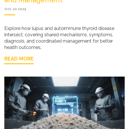
Oct, 20 2025
Explore how lupus and autoimmune thyroid disease
intersect, covering shared mechanisms, symptoms,
diagnosis, and coordinated management for better
health outcomes.
READ MORE