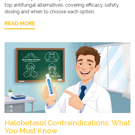
top antifungal alternatives, covering efficacy, safety,
dosing and when to choose each option.
READ MORE
Halobetasol Contraindications: What
You Must Know