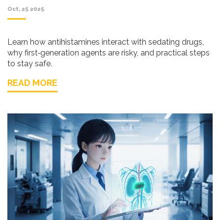
Oct, 25 2025
Learn how antihistamines interact with sedating drugs,
why first‑generation agents are risky, and practical steps
to stay safe.
READ MORE