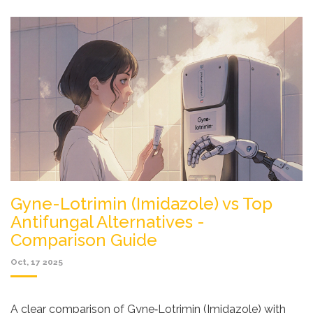
Gyne-Lotrimin (Imidazole) vs Top
Antifungal Alternatives -
Comparison Guide
Oct, 17 2025
A clear comparison of Gyne‑Lotrimin (Imidazole) with