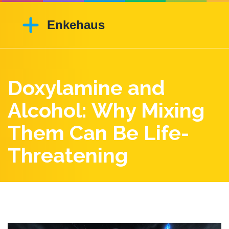
Doxylamine and
Alcohol: Why Mixing
Them Can Be Life-
Threatening