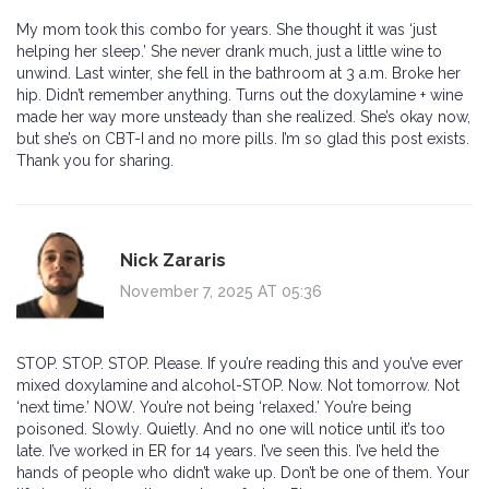
My mom took this combo for years. She thought it was ‘just
helping her sleep.’ She never drank much, just a little wine to
unwind. Last winter, she fell in the bathroom at 3 a.m. Broke her
hip. Didn’t remember anything. Turns out the doxylamine + wine
made her way more unsteady than she realized. She’s okay now,
but she’s on CBT-I and no more pills. I’m so glad this post exists.
Thank you for sharing.
Nick Zararis
November 7, 2025 AT 05:36
STOP. STOP. STOP. Please. If you’re reading this and you’ve ever
mixed doxylamine and alcohol-STOP. Now. Not tomorrow. Not
‘next time.’ NOW. You’re not being ‘relaxed.’ You’re being
poisoned. Slowly. Quietly. And no one will notice until it’s too
late. I’ve worked in ER for 14 years. I’ve seen this. I’ve held the
hands of people who didn’t wake up. Don’t be one of them. Your