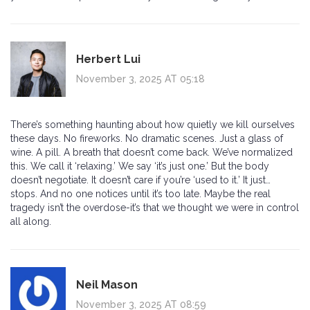
Herbert Lui
November 3, 2025 AT 05:18
There’s something haunting about how quietly we kill ourselves
these days. No fireworks. No dramatic scenes. Just a glass of
wine. A pill. A breath that doesn’t come back. We’ve normalized
this. We call it ‘relaxing.’ We say ‘it’s just one.’ But the body
doesn’t negotiate. It doesn’t care if you’re ‘used to it.’ It just…
stops. And no one notices until it’s too late. Maybe the real
tragedy isn’t the overdose-it’s that we thought we were in control
all along.
Neil Mason
November 3, 2025 AT 08:59