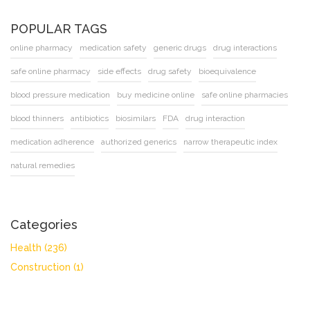
POPULAR TAGS
online pharmacy
medication safety
generic drugs
drug interactions
safe online pharmacy
side effects
drug safety
bioequivalence
blood pressure medication
buy medicine online
safe online pharmacies
blood thinners
antibiotics
biosimilars
FDA
drug interaction
medication adherence
authorized generics
narrow therapeutic index
natural remedies
Categories
Health
(236)
Construction
(1)