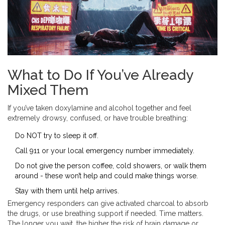
What to Do If You’ve Already
Mixed Them
If you’ve taken doxylamine and alcohol together and feel
extremely drowsy, confused, or have trouble breathing:
Do NOT try to sleep it off.
Call 911 or your local emergency number immediately.
Do not give the person coffee, cold showers, or walk them
around - these won’t help and could make things worse.
Stay with them until help arrives.
Emergency responders can give activated charcoal to absorb
the drugs, or use breathing support if needed. Time matters.
The longer you wait, the higher the risk of brain damage or