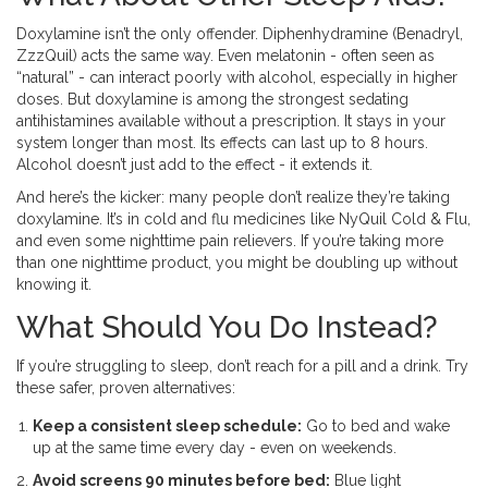
Doxylamine isn’t the only offender. Diphenhydramine (Benadryl,
ZzzQuil) acts the same way. Even melatonin - often seen as
“natural” - can interact poorly with alcohol, especially in higher
doses. But doxylamine is among the strongest sedating
antihistamines available without a prescription. It stays in your
system longer than most. Its effects can last up to 8 hours.
Alcohol doesn’t just add to the effect - it extends it.
And here’s the kicker: many people don’t realize they’re taking
doxylamine. It’s in cold and flu medicines like NyQuil Cold & Flu,
and even some nighttime pain relievers. If you’re taking more
than one nighttime product, you might be doubling up without
knowing it.
What Should You Do Instead?
If you’re struggling to sleep, don’t reach for a pill and a drink. Try
these safer, proven alternatives:
Keep a consistent sleep schedule:
Go to bed and wake
up at the same time every day - even on weekends.
Avoid screens 90 minutes before bed:
Blue light