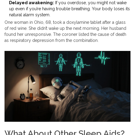
Delayed awakening:
If you overdose, you might not wake
up even if you’re having trouble breathing. Your body loses its
natural alarm system.
One woman in Ohio, 68, took a doxylamine tablet after a glass
of red wine. She didn’t wake up the next morning. Her husband
found her unresponsive. The coroner listed the cause of death
as respiratory depression from the combination.
What About Other Sleep Aids?