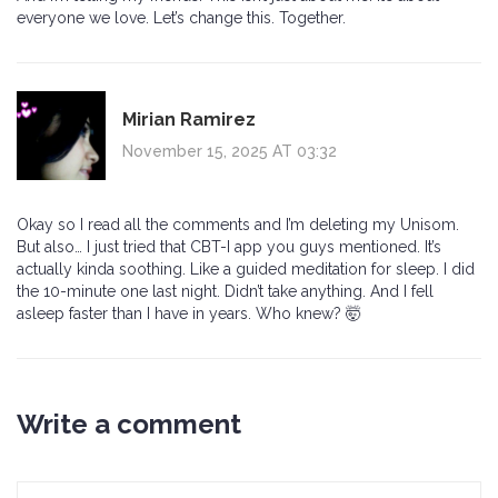
everyone we love. Let’s change this. Together.
Mirian Ramirez
November 15, 2025 AT 03:32
Okay so I read all the comments and I’m deleting my Unisom.
But also… I just tried that CBT-I app you guys mentioned. It’s
actually kinda soothing. Like a guided meditation for sleep. I did
the 10-minute one last night. Didn’t take anything. And I fell
asleep faster than I have in years. Who knew? 🤯
Write a comment