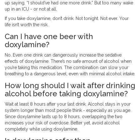
up saying, “I should’ve had one more drink.” But too many wake
up in an ICU - or not at all.
If you take doxylamine, don’t drink. Not tonight. Not ever. Your
life isn’t worth the risk.
Can I have one beer with
doxylamine?
No. Even one drink can dangerously increase the sedative
effects of doxylamine. There’s no safe amount of alcohol when
you’re taking this medication. The combination can slow your
breathing to a dangerous level, even with minimal alcohol intake.
How long should I wait after drinking
alcohol before taking doxylamine?
Wait at least 8 hours after your last drink. Alcohol stays in your
system longer than most people think - especially as you age.
Since doxylamine lasts up to 8 hours, overlapping the two
increases your risk of overdose. Better yet, avoid alcohol
completely while using doxylamine.