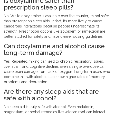
Is doxylamine safer than
prescription sleep pills?
No. While doxylamine is available over the counter, it’s not safer
than prescription sleep aids. In fact, it’s more likely to cause
dangerous interactions because people underestimate its
strength. Prescription options like zolpidem or ramelteon are
better studied for safety and have clearer dosing guidelines.
Can doxylamine and alcohol cause
long-term damage?
Yes. Repeated mixing can lead to chronic respiratory issues,
liver strain, and cognitive decline. Even a single overdose can
cause brain damage from lack of oxygen. Long-term users who
combine this with alcohol also show higher rates of memory
problems and depression.
Are there any sleep aids that are
safe with alcohol?
No sleep aid is truly safe with alcohol. Even melatonin,
magnesium, or herbal remedies like valerian root can interact