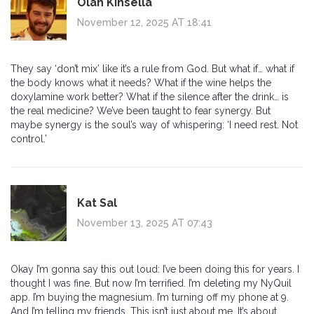
Olan Kinsella
November 12, 2025 AT 18:41
They say ‘don’t mix’ like it’s a rule from God. But what if… what if
the body knows what it needs? What if the wine helps the
doxylamine work better? What if the silence after the drink… is
the real medicine? We’ve been taught to fear synergy. But
maybe synergy is the soul’s way of whispering: ‘I need rest. Not
control.’
Kat Sal
November 13, 2025 AT 07:43
Okay I’m gonna say this out loud: I’ve been doing this for years. I
thought I was fine. But now I’m terrified. I’m deleting my NyQuil
app. I’m buying the magnesium. I’m turning off my phone at 9.
And I’m telling my friends. This isn’t just about me. It’s about