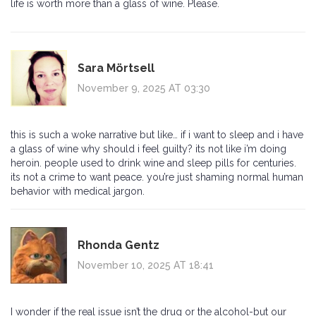
life is worth more than a glass of wine. Please.
Sara Mörtsell
November 9, 2025 AT 03:30
this is such a woke narrative but like… if i want to sleep and i have
a glass of wine why should i feel guilty? its not like i’m doing
heroin. people used to drink wine and sleep pills for centuries.
its not a crime to want peace. you’re just shaming normal human
behavior with medical jargon.
Rhonda Gentz
November 10, 2025 AT 18:41
I wonder if the real issue isn’t the drug or the alcohol-but our