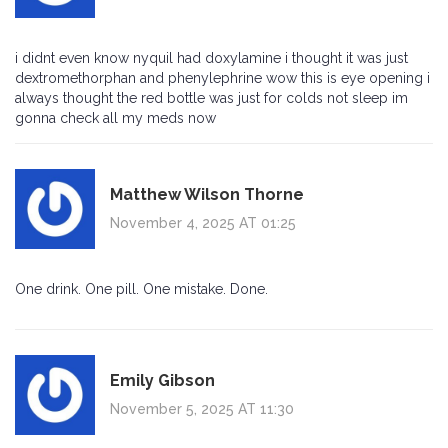
i didnt even know nyquil had doxylamine i thought it was just
dextromethorphan and phenylephrine wow this is eye opening i
always thought the red bottle was just for colds not sleep im
gonna check all my meds now
Matthew Wilson Thorne
November 4, 2025 AT 01:25
One drink. One pill. One mistake. Done.
Emily Gibson
November 5, 2025 AT 11:30