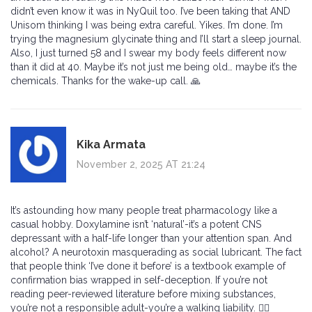
didn’t even know it was in NyQuil too. I’ve been taking that AND
Unisom thinking I was being extra careful. Yikes. I’m done. I’m
trying the magnesium glycinate thing and I’ll start a sleep journal.
Also, I just turned 58 and I swear my body feels different now
than it did at 40. Maybe it’s not just me being old… maybe it’s the
chemicals. Thanks for the wake-up call. 🙏
Kika Armata
November 2, 2025 AT 21:24
It’s astounding how many people treat pharmacology like a
casual hobby. Doxylamine isn’t ‘natural’-it’s a potent CNS
depressant with a half-life longer than your attention span. And
alcohol? A neurotoxin masquerading as social lubricant. The fact
that people think ‘I’ve done it before’ is a textbook example of
confirmation bias wrapped in self-deception. If you’re not
reading peer-reviewed literature before mixing substances,
you’re not a responsible adult-you’re a walking liability. 🤦‍♀️