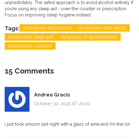
unpredictably. The safest approach is to avoid alcohol entirely if
you’re using any sleep aid - over-the-counter or prescription.
Focus on improving sleep hygiene instead.
Tags:
doxylamine and alcohol
doxylamine side effects
alcohol and sleep aids
dangerous drug interactions
doxylamine overdose
15 Comments
Andrea Gracis
October 30, 2025 AT 20:02
i just took unisom last night with a glass of wine and i’m fine lol