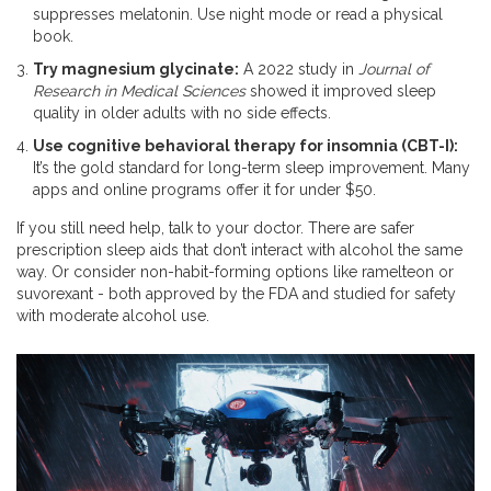
suppresses melatonin. Use night mode or read a physical
book.
Try magnesium glycinate:
A 2022 study in
Journal of
Research in Medical Sciences
showed it improved sleep
quality in older adults with no side effects.
Use cognitive behavioral therapy for insomnia (CBT-I):
It’s the gold standard for long-term sleep improvement. Many
apps and online programs offer it for under $50.
If you still need help, talk to your doctor. There are safer
prescription sleep aids that don’t interact with alcohol the same
way. Or consider non-habit-forming options like ramelteon or
suvorexant - both approved by the FDA and studied for safety
with moderate alcohol use.