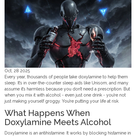
Oct, 28 2025
Every year, thousands of people take doxylamine to help them
sleep. It’s in over-the-counter sleep aids like Unisom, and many
assume it’s harmless because you don’t need a prescription. But
when you mix it with alcohol - even just one drink - you’re not
just making yourself groggy. You’re putting your life at risk.
What Happens When
Doxylamine Meets Alcohol
Doxylamine is an antihistamine. It works by blocking histamine in