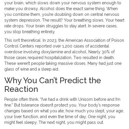
your brain, which slows down your nervous system enough to
make you drowsy. Alcohol does the exact same thing. When
you combine them, you’re doubling down on central nervous
system depression. The result? Your breathing slows. Your heart
rate drops. Your brain struggles to stay alert. In severe cases,
you stop breathing entirely.
This isn’t theoretical. In 2023, the American Association of Poison
Control Centers reported over 1,200 cases of accidental
overdose involving doxylamine and alcohol. Nearly 30% of
those cases required hospitalization. Two resulted in death.
These weren’t people taking massive doses. Many had just one
glass of wine and a sleep aid.
Why You Can’t Predict the
Reaction
People often think, “I’ve had a drink with Unisom before and I’m
fine.” But tolerance doesn’t protect you. Your body’s response
changes based on what you ate, how much you slept, your age,
your liver function, and even the time of day. One night, you
might feel sleepy. The next night, you might pass out.