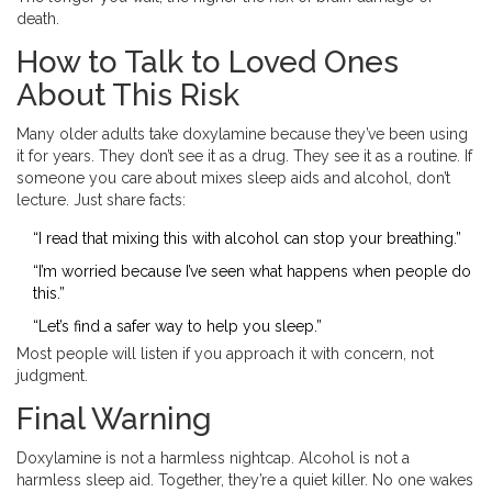
death.
How to Talk to Loved Ones
About This Risk
Many older adults take doxylamine because they’ve been using
it for years. They don’t see it as a drug. They see it as a routine. If
someone you care about mixes sleep aids and alcohol, don’t
lecture. Just share facts:
“I read that mixing this with alcohol can stop your breathing.”
“I’m worried because I’ve seen what happens when people do
this.”
“Let’s find a safer way to help you sleep.”
Most people will listen if you approach it with concern, not
judgment.
Final Warning
Doxylamine is not a harmless nightcap. Alcohol is not a
harmless sleep aid. Together, they’re a quiet killer. No one wakes