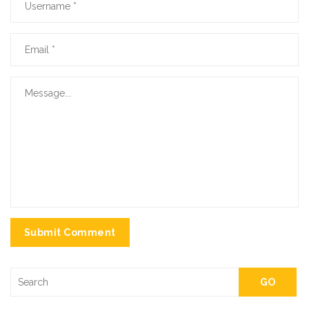
Submit Comment
GO