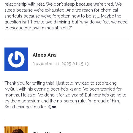
relationship with rest. We don’t sleep because we’re tired. We
sleep because we’re exhausted. And we reach for chemical
shortcuts because we’ve forgotten how to be still. Maybe the
question isn’t ‘how to avoid mixing’ but ‘why do we feel we need
to escape our own minds at night?’
Alexa Ara
November 11, 2025 AT 15:13
Thank you for writing this!! I just told my dad to stop taking
NyQuil with his evening beer-he’s 71 and I’ve been worried for
months. He said ‘I’ve done it for 20 years!’ But now he’s going to
try the magnesium and the no-screen rule. I’m proud of him.
Small changes matter. 💪❤️