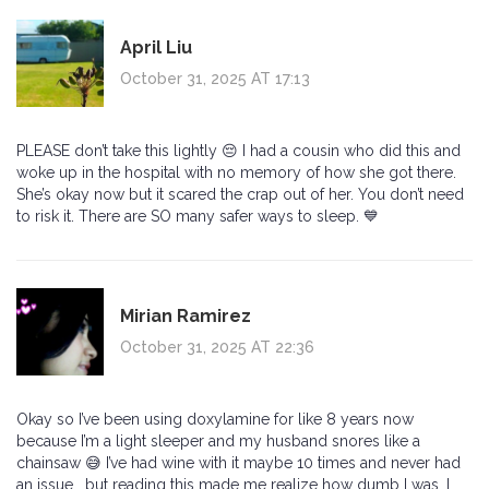
April Liu
October 31, 2025 AT 17:13
PLEASE don’t take this lightly 😔 I had a cousin who did this and
woke up in the hospital with no memory of how she got there.
She’s okay now but it scared the crap out of her. You don’t need
to risk it. There are SO many safer ways to sleep. 💙
Mirian Ramirez
October 31, 2025 AT 22:36
Okay so I’ve been using doxylamine for like 8 years now
because I’m a light sleeper and my husband snores like a
chainsaw 😅 I’ve had wine with it maybe 10 times and never had
an issue… but reading this made me realize how dumb I was. I