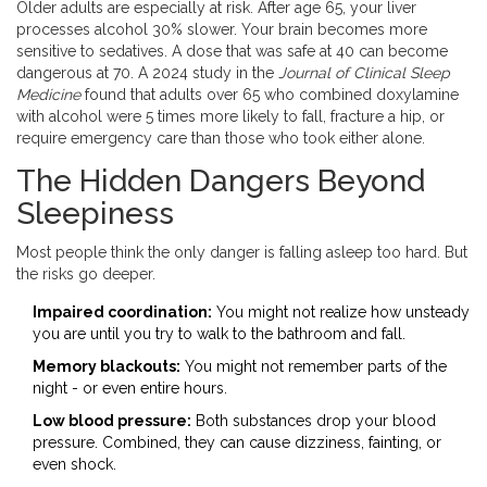
Older adults are especially at risk. After age 65, your liver
processes alcohol 30% slower. Your brain becomes more
sensitive to sedatives. A dose that was safe at 40 can become
dangerous at 70. A 2024 study in the
Journal of Clinical Sleep
Medicine
found that adults over 65 who combined doxylamine
with alcohol were 5 times more likely to fall, fracture a hip, or
require emergency care than those who took either alone.
The Hidden Dangers Beyond
Sleepiness
Most people think the only danger is falling asleep too hard. But
the risks go deeper.
Impaired coordination:
You might not realize how unsteady
you are until you try to walk to the bathroom and fall.
Memory blackouts:
You might not remember parts of the
night - or even entire hours.
Low blood pressure:
Both substances drop your blood
pressure. Combined, they can cause dizziness, fainting, or
even shock.