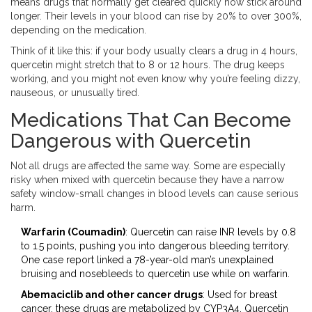
means drugs that normally get cleared quickly now stick around
longer. Their levels in your blood can rise by 20% to over 300%,
depending on the medication.
Think of it like this: if your body usually clears a drug in 4 hours,
quercetin might stretch that to 8 or 12 hours. The drug keeps
working, and you might not even know why you’re feeling dizzy,
nauseous, or unusually tired.
Medications That Can Become
Dangerous with Quercetin
Not all drugs are affected the same way. Some are especially
risky when mixed with quercetin because they have a narrow
safety window-small changes in blood levels can cause serious
harm.
Warfarin (Coumadin)
: Quercetin can raise INR levels by 0.8
to 1.5 points, pushing you into dangerous bleeding territory.
One case report linked a 78-year-old man’s unexplained
bruising and nosebleeds to quercetin use while on warfarin.
Abemaciclib and other cancer drugs
: Used for breast
cancer, these drugs are metabolized by CYP3A4. Quercetin