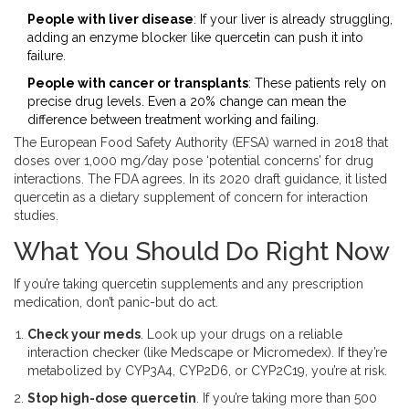
People with liver disease
: If your liver is already struggling,
adding an enzyme blocker like quercetin can push it into
failure.
People with cancer or transplants
: These patients rely on
precise drug levels. Even a 20% change can mean the
difference between treatment working and failing.
The European Food Safety Authority (EFSA) warned in 2018 that
doses over 1,000 mg/day pose ‘potential concerns’ for drug
interactions. The FDA agrees. In its 2020 draft guidance, it listed
quercetin as a dietary supplement of concern for interaction
studies.
What You Should Do Right Now
If you’re taking quercetin supplements and any prescription
medication, don’t panic-but do act.
Check your meds
. Look up your drugs on a reliable
interaction checker (like Medscape or Micromedex). If they’re
metabolized by CYP3A4, CYP2D6, or CYP2C19, you’re at risk.
Stop high-dose quercetin
. If you’re taking more than 500