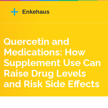
Quercetin and
Medications: How
Supplement Use Can
Raise Drug Levels
and Risk Side Effects