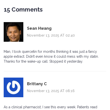
15 Comments
Sean Hwang
November 13, 2025 AT 02:40
Man, I took quercetin for months thinking it was just a fancy
apple extract. Didn’t even know it could mess with my statin.
Thanks for the wake-up call. Stopped it yesterday.
Brittany C
November 13, 2025 AT 08:16
As a clinical pharmacist, I see this every week. Patients read