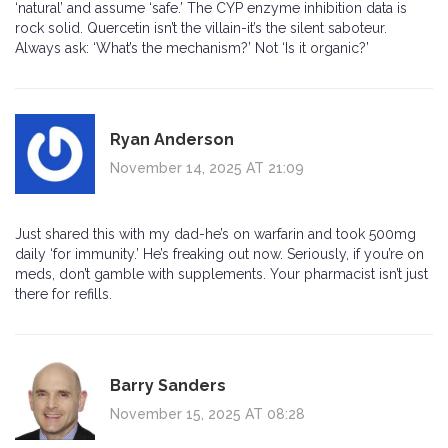
‘natural’ and assume ‘safe.’ The CYP enzyme inhibition data is
rock solid. Quercetin isn’t the villain-it’s the silent saboteur.
Always ask: ‘What’s the mechanism?’ Not ‘Is it organic?’
Ryan Anderson
November 14, 2025 AT 21:09
Just shared this with my dad-he’s on warfarin and took 500mg
daily ‘for immunity.’ He’s freaking out now. Seriously, if you’re on
meds, don’t gamble with supplements. Your pharmacist isn’t just
there for refills.
Barry Sanders
November 15, 2025 AT 08:28