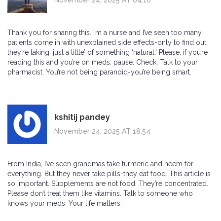
Thank you for sharing this. I’m a nurse and I’ve seen too many
patients come in with unexplained side effects-only to find out
they’re taking ‘just a little’ of something ‘natural.’ Please, if you’re
reading this and you’re on meds: pause. Check. Talk to your
pharmacist. You’re not being paranoid-you’re being smart.
kshitij pandey
November 24, 2025 AT 18:54
From India, I’ve seen grandmas take turmeric and neem for
everything. But they never take pills-they eat food. This article is
so important. Supplements are not food. They’re concentrated.
Please don’t treat them like vitamins. Talk to someone who
knows your meds. Your life matters.