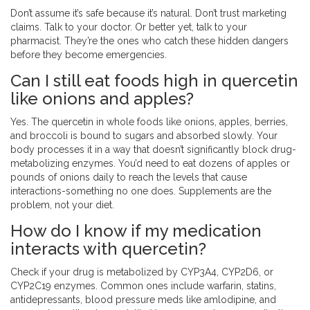
Don’t assume it’s safe because it’s natural. Don’t trust marketing
claims. Talk to your doctor. Or better yet, talk to your
pharmacist. They’re the ones who catch these hidden dangers
before they become emergencies.
Can I still eat foods high in quercetin
like onions and apples?
Yes. The quercetin in whole foods like onions, apples, berries,
and broccoli is bound to sugars and absorbed slowly. Your
body processes it in a way that doesn’t significantly block drug-
metabolizing enzymes. You’d need to eat dozens of apples or
pounds of onions daily to reach the levels that cause
interactions-something no one does. Supplements are the
problem, not your diet.
How do I know if my medication
interacts with quercetin?
Check if your drug is metabolized by CYP3A4, CYP2D6, or
CYP2C19 enzymes. Common ones include warfarin, statins,
antidepressants, blood pressure meds like amlodipine, and