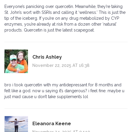
Everyone’s panicking over quercetin. Meanwhile, they’re taking
St. John’s wort with SSRIs and calling it ‘wellness.’ This is just the
tip of the iceberg. If you’re on any drug metabolized by CYP
enzymes, you’re already at risk from a dozen other ‘natural’
products. Quercetin is just the latest scapegoat.
Chris Ashley
November 22, 2025 AT 16:38
bro i took quercetin with my antidepressant for 8 months and
felt like a god. now u saying it’s dangerous? i feel fine. maybe u
just mad cause u don’t take supplements lol
Eleanora Keene
November 24, 2025 AT 04:10