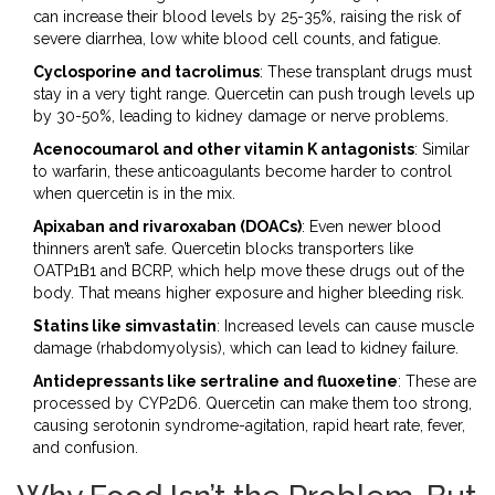
can increase their blood levels by 25-35%, raising the risk of
severe diarrhea, low white blood cell counts, and fatigue.
Cyclosporine and tacrolimus
: These transplant drugs must
stay in a very tight range. Quercetin can push trough levels up
by 30-50%, leading to kidney damage or nerve problems.
Acenocoumarol and other vitamin K antagonists
: Similar
to warfarin, these anticoagulants become harder to control
when quercetin is in the mix.
Apixaban and rivaroxaban (DOACs)
: Even newer blood
thinners aren’t safe. Quercetin blocks transporters like
OATP1B1 and BCRP, which help move these drugs out of the
body. That means higher exposure and higher bleeding risk.
Statins like simvastatin
: Increased levels can cause muscle
damage (rhabdomyolysis), which can lead to kidney failure.
Antidepressants like sertraline and fluoxetine
: These are
processed by CYP2D6. Quercetin can make them too strong,
causing serotonin syndrome-agitation, rapid heart rate, fever,
and confusion.