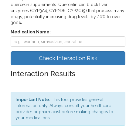
quercetin supplements. Quercetin can block liver
enzymes (CYP3A4, CYP2D6, CYP2C19) that process many
drugs, potentially increasing drug levels by 20% to over
300%.
Medication Name:
Check Interaction Risk
Interaction Results
Important Note:
This tool provides general
information only. Always consult your healthcare
provider or pharmacist before making changes to
your medications.