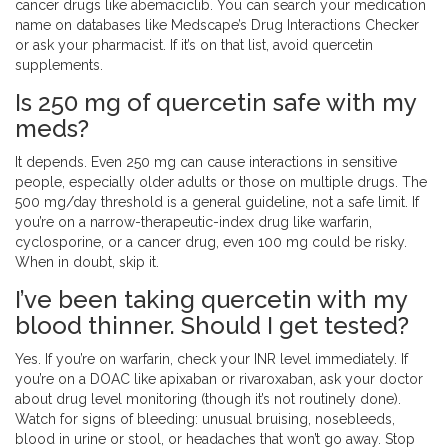
cancer drugs like abemaciclib. You can search your medication
name on databases like Medscape’s Drug Interactions Checker
or ask your pharmacist. If it’s on that list, avoid quercetin
supplements.
Is 250 mg of quercetin safe with my
meds?
It depends. Even 250 mg can cause interactions in sensitive
people, especially older adults or those on multiple drugs. The
500 mg/day threshold is a general guideline, not a safe limit. If
you’re on a narrow-therapeutic-index drug like warfarin,
cyclosporine, or a cancer drug, even 100 mg could be risky.
When in doubt, skip it.
I’ve been taking quercetin with my
blood thinner. Should I get tested?
Yes. If you’re on warfarin, check your INR level immediately. If
you’re on a DOAC like apixaban or rivaroxaban, ask your doctor
about drug level monitoring (though it’s not routinely done).
Watch for signs of bleeding: unusual bruising, nosebleeds,
blood in urine or stool, or headaches that won’t go away. Stop