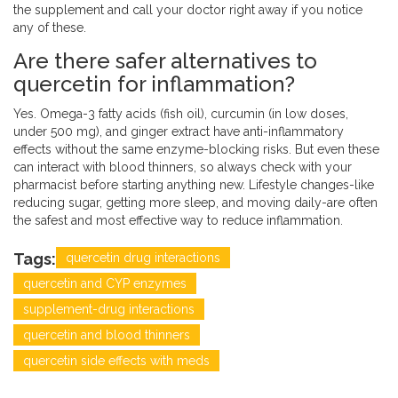
the supplement and call your doctor right away if you notice
any of these.
Are there safer alternatives to
quercetin for inflammation?
Yes. Omega-3 fatty acids (fish oil), curcumin (in low doses,
under 500 mg), and ginger extract have anti-inflammatory
effects without the same enzyme-blocking risks. But even these
can interact with blood thinners, so always check with your
pharmacist before starting anything new. Lifestyle changes-like
reducing sugar, getting more sleep, and moving daily-are often
the safest and most effective way to reduce inflammation.
Tags:
quercetin drug interactions
quercetin and CYP enzymes
supplement-drug interactions
quercetin and blood thinners
quercetin side effects with meds