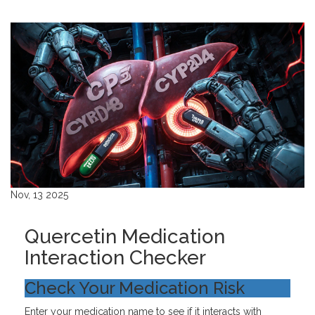
Nov, 13 2025
Quercetin Medication
Interaction Checker
Check Your Medication Risk
Enter your medication name to see if it interacts with