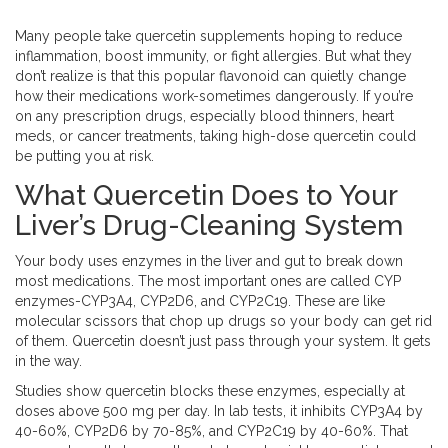
Many people take quercetin supplements hoping to reduce
inflammation, boost immunity, or fight allergies. But what they
don’t realize is that this popular flavonoid can quietly change
how their medications work-sometimes dangerously. If you’re
on any prescription drugs, especially blood thinners, heart
meds, or cancer treatments, taking high-dose quercetin could
be putting you at risk.
What Quercetin Does to Your
Liver’s Drug-Cleaning System
Your body uses enzymes in the liver and gut to break down
most medications. The most important ones are called CYP
enzymes-CYP3A4, CYP2D6, and CYP2C19. These are like
molecular scissors that chop up drugs so your body can get rid
of them. Quercetin doesn’t just pass through your system. It gets
in the way.
Studies show quercetin blocks these enzymes, especially at
doses above 500 mg per day. In lab tests, it inhibits CYP3A4 by
40-60%, CYP2D6 by 70-85%, and CYP2C19 by 40-60%. That