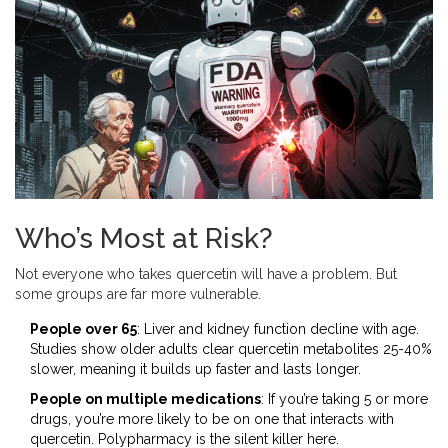
Who’s Most at Risk?
Not everyone who takes quercetin will have a problem. But
some groups are far more vulnerable.
People over 65
: Liver and kidney function decline with age.
Studies show older adults clear quercetin metabolites 25-40%
slower, meaning it builds up faster and lasts longer.
People on multiple medications
: If you’re taking 5 or more
drugs, you’re more likely to be on one that interacts with
quercetin. Polypharmacy is the silent killer here.