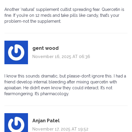
Another ‘natural’ supplement cultist spreading fear. Quercetin is
fine. If you’re on 12 meds and take pills like candy, that’s your
problem-not the supplement.
gent wood
November 16, 2025 AT 06:36
I know this sounds dramatic, but please-don’t ignore this. I had a
friend develop internal bleeding after mixing quercetin with
apixaban. He didn’t even know they could interact. It’s not
fearmongering. It’s pharmacology.
Anjan Patel
November 17, 2025 AT 19:52