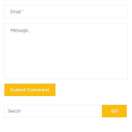
Submit Comment
GO