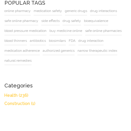
POPULAR TAGS
online pharmacy
medication safety
generic drugs
drug interactions
safe online pharmacy
side effects
drug safety
bioequivalence
blood pressure medication
buy medicine online
safe online pharmacies
blood thinners
antibiotics
biosimilars
FDA
drug interaction
medication adherence
authorized generics
narrow therapeutic index
natural remedies
Categories
Health
(236)
Construction
(1)