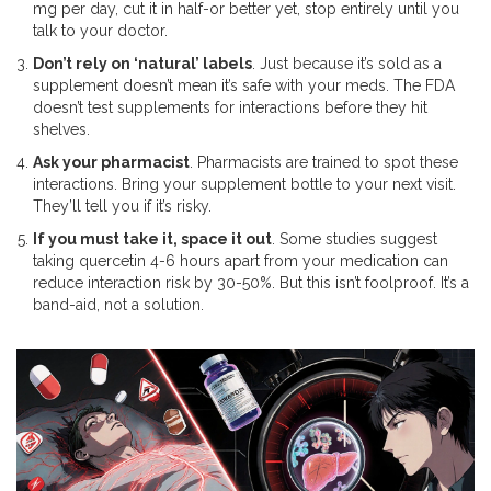
mg per day, cut it in half-or better yet, stop entirely until you
talk to your doctor.
Don’t rely on ‘natural’ labels
. Just because it’s sold as a
supplement doesn’t mean it’s safe with your meds. The FDA
doesn’t test supplements for interactions before they hit
shelves.
Ask your pharmacist
. Pharmacists are trained to spot these
interactions. Bring your supplement bottle to your next visit.
They’ll tell you if it’s risky.
If you must take it, space it out
. Some studies suggest
taking quercetin 4-6 hours apart from your medication can
reduce interaction risk by 30-50%. But this isn’t foolproof. It’s a
band-aid, not a solution.