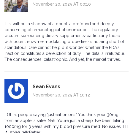
November 20, 2025 AT 00:10
It is, without a shadow of a doubt, a profound and deeply
concerning pharmacological phenomenon. The regulatory
vacuum surrounding dietary supplements-particularly those
with potent enzyme-modulating properties-is nothing short of
scandalous. One cannot help but wonder whether the FDA's
inaction constitutes a dereliction of duty. The data is irrefutable.
The consequences, catastrophic. And yet, the market thrives.
Sean Evans
November 20, 2025 AT 10:12
LOL at people saying ‘just eat onions.’ You think your 30mg
from an apple is safe? Nah. You’re just a sheep. I’ve been taking
1000mg for 3 years with my blood pressure med. No issues. 🤷‍♂️
💊 #NaturalIsBetter