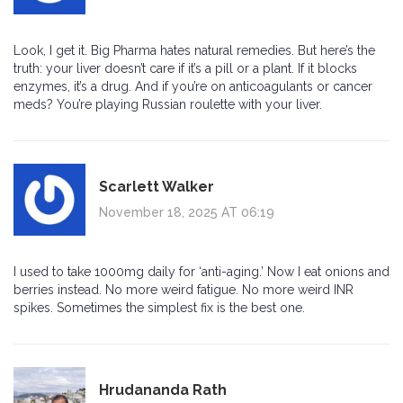
Look, I get it. Big Pharma hates natural remedies. But here’s the
truth: your liver doesn’t care if it’s a pill or a plant. If it blocks
enzymes, it’s a drug. And if you’re on anticoagulants or cancer
meds? You’re playing Russian roulette with your liver.
Scarlett Walker
November 18, 2025 AT 06:19
I used to take 1000mg daily for ‘anti-aging.’ Now I eat onions and
berries instead. No more weird fatigue. No more weird INR
spikes. Sometimes the simplest fix is the best one.
Hrudananda Rath