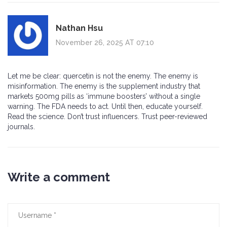
Nathan Hsu
November 26, 2025 AT 07:10
Let me be clear: quercetin is not the enemy. The enemy is
misinformation. The enemy is the supplement industry that
markets 500mg pills as ‘immune boosters’ without a single
warning. The FDA needs to act. Until then, educate yourself.
Read the science. Don’t trust influencers. Trust peer-reviewed
journals.
Write a comment