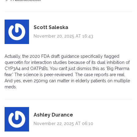
Scott Saleska
November 20, 2025 AT 16:43
Actually, the 2020 FDA draft guidance specifically flagged
quercetin for interaction studies because of its dual inhibition of
CYP3A4 and OATP1B1. You can’t just dismiss this as ‘Big Pharma
fear.’ The science is peer-reviewed. The case reports are real.
And yes, even 250mg can matter in elderly patients on multiple
meds.
Ashley Durance
November 22, 2025 AT 06:10