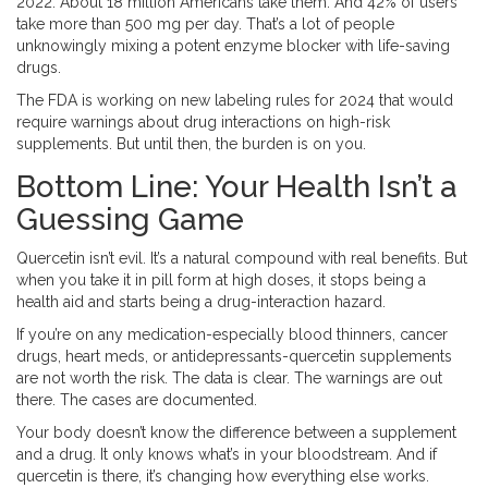
2022. About 18 million Americans take them. And 42% of users
take more than 500 mg per day. That’s a lot of people
unknowingly mixing a potent enzyme blocker with life-saving
drugs.
The FDA is working on new labeling rules for 2024 that would
require warnings about drug interactions on high-risk
supplements. But until then, the burden is on you.
Bottom Line: Your Health Isn’t a
Guessing Game
Quercetin isn’t evil. It’s a natural compound with real benefits. But
when you take it in pill form at high doses, it stops being a
health aid and starts being a drug-interaction hazard.
If you’re on any medication-especially blood thinners, cancer
drugs, heart meds, or antidepressants-quercetin supplements
are not worth the risk. The data is clear. The warnings are out
there. The cases are documented.
Your body doesn’t know the difference between a supplement
and a drug. It only knows what’s in your bloodstream. And if
quercetin is there, it’s changing how everything else works.