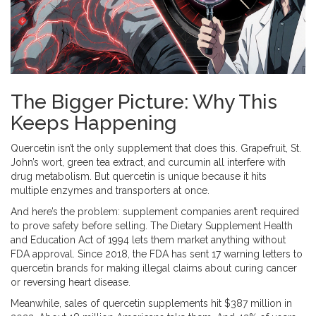
The Bigger Picture: Why This
Keeps Happening
Quercetin isn’t the only supplement that does this. Grapefruit, St.
John’s wort, green tea extract, and curcumin all interfere with
drug metabolism. But quercetin is unique because it hits
multiple enzymes and transporters at once.
And here’s the problem: supplement companies aren’t required
to prove safety before selling. The Dietary Supplement Health
and Education Act of 1994 lets them market anything without
FDA approval. Since 2018, the FDA has sent 17 warning letters to
quercetin brands for making illegal claims about curing cancer
or reversing heart disease.
Meanwhile, sales of quercetin supplements hit $387 million in