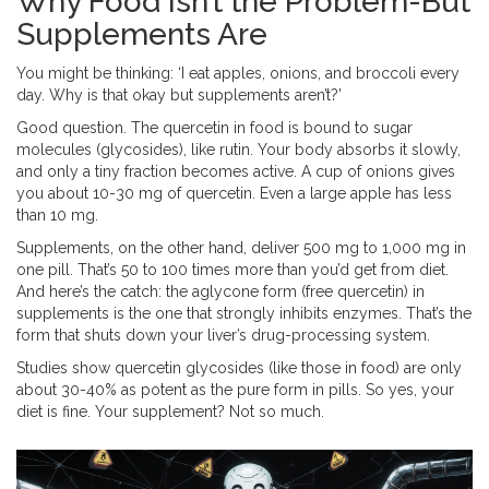
Why Food Isn’t the Problem-But
Supplements Are
You might be thinking: ‘I eat apples, onions, and broccoli every
day. Why is that okay but supplements aren’t?’
Good question. The quercetin in food is bound to sugar
molecules (glycosides), like rutin. Your body absorbs it slowly,
and only a tiny fraction becomes active. A cup of onions gives
you about 10-30 mg of quercetin. Even a large apple has less
than 10 mg.
Supplements, on the other hand, deliver 500 mg to 1,000 mg in
one pill. That’s 50 to 100 times more than you’d get from diet.
And here’s the catch: the aglycone form (free quercetin) in
supplements is the one that strongly inhibits enzymes. That’s the
form that shuts down your liver’s drug-processing system.
Studies show quercetin glycosides (like those in food) are only
about 30-40% as potent as the pure form in pills. So yes, your
diet is fine. Your supplement? Not so much.