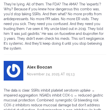
They're lying. All of them. The FDA? The AMA? The 'experts'?
Why? Because if you knew how dangerous this combo was,
you'd stop taking SSRIs. And then what? No more profits from
antidepressants. No more PPI sales. No more ER visits. They
need you sick. They need you confused. And they need you
trusting them. I've seen it. My uncle bled out in 2019. They told
him 'it was just gastritis.' He was on fluoxetine and ibuprofen for
3 years. They didn't even check his meds. This isn't negligence.
It's systemic. And they'll keep doing it until you stop believing
the system.
Alex Boozan
November 24, 2025 AT 05:13
The data is clear. SSRIs inhibit platelet serotonin uptake →
impaired aggregation. NSAIDs inhibit COX-1 → reduced gastric
mucosal protection. Combined: synergistic GI bleeding risk.
COX-2 inhibitors reduce mucosal damage but don't address