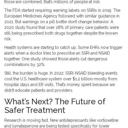
those are combined, that’s millions of people at risk.
The FDA started requiring warning labels on SSRIs in 2019. The
European Medicines Agency followed with similar guidance in
2021. But warnings on a pill bottle don’t change behavior. A
2020 study found that over 28% of primary care patients were
still being prescribed both drugs together-despite the known
risk.
Health systems are starting to catch up. Some EHRs now trigger
alerts when a doctor tries to prescribe an SSRI and NSAID
together. One study showed those alerts cut dangerous
combinations by 32%.
Still, the burden is huge. In 2022, SSRI-NSAID bleeding events
cost the U.S. healthcare system over $1.2 billion-mostly from
hospital stays and ER visits. That’s money spent because we
didn’t educate patients and providers.
What’s Next? The Future of
Safer Treatment
Research is moving fast. New antidepressants like vortioxetine
and lumateperone are being tested specifically for lower