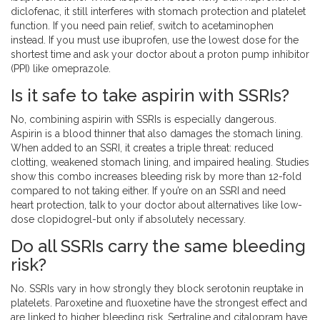
diclofenac, it still interferes with stomach protection and platelet
function. If you need pain relief, switch to acetaminophen
instead. If you must use ibuprofen, use the lowest dose for the
shortest time and ask your doctor about a proton pump inhibitor
(PPI) like omeprazole.
Is it safe to take aspirin with SSRIs?
No, combining aspirin with SSRIs is especially dangerous.
Aspirin is a blood thinner that also damages the stomach lining.
When added to an SSRI, it creates a triple threat: reduced
clotting, weakened stomach lining, and impaired healing. Studies
show this combo increases bleeding risk by more than 12-fold
compared to not taking either. If you’re on an SSRI and need
heart protection, talk to your doctor about alternatives like low-
dose clopidogrel-but only if absolutely necessary.
Do all SSRIs carry the same bleeding
risk?
No. SSRIs vary in how strongly they block serotonin reuptake in
platelets. Paroxetine and fluoxetine have the strongest effect and
are linked to higher bleeding risk. Sertraline and citalopram have