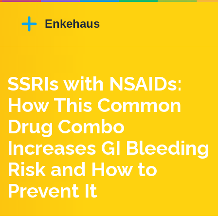
SSRIs with NSAIDs:
How This Common
Drug Combo
Increases GI Bleeding
Risk and How to
Prevent It