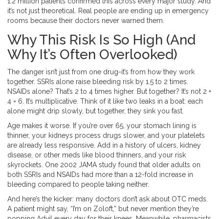
1.2 million patients confirmed this across every major study. And
it’s not just theoretical. Real people are ending up in emergency
rooms because their doctors never warned them.
Why This Risk Is So High (And
Why It’s Often Overlooked)
The danger isn’t just from one drug-it’s from how they work
together. SSRIs alone raise bleeding risk by 1.5 to 2 times.
NSAIDs alone? That’s 2 to 4 times higher. But together? It’s not 2 +
4 = 6. It’s multiplicative. Think of it like two leaks in a boat: each
alone might drip slowly, but together, they sink you fast.
Age makes it worse. If you’re over 65, your stomach lining is
thinner, your kidneys process drugs slower, and your platelets
are already less responsive. Add in a history of ulcers, kidney
disease, or other meds like blood thinners, and your risk
skyrockets. One 2002 JAMA study found that older adults on
both SSRIs and NSAIDs had more than a 12-fold increase in
bleeding compared to people taking neither.
And here’s the kicker: many doctors don’t ask about OTC meds.
A patient might say, “I’m on Zoloft,” but never mention they’re
popping Advil every day for their knees. Meanwhile, pharmacists