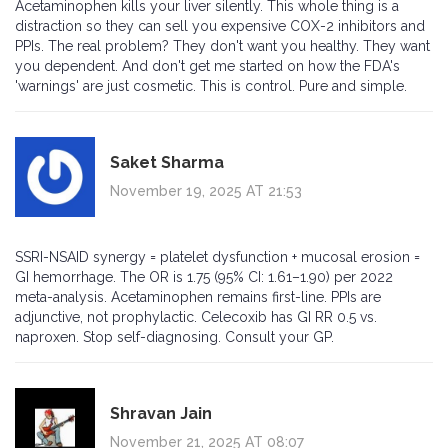
Acetaminophen kills your liver silently. This whole thing is a
distraction so they can sell you expensive COX-2 inhibitors and
PPIs. The real problem? They don't want you healthy. They want
you dependent. And don't get me started on how the FDA's
'warnings' are just cosmetic. This is control. Pure and simple.
Saket Sharma
November 19, 2025 AT 21:53
SSRI-NSAID synergy = platelet dysfunction + mucosal erosion =
GI hemorrhage. The OR is 1.75 (95% CI: 1.61–1.90) per 2022
meta-analysis. Acetaminophen remains first-line. PPIs are
adjunctive, not prophylactic. Celecoxib has GI RR 0.5 vs.
naproxen. Stop self-diagnosing. Consult your GP.
Shravan Jain
November 21, 2025 AT 08:07