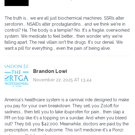
The truth is... we are all just biochemical machines. SSRIs alter
serotonin... NSAIDs alter prostaglandins... and we think we're in
control? Ha. The body is a temple? No. It's a fragile, overworked
system. We medicate to feel better... then wonder why we're
falling apart. The real villain isn't the drugs. It's our denial. We
want a pill for everything... even the pain of being alive.
Brandon Lowi
November 22, 2025 AT 13:44
America's healthcare system is a carnival ride designed to make
you pay for your own breakdown. They sell you Zoloft for
sadness... then tell you to take ibuprofen for pain... then slap a
PPI on top like it's a topping on a sundae. And when you bleed
out? They bill you $42,000. Meanwhile, doctors are paid by the
prescription, not the outcome. This isn't medicine-it's a Ponzi