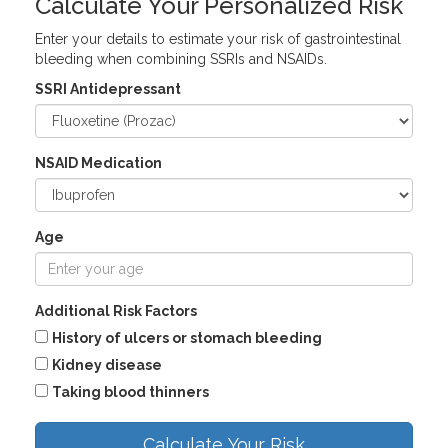
Calculate Your Personalized Risk
Enter your details to estimate your risk of gastrointestinal
bleeding when combining SSRIs and NSAIDs.
SSRI Antidepressant
NSAID Medication
Age
Additional Risk Factors
History of ulcers or stomach bleeding
Kidney disease
Taking blood thinners
Calculate Your Risk