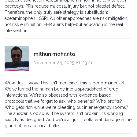
platelet dysfunction. Acetaminophen is non-inhibitory to both
pathways. PPIs reduce mucosal injury but not platelet defect.
Therefore, the only truly safe strategy is substitution:
acetaminophen + SSRI. All other approaches are risk mitigation,
not risk elimination. EHR alerts help-but education is the real
intervention.
mithun mohanta
November 24, 2025 AT 23:21
Wow. Just... wow. This isn't medicine. This is performance art.
We've turned the human body into a spreadsheet of drug
interactions. We're so obsessed with 'evidence-based'
protocols that we forget to ask: who benefits? Who profits?
Who gets rich while we're bleeding out in emergency rooms?
The answer is obvious. The system isn't broken. It's working
exactly as designed. And we're all just... collateral damage in the
grand pharmaceutical ballet.