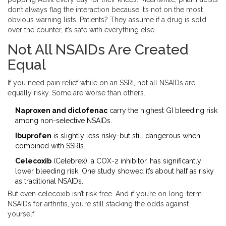
don’t always flag the interaction because it’s not on the most
obvious warning lists. Patients? They assume if a drug is sold
over the counter, it’s safe with everything else.
Not All NSAIDs Are Created
Equal
If you need pain relief while on an SSRI, not all NSAIDs are
equally risky. Some are worse than others.
Naproxen and diclofenac
carry the highest GI bleeding risk
among non-selective NSAIDs.
Ibuprofen
is slightly less risky-but still dangerous when
combined with SSRIs.
Celecoxib
(Celebrex), a COX-2 inhibitor, has significantly
lower bleeding risk. One study showed it’s about half as risky
as traditional NSAIDs.
But even celecoxib isn’t risk-free. And if you’re on long-term
NSAIDs for arthritis, you’re still stacking the odds against
yourself.