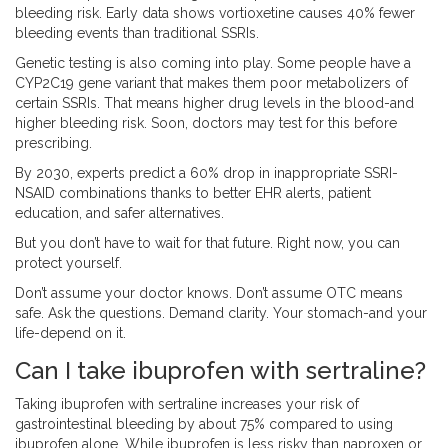
bleeding risk. Early data shows vortioxetine causes 40% fewer
bleeding events than traditional SSRIs.
Genetic testing is also coming into play. Some people have a
CYP2C19 gene variant that makes them poor metabolizers of
certain SSRIs. That means higher drug levels in the blood-and
higher bleeding risk. Soon, doctors may test for this before
prescribing.
By 2030, experts predict a 60% drop in inappropriate SSRI-
NSAID combinations thanks to better EHR alerts, patient
education, and safer alternatives.
But you don’t have to wait for that future. Right now, you can
protect yourself.
Don’t assume your doctor knows. Don’t assume OTC means
safe. Ask the questions. Demand clarity. Your stomach-and your
life-depend on it.
Can I take ibuprofen with sertraline?
Taking ibuprofen with sertraline increases your risk of
gastrointestinal bleeding by about 75% compared to using
ibuprofen alone. While ibuprofen is less risky than naproxen or