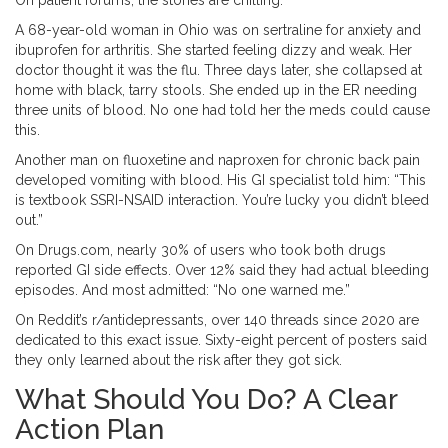
On patient forums, the stories are chilling.
A 68-year-old woman in Ohio was on sertraline for anxiety and
ibuprofen for arthritis. She started feeling dizzy and weak. Her
doctor thought it was the flu. Three days later, she collapsed at
home with black, tarry stools. She ended up in the ER needing
three units of blood. No one had told her the meds could cause
this.
Another man on fluoxetine and naproxen for chronic back pain
developed vomiting with blood. His GI specialist told him: “This
is textbook SSRI-NSAID interaction. You’re lucky you didn’t bleed
out.”
On Drugs.com, nearly 30% of users who took both drugs
reported GI side effects. Over 12% said they had actual bleeding
episodes. And most admitted: “No one warned me.”
On Reddit’s r/antidepressants, over 140 threads since 2020 are
dedicated to this exact issue. Sixty-eight percent of posters said
they only learned about the risk after they got sick.
What Should You Do? A Clear
Action Plan