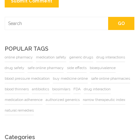
Submit Comment
GO
POPULAR TAGS
online pharmacy
medication safety
generic drugs
drug interactions
drug safety
safe online pharmacy
side effects
bioequivalence
blood pressure medication
buy medicine online
safe online pharmacies
blood thinners
antibiotics
biosimilars
FDA
drug interaction
medication adherence
authorized generics
narrow therapeutic index
natural remedies
Categories