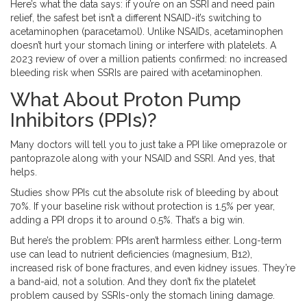
Here’s what the data says: if you’re on an SSRI and need pain
relief, the safest bet isn’t a different NSAID-it’s switching to
acetaminophen (paracetamol). Unlike NSAIDs, acetaminophen
doesn’t hurt your stomach lining or interfere with platelets. A
2023 review of over a million patients confirmed: no increased
bleeding risk when SSRIs are paired with acetaminophen.
What About Proton Pump
Inhibitors (PPIs)?
Many doctors will tell you to just take a PPI like omeprazole or
pantoprazole along with your NSAID and SSRI. And yes, that
helps.
Studies show PPIs cut the absolute risk of bleeding by about
70%. If your baseline risk without protection is 1.5% per year,
adding a PPI drops it to around 0.5%. That’s a big win.
But here’s the problem: PPIs aren’t harmless either. Long-term
use can lead to nutrient deficiencies (magnesium, B12),
increased risk of bone fractures, and even kidney issues. They’re
a band-aid, not a solution. And they don’t fix the platelet
problem caused by SSRIs-only the stomach lining damage.