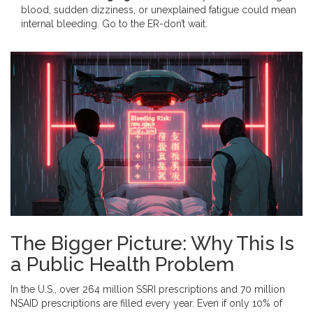
blood, sudden dizziness, or unexplained fatigue could mean
internal bleeding. Go to the ER-don’t wait.
The Bigger Picture: Why This Is
a Public Health Problem
In the U.S., over 264 million SSRI prescriptions and 70 million
NSAID prescriptions are filled every year. Even if only 10% of