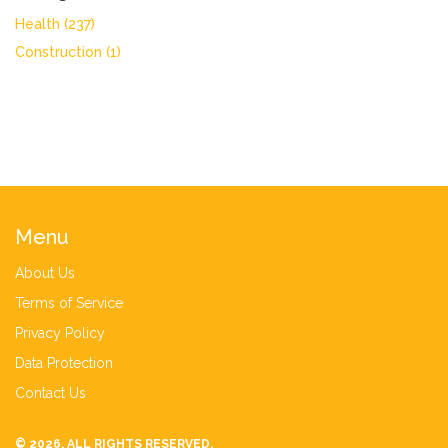
Health
(237)
Construction
(1)
Menu
About Us
Terms of Service
Privacy Policy
Data Protection
Contact Us
© 2026. ALL RIGHTS RESERVED.