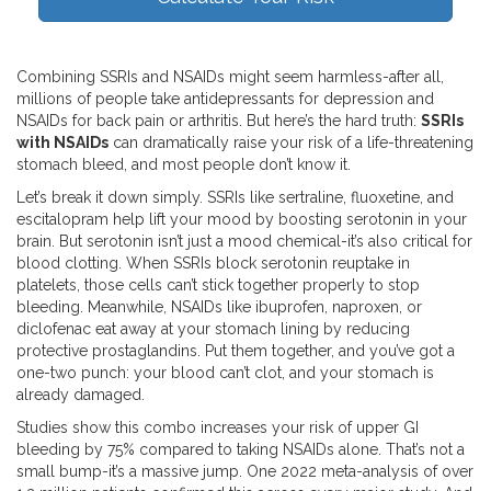
Combining SSRIs and NSAIDs might seem harmless-after all,
millions of people take antidepressants for depression and
NSAIDs for back pain or arthritis. But here’s the hard truth:
SSRIs
with NSAIDs
can dramatically raise your risk of a life-threatening
stomach bleed, and most people don’t know it.
Let’s break it down simply. SSRIs like sertraline, fluoxetine, and
escitalopram help lift your mood by boosting serotonin in your
brain. But serotonin isn’t just a mood chemical-it’s also critical for
blood clotting. When SSRIs block serotonin reuptake in
platelets, those cells can’t stick together properly to stop
bleeding. Meanwhile, NSAIDs like ibuprofen, naproxen, or
diclofenac eat away at your stomach lining by reducing
protective prostaglandins. Put them together, and you’ve got a
one-two punch: your blood can’t clot, and your stomach is
already damaged.
Studies show this combo increases your risk of upper GI
bleeding by 75% compared to taking NSAIDs alone. That’s not a
small bump-it’s a massive jump. One 2022 meta-analysis of over