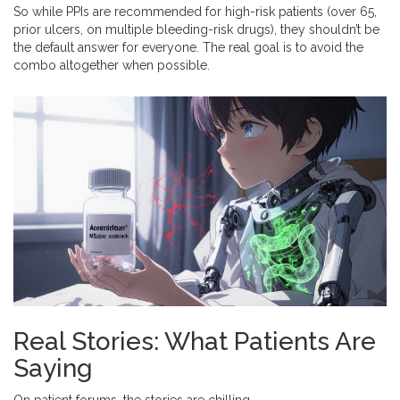
So while PPIs are recommended for high-risk patients (over 65,
prior ulcers, on multiple bleeding-risk drugs), they shouldn’t be
the default answer for everyone. The real goal is to avoid the
combo altogether when possible.
Real Stories: What Patients Are
Saying