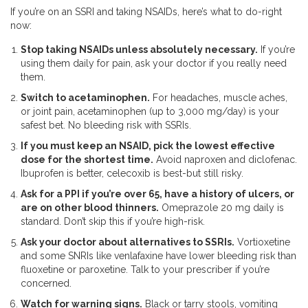
If you’re on an SSRI and taking NSAIDs, here’s what to do-right
now:
Stop taking NSAIDs unless absolutely necessary.
If you’re
using them daily for pain, ask your doctor if you really need
them.
Switch to acetaminophen.
For headaches, muscle aches,
or joint pain, acetaminophen (up to 3,000 mg/day) is your
safest bet. No bleeding risk with SSRIs.
If you must keep an NSAID, pick the lowest effective
dose for the shortest time.
Avoid naproxen and diclofenac.
Ibuprofen is better, celecoxib is best-but still risky.
Ask for a PPI if you’re over 65, have a history of ulcers, or
are on other blood thinners.
Omeprazole 20 mg daily is
standard. Don’t skip this if you’re high-risk.
Ask your doctor about alternatives to SSRIs.
Vortioxetine
and some SNRIs like venlafaxine have lower bleeding risk than
fluoxetine or paroxetine. Talk to your prescriber if you’re
concerned.
Watch for warning signs.
Black or tarry stools, vomiting