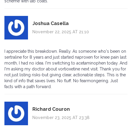
scheme with lab coats.
Joshua Casella
November 22, 2025 AT 21:10
I appreciate this breakdown. Really. As someone who's been on
sertraline for 8 years and just started naproxen for knee pain last
month, I had no idea. I'm switching to acetaminophen today. And
I'm asking my doctor about vortioxetine next visit. Thank you for
not just listing risks-but giving clear, actionable steps. This is the
kind of info that saves lives. No fluff. No fearmongering. Just
facts with a path forward.
Richard Couron
November 23, 2025 AT 23:38