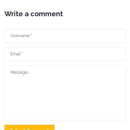
Write a comment