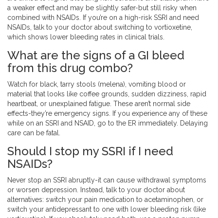
a weaker effect and may be slightly safer-but still risky when
combined with NSAIDs. If you’re on a high-risk SSRI and need
NSAIDs, talk to your doctor about switching to vortioxetine,
which shows lower bleeding rates in clinical trials.
What are the signs of a GI bleed
from this drug combo?
Watch for black, tarry stools (melena), vomiting blood or
material that looks like coffee grounds, sudden dizziness, rapid
heartbeat, or unexplained fatigue. These aren’t normal side
effects-they’re emergency signs. If you experience any of these
while on an SSRI and NSAID, go to the ER immediately. Delaying
care can be fatal.
Should I stop my SSRI if I need
NSAIDs?
Never stop an SSRI abruptly-it can cause withdrawal symptoms
or worsen depression. Instead, talk to your doctor about
alternatives: switch your pain medication to acetaminophen, or
switch your antidepressant to one with lower bleeding risk (like