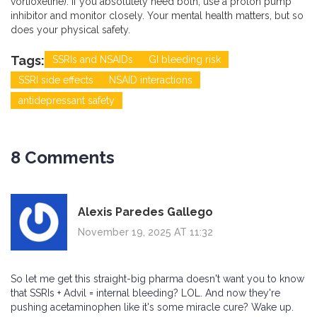
vortioxetine). If you absolutely need both, use a proton pump
inhibitor and monitor closely. Your mental health matters, but so
does your physical safety.
Tags:
SSRIs and NSAIDs
GI bleeding risk
SSRI side effects
NSAID interactions
antidepressant safety
8 Comments
Alexis Paredes Gallego
November 19, 2025 AT 11:32
So let me get this straight-big pharma doesn't want you to know
that SSRIs + Advil = internal bleeding? LOL. And now they're
pushing acetaminophen like it's some miracle cure? Wake up.