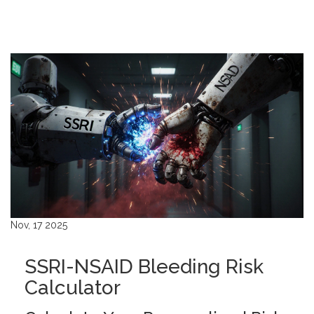
Nov, 17 2025
SSRI-NSAID Bleeding Risk
Calculator