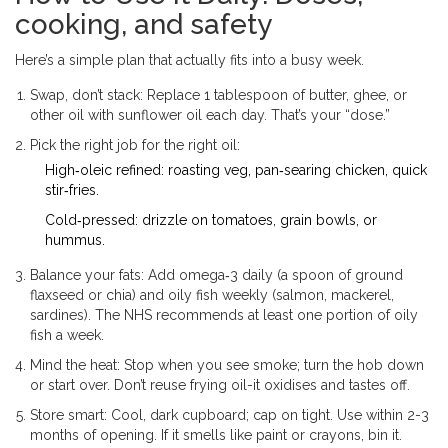
cooking, and safety
Here’s a simple plan that actually fits into a busy week.
Swap, don’t stack: Replace 1 tablespoon of butter, ghee, or
other oil with sunflower oil each day. That’s your “dose.”
Pick the right job for the right oil:
High‑oleic refined: roasting veg, pan‑searing chicken, quick
stir‑fries.
Cold‑pressed: drizzle on tomatoes, grain bowls, or
hummus.
Balance your fats: Add omega‑3 daily (a spoon of ground
flaxseed or chia) and oily fish weekly (salmon, mackerel,
sardines). The NHS recommends at least one portion of oily
fish a week.
Mind the heat: Stop when you see smoke; turn the hob down
or start over. Don’t reuse frying oil-it oxidises and tastes off.
Store smart: Cool, dark cupboard; cap on tight. Use within 2-3
months of opening. If it smells like paint or crayons, bin it.