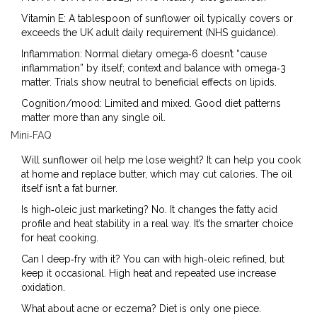
Vitamin E: A tablespoon of sunflower oil typically covers or
exceeds the UK adult daily requirement (NHS guidance).
Inflammation: Normal dietary omega‑6 doesn’t “cause
inflammation” by itself; context and balance with omega‑3
matter. Trials show neutral to beneficial effects on lipids.
Cognition/mood: Limited and mixed. Good diet patterns
matter more than any single oil.
Mini‑FAQ
Will sunflower oil help me lose weight? It can help you cook
at home and replace butter, which may cut calories. The oil
itself isn’t a fat burner.
Is high‑oleic just marketing? No. It changes the fatty acid
profile and heat stability in a real way. It’s the smarter choice
for heat cooking.
Can I deep‑fry with it? You can with high‑oleic refined, but
keep it occasional. High heat and repeated use increase
oxidation.
What about acne or eczema? Diet is only one piece.