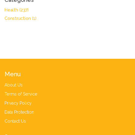
Health
(237)
Construction
(1)
Menu
About Us
Terms of Service
Privacy Policy
Data Protection
Contact Us