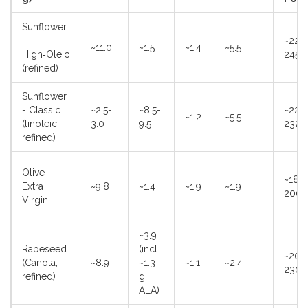
Sunflower
-
~225
~11.0
~1.5
~1.4
~5.5
High‑Oleic
245°
(refined)
Sunflower
- Classic
~2.5-
~8.5-
~220
~1.2
~5.5
(linoleic,
3.0
9.5
232°
refined)
Olive -
~180
Extra
~9.8
~1.4
~1.9
~1.9
200°
Virgin
~3.9
Rapeseed
(incl.
~200
(Canola,
~8.9
~1.3
~1.1
~2.4
230°
refined)
g
ALA)