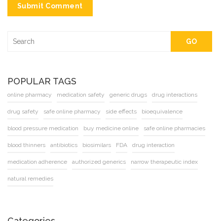
Submit Comment
GO
POPULAR TAGS
online pharmacy
medication safety
generic drugs
drug interactions
drug safety
safe online pharmacy
side effects
bioequivalence
blood pressure medication
buy medicine online
safe online pharmacies
blood thinners
antibiotics
biosimilars
FDA
drug interaction
medication adherence
authorized generics
narrow therapeutic index
natural remedies
Categories