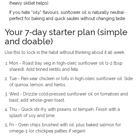
(heavy skillet helps).
If you hate “oily” flavours: sunflower oil is naturally neutral-
perfect for baking and quick sautés without changing taste.
Your 7‑day starter plan (simple
and doable)
Use this to lock in the habit without thinking about it all week.
Mon - Roast tray veg in high‑oleic sunflower oil (1-2 tbsp
shared). Add tinned lentils and feta.
Tue - Pan‑sear chicken or tofu in high‑oleic sunflower oil. Side
of quinoa, lemon, and herbs.
Wed - Drizzle cold‑pressed sunflower oil on tomatoes and
basil; add whole‑grain toast.
Thu - Quick stir‑fry with prawns or tempeh. Finish with a
splash of soy and lime.
Fri - Oven chips brushed with oil, plus baked salmon for
omega‑3 (or chickpea patties if vegan).