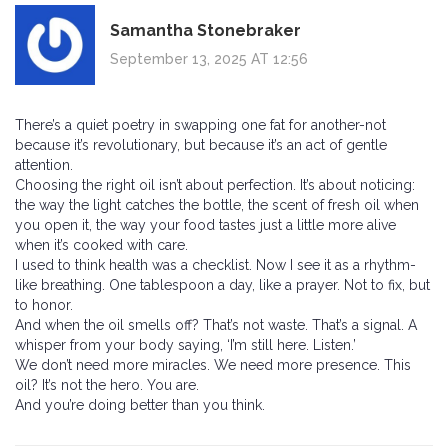
Samantha Stonebraker
September 13, 2025 AT 12:56
There’s a quiet poetry in swapping one fat for another-not
because it’s revolutionary, but because it’s an act of gentle
attention.
Choosing the right oil isn’t about perfection. It’s about noticing:
the way the light catches the bottle, the scent of fresh oil when
you open it, the way your food tastes just a little more alive
when it’s cooked with care.
I used to think health was a checklist. Now I see it as a rhythm-
like breathing. One tablespoon a day, like a prayer. Not to fix, but
to honor.
And when the oil smells off? That’s not waste. That’s a signal. A
whisper from your body saying, ‘I’m still here. Listen.’
We don’t need more miracles. We need more presence. This
oil? It’s not the hero. You are.
And you’re doing better than you think.