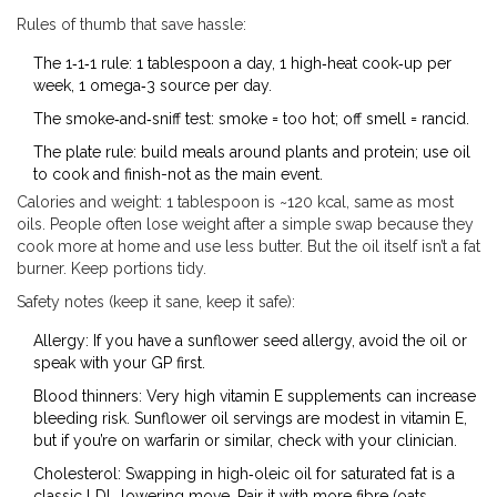
Rules of thumb that save hassle:
The 1‑1‑1 rule: 1 tablespoon a day, 1 high‑heat cook‑up per
week, 1 omega‑3 source per day.
The smoke‑and‑sniff test: smoke = too hot; off smell = rancid.
The plate rule: build meals around plants and protein; use oil
to cook and finish-not as the main event.
Calories and weight: 1 tablespoon is ~120 kcal, same as most
oils. People often lose weight after a simple swap because they
cook more at home and use less butter. But the oil itself isn’t a fat
burner. Keep portions tidy.
Safety notes (keep it sane, keep it safe):
Allergy: If you have a sunflower seed allergy, avoid the oil or
speak with your GP first.
Blood thinners: Very high vitamin E supplements can increase
bleeding risk. Sunflower oil servings are modest in vitamin E,
but if you’re on warfarin or similar, check with your clinician.
Cholesterol: Swapping in high‑oleic oil for saturated fat is a
classic LDL‑lowering move. Pair it with more fibre (oats,