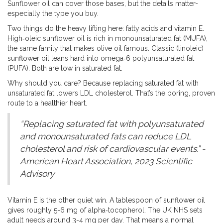
Sunflower oil can cover those bases, but the details matter-
especially the type you buy.
Two things do the heavy lifting here: fatty acids and vitamin E.
High‑oleic sunflower oil is rich in monounsaturated fat (MUFA),
the same family that makes olive oil famous. Classic (linoleic)
sunflower oil leans hard into omega‑6 polyunsaturated fat
(PUFA). Both are low in saturated fat.
Why should you care? Because replacing saturated fat with
unsaturated fat lowers LDL cholesterol. That’s the boring, proven
route to a healthier heart.
“Replacing saturated fat with polyunsaturated
and monounsaturated fats can reduce LDL
cholesterol and risk of cardiovascular events.” -
American Heart Association, 2023 Scientific
Advisory
Vitamin E is the other quiet win. A tablespoon of sunflower oil
gives roughly 5-6 mg of alpha‑tocopherol. The UK NHS sets
adult needs around 3-4 mg per day. That means a normal