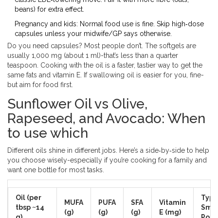
beans) for extra effect.
Pregnancy and kids: Normal food use is fine. Skip high‑dose
capsules unless your midwife/GP says otherwise.
Do you need capsules? Most people don’t. The softgels are
usually 1,000 mg (about 1 ml)-that’s less than a quarter
teaspoon. Cooking with the oil is a faster, tastier way to get the
same fats and vitamin E. If swallowing oil is easier for you, fine-
but aim for food first.
Sunflower Oil vs Olive,
Rapeseed, and Avocado: When
to use which
Different oils shine in different jobs. Here’s a side‑by‑side to help
you choose wisely-especially if you’re cooking for a family and
want one bottle for most tasks.
Oil (per
Typi
MUFA
PUFA
SFA
Vitamin
tbsp ~14
Smo
(g)
(g)
(g)
E (mg)
g)
Poin