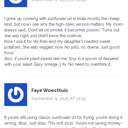
I grew up cooking with sunflower oil in India-mostly the cheap
kind, but now I see why the high-oleic version matters. My mom
always said, 'Don’t let oil smoke, it becomes poison.' Turns out
she was right, just didn’t know the science.
Now I use it for stir-fries and my daughter’s roasted sweet
potatoes. She eats veggies now. No pills, no drama. Just good
food.
Also, if you’re plant-based like me, toss in a spoon of flaxseed
with your salad. Easy omega-3 fix. No need to overthink it.
Faye Woesthuis
September 9, 2025 AT 17:15
If you’re still using classic sunflower oil for frying, you’re doing it
wrong. Stop. Just stop. This isn’t 2010. You’re not saving money-