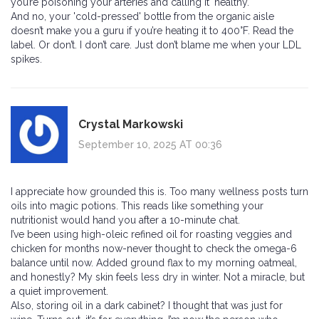
you’re poisoning your arteries and calling it 'healthy.'
And no, your 'cold-pressed' bottle from the organic aisle
doesn’t make you a guru if you’re heating it to 400°F. Read the
label. Or don’t. I don’t care. Just don’t blame me when your LDL
spikes.
Crystal Markowski
September 10, 2025 AT 00:36
I appreciate how grounded this is. Too many wellness posts turn
oils into magic potions. This reads like something your
nutritionist would hand you after a 10-minute chat.
I’ve been using high-oleic refined oil for roasting veggies and
chicken for months now-never thought to check the omega-6
balance until now. Added ground flax to my morning oatmeal,
and honestly? My skin feels less dry in winter. Not a miracle, but
a quiet improvement.
Also, storing oil in a dark cabinet? I thought that was just for