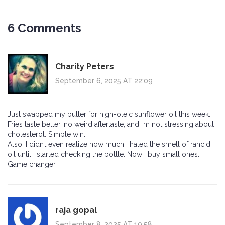
6 Comments
Charity Peters
September 6, 2025 AT 22:09
Just swapped my butter for high-oleic sunflower oil this week.
Fries taste better, no weird aftertaste, and I’m not stressing about
cholesterol. Simple win.
Also, I didn’t even realize how much I hated the smell of rancid
oil until I started checking the bottle. Now I buy small ones.
Game changer.
raja gopal
September 8, 2025 AT 10:58