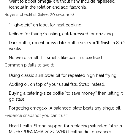
Want to boost omega‑3 without fish? Include rapeseed
(canola) in the rotation and add flax/chia.
Buyer’s checklist (takes 20 seconds):
“High‑oleic” on label for heat cooking.
Refined for frying/roasting; cold‑pressed for drizzling.
Dark bottle, recent press date, bottle size you’ll finish in 8-12
weeks.
No weird smell. If it smells like paint, it’s oxidised.
Common pitfalls to avoid:
Using classic sunflower oil for repeated high‑heat frying.
Adding oil on top of your usual fats. Swap instead.
Buying a catering‑size bottle “to save money,” then letting it
go stale.
Forgetting omega‑3. A balanced plate beats any single oil.
Evidence snapshot you can trust:
Heart health: Strong support for replacing saturated fat with
MUFA/PUFA (AHA 2023; WHO healthy diet guidance).