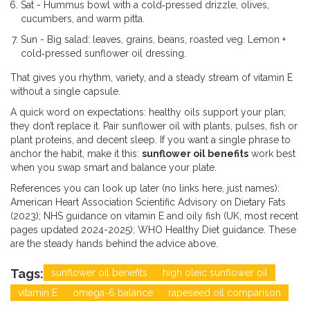
Sat - Hummus bowl with a cold‑pressed drizzle, olives,
cucumbers, and warm pitta.
Sun - Big salad: leaves, grains, beans, roasted veg. Lemon +
cold‑pressed sunflower oil dressing.
That gives you rhythm, variety, and a steady stream of vitamin E
without a single capsule.
A quick word on expectations: healthy oils support your plan;
they don’t replace it. Pair sunflower oil with plants, pulses, fish or
plant proteins, and decent sleep. If you want a single phrase to
anchor the habit, make it this:
sunflower oil benefits
work best
when you swap smart and balance your plate.
References you can look up later (no links here, just names):
American Heart Association Scientific Advisory on Dietary Fats
(2023); NHS guidance on vitamin E and oily fish (UK, most recent
pages updated 2024-2025); WHO Healthy Diet guidance. These
are the steady hands behind the advice above.
Tags:
sunflower oil benefits
high oleic sunflower oil
vitamin E
omega-6 balance
rapeseed oil comparison