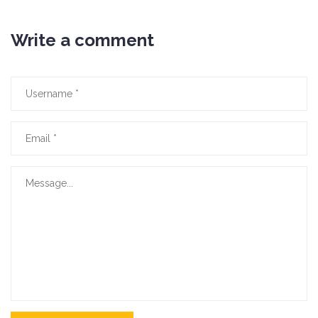
Write a comment