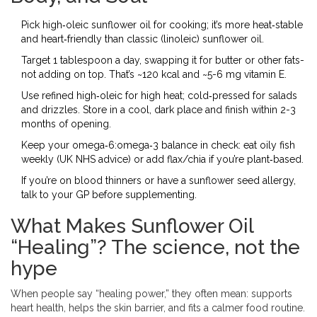
Pick high‑oleic sunflower oil for cooking; it’s more heat‑stable
and heart‑friendly than classic (linoleic) sunflower oil.
Target 1 tablespoon a day, swapping it for butter or other fats-
not adding on top. That’s ~120 kcal and ~5-6 mg vitamin E.
Use refined high‑oleic for high heat; cold‑pressed for salads
and drizzles. Store in a cool, dark place and finish within 2-3
months of opening.
Keep your omega‑6:omega‑3 balance in check: eat oily fish
weekly (UK NHS advice) or add flax/chia if you’re plant‑based.
If you’re on blood thinners or have a sunflower seed allergy,
talk to your GP before supplementing.
What Makes Sunflower Oil
“Healing”? The science, not the
hype
When people say “healing power,” they often mean: supports
heart health, helps the skin barrier, and fits a calmer food routine.