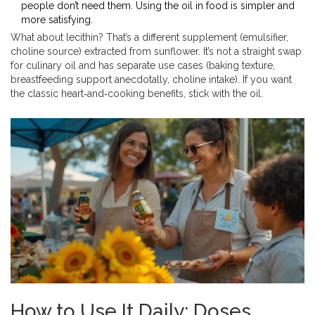
people don’t need them. Using the oil in food is simpler and
more satisfying.
What about lecithin? That’s a different supplement (emulsifier,
choline source) extracted from sunflower. It’s not a straight swap
for culinary oil and has separate use cases (baking texture,
breastfeeding support anecdotally, choline intake). If you want
the classic heart‑and‑cooking benefits, stick with the oil.
How to Use It Daily: Doses,