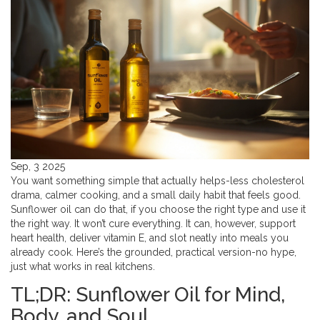
Sep, 3 2025
You want something simple that actually helps-less cholesterol
drama, calmer cooking, and a small daily habit that feels good.
Sunflower oil can do that, if you choose the right type and use it
the right way. It won’t cure everything. It can, however, support
heart health, deliver vitamin E, and slot neatly into meals you
already cook. Here’s the grounded, practical version-no hype,
just what works in real kitchens.
TL;DR: Sunflower Oil for Mind,
Body, and Soul