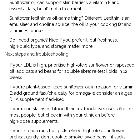
Sunflower oil can support skin barrier via vitamin E and
essential fats, but it’s not a treatment.
Sunflower lecithin vs oil-same thing? Different. Lecithin is an
emulsifier and choline source; the oil is your cooking fat and
vitamin E source.
Do I need organic? Nice if you prefer it, but freshness,
high‑oleic type, and storage matter more.
Next steps and troubleshooting
If your LDL is high: prioritise high‑oleic sunflower or rapeseed
oil; add oats and beans for soluble fibre; re‑test lipids in 12
weeks.
If you’re plant‑based: keep sunflower oil in rotation for vitamin
E; add ground flax/chia daily for omega‑3; consider an algae
DHA supplement if advised.
If you’re on statins or blood thinners: food‑level use is fine for
most people, but check in with your clinician before
high‑dose supplements.
If your kitchen runs hot: pick refined high‑oleic sunflower;
preheat gently; don’t cook to smoke; swap pans if it sticks