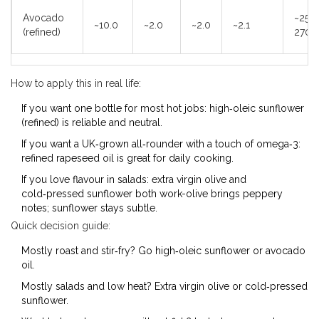
Avocado
~250
~10.0
~2.0
~2.0
~2.1
(refined)
270°
How to apply this in real life:
If you want one bottle for most hot jobs: high‑oleic sunflower
(refined) is reliable and neutral.
If you want a UK‑grown all‑rounder with a touch of omega‑3:
refined rapeseed oil is great for daily cooking.
If you love flavour in salads: extra virgin olive and
cold‑pressed sunflower both work-olive brings peppery
notes; sunflower stays subtle.
Quick decision guide:
Mostly roast and stir‑fry? Go high‑oleic sunflower or avocado
oil.
Mostly salads and low heat? Extra virgin olive or cold‑pressed
sunflower.