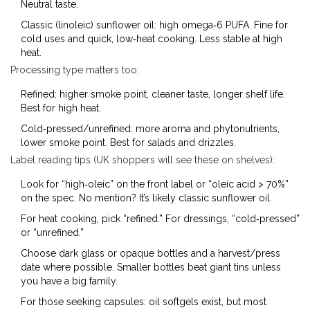
Neutral taste.
Classic (linoleic) sunflower oil: high omega‑6 PUFA. Fine for
cold uses and quick, low‑heat cooking. Less stable at high
heat.
Processing type matters too:
Refined: higher smoke point, cleaner taste, longer shelf life.
Best for high heat.
Cold‑pressed/unrefined: more aroma and phytonutrients,
lower smoke point. Best for salads and drizzles.
Label reading tips (UK shoppers will see these on shelves):
Look for “high‑oleic” on the front label or “oleic acid > 70%”
on the spec. No mention? It’s likely classic sunflower oil.
For heat cooking, pick “refined.” For dressings, “cold‑pressed”
or “unrefined.”
Choose dark glass or opaque bottles and a harvest/press
date where possible. Smaller bottles beat giant tins unless
you have a big family.
For those seeking capsules: oil softgels exist, but most