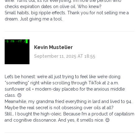
wine. Turns out, it’s for everything. I’m now the person who
checks expiration dates on olive oil. Who knew?
Small habits, big ripple effects. Thank you for not selling me a
dream. Just giving me a tool.
Kevin Mustelier
September 11, 2025 AT 18:55
Let’s be honest: we’re all just trying to feel like we’re doing
*something* right while scrolling through TikTok at 2 a.m.
sunflower oil = modern-day placebo for the anxious middle
class. 🙃
Meanwhile, my grandma fried everything in lard and lived to 94.
Maybe the real secret is not obsessing over oils at all?
Still… I bought the high-oleic. Because I’m a product of capitalism
and cognitive dissonance. And yes, it smells nice. 😌