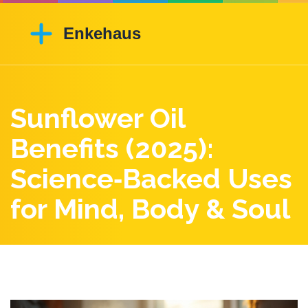
Sunflower Oil
Benefits (2025):
Science‑Backed Uses
for Mind, Body & Soul