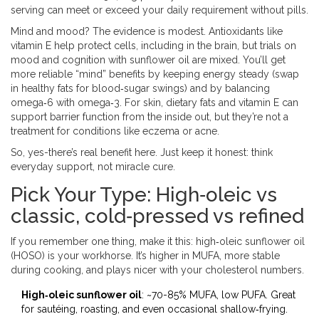
serving can meet or exceed your daily requirement without pills.
Mind and mood? The evidence is modest. Antioxidants like
vitamin E help protect cells, including in the brain, but trials on
mood and cognition with sunflower oil are mixed. You’ll get
more reliable “mind” benefits by keeping energy steady (swap
in healthy fats for blood‑sugar swings) and by balancing
omega‑6 with omega‑3. For skin, dietary fats and vitamin E can
support barrier function from the inside out, but they’re not a
treatment for conditions like eczema or acne.
So, yes-there’s real benefit here. Just keep it honest: think
everyday support, not miracle cure.
Pick Your Type: High‑oleic vs
classic, cold‑pressed vs refined
If you remember one thing, make it this: high‑oleic sunflower oil
(HOSO) is your workhorse. It’s higher in MUFA, more stable
during cooking, and plays nicer with your cholesterol numbers.
High‑oleic sunflower oil
: ~70-85% MUFA, low PUFA. Great
for sautéing, roasting, and even occasional shallow‑frying.