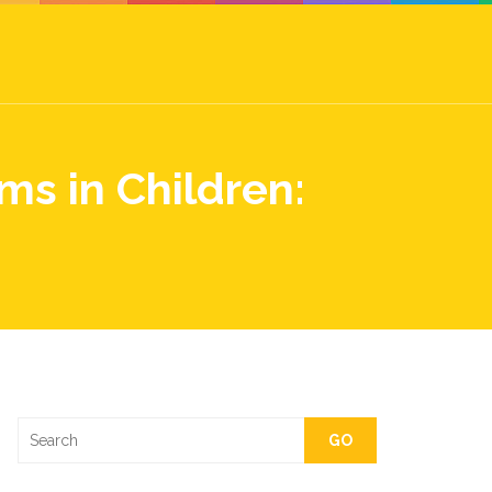
ms in Children:
GO