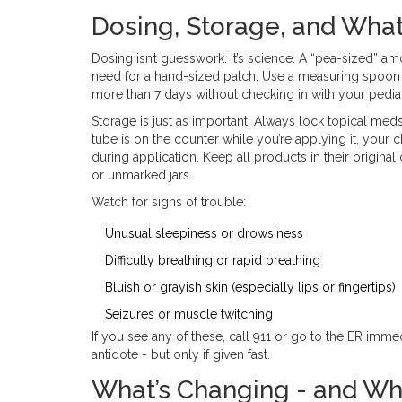
Dosing, Storage, and What
Dosing isn’t guesswork. It’s science. A “pea-sized” 
need for a hand-sized patch. Use a measuring spoon i
more than 7 days without checking in with your pediat
Storage is just as important. Always lock topical meds 
tube is on the counter while you’re applying it, your
during application. Keep all products in their original 
or unmarked jars.
Watch for signs of trouble:
Unusual sleepiness or drowsiness
Difficulty breathing or rapid breathing
Bluish or grayish skin (especially lips or fingertips)
Seizures or muscle twitching
If you see any of these, call 911 or go to the ER imm
antidote - but only if given fast.
What’s Changing - and Wh