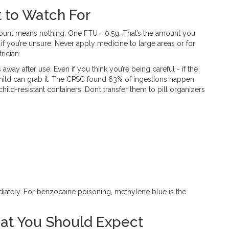
 to Watch For
amount means nothing. One FTU = 0.5g. That’s the amount you
f you’re unsure. Never apply medicine to large areas or for
rician.
away after use. Even if you think you’re being careful - if the
 child can grab it. The CPSC found 63% of ingestions happen
child-resistant containers. Don’t transfer them to pill organizers
ediately. For benzocaine poisoning, methylene blue is the
at You Should Expect