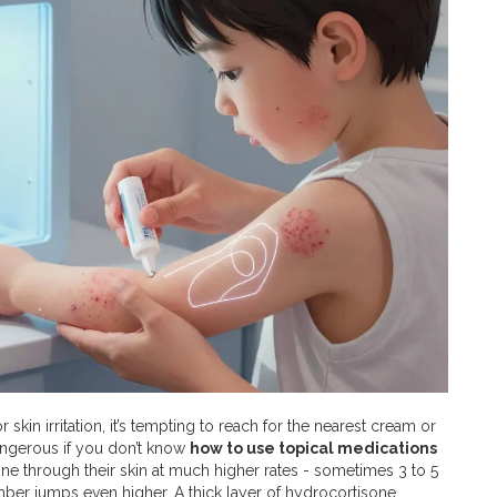
kin irritation, it’s tempting to reach for the nearest cream or
dangerous if you don’t know
how to use topical medications
ine through their skin at much higher rates - sometimes 3 to 5
ber jumps even higher. A thick layer of hydrocortisone