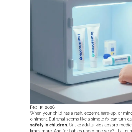
Feb, 19 2026
When your child has a rash, eczema flare-up, or minor s
ointment. But what seems like a simple fix can turn 
safely in children
. Unlike adults, kids absorb medic
times more. And for babies under one year? That num