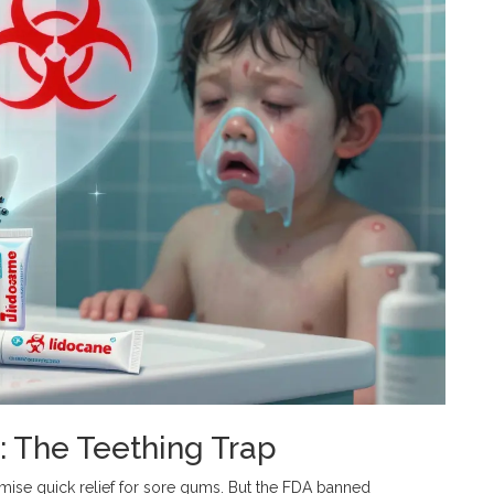
: The Teething Trap
mise quick relief for sore gums. But the FDA banned