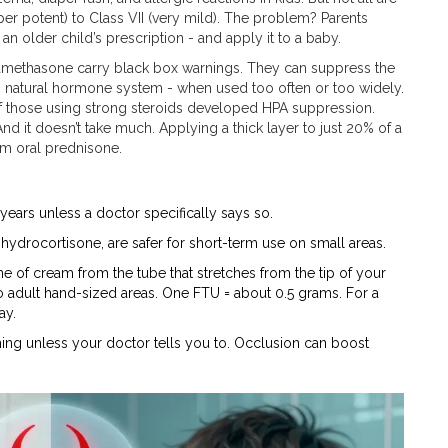
per potent) to Class VII (very mild). The problem? Parents
n older child’s prescription - and apply it to a baby.
betamethasone carry black box warnings. They can suppress the
’s natural hormone system - when used too often or too widely.
of those using strong steroids developed HPA suppression.
nd it doesn’t take much. Applying a thick layer to just 20% of a
em oral prednisone.
 years unless a doctor specifically says so.
 hydrocortisone, are safer for short-term use on small areas.
 of cream from the tube that stretches from the tip of your
two adult hand-sized areas. One FTU = about 0.5 grams. For a
ay.
thing unless your doctor tells you to. Occlusion can boost