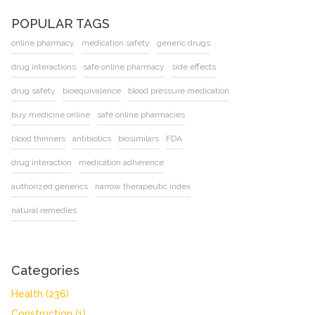
POPULAR TAGS
online pharmacy
medication safety
generic drugs
drug interactions
safe online pharmacy
side effects
drug safety
bioequivalence
blood pressure medication
buy medicine online
safe online pharmacies
blood thinners
antibiotics
biosimilars
FDA
drug interaction
medication adherence
authorized generics
narrow therapeutic index
natural remedies
Categories
Health
(236)
Construction
(1)