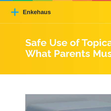
Safe Use of Topic
What Parents Mu