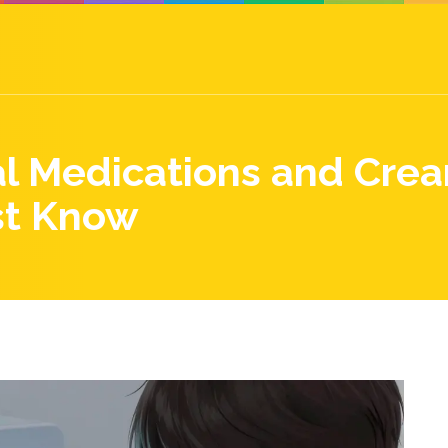
al Medications and Crea
st Know