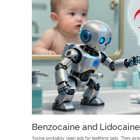
Benzocaine and Lidocaine
You’ve probably seen ads for teething gels. They pro