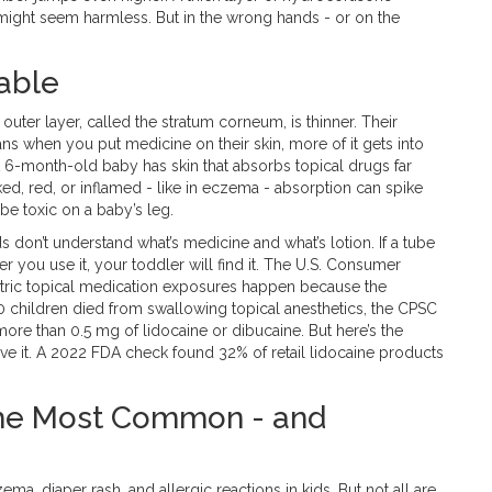
 might seem harmless. But in the wrong hands - or on the
able
eir outer layer, called the stratum corneum, is thinner. Their
ns when you put medicine on their skin, more of it gets into
. A 6-month-old baby has skin that absorbs topical drugs far
cked, red, or inflamed - like in eczema - absorption can spike
 be toxic on a baby’s leg.
 don’t understand what’s medicine and what’s lotion. If a tube
er you use it, your toddler will find it. The U.S. Consumer
tric topical medication exposures happen because the
r 10 children died from swallowing topical anesthetics, the CPSC
more than 0.5 mg of lidocaine or dibucaine. But here’s the
ve it. A 2022 FDA check found 32% of retail lidocaine products
 The Most Common - and
ma, diaper rash, and allergic reactions in kids. But not all are