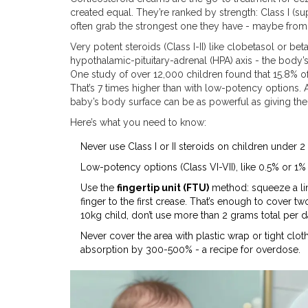
created equal. They’re ranked by strength: Class I (su
often grab the strongest one they have - maybe from a
Very potent steroids (Class I-II) like clobetasol or 
hypothalamic-pituitary-adrenal (HPA) axis - the body
One study of over 12,000 children found that 15.8% 
That’s 7 times higher than with low-potency options. A
baby’s body surface can be as powerful as giving th
Here’s what you need to know:
Never use Class I or II steroids on children under 2
Low-potency options (Class VI-VII), like 0.5% or 1%
Use the
fingertip unit (FTU)
method: squeeze a line
finger to the first crease. That’s enough to cover 
10kg child, don’t use more than 2 grams total per d
Never cover the area with plastic wrap or tight clo
absorption by 300-500% - a recipe for overdose.