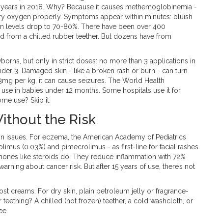
 2 years in 2018. Why? Because it causes methemoglobinemia -
rry oxygen properly. Symptoms appear within minutes: bluish
ygen levels drop to 70-80%. There have been over 400
 from a chilled rubber teether. But dozens have from
newborns, but only in strict doses: no more than 3 applications in
nder 3. Damaged skin - like a broken rash or burn - can turn
3mg per kg, it can cause seizures. The World Health
use in babies under 12 months. Some hospitals use it for
me use? Skip it.
ithout the Risk
n issues. For eczema, the American Academy of Pediatrics
limus (0.03%) and pimecrolimus - as first-line for facial rashes
mones like steroids do. They reduce inflammation with 72%
arning about cancer risk. But after 15 years of use, there’s not
st creams. For dry skin, plain petroleum jelly or fragrance-
 teething? A chilled (not frozen) teether, a cold washcloth, or
ee.