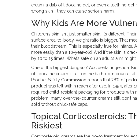
cream, a dab of lidocaine gel, or even a teething gel
wrong skin - they can cause serious harm.
Why Kids Are More Vulner
Children’s skin isn’t just smaller skin. It’s different. Th
surface-area-to-body-weight ratio is bigger. That mea
their bloodstream. This is especially true for infants
more easily than a 10-year-old. And if the skin is cra
by 10 to 15 times. What’s safe on an adult’s arm might
One of the biggest dangers? Accidental ingestion. Kids
of lidocaine cream is left on the bathroom counter aft
Product Safety Commission reports that 78% of pedia
product was left within reach after use. In 1994, afte
required child-resistant packaging for products with 
problem: many over-the-counter creams still don’t ha
sold without child-safe caps.
Topical Corticosteroids:
Riskiest
Corticosteroid creams are the go-to treatment for ecze