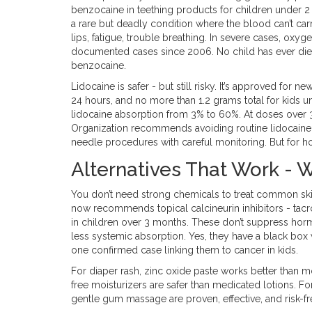
benzocaine in teething products for children under
a rare but deadly condition where the blood can’t ca
lips, fatigue, trouble breathing. In severe cases, ox
documented cases since 2006. No child has ever died
benzocaine.
Lidocaine is safer - but still risky. It’s approved for 
24 hours, and no more than 1.2 grams total for kids u
lidocaine absorption from 3% to 60%. At doses over 
Organization recommends avoiding routine lidocaine 
needle procedures with careful monitoring. But for ho
Alternatives That Work - W
You don’t need strong chemicals to treat common ski
now recommends topical calcineurin inhibitors - tacro
in children over 3 months. These don’t suppress hor
less systemic absorption. Yes, they have a black box w
one confirmed case linking them to cancer in kids.
For diaper rash, zinc oxide paste works better than mo
free moisturizers are safer than medicated lotions. For
gentle gum massage are proven, effective, and risk-fr