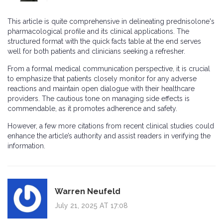
This article is quite comprehensive in delineating prednisolone's
pharmacological profile and its clinical applications. The
structured format with the quick facts table at the end serves
well for both patients and clinicians seeking a refresher.
From a formal medical communication perspective, it is crucial
to emphasize that patients closely monitor for any adverse
reactions and maintain open dialogue with their healthcare
providers. The cautious tone on managing side effects is
commendable, as it promotes adherence and safety.
However, a few more citations from recent clinical studies could
enhance the article’s authority and assist readers in verifying the
information.
Warren Neufeld
July 21, 2025 AT 17:08