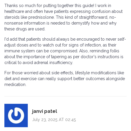
Thanks so much for putting together this guide! I work in
healthcare and often have patients expressing confusion about
steroids like prednisolone. This kind of straightforward, no-
nonsense information is needed to demystify how and why
these drugs are used.
I'd add that patients should always be encouraged to never self-
adjust doses and to watch out for signs of infection, as their
immune system can be compromised. Also, reminding folks
about the importance of tapering as per doctor's instructions is
critical to avoid adrenal insufficiency.
For those worried about side effects, lifestyle modifications like
diet and exercise can really support better outcomes alongside
medication.
janvi patel
July 23, 2025 AT 02:45