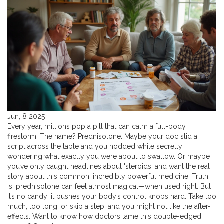
Jun, 8 2025
Every year, millions pop a pill that can calm a full-body
firestorm. The name? Prednisolone. Maybe your doc slid a
script across the table and you nodded while secretly
wondering what exactly you were about to swallow. Or maybe
you’ve only caught headlines about 'steroids' and want the real
story about this common, incredibly powerful medicine. Truth
is, prednisolone can feel almost magical—when used right. But
it’s no candy; it pushes your body’s control knobs hard. Take too
much, too long, or skip a step, and you might not like the after-
effects. Want to know how doctors tame this double-edged