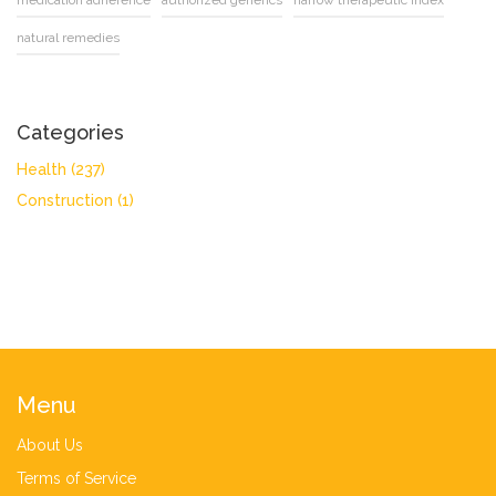
medication adherence
authorized generics
narrow therapeutic index
natural remedies
Categories
Health
(237)
Construction
(1)
Menu
About Us
Terms of Service