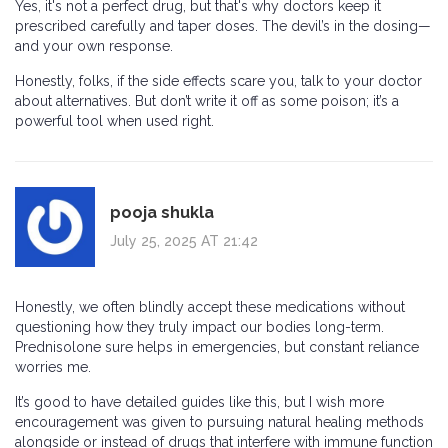
Yes, it's not a perfect drug, but that's why doctors keep it
prescribed carefully and taper doses. The devil’s in the dosing—
and your own response.
Honestly, folks, if the side effects scare you, talk to your doctor
about alternatives. But don’t write it off as some poison; it’s a
powerful tool when used right.
pooja shukla
July 25, 2025 AT 21:42
Honestly, we often blindly accept these medications without
questioning how they truly impact our bodies long-term.
Prednisolone sure helps in emergencies, but constant reliance
worries me.
It’s good to have detailed guides like this, but I wish more
encouragement was given to pursuing natural healing methods
alongside or instead of drugs that interfere with immune function