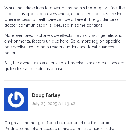
While the article tries to cover many points thoroughly, I feel the
info isn't as applicable everywhere, especially in places like India
where access to healthcare can be different. The guidance on
doctor communication is idealistic in some contexts.
Moreover, prednisolone side effects may vary with genetic and
environmental factors unique here. So, a more region-specific
perspective would help readers understand local nuances
better.
Still, the overall explanations about mechanism and cautions are
quite clear and useful as a base.
Doug Farley
July 23, 2025 AT 19:42
Oh great, another glorified cheerleader article for steroids.
Prednisolone: pharmaceutical miracle or just a quick fix that