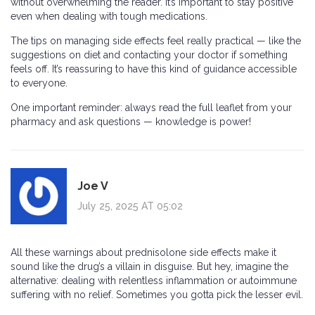
without overwhelming the reader. It’s important to stay positive
even when dealing with tough medications.
The tips on managing side effects feel really practical — like the
suggestions on diet and contacting your doctor if something
feels off. It’s reassuring to have this kind of guidance accessible
to everyone.
One important reminder: always read the full leaflet from your
pharmacy and ask questions — knowledge is power!
Joe V
July 25, 2025 AT 05:02
All these warnings about prednisolone side effects make it
sound like the drug’s a villain in disguise. But hey, imagine the
alternative: dealing with relentless inflammation or autoimmune
suffering with no relief. Sometimes you gotta pick the lesser evil.