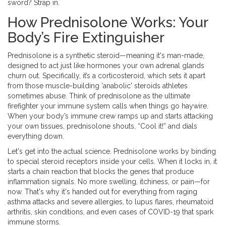
sword? Strap in.
How Prednisolone Works: Your
Body’s Fire Extinguisher
Prednisolone is a synthetic steroid—meaning it's man-made,
designed to act just like hormones your own adrenal glands
churn out. Specifically, it’s a corticosteroid, which sets it apart
from those muscle-building 'anabolic' steroids athletes
sometimes abuse. Think of prednisolone as the ultimate
firefighter your immune system calls when things go haywire.
When your body’s immune crew ramps up and starts attacking
your own tissues, prednisolone shouts, “Cool it!” and dials
everything down.
Let's get into the actual science. Prednisolone works by binding
to special steroid receptors inside your cells. When it locks in, it
starts a chain reaction that blocks the genes that produce
inflammation signals. No more swelling, itchiness, or pain—for
now. That's why it's handed out for everything from raging
asthma attacks and severe allergies, to lupus flares, rheumatoid
arthritis, skin conditions, and even cases of COVID-19 that spark
immune storms.