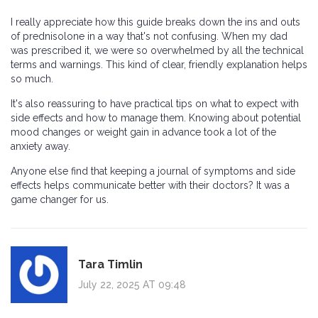
I really appreciate how this guide breaks down the ins and outs
of prednisolone in a way that's not confusing. When my dad
was prescribed it, we were so overwhelmed by all the technical
terms and warnings. This kind of clear, friendly explanation helps
so much.
It's also reassuring to have practical tips on what to expect with
side effects and how to manage them. Knowing about potential
mood changes or weight gain in advance took a lot of the
anxiety away.
Anyone else find that keeping a journal of symptoms and side
effects helps communicate better with their doctors? It was a
game changer for us.
Tara Timlin
July 22, 2025 AT 09:48