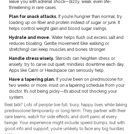
leave you with adrenal shock—dizzy, weak, even life-
threatening in rare cases.
Plan for snack attacks.
If you’re hungrier than normal, try
loading up on fiber and protein instead of sugar or junk. It
helps control weight gain and blood sugar swings.
Hydrate and move.
Water helps flush out excess salt and
reduces bloating. Gentle movement (like walking or
stretching) can keep muscles and bones stronger.
Handle stress wisely.
Steroids can heighten stress or
anxiety; try to carve out quiet, mindless downtime each day.
Apps like Calm or Headspace can seriously help.
Have a tapering plan.
If you’ve been on prednisolone for
two weeks or more, insist on a tapering schedule from your
doctor. It’s not being picky—it’s about not shocking your
system.
Real talk? Lots of people live full, busy, happy lives while taking
prednisolone temporarily or long-term. They partner with their
care teams, watch for side effects, and don’t panic at every
twinge. Your experience might include speed bumps, but with
good info and support, you’re unlikely to face any big hurdles