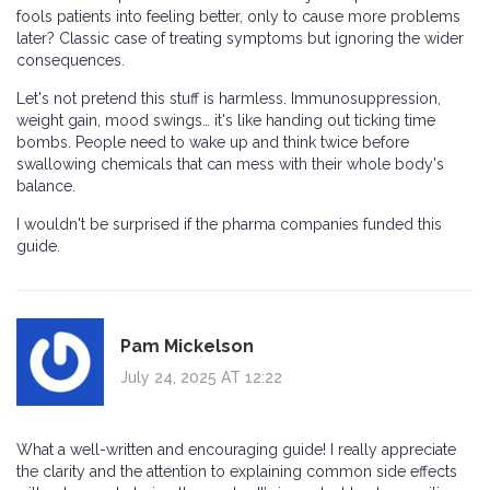
fools patients into feeling better, only to cause more problems
later? Classic case of treating symptoms but ignoring the wider
consequences.
Let's not pretend this stuff is harmless. Immunosuppression,
weight gain, mood swings… it's like handing out ticking time
bombs. People need to wake up and think twice before
swallowing chemicals that can mess with their whole body's
balance.
I wouldn't be surprised if the pharma companies funded this
guide.
Pam Mickelson
July 24, 2025 AT 12:22
What a well-written and encouraging guide! I really appreciate
the clarity and the attention to explaining common side effects