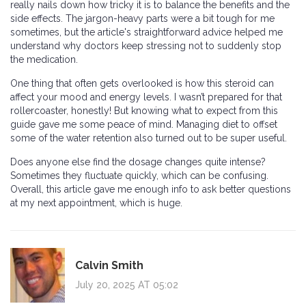
really nails down how tricky it is to balance the benefits and the
side effects. The jargon-heavy parts were a bit tough for me
sometimes, but the article's straightforward advice helped me
understand why doctors keep stressing not to suddenly stop
the medication.
One thing that often gets overlooked is how this steroid can
affect your mood and energy levels. I wasn’t prepared for that
rollercoaster, honestly! But knowing what to expect from this
guide gave me some peace of mind. Managing diet to offset
some of the water retention also turned out to be super useful.
Does anyone else find the dosage changes quite intense?
Sometimes they fluctuate quickly, which can be confusing.
Overall, this article gave me enough info to ask better questions
at my next appointment, which is huge.
Calvin Smith
July 20, 2025 AT 05:02