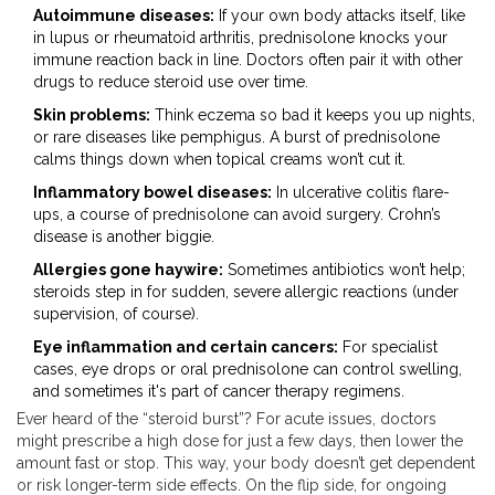
Autoimmune diseases:
If your own body attacks itself, like
in lupus or rheumatoid arthritis, prednisolone knocks your
immune reaction back in line. Doctors often pair it with other
drugs to reduce steroid use over time.
Skin problems:
Think eczema so bad it keeps you up nights,
or rare diseases like pemphigus. A burst of prednisolone
calms things down when topical creams won’t cut it.
Inflammatory bowel diseases:
In ulcerative colitis flare-
ups, a course of prednisolone can avoid surgery. Crohn’s
disease is another biggie.
Allergies gone haywire:
Sometimes antibiotics won’t help;
steroids step in for sudden, severe allergic reactions (under
supervision, of course).
Eye inflammation and certain cancers:
For specialist
cases, eye drops or oral prednisolone can control swelling,
and sometimes it's part of cancer therapy regimens.
Ever heard of the “steroid burst”? For acute issues, doctors
might prescribe a high dose for just a few days, then lower the
amount fast or stop. This way, your body doesn’t get dependent
or risk longer-term side effects. On the flip side, for ongoing