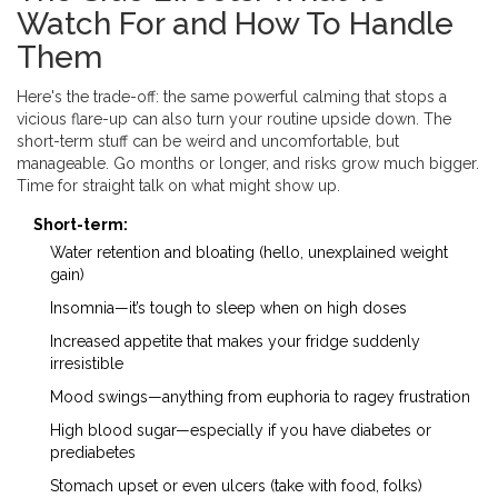
Watch For and How To Handle
Them
Here's the trade-off: the same powerful calming that stops a
vicious flare-up can also turn your routine upside down. The
short-term stuff can be weird and uncomfortable, but
manageable. Go months or longer, and risks grow much bigger.
Time for straight talk on what might show up.
Short-term:
Water retention and bloating (hello, unexplained weight
gain)
Insomnia—it’s tough to sleep when on high doses
Increased appetite that makes your fridge suddenly
irresistible
Mood swings—anything from euphoria to ragey frustration
High blood sugar—especially if you have diabetes or
prediabetes
Stomach upset or even ulcers (take with food, folks)