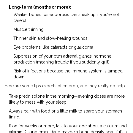
Long-term (months or more):
Weaker bones (osteoporosis can sneak up if you’re not
careful)
Muscle thinning
Thinner skin and slow-healing wounds
Eye problems, like cataracts or glaucoma
Suppression of your own adrenal glands’ hormone
production (meaning trouble if you suddenly quit)
Risk of infections because the immune system is tamped
down
Here are some tips experts often drop, and they really do help:
Take prednisolone in the morning—evening doses are more
likely to mess with your sleep.
Always pair with food or a little milk to spare your stomach
lining.
If on for weeks or more, talk to your doc about a calcium and
vitamin D supplement (and maybe a bone density scan if it’s a