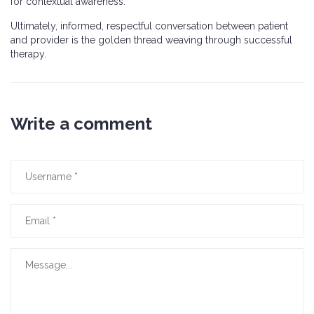
for contextual awareness.
Ultimately, informed, respectful conversation between patient
and provider is the golden thread weaving through successful
therapy.
Write a comment