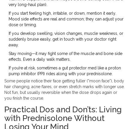
very long-haul plan).
If you start feeling high, irritable, or down, mention it early.
Mood side effects are real and common; they can adjust your
dose or timing.
If you develop swelling, vision changes, muscle weakness, or
suddenly bruise easily, get in touch with your doctor right
away.
Stay moving—it may fight some of the muscle and bone side
effects. Even a daily walk matters.
If you’re at risk, sometimes a gut protector med like a proton
pump inhibitor (PPI) rides along with your prednisolone.
Some people notice their face getting fuller (“moon face”), body
hair changing, acne flares, or even stretch marks with longer use.
Not fun, but usually reversible when the dose drops again or
you finish the course.
Practical Dos and Don’ts: Living
with Prednisolone Without
Losing Your Mind