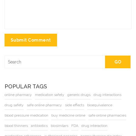
Submit Comment
GO
POPULAR TAGS
online pharmacy
medication safety
generic drugs
drug interactions
drug safety
safe online pharmacy
side effects
bioequivalence
blood pressure medication
buy medicine online
safe online pharmacies
blood thinners
antibiotics
biosimilars
FDA
drug interaction