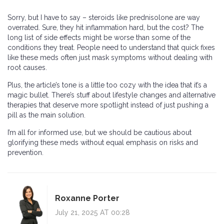
Sorry, but I have to say – steroids like prednisolone are way
overrated. Sure, they hit inflammation hard, but the cost? The
long list of side effects might be worse than some of the
conditions they treat. People need to understand that quick fixes
like these meds often just mask symptoms without dealing with
root causes.
Plus, the article’s tone is a little too cozy with the idea that it’s a
magic bullet. There’s stuff about lifestyle changes and alternative
therapies that deserve more spotlight instead of just pushing a
pill as the main solution.
I’m all for informed use, but we should be cautious about
glorifying these meds without equal emphasis on risks and
prevention.
Roxanne Porter
July 21, 2025 AT 00:28