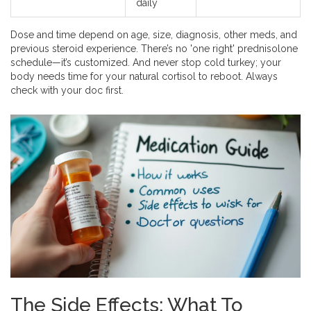
daily
Dose and time depend on age, size, diagnosis, other meds, and
previous steroid experience. There’s no 'one right' prednisolone
schedule—it’s customized. And never stop cold turkey; your
body needs time for your natural cortisol to reboot. Always
check with your doc first.
The Side Effects: What To