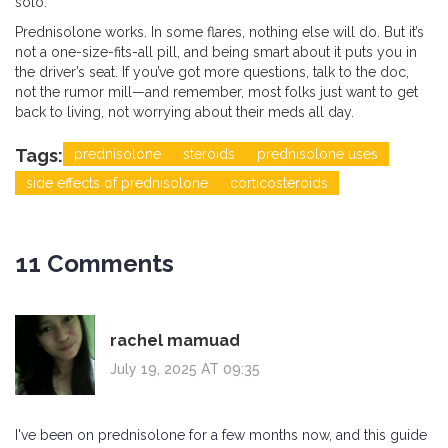
solo.
Prednisolone works. In some flares, nothing else will do. But it’s
not a one-size-fits-all pill, and being smart about it puts you in
the driver’s seat. If you’ve got more questions, talk to the doc,
not the rumor mill—and remember, most folks just want to get
back to living, not worrying about their meds all day.
Tags:
prednisolone
steroids
prednisolone uses
side effects of prednisolone
corticosteroids
11 Comments
rachel mamuad
July 19, 2025 AT 09:35
I've been on prednisolone for a few months now, and this guide