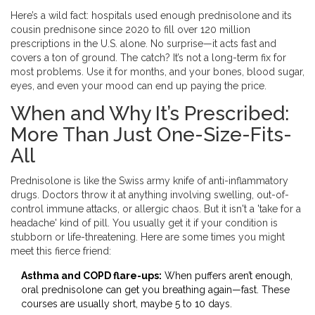
Here’s a wild fact: hospitals used enough prednisolone and its
cousin prednisone since 2020 to fill over 120 million
prescriptions in the U.S. alone. No surprise—it acts fast and
covers a ton of ground. The catch? It’s not a long-term fix for
most problems. Use it for months, and your bones, blood sugar,
eyes, and even your mood can end up paying the price.
When and Why It’s Prescribed:
More Than Just One-Size-Fits-
All
Prednisolone is like the Swiss army knife of anti-inflammatory
drugs. Doctors throw it at anything involving swelling, out-of-
control immune attacks, or allergic chaos. But it isn't a 'take for a
headache' kind of pill. You usually get it if your condition is
stubborn or life-threatening. Here are some times you might
meet this fierce friend:
Asthma and COPD flare-ups:
When puffers aren’t enough,
oral prednisolone can get you breathing again—fast. These
courses are usually short, maybe 5 to 10 days.