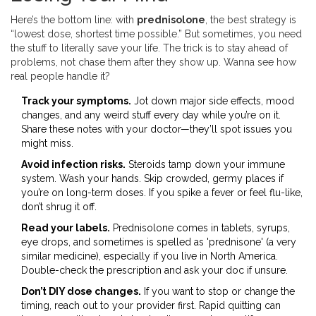
Here’s the bottom line: with
prednisolone
, the best strategy is
“lowest dose, shortest time possible.” But sometimes, you need
the stuff to literally save your life. The trick is to stay ahead of
problems, not chase them after they show up. Wanna see how
real people handle it?
Track your symptoms.
Jot down major side effects, mood
changes, and any weird stuff every day while you’re on it.
Share these notes with your doctor—they’ll spot issues you
might miss.
Avoid infection risks.
Steroids tamp down your immune
system. Wash your hands. Skip crowded, germy places if
you’re on long-term doses. If you spike a fever or feel flu-like,
don’t shrug it off.
Read your labels.
Prednisolone comes in tablets, syrups,
eye drops, and sometimes is spelled as 'prednisone' (a very
similar medicine), especially if you live in North America.
Double-check the prescription and ask your doc if unsure.
Don’t DIY dose changes.
If you want to stop or change the
timing, reach out to your provider first. Rapid quitting can