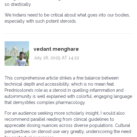
so drastically.
We Indians need to be critical about what goes into our bodies,
especially with such potent steroids.
vedant menghare
July 26, 2025 AT 14:22
This comprehensive article strikes a fine balance between
technical depth and accessibility, which is no mean feat.
Prednisolone’s role as a steroid in quelling inflammation and
autoimmunity is well explained with colorful, engaging language
that demystifies complex pharmacology.
For an audience seeking more scholarly insight, I would also
recommend parallel reading from clinical guidelines to
appreciate dosing nuances across diverse populations. Cultural
perspectives on steroid use vary greatly, underscoring the need