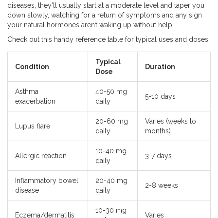
diseases, they’ll usually start at a moderate level and taper you
down slowly, watching for a return of symptoms and any sign
your natural hormones aren’t waking up without help.
Check out this handy reference table for typical uses and doses:
Typical
Condition
Duration
Dose
Asthma
40-50 mg
5-10 days
exacerbation
daily
20-60 mg
Varies (weeks to
Lupus flare
daily
months)
10-40 mg
Allergic reaction
3-7 days
daily
Inflammatory bowel
20-40 mg
2-8 weeks
disease
daily
10-30 mg
Eczema/dermatitis
Varies