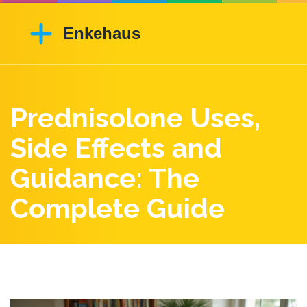
Prednisolone Uses,
Side Effects and
Guidance: The
Complete Guide