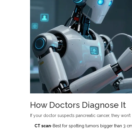
How Doctors Diagnose It
If your doctor suspects pancreatic cancer, they won’t r
CT scan
-Best for spotting tumors bigger than 3 cm