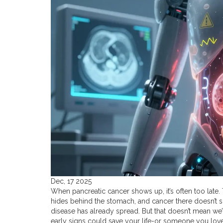
Dec, 17 2025
When pancreatic cancer shows up, it’s often too late. T
hides behind the stomach, and cancer there doesn’t s
disease has already spread. But that doesn’t mean we’
early signs could save your life-or someone you love