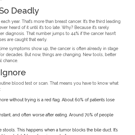
 So Deadly
each year. That’s more than breast cancer. It’s the third leading
 heard of it until it’s too late. Why? Because it’s rarely
ter diagnosis. That number jumps to 44% if the cancer hasn’t
es are caught that early.
he time symptoms show up, the cancer is often already in stage
d for decades. But now, things are changing. New tools, better
al chance.
 Ignore
 routine blood test or scan. That means you have to know what
:
re without trying is a red flag. About 60% of patients lose
, constant, and often worse after eating. Around 70% of people
e stools. This happens when a tumor blocks the bile duct. It’s