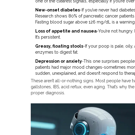
one of the clearest signals, especially if you’re over
New-onset diabetes
-If you’ve never had diabet
Research shows 80% of pancreatic cancer patients 
Fasting blood sugar above 126 mg/dL is a warning
Loss of appetite and nausea
-You’re not hungry.
It’s persistent.
Greasy, floating stools
-If your poop is pale, oil
enzymes to digest fat.
Depression or anxiety
-This one surprises people.
patients had major mood changes-sometimes months 
sudden, unexplained, and doesn’t respond to thera
These aren’t all-or-nothing signs. Most people have t
gallstones, IBS, acid reflux, even aging. That’s why t
proper diagnosis.