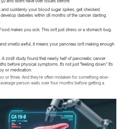
 50 and didn’t have liver issues before.
es and suddenly your blood sugar spikes, get checked.
develop diabetes within 18 months of the cancer starting.
.
 Food makes you sick. This isn’t just stress or a stomach bug.
y, and smells awful, it means your pancreas isn’t making enough
 A 2018 study found that nearly half of pancreatic cancer
before physical symptoms. It’s not just "feeling down." It’s
py or medication.
wo or three. And they’re often mistaken for something else-
he average person waits over four months before getting a