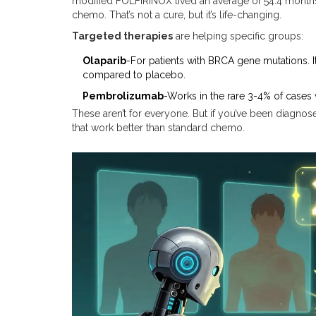
modified FOLFIRINOX lived an average of 54.4 month
chemo. That’s not a cure, but it’s life-changing.
Targeted therapies
are helping specific groups:
Olaparib
-For patients with BRCA gene mutations. 
compared to placebo.
Pembrolizumab
-Works in the rare 3-4% of cases
These aren’t for everyone. But if you’ve been diagnose
that work better than standard chemo.