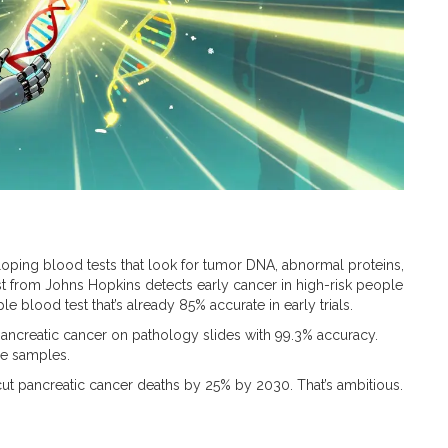
eloping blood tests that look for tumor DNA, abnormal proteins,
t from Johns Hopkins detects early cancer in high-risk people
e blood test that’s already 85% accurate in early trials.
pancreatic cancer on pathology slides with 99.3% accuracy.
ue samples.
cut pancreatic cancer deaths by 25% by 2030. That’s ambitious.