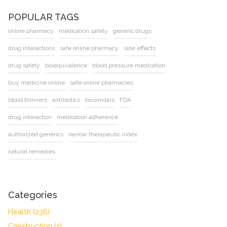
POPULAR TAGS
online pharmacy
medication safety
generic drugs
drug interactions
safe online pharmacy
side effects
drug safety
bioequivalence
blood pressure medication
buy medicine online
safe online pharmacies
blood thinners
antibiotics
biosimilars
FDA
drug interaction
medication adherence
authorized generics
narrow therapeutic index
natural remedies
Categories
Health
(236)
Construction
(1)