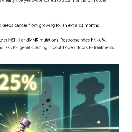
s-nearly five years-compared to 20.2 months with older
It keeps cancer from growing for an extra 7.4 months
 with MSI-H or dMMR mutations. Response rates hit 40%.
d, ask for genetic testing. It could open doors to treatments