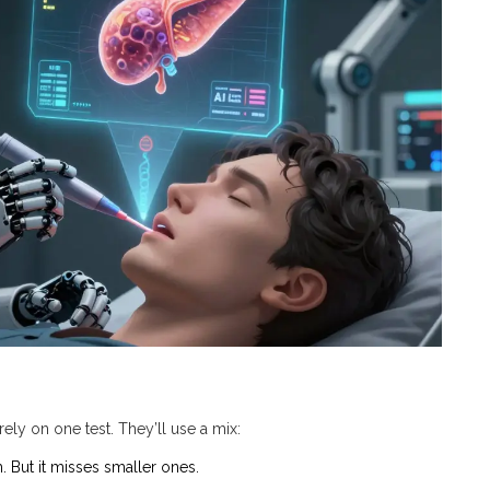
ely on one test. They’ll use a mix:
. But it misses smaller ones.