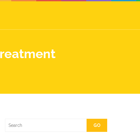
Treatment
GO