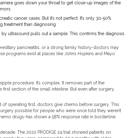
a camera goes down your throat to get close-up images of the
umors.
eatic cancer cases. But it’s not perfect. It’s only 30-50%
ing treatment than diagnosing.
d by ultrasound pulls out a sample. This confirms the diagnosis
reditary pancreatitis, or a strong family history-doctors may
se programs exist at places like Johns Hopkins and Mayo
pple procedure. It’s complex. It removes part of the
first section of the small intestine. But even after surgery,
 of operating first, doctors give chemo before surgery. This
 surgery possible for people who were once told they weren’t
hemo drugs-has shown a 58% response rate in borderline
st decade. The 2022 PRODIGE 24 trial showed patients on