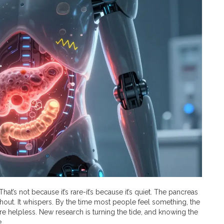
hat’s not because it’s rare-it’s because it’s quiet. The pancreas
hout. It whispers. By the time most people feel something, the
re helpless. New research is turning the tide, and knowing the
.