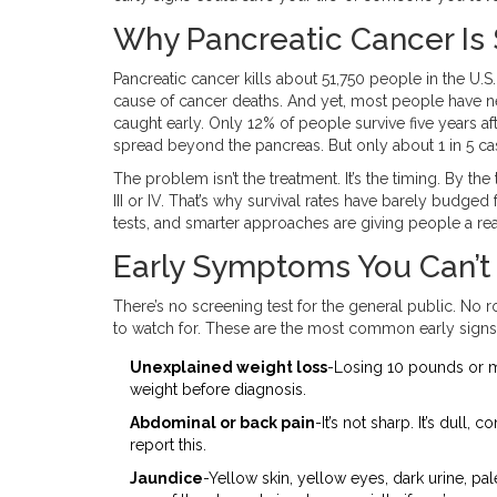
Why Pancreatic Cancer Is
Pancreatic cancer kills about 51,750 people in the U.S. 
cause of cancer deaths. And yet, most people have never
caught early. Only 12% of people survive five years af
spread beyond the pancreas. But only about 1 in 5 cas
The problem isn’t the treatment. It’s the timing. By t
III or IV. That’s why survival rates have barely budge
tests, and smarter approaches are giving people a re
Early Symptoms You Can’t
There’s no screening test for the general public. No
to watch for. These are the most common early signs
Unexplained weight loss
-Losing 10 pounds or mo
weight before diagnosis.
Abdominal or back pain
-It’s not sharp. It’s dull
report this.
Jaundice
-Yellow skin, yellow eyes, dark urine, pal