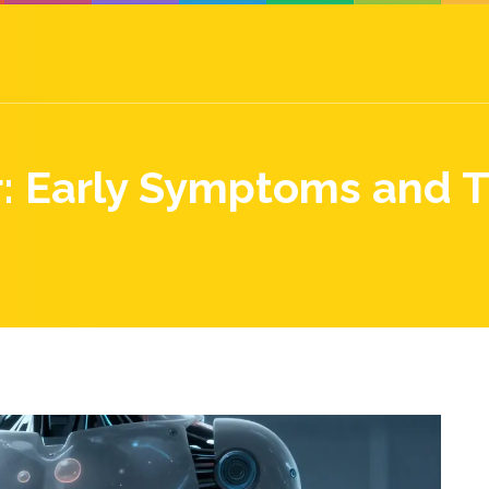
r: Early Symptoms and 