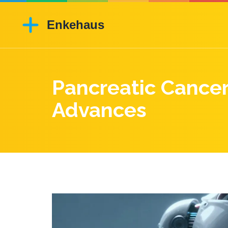
Pancreatic Cance
Advances