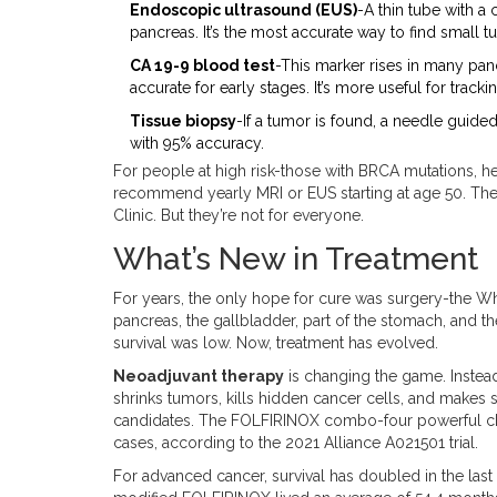
Endoscopic ultrasound (EUS)
-A thin tube with 
pancreas. It’s the most accurate way to find small t
CA 19-9 blood test
-This marker rises in many pancr
accurate for early stages. It’s more useful for track
Tissue biopsy
-If a tumor is found, a needle guide
with 95% accuracy.
For people at high risk-those with BRCA mutations, he
recommend yearly MRI or EUS starting at age 50. The
Clinic. But they’re not for everyone.
What’s New in Treatment
For years, the only hope for cure was surgery-the Whi
pancreas, the gallbladder, part of the stomach, and the 
survival was low. Now, treatment has evolved.
Neoadjuvant therapy
is changing the game. Instead
shrinks tumors, kills hidden cancer cells, and makes
candidates. The FOLFIRINOX combo-four powerful c
cases, according to the 2021 Alliance A021501 trial.
For advanced cancer, survival has doubled in the la