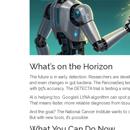
What’s on the Horizon
The future is in early detection. Researchers are dev
and even changes in gut bacteria. The PancreaSeq tes
with 95% accuracy. The DETECTA trial is testing a simpl
AI is helping too. Google’s LYNA algorithm can spot 
That means faster, more reliable diagnoses from tiss
And the goal? The National Cancer Institute wants to 
But with new tools, it’s possible.
What You Can Do Now