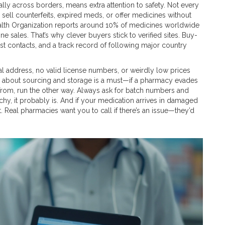
ially across borders, means extra attention to safety. Not every
o sell counterfeits, expired meds, or offer medicines without
ealth Organization reports around 10% of medicines worldwide
e sales. That’s why clever buyers stick to verified sites. Buy-
ist contacts, and a track record of following major country
cal address, no valid license numbers, or weirdly low prices
ency about sourcing and storage is a must—if a pharmacy evades
 from, run the other way. Always ask for batch numbers and
tchy, it probably is. And if your medication arrives in damaged
t. Real pharmacies want you to call if there’s an issue—they’d