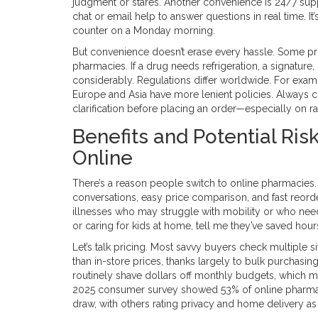
judgment or stares. Another convenience is 24/7 supp
chat or email help to answer questions in real time. I
counter on a Monday morning.
But convenience doesn’t erase every hassle. Some prod
pharmacies. If a drug needs refrigeration, a signature, 
considerably. Regulations differ worldwide. For exa
Europe and Asia have more lenient policies. Always c
clarification before placing an order—especially on r
Benefits and Potential Ris
Online
There’s a reason people switch to online pharmacies
conversations, easy price comparison, and fast reorders
illnesses who may struggle with mobility or who need r
or caring for kids at home, tell me they’ve saved hou
Let’s talk pricing. Most savvy buyers check multiple 
than in-store prices, thanks largely to bulk purchas
routinely shave dollars off monthly budgets, which mat
2025 consumer survey showed 53% of online pharmacy
draw, with others rating privacy and home delivery as 