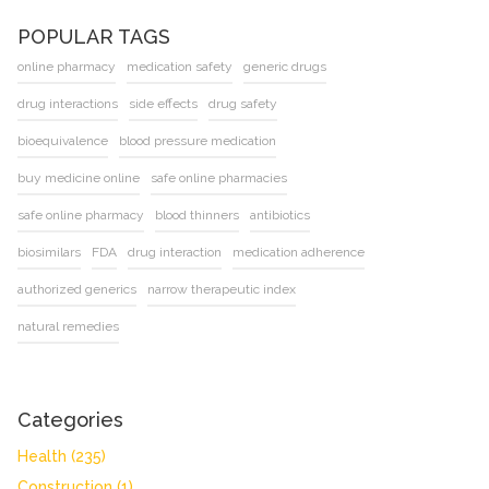
POPULAR TAGS
online pharmacy
medication safety
generic drugs
drug interactions
side effects
drug safety
bioequivalence
blood pressure medication
buy medicine online
safe online pharmacies
safe online pharmacy
blood thinners
antibiotics
biosimilars
FDA
drug interaction
medication adherence
authorized generics
narrow therapeutic index
natural remedies
Categories
Health
(235)
Construction
(1)