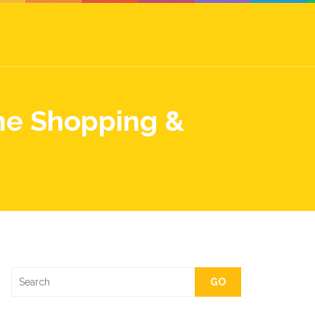
ne Shopping &
GO