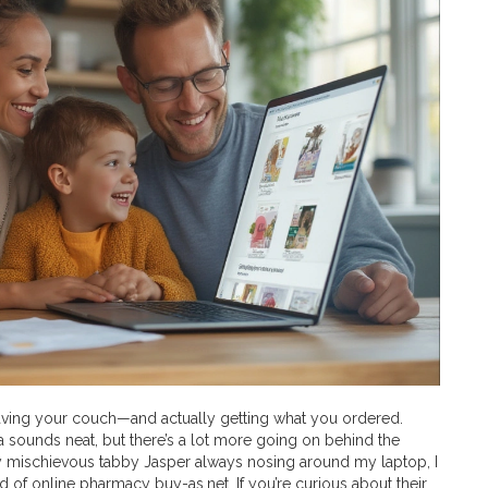
eaving your couch—and actually getting what you ordered.
ea sounds neat, but there’s a lot more going on behind the
my mischievous tabby Jasper always nosing around my laptop, I
d of online pharmacy buy-as.net. If you’re curious about their