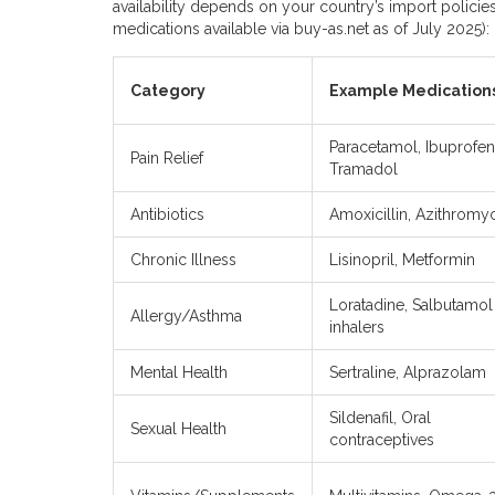
availability depends on your country’s import polici
medications available via buy-as.net as of July 2025):
Category
Example Medication
Paracetamol, Ibuprofen
Pain Relief
Tramadol
Antibiotics
Amoxicillin, Azithromy
Chronic Illness
Lisinopril, Metformin
Loratadine, Salbutamol
Allergy/Asthma
inhalers
Mental Health
Sertraline, Alprazolam
Sildenafil, Oral
Sexual Health
contraceptives