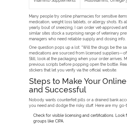
Vitamins/Supplements
Multivitamins, Omega-
Many people try online pharmacies for sensitive items
medication, weight loss tablets, or allergy shots. It’s 
yearly bout of sneezing, I can order vet-approved anti
similar sites stock a surprising range of veterinary pr
managers who need reliable supply and dosing info.
One question pops up a lot: “Will the drugs be the s
medications are sourced from licensed suppliers—of
Still, look at the packaging when your order arrives. 
previous scripts before popping open the bottle. Rea
stickers that let you verify via the official website.
Steps to Make Your Onlin
and Successful
Nobody wants counterfeit pills or a drained bank acc
you need and dodge the risky stuff. Here are my go-t
Check for visible licensing and certifications. Look
groups like CIPA.