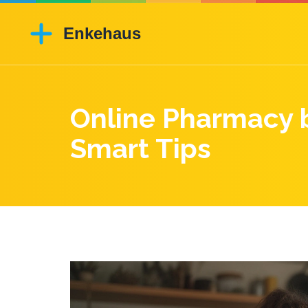
Online Pharmacy b
Smart Tips