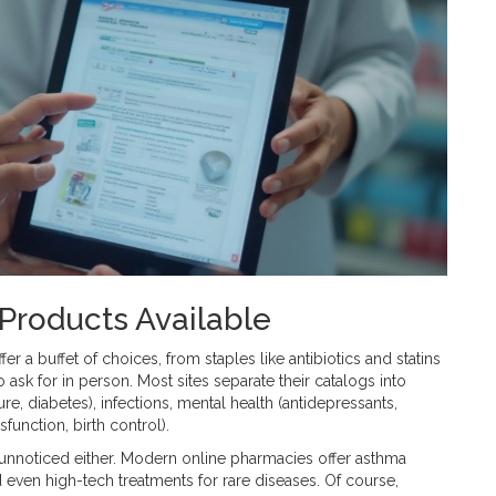
Products Available
fer a buffet of choices, from staples like antibiotics and statins
o ask for in person. Most sites separate their catalogs into
e, diabetes), infections, mental health (antidepressants,
ysfunction, birth control).
 unnoticed either. Modern online pharmacies offer asthma
d even high-tech treatments for rare diseases. Of course,