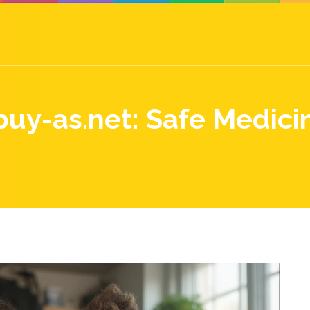
uy-as.net: Safe Medici