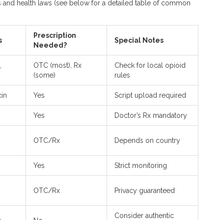
es and health laws (see below for a detailed table of common
Prescription
s
Special Notes
Needed?
,
OTC (most), Rx
Check for local opioid
(some)
rules
cin
Yes
Script upload required
Yes
Doctor’s Rx mandatory
OTC/Rx
Depends on country
Yes
Strict monitoring
OTC/Rx
Privacy guaranteed
Consider authentic