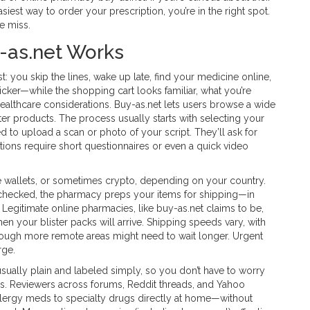
iest way to order your prescription, you’re in the right spot.
le miss.
-as.net Works
ist: you skip the lines, wake up late, find your medicine online,
icker—while the shopping cart looks familiar, what you’re
 healthcare considerations. Buy-as.net lets users browse a wide
er products. The process usually starts with selecting your
eed to upload a scan or photo of your script. They’ll ask for
ations require short questionnaires or even a quick video
ne wallets, or sometimes crypto, depending on your country.
 checked, the pharmacy preps your items for shipping—in
Legitimate online pharmacies, like buy-as.net claims to be,
hen your blister packs will arrive. Shipping speeds vary, with
hough more remote areas might need to wait longer. Urgent
rge.
usually plain and labeled simply, so you don’t have to worry
. Reviewers across forums, Reddit threads, and Yahoo
lergy meds to specialty drugs directly at home—without