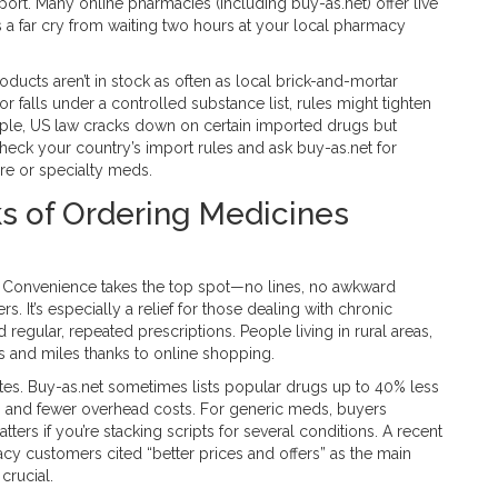
ort. Many online pharmacies (including buy-as.net) offer live
t’s a far cry from waiting two hours at your local pharmacy
ucts aren’t in stock as often as local brick-and-mortar
or falls under a controlled substance list, rules might tighten
mple, US law cracks down on certain imported drugs but
heck your country’s import rules and ask buy-as.net for
are or specialty meds.
ks of Ordering Medicines
. Convenience takes the top spot—no lines, no awkward
. It’s especially a relief for those dealing with chronic
egular, repeated prescriptions. People living in rural areas,
rs and miles thanks to online shopping.
sites. Buy-as.net sometimes lists popular drugs up to 40% less
ing and fewer overhead costs. For generic meds, buyers
ters if you’re stacking scripts for several conditions. A recent
 customers cited “better prices and offers” as the main
crucial.