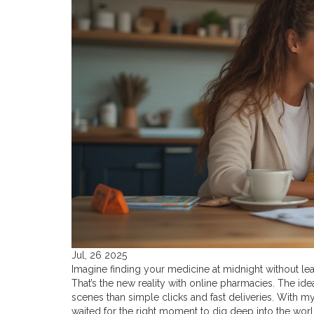
Jul, 26 2025
Imagine finding your medicine at midnight without l
That’s the new reality with online pharmacies. The id
scenes than simple clicks and fast deliveries. With 
waited for the right moment to dig deep into the worl