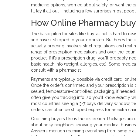
medicine options, worried about safety, or want the eas
I’ll lay it all out—including a few surprises most peop
How Online Pharmacy buy
The basic pitch for sites like buy-as.net is hard to res
and have it shipped to your doorstep. But here’s the k
actually ordering involves strict regulations and real
range of prescription medications and over-the-count
product. If it’s a prescription drug, you’ll probably n
basic health info (weight, allergies, etc). Some medic
consult with a pharmacist.
Payments are typically possible via credit card, onli
Once the order’s confirmed and your prescription is
sealed, temperature-controlled packaging, if needed. 
often give you tracking info, so you’ll know exactly w
most countries seeing a 3-7 days delivery window, t
orders can often be shipped express for an extra cha
One thing buyers like is the discretion. Packages are 
about nosy neighbors knowing your medical business
Answers mention receiving everything from simple al