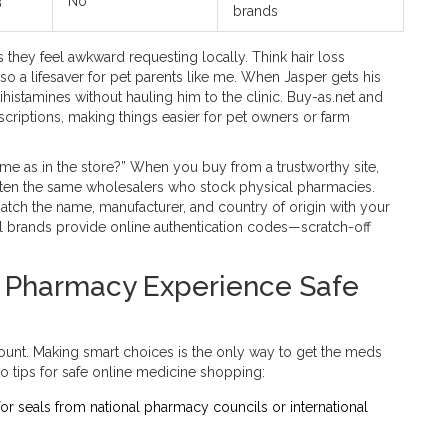
3
No
brands
 they feel awkward requesting locally. Think hair loss
also a lifesaver for pet parents like me. When Jasper gets his
histamines without hauling him to the clinic. Buy-as.net and
escriptions, making things easier for pet owners or farm
ame as in the store?” When you buy from a trustworthy site,
ten the same wholesalers who stock physical pharmacies.
Match the name, manufacturer, and country of origin with your
l brands provide online authentication codes—scratch-off
e Pharmacy Experience Safe
ount. Making smart choices is the only way to get the meds
o tips for safe online medicine shopping:
 for seals from national pharmacy councils or international