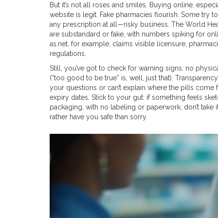
But it’s not all roses and smiles. Buying online, espec
website is legit. Fake pharmacies flourish. Some try t
any prescription at all—risky business. The World H
are substandard or fake, with numbers spiking for onlin
as.net, for example, claims visible licensure, pharmac
regulations.
Still, you’ve got to check for warning signs: no physi
(“too good to be true” is, well, just that). Transpar
your questions or can’t explain where the pills come
expiry dates. Stick to your gut: if something feels ske
packaging, with no labeling or paperwork, don’t take i
rather have you safe than sorry.