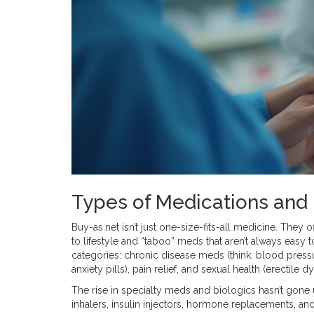
Types of Medications and 
Buy-as.net isn’t just one-size-fits-all medicine. They of
to lifestyle and “taboo” meds that aren’t always easy t
categories: chronic disease meds (think: blood pressur
anxiety pills), pain relief, and sexual health (erectile d
The rise in specialty meds and biologics hasn’t gone
inhalers, insulin injectors, hormone replacements, an