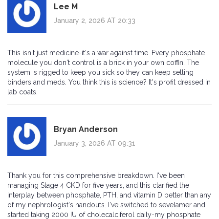
Lee M
January 2, 2026 AT 20:33
This isn't just medicine-it's a war against time. Every phosphate
molecule you don't control is a brick in your own coffin. The
system is rigged to keep you sick so they can keep selling
binders and meds. You think this is science? It's profit dressed in
lab coats.
Bryan Anderson
January 3, 2026 AT 09:31
Thank you for this comprehensive breakdown. I've been
managing Stage 4 CKD for five years, and this clarified the
interplay between phosphate, PTH, and vitamin D better than any
of my nephrologist's handouts. I've switched to sevelamer and
started taking 2000 IU of cholecalciferol daily-my phosphate