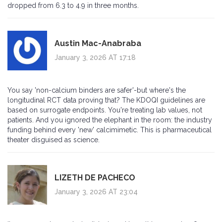
dropped from 6.3 to 4.9 in three months.
Austin Mac-Anabraba
January 3, 2026 AT 17:18
You say 'non-calcium binders are safer'-but where's the
longitudinal RCT data proving that? The KDOQI guidelines are
based on surrogate endpoints. You're treating lab values, not
patients. And you ignored the elephant in the room: the industry
funding behind every 'new' calcimimetic. This is pharmaceutical
theater disguised as science.
LIZETH DE PACHECO
January 3, 2026 AT 23:04