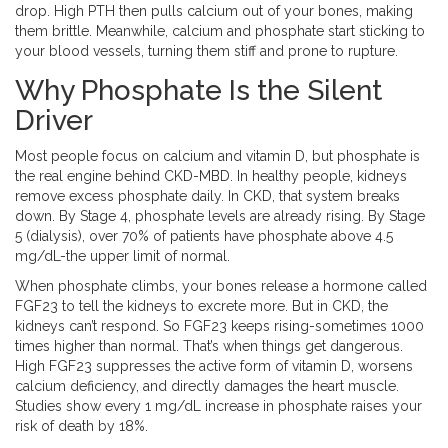
drop. High PTH then pulls calcium out of your bones, making
them brittle. Meanwhile, calcium and phosphate start sticking to
your blood vessels, turning them stiff and prone to rupture.
Why Phosphate Is the Silent
Driver
Most people focus on calcium and vitamin D, but phosphate is
the real engine behind CKD-MBD. In healthy people, kidneys
remove excess phosphate daily. In CKD, that system breaks
down. By Stage 4, phosphate levels are already rising. By Stage
5 (dialysis), over 70% of patients have phosphate above 4.5
mg/dL-the upper limit of normal.
When phosphate climbs, your bones release a hormone called
FGF23 to tell the kidneys to excrete more. But in CKD, the
kidneys can’t respond. So FGF23 keeps rising-sometimes 1000
times higher than normal. That’s when things get dangerous.
High FGF23 suppresses the active form of vitamin D, worsens
calcium deficiency, and directly damages the heart muscle.
Studies show every 1 mg/dL increase in phosphate raises your
risk of death by 18%.