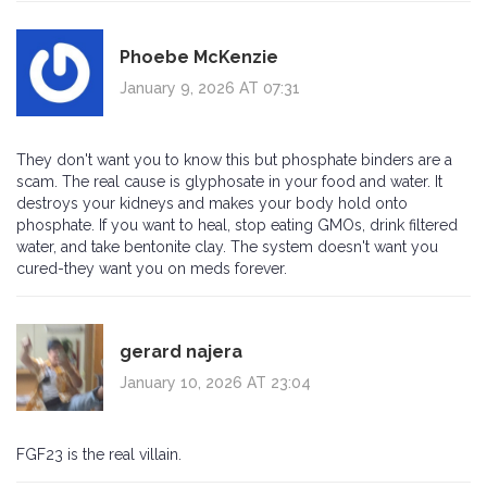
Phoebe McKenzie
January 9, 2026 AT 07:31
They don't want you to know this but phosphate binders are a
scam. The real cause is glyphosate in your food and water. It
destroys your kidneys and makes your body hold onto
phosphate. If you want to heal, stop eating GMOs, drink filtered
water, and take bentonite clay. The system doesn't want you
cured-they want you on meds forever.
gerard najera
January 10, 2026 AT 23:04
FGF23 is the real villain.