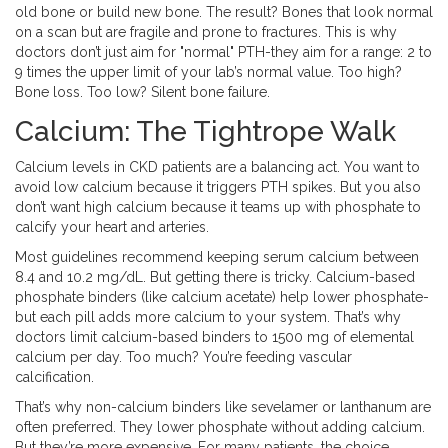
old bone or build new bone. The result? Bones that look normal
on a scan but are fragile and prone to fractures. This is why
doctors don’t just aim for "normal" PTH-they aim for a range: 2 to
9 times the upper limit of your lab’s normal value. Too high?
Bone loss. Too low? Silent bone failure.
Calcium: The Tightrope Walk
Calcium levels in CKD patients are a balancing act. You want to
avoid low calcium because it triggers PTH spikes. But you also
don’t want high calcium because it teams up with phosphate to
calcify your heart and arteries.
Most guidelines recommend keeping serum calcium between
8.4 and 10.2 mg/dL. But getting there is tricky. Calcium-based
phosphate binders (like calcium acetate) help lower phosphate-
but each pill adds more calcium to your system. That’s why
doctors limit calcium-based binders to 1500 mg of elemental
calcium per day. Too much? You’re feeding vascular
calcification.
That’s why non-calcium binders like sevelamer or lanthanum are
often preferred. They lower phosphate without adding calcium.
But they’re more expensive. For many patients, the choice