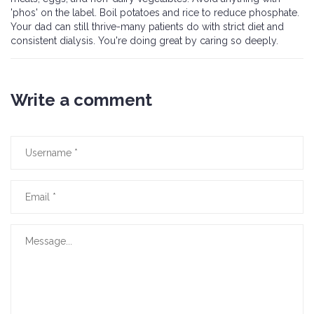
'phos' on the label. Boil potatoes and rice to reduce phosphate.
Your dad can still thrive-many patients do with strict diet and
consistent dialysis. You're doing great by caring so deeply.
Write a comment