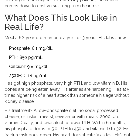
comes down to cost versus long-term heart risk.
What Does This Look Like in
Real Life?
Meet a 62-year-old man on dialysis for 3 years. His labs show:
Phosphate: 6.1 mg/dL
PTH: 850 pg/mL
Calcium: 9.8 mg/dL
25(OH)D: 18 ng/mL
He’s got high phosphate, very high PTH, and low vitamin D. His
bones are being eaten away. His arteries are hardening. He’s at 5
times higher risk of a heart attack than someone his age without
kidney disease.
His treatment? A low-phosphate diet (no soda, processed
cheese, or instant meals), sevelamer with meals, 2000 IU of
vitamin D daily, and cinacalcet to lower PTH. Within 6 months,
his phosphate drops to 5.0, PTH to 450, and vitamin D to 32. His
fracture risk goes down. His heart doesn’t calcify as fast. He’s not