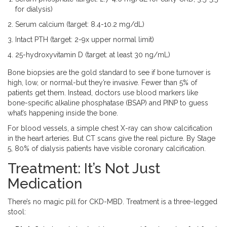
for dialysis)
Serum calcium (target: 8.4-10.2 mg/dL)
Intact PTH (target: 2-9x upper normal limit)
25-hydroxyvitamin D (target: at least 30 ng/mL)
Bone biopsies are the gold standard to see if bone turnover is
high, low, or normal-but they’re invasive. Fewer than 5% of
patients get them. Instead, doctors use blood markers like
bone-specific alkaline phosphatase (BSAP) and PINP to guess
what’s happening inside the bone.
For blood vessels, a simple chest X-ray can show calcification
in the heart arteries. But CT scans give the real picture. By Stage
5, 80% of dialysis patients have visible coronary calcification.
Treatment: It’s Not Just
Medication
There’s no magic pill for CKD-MBD. Treatment is a three-legged
stool: