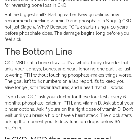
for reversing bone loss in CKD.
But the biggest shift? Starting earlier. New guidelines now
recommend checking vitamin D and phosphate in Stage 3 CKD-
not just Stage 5. Why? Because FGF23 starts rising 5-10 years
before phosphate does. The damage begins long before you
feel sick.
The Bottom Line
CKD-MBD isn’t a bone disease. It’s a whole-body disorder that
links your kidneys, bones, and heart. Ignoring one part-like just
lowering PTH without touching phosphate-makes things worse.
The goal isn’t to fix numbers on a lab report. It’s to keep you
alive longer, with fewer fractures, and a heart that still works.
If you have CKD, ask your doctor for these four tests every 6
months: phosphate, calcium, PTH, and vitamin D. Ask about your
binder options. Ask if you’re on the right dose of vitamin D. Don’t
wait until you break a hip or have a heart attack. The clock starts
ticking the moment your kidney function drops below 60
mL/min.