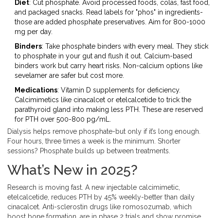
Diet
: Cut phosphate. Avoid processed foods, colas, fast food,
and packaged snacks. Read labels for "phos" in ingredients-
those are added phosphate preservatives. Aim for 800-1000
mg per day.
Binders
: Take phosphate binders with every meal. They stick
to phosphate in your gut and flush it out. Calcium-based
binders work but carry heart risks. Non-calcium options like
sevelamer are safer but cost more.
Medications
: Vitamin D supplements for deficiency.
Calcimimetics like cinacalcet or etelcalcetide to trick the
parathyroid gland into making less PTH. These are reserved
for PTH over 500-800 pg/mL.
Dialysis helps remove phosphate-but only if it’s long enough.
Four hours, three times a week is the minimum. Shorter
sessions? Phosphate builds up between treatments.
What’s New in 2025?
Research is moving fast. A new injectable calcimimetic,
etelcalcetide, reduces PTH by 45% weekly-better than daily
cinacalcet. Anti-sclerostin drugs like romosozumab, which
boost bone formation, are in phase 2 trials and show promise