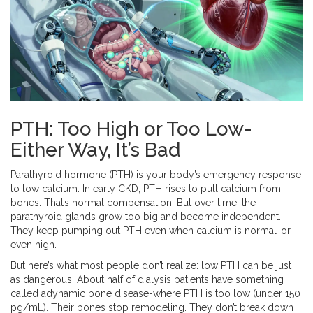
PTH: Too High or Too Low-
Either Way, It’s Bad
Parathyroid hormone (PTH) is your body’s emergency response
to low calcium. In early CKD, PTH rises to pull calcium from
bones. That’s normal compensation. But over time, the
parathyroid glands grow too big and become independent.
They keep pumping out PTH even when calcium is normal-or
even high.
But here’s what most people don’t realize: low PTH can be just
as dangerous. About half of dialysis patients have something
called adynamic bone disease-where PTH is too low (under 150
pg/mL). Their bones stop remodeling. They don’t break down