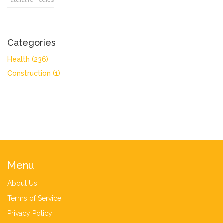
natural remedies
Categories
Health
(236)
Construction
(1)
Menu
About Us
Terms of Service
Privacy Policy