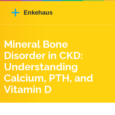
Mineral Bone
Disorder in CKD:
Understanding
Calcium, PTH, and
Vitamin D