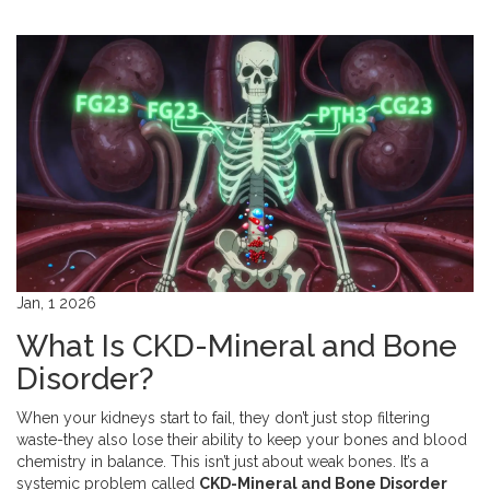
Jan, 1 2026
What Is CKD-Mineral and Bone
Disorder?
When your kidneys start to fail, they don’t just stop filtering
waste-they also lose their ability to keep your bones and blood
chemistry in balance. This isn’t just about weak bones. It’s a
systemic problem called
CKD-Mineral and Bone Disorder