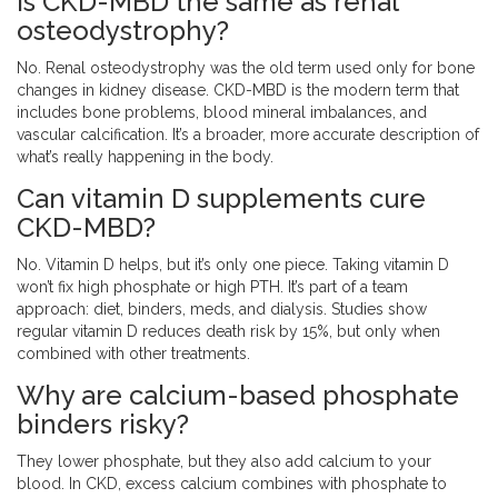
Is CKD-MBD the same as renal
osteodystrophy?
No. Renal osteodystrophy was the old term used only for bone
changes in kidney disease. CKD-MBD is the modern term that
includes bone problems, blood mineral imbalances, and
vascular calcification. It’s a broader, more accurate description of
what’s really happening in the body.
Can vitamin D supplements cure
CKD-MBD?
No. Vitamin D helps, but it’s only one piece. Taking vitamin D
won’t fix high phosphate or high PTH. It’s part of a team
approach: diet, binders, meds, and dialysis. Studies show
regular vitamin D reduces death risk by 15%, but only when
combined with other treatments.
Why are calcium-based phosphate
binders risky?
They lower phosphate, but they also add calcium to your
blood. In CKD, excess calcium combines with phosphate to