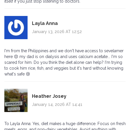
itself if you just stop listening to doctors.
Layla Anna
January 13, 2026 AT 12:52
I'm from the Philippines and we don't have access to sevelamer
here 😔 my dad is on dialysis and uses calcium acetate... I'm so
scared for him. Do you think the diet alone can help? I'm trying
to cook him rice, fish, and veggies but it's hard without knowing
what's safe 😢
Heather Josey
January 14, 2026 AT 14:41
To Layla Anna: Yes, diet makes a huge difference. Focus on fresh
meats, eggs, and non-dairy vegetables. Avoid anything with