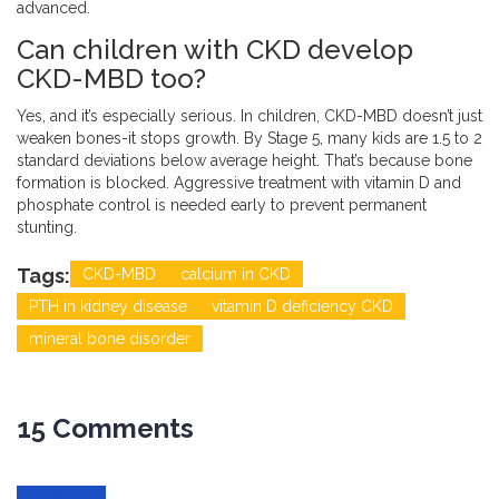
advanced.
Can children with CKD develop
CKD-MBD too?
Yes, and it’s especially serious. In children, CKD-MBD doesn’t just
weaken bones-it stops growth. By Stage 5, many kids are 1.5 to 2
standard deviations below average height. That’s because bone
formation is blocked. Aggressive treatment with vitamin D and
phosphate control is needed early to prevent permanent
stunting.
Tags:
CKD-MBD
calcium in CKD
PTH in kidney disease
vitamin D deficiency CKD
mineral bone disorder
15 Comments