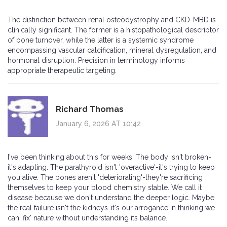
The distinction between renal osteodystrophy and CKD-MBD is
clinically significant. The former is a histopathological descriptor
of bone turnover, while the latter is a systemic syndrome
encompassing vascular calcification, mineral dysregulation, and
hormonal disruption. Precision in terminology informs
appropriate therapeutic targeting.
Richard Thomas
January 6, 2026 AT 10:42
I've been thinking about this for weeks. The body isn't broken-
it's adapting. The parathyroid isn't 'overactive'-it's trying to keep
you alive. The bones aren't 'deteriorating'-they're sacrificing
themselves to keep your blood chemistry stable. We call it
disease because we don't understand the deeper logic. Maybe
the real failure isn't the kidneys-it's our arrogance in thinking we
can 'fix' nature without understanding its balance.