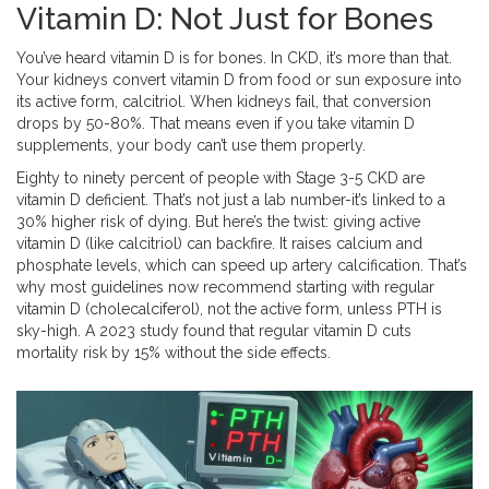
Vitamin D: Not Just for Bones
You’ve heard vitamin D is for bones. In CKD, it’s more than that.
Your kidneys convert vitamin D from food or sun exposure into
its active form, calcitriol. When kidneys fail, that conversion
drops by 50-80%. That means even if you take vitamin D
supplements, your body can’t use them properly.
Eighty to ninety percent of people with Stage 3-5 CKD are
vitamin D deficient. That’s not just a lab number-it’s linked to a
30% higher risk of dying. But here’s the twist: giving active
vitamin D (like calcitriol) can backfire. It raises calcium and
phosphate levels, which can speed up artery calcification. That’s
why most guidelines now recommend starting with regular
vitamin D (cholecalciferol), not the active form, unless PTH is
sky-high. A 2023 study found that regular vitamin D cuts
mortality risk by 15% without the side effects.