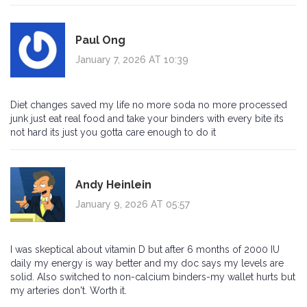
Paul Ong
January 7, 2026 AT 10:39
Diet changes saved my life no more soda no more processed
junk just eat real food and take your binders with every bite its
not hard its just you gotta care enough to do it
Andy Heinlein
January 9, 2026 AT 05:57
I was skeptical about vitamin D but after 6 months of 2000 IU
daily my energy is way better and my doc says my levels are
solid. Also switched to non-calcium binders-my wallet hurts but
my arteries don't. Worth it.