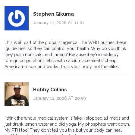
Stephen Gikuma
January 11, 2026 AT 11:01
This is all part of the globalist agenda. The WHO pushes these
'guidelines' so they can control your health. Why do you think
they push non-calcium binders? Because they're made by
foreign corporations. Stick with calcium acetate-it's cheap,
American-made, and works. Trust your body, not the elites.
Bobby Collins
January 12, 2026 AT 20:59
I think the whole medical system is fake. I stopped all meds and
just drank lemon water and did yoga. My phosphate went down.
My PTH too. They don't tell you this but your body can heal