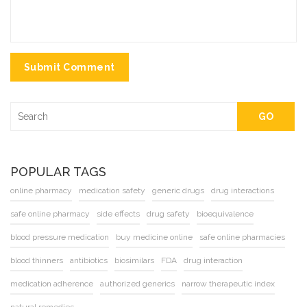
Submit Comment
GO
POPULAR TAGS
online pharmacy
medication safety
generic drugs
drug interactions
safe online pharmacy
side effects
drug safety
bioequivalence
blood pressure medication
buy medicine online
safe online pharmacies
blood thinners
antibiotics
biosimilars
FDA
drug interaction
medication adherence
authorized generics
narrow therapeutic index