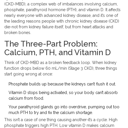
(CKD-MBD), a complex web of imbalances involving calcium,
phosphate, parathyroid hormone (PTH), and vitamin D. It affects
nearly everyone with advanced kidney disease, and it’s one of
the leading reasons people with chronic kidney disease (CKD)
die-not from kidney failure itself, but from heart attacks and
broken bones.
The Three-Part Problem:
Calcium, PTH, and Vitamin D
Think of CKD-MBD as a broken feedback loop. When kidney
function drops below 60 mL/min (Stage 3 CKD), three things
start going wrong at once:
Phosphate builds up because the kidneys can’t flush it out.
Vitamin D stops being activated, so your body can’t absorb
calcium from food.
Your parathyroid glands go into overdrive, pumping out too
much PTH to try and fix the calcium shortage.
This isn’t a case of one thing causing another-it’s a cycle. High
phosphate triggers high PTH. Low vitamin D makes calcium