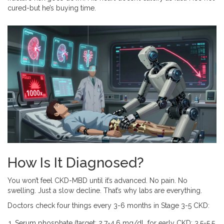
cured-but he’s buying time.
How Is It Diagnosed?
You won’t feel CKD-MBD until it’s advanced. No pain. No
swelling. Just a slow decline. That’s why labs are everything.
Doctors check four things every 3-6 months in Stage 3-5 CKD:
Serum phosphate (target: 2.7-4.6 mg/dL for early CKD; 3.5-5.5