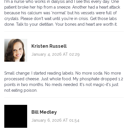
I'm a nurse who works in dialysis and I see this every day. One
patient broke her hip from a sneeze. Another had a heart attack
because his calcium was 'normal' but his vessels were full of
crystals. Please don't wait until you're in crisis. Get those labs
done. Talk to your dietitian. Your bones and heart are worth it.
Kristen Russell
January 4, 2026 AT 02:29
Small change: I started reading labels. No more soda. No more
processed cheese. Just whole food. My phosphate dropped 1.2
points in two months. No meds needed. It's not magic-it's just
not eating poison.
Bill Medley
January 6, 2026 AT 01:54