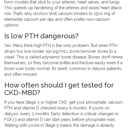
form crystals that stick to your arteries, heart valves, and lungs.
This speeds up hardening of the arteries and raises heart attack
risk. That’s why doctors limit calcium binders to 1500 mg of
elemental calcium per day and often prefer non-calcium
options.
Is low PTH dangerous?
Yes. Many think high PTH is the only problem. But when PTH
drops too low (under 150 pg/mL), bone turnover slows to a
crawl. This is called adynamic bone disease. Bones don’t renew
themselves, so they become brittle and fracture easily-even if a
bone scan looks normal. It’s silent, common in dialysis patients,
and often missed.
How often should I get tested for
CKD-MBD?
If you have Stage 3 or higher CKD, get your phosphate, calcium,
PTH, and vitamin D checked every 6 months. If you’re on
dialysis, every 3 months. Early detection is critical-changes in
FGF23 and vitamin D can start years before phosphate rises.
Waiting until you’re in Stage 5 means the damage is already