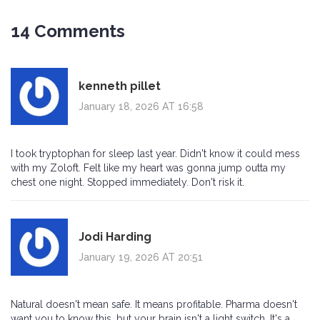
14 Comments
kenneth pillet
January 18, 2026 AT 16:58
I took tryptophan for sleep last year. Didn't know it could mess
with my Zoloft. Felt like my heart was gonna jump outta my
chest one night. Stopped immediately. Don't risk it.
Jodi Harding
January 19, 2026 AT 20:51
Natural doesn't mean safe. It means profitable. Pharma doesn't
want you to know this, but your brain isn't a light switch. It's a