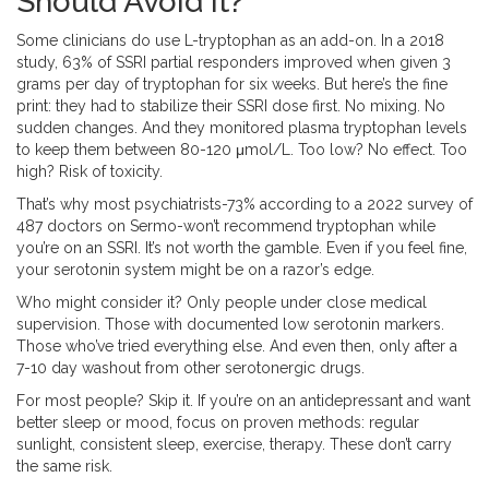
Should Avoid It?
Some clinicians do use L-tryptophan as an add-on. In a 2018
study, 63% of SSRI partial responders improved when given 3
grams per day of tryptophan for six weeks. But here’s the fine
print: they had to stabilize their SSRI dose first. No mixing. No
sudden changes. And they monitored plasma tryptophan levels
to keep them between 80-120 μmol/L. Too low? No effect. Too
high? Risk of toxicity.
That’s why most psychiatrists-73% according to a 2022 survey of
487 doctors on Sermo-won’t recommend tryptophan while
you’re on an SSRI. It’s not worth the gamble. Even if you feel fine,
your serotonin system might be on a razor’s edge.
Who might consider it? Only people under close medical
supervision. Those with documented low serotonin markers.
Those who’ve tried everything else. And even then, only after a
7-10 day washout from other serotonergic drugs.
For most people? Skip it. If you’re on an antidepressant and want
better sleep or mood, focus on proven methods: regular
sunlight, consistent sleep, exercise, therapy. These don’t carry
the same risk.