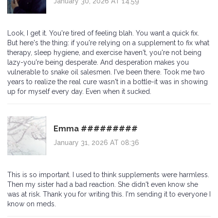
January 30, 2026 AT 14:59
Look, I get it. You're tired of feeling blah. You want a quick fix.
But here's the thing: if you're relying on a supplement to fix what
therapy, sleep hygiene, and exercise haven't, you're not being
lazy-you're being desperate. And desperation makes you
vulnerable to snake oil salesmen. I've been there. Took me two
years to realize the real cure wasn't in a bottle-it was in showing
up for myself every day. Even when it sucked.
Emma #########
January 31, 2026 AT 08:36
This is so important. I used to think supplements were harmless.
Then my sister had a bad reaction. She didn't even know she
was at risk. Thank you for writing this. I'm sending it to everyone I
know on meds.