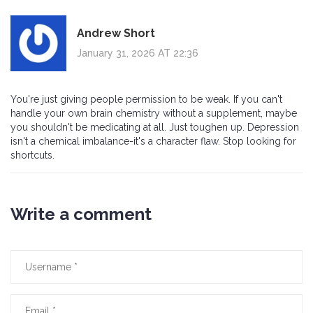
Andrew Short
January 31, 2026 AT 22:36
You're just giving people permission to be weak. If you can't
handle your own brain chemistry without a supplement, maybe
you shouldn't be medicating at all. Just toughen up. Depression
isn't a chemical imbalance-it's a character flaw. Stop looking for
shortcuts.
Write a comment