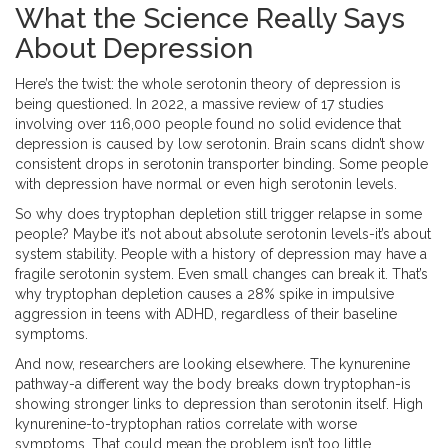
What the Science Really Says
About Depression
Here’s the twist: the whole serotonin theory of depression is
being questioned. In 2022, a massive review of 17 studies
involving over 116,000 people found no solid evidence that
depression is caused by low serotonin. Brain scans didn’t show
consistent drops in serotonin transporter binding. Some people
with depression have normal or even high serotonin levels.
So why does tryptophan depletion still trigger relapse in some
people? Maybe it’s not about absolute serotonin levels-it’s about
system stability. People with a history of depression may have a
fragile serotonin system. Even small changes can break it. That’s
why tryptophan depletion causes a 28% spike in impulsive
aggression in teens with ADHD, regardless of their baseline
symptoms.
And now, researchers are looking elsewhere. The kynurenine
pathway-a different way the body breaks down tryptophan-is
showing stronger links to depression than serotonin itself. High
kynurenine-to-tryptophan ratios correlate with worse
symptoms. That could mean the problem isn’t too little