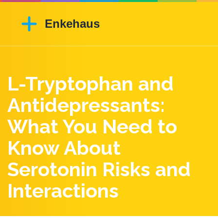
L-Tryptophan and
Antidepressants:
What You Need to
Know About
Serotonin Risks and
Interactions