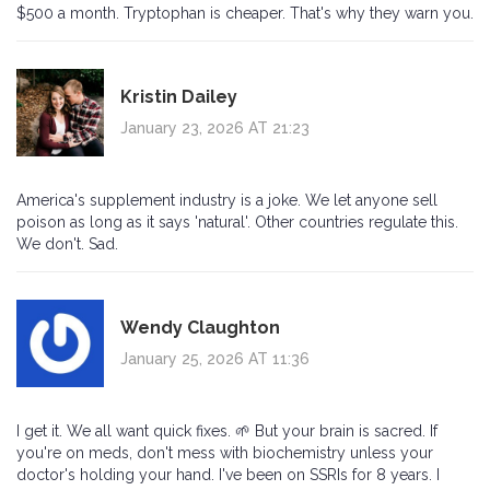
$500 a month. Tryptophan is cheaper. That's why they warn you.
Kristin Dailey
January 23, 2026 AT 21:23
America's supplement industry is a joke. We let anyone sell
poison as long as it says 'natural'. Other countries regulate this.
We don't. Sad.
Wendy Claughton
January 25, 2026 AT 11:36
I get it. We all want quick fixes. 🌱 But your brain is sacred. If
you're on meds, don't mess with biochemistry unless your
doctor's holding your hand. I've been on SSRIs for 8 years. I