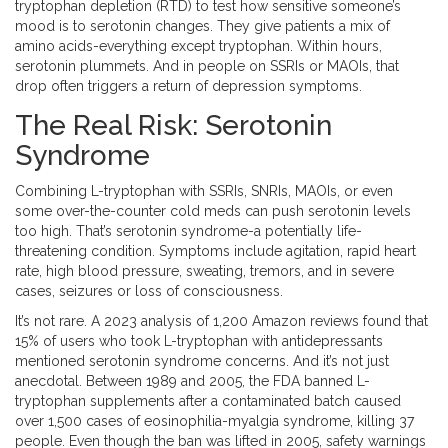
tryptophan depletion (RTD) to test how sensitive someone’s
mood is to serotonin changes. They give patients a mix of
amino acids-everything except tryptophan. Within hours,
serotonin plummets. And in people on SSRIs or MAOIs, that
drop often triggers a return of depression symptoms.
The Real Risk: Serotonin
Syndrome
Combining L-tryptophan with SSRIs, SNRIs, MAOIs, or even
some over-the-counter cold meds can push serotonin levels
too high. That’s serotonin syndrome-a potentially life-
threatening condition. Symptoms include agitation, rapid heart
rate, high blood pressure, sweating, tremors, and in severe
cases, seizures or loss of consciousness.
It’s not rare. A 2023 analysis of 1,200 Amazon reviews found that
15% of users who took L-tryptophan with antidepressants
mentioned serotonin syndrome concerns. And it’s not just
anecdotal. Between 1989 and 2005, the FDA banned L-
tryptophan supplements after a contaminated batch caused
over 1,500 cases of eosinophilia-myalgia syndrome, killing 37
people. Even though the ban was lifted in 2005, safety warnings