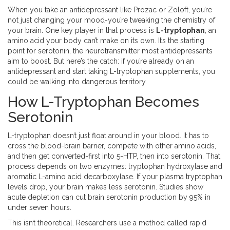
When you take an antidepressant like Prozac or Zoloft, you’re
not just changing your mood-you’re tweaking the chemistry of
your brain. One key player in that process is
L-tryptophan
, an
amino acid your body can’t make on its own. It’s the starting
point for serotonin, the neurotransmitter most antidepressants
aim to boost. But here’s the catch: if you’re already on an
antidepressant and start taking L-tryptophan supplements, you
could be walking into dangerous territory.
How L-Tryptophan Becomes
Serotonin
L-tryptophan doesn’t just float around in your blood. It has to
cross the blood-brain barrier, compete with other amino acids,
and then get converted-first into 5-HTP, then into serotonin. That
process depends on two enzymes: tryptophan hydroxylase and
aromatic L-amino acid decarboxylase. If your plasma tryptophan
levels drop, your brain makes less serotonin. Studies show
acute depletion can cut brain serotonin production by 95% in
under seven hours.
This isn’t theoretical. Researchers use a method called rapid