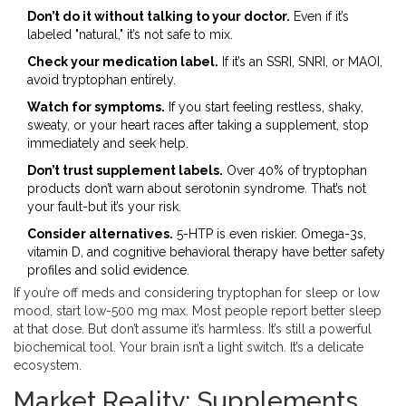
Don’t do it without talking to your doctor.
Even if it’s
labeled "natural," it’s not safe to mix.
Check your medication label.
If it’s an SSRI, SNRI, or MAOI,
avoid tryptophan entirely.
Watch for symptoms.
If you start feeling restless, shaky,
sweaty, or your heart races after taking a supplement, stop
immediately and seek help.
Don’t trust supplement labels.
Over 40% of tryptophan
products don’t warn about serotonin syndrome. That’s not
your fault-but it’s your risk.
Consider alternatives.
5-HTP is even riskier. Omega-3s,
vitamin D, and cognitive behavioral therapy have better safety
profiles and solid evidence.
If you’re off meds and considering tryptophan for sleep or low
mood, start low-500 mg max. Most people report better sleep
at that dose. But don’t assume it’s harmless. It’s still a powerful
biochemical tool. Your brain isn’t a light switch. It’s a delicate
ecosystem.
Market Reality: Supplements