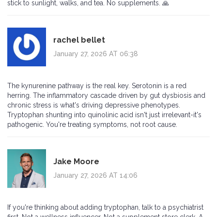
stick to sunlight, walks, and tea. No supplements. 🙏
rachel bellet
January 27, 2026 AT 06:38
The kynurenine pathway is the real key. Serotonin is a red
herring. The inflammatory cascade driven by gut dysbiosis and
chronic stress is what's driving depressive phenotypes.
Tryptophan shunting into quinolinic acid isn't just irrelevant-it's
pathogenic. You're treating symptoms, not root cause.
Jake Moore
January 27, 2026 AT 14:06
If you're thinking about adding tryptophan, talk to a psychiatrist