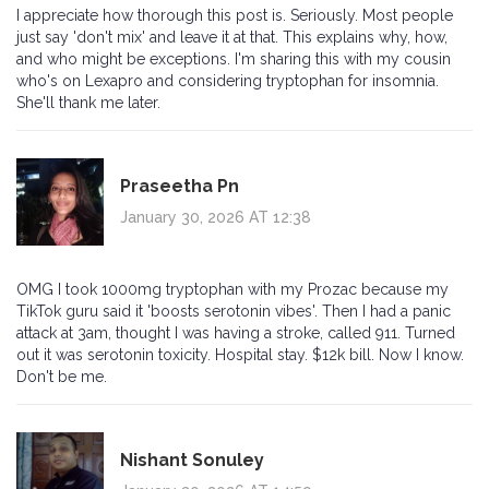
I appreciate how thorough this post is. Seriously. Most people
just say 'don't mix' and leave it at that. This explains why, how,
and who might be exceptions. I'm sharing this with my cousin
who's on Lexapro and considering tryptophan for insomnia.
She'll thank me later.
Praseetha Pn
January 30, 2026 AT 12:38
OMG I took 1000mg tryptophan with my Prozac because my
TikTok guru said it 'boosts serotonin vibes'. Then I had a panic
attack at 3am, thought I was having a stroke, called 911. Turned
out it was serotonin toxicity. Hospital stay. $12k bill. Now I know.
Don't be me.
Nishant Sonuley