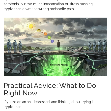
serotonin, but too much inflammation or stress pushing
tryptophan down the wrong metabolic path.
Practical Advice: What to Do
Right Now
If you’re on an antidepressant and thinking about trying L-
tryptophan: