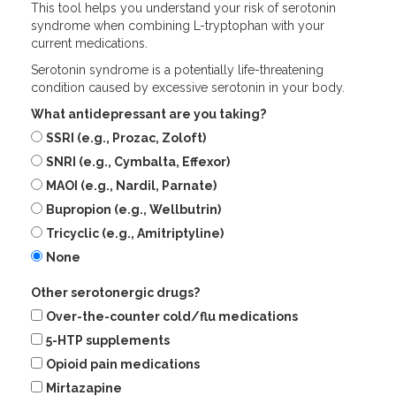
This tool helps you understand your risk of serotonin
syndrome when combining L-tryptophan with your
current medications.
Serotonin syndrome is a potentially life-threatening
condition caused by excessive serotonin in your body.
What antidepressant are you taking?
SSRI (e.g., Prozac, Zoloft)
SNRI (e.g., Cymbalta, Effexor)
MAOI (e.g., Nardil, Parnate)
Bupropion (e.g., Wellbutrin)
Tricyclic (e.g., Amitriptyline)
None
Other serotonergic drugs?
Over-the-counter cold/flu medications
5-HTP supplements
Opioid pain medications
Mirtazapine