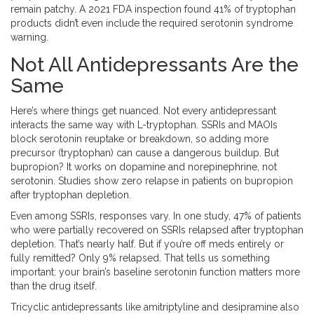
remain patchy. A 2021 FDA inspection found 41% of tryptophan
products didn’t even include the required serotonin syndrome
warning.
Not All Antidepressants Are the
Same
Here’s where things get nuanced. Not every antidepressant
interacts the same way with L-tryptophan. SSRIs and MAOIs
block serotonin reuptake or breakdown, so adding more
precursor (tryptophan) can cause a dangerous buildup. But
bupropion? It works on dopamine and norepinephrine, not
serotonin. Studies show zero relapse in patients on bupropion
after tryptophan depletion.
Even among SSRIs, responses vary. In one study, 47% of patients
who were partially recovered on SSRIs relapsed after tryptophan
depletion. That’s nearly half. But if you’re off meds entirely or
fully remitted? Only 9% relapsed. That tells us something
important: your brain’s baseline serotonin function matters more
than the drug itself.
Tricyclic antidepressants like amitriptyline and desipramine also