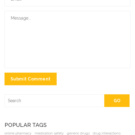
Submit Comment
GO
POPULAR TAGS
online pharmacy
medication safety
generic drugs
drug interactions