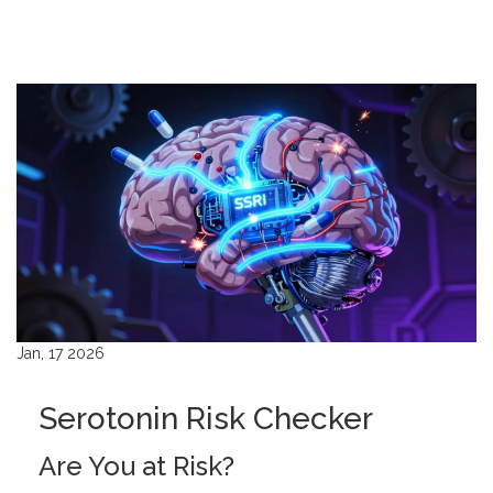
Jan, 17 2026
Serotonin Risk Checker
Are You at Risk?