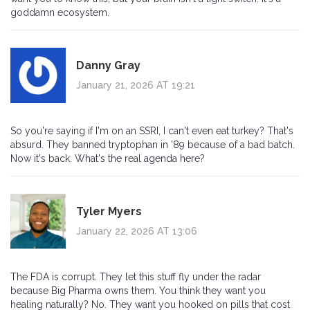
goddamn ecosystem.
Danny Gray
January 21, 2026 AT 19:21
So you're saying if I'm on an SSRI, I can't even eat turkey? That's
absurd. They banned tryptophan in '89 because of a bad batch.
Now it's back. What's the real agenda here?
Tyler Myers
January 22, 2026 AT 13:06
The FDA is corrupt. They let this stuff fly under the radar
because Big Pharma owns them. You think they want you
healing naturally? No. They want you hooked on pills that cost