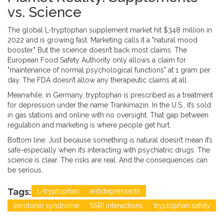
vs. Science
The global L-tryptophan supplement market hit $348 million in
2022 and is growing fast. Marketing calls it a "natural mood
booster." But the science doesn’t back most claims. The
European Food Safety Authority only allows a claim for
"maintenance of normal psychological functions" at 1 gram per
day. The FDA doesn’t allow any therapeutic claims at all.
Meanwhile, in Germany, tryptophan is prescribed as a treatment
for depression under the name Trankimazin. In the U.S., it’s sold
in gas stations and online with no oversight. That gap between
regulation and marketing is where people get hurt.
Bottom line: Just because something is natural doesn’t mean it’s
safe-especially when it’s interacting with psychiatric drugs. The
science is clear. The risks are real. And the consequences can
be serious.
Tags:
L-tryptophan
antidepressants
serotonin syndrome
SSRI interactions
tryptophan safety