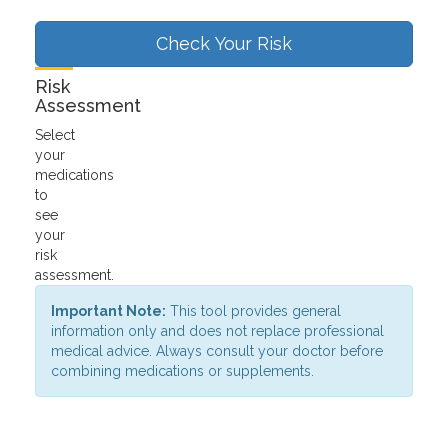
Check Your Risk
Risk
Assessment
Select
your
medications
to
see
your
risk
assessment.
Important Note:
This tool provides general
information only and does not replace professional
medical advice. Always consult your doctor before
combining medications or supplements.