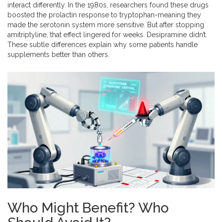
interact differently. In the 1980s, researchers found these drugs
boosted the prolactin response to tryptophan-meaning they
made the serotonin system more sensitive. But after stopping
amitriptyline, that effect lingered for weeks. Desipramine didn’t.
These subtle differences explain why some patients handle
supplements better than others.
Who Might Benefit? Who