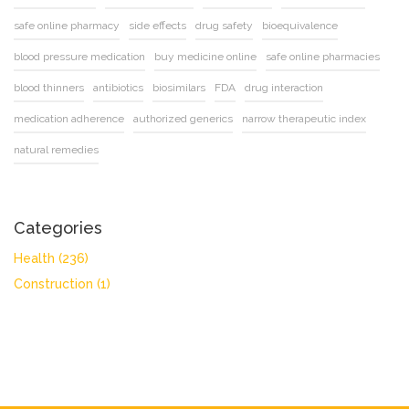
safe online pharmacy
side effects
drug safety
bioequivalence
blood pressure medication
buy medicine online
safe online pharmacies
blood thinners
antibiotics
biosimilars
FDA
drug interaction
medication adherence
authorized generics
narrow therapeutic index
natural remedies
Categories
Health
(236)
Construction
(1)