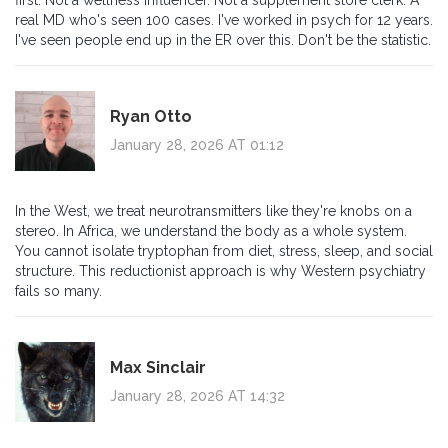
first. Not a wellness influencer. Not a supplement store clerk. A
real MD who's seen 100 cases. I've worked in psych for 12 years.
I've seen people end up in the ER over this. Don't be the statistic.
Ryan Otto
January 28, 2026 AT 01:12
In the West, we treat neurotransmitters like they're knobs on a
stereo. In Africa, we understand the body as a whole system.
You cannot isolate tryptophan from diet, stress, sleep, and social
structure. This reductionist approach is why Western psychiatry
fails so many.
Max Sinclair
January 28, 2026 AT 14:32