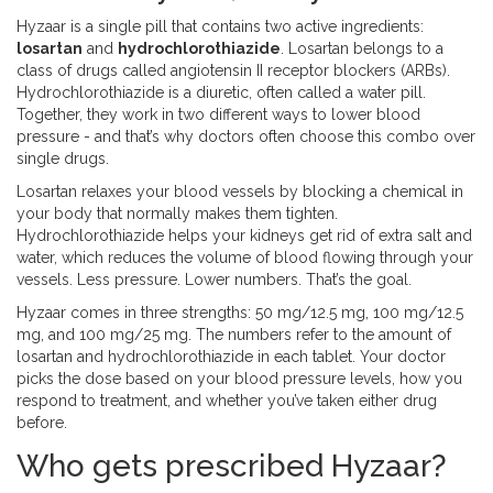
Hyzaar is a single pill that contains two active ingredients:
losartan
and
hydrochlorothiazide
. Losartan belongs to a
class of drugs called angiotensin II receptor blockers (ARBs).
Hydrochlorothiazide is a diuretic, often called a water pill.
Together, they work in two different ways to lower blood
pressure - and that’s why doctors often choose this combo over
single drugs.
Losartan relaxes your blood vessels by blocking a chemical in
your body that normally makes them tighten.
Hydrochlorothiazide helps your kidneys get rid of extra salt and
water, which reduces the volume of blood flowing through your
vessels. Less pressure. Lower numbers. That’s the goal.
Hyzaar comes in three strengths: 50 mg/12.5 mg, 100 mg/12.5
mg, and 100 mg/25 mg. The numbers refer to the amount of
losartan and hydrochlorothiazide in each tablet. Your doctor
picks the dose based on your blood pressure levels, how you
respond to treatment, and whether you’ve taken either drug
before.
Who gets prescribed Hyzaar?