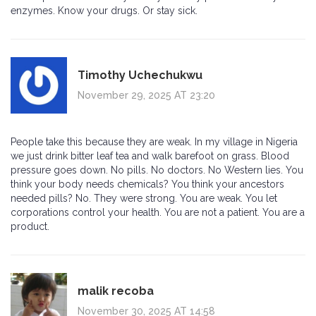
enzymes. Know your drugs. Or stay sick.
Timothy Uchechukwu
November 29, 2025 AT 23:20
People take this because they are weak. In my village in Nigeria
we just drink bitter leaf tea and walk barefoot on grass. Blood
pressure goes down. No pills. No doctors. No Western lies. You
think your body needs chemicals? You think your ancestors
needed pills? No. They were strong. You are weak. You let
corporations control your health. You are not a patient. You are a
product.
malik recoba
November 30, 2025 AT 14:58