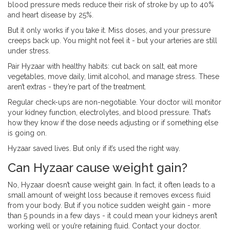
blood pressure meds reduce their risk of stroke by up to 40%
and heart disease by 25%.
But it only works if you take it. Miss doses, and your pressure
creeps back up. You might not feel it - but your arteries are still
under stress.
Pair Hyzaar with healthy habits: cut back on salt, eat more
vegetables, move daily, limit alcohol, and manage stress. These
aren’t extras - they’re part of the treatment.
Regular check-ups are non-negotiable. Your doctor will monitor
your kidney function, electrolytes, and blood pressure. That’s
how they know if the dose needs adjusting or if something else
is going on.
Hyzaar saved lives. But only if it’s used the right way.
Can Hyzaar cause weight gain?
No, Hyzaar doesn’t cause weight gain. In fact, it often leads to a
small amount of weight loss because it removes excess fluid
from your body. But if you notice sudden weight gain - more
than 5 pounds in a few days - it could mean your kidneys aren’t
working well or you’re retaining fluid. Contact your doctor.