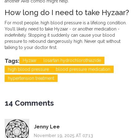
another ARB combo might help.
How long do I need to take Hyzaar?
For most people, high blood pressure is a lifelong condition.
You’ll likely need to take Hyzaar - or another medication -
indefinitely. Stopping it suddenly can cause your blood
pressure to rebound dangerously high. Never quit without
talking to your doctor first.
Tags:
Hyzaar
losartan hydrochlorothiazide
high blood pressure
blood pressure medication
hypertension treatment
14 Comments
Jenny Lee
November 19, 2025 AT 07:13