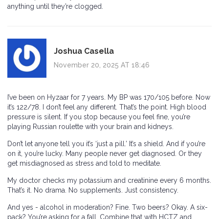
anything until they’re clogged.
Joshua Casella
November 20, 2025 AT 18:46
I’ve been on Hyzaar for 7 years. My BP was 170/105 before. Now
it’s 122/78. I don’t feel any different. That’s the point. High blood
pressure is silent. If you stop because you feel fine, you’re
playing Russian roulette with your brain and kidneys.
Don’t let anyone tell you it’s ‘just a pill.’ It’s a shield. And if you’re
on it, you’re lucky. Many people never get diagnosed. Or they
get misdiagnosed as stress and told to meditate.
My doctor checks my potassium and creatinine every 6 months.
That’s it. No drama. No supplements. Just consistency.
And yes - alcohol in moderation? Fine. Two beers? Okay. A six-
pack? You’re asking for a fall. Combine that with HCTZ and