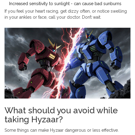
Increased sensitivity to sunlight - can cause bad sunburns
If you feel your heart racing, get dizzy often, or notice swelling
in your ankles or face, call your doctor. Don’t wait.
What should you avoid while
taking Hyzaar?
Some things can make Hyzaar dangerous or less effective.