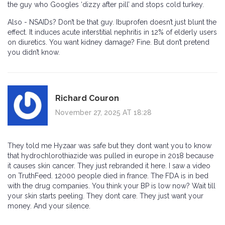
the guy who Googles ‘dizzy after pill’ and stops cold turkey.
Also - NSAIDs? Don’t be that guy. Ibuprofen doesn’t just blunt the
effect. It induces acute interstitial nephritis in 12% of elderly users
on diuretics. You want kidney damage? Fine. But don’t pretend
you didn’t know.
Richard Couron
November 27, 2025 AT 18:28
They told me Hyzaar was safe but they dont want you to know
that hydrochlorothiazide was pulled in europe in 2018 because
it causes skin cancer. They just rebranded it here. I saw a video
on TruthFeed. 12000 people died in france. The FDA is in bed
with the drug companies. You think your BP is low now? Wait till
your skin starts peeling. They dont care. They just want your
money. And your silence.