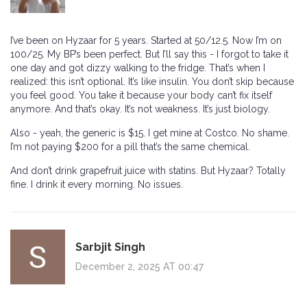
I’ve been on Hyzaar for 5 years. Started at 50/12.5. Now I’m on
100/25. My BP’s been perfect. But I’ll say this - I forgot to take it
one day and got dizzy walking to the fridge. That’s when I
realized: this isn’t optional. It’s like insulin. You don’t skip because
you feel good. You take it because your body can’t fix itself
anymore. And that’s okay. It’s not weakness. It’s just biology.
Also - yeah, the generic is $15. I get mine at Costco. No shame.
I’m not paying $200 for a pill that’s the same chemical.
And don’t drink grapefruit juice with statins. But Hyzaar? Totally
fine. I drink it every morning. No issues.
Sarbjit Singh
December 2, 2025 AT 00:47