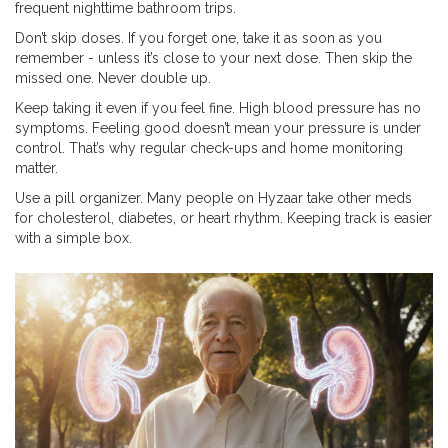
frequent nighttime bathroom trips.
Don’t skip doses. If you forget one, take it as soon as you
remember - unless it’s close to your next dose. Then skip the
missed one. Never double up.
Keep taking it even if you feel fine. High blood pressure has no
symptoms. Feeling good doesn’t mean your pressure is under
control. That’s why regular check-ups and home monitoring
matter.
Use a pill organizer. Many people on Hyzaar take other meds
for cholesterol, diabetes, or heart rhythm. Keeping track is easier
with a simple box.