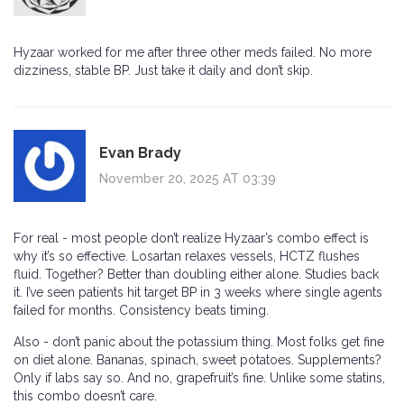
Hyzaar worked for me after three other meds failed. No more
dizziness, stable BP. Just take it daily and don’t skip.
Evan Brady
November 20, 2025 AT 03:39
For real - most people don’t realize Hyzaar’s combo effect is
why it’s so effective. Losartan relaxes vessels, HCTZ flushes
fluid. Together? Better than doubling either alone. Studies back
it. I’ve seen patients hit target BP in 3 weeks where single agents
failed for months. Consistency beats timing.
Also - don’t panic about the potassium thing. Most folks get fine
on diet alone. Bananas, spinach, sweet potatoes. Supplements?
Only if labs say so. And no, grapefruit’s fine. Unlike some statins,
this combo doesn’t care.