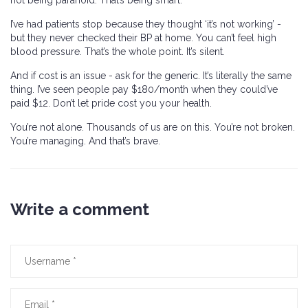
not being paranoid. That’s being smart.
I’ve had patients stop because they thought ‘it’s not working’ -
but they never checked their BP at home. You can’t feel high
blood pressure. That’s the whole point. It’s silent.
And if cost is an issue - ask for the generic. It’s literally the same
thing. I’ve seen people pay $180/month when they could’ve
paid $12. Don’t let pride cost you your health.
You’re not alone. Thousands of us are on this. You’re not broken.
You’re managing. And that’s brave.
Write a comment