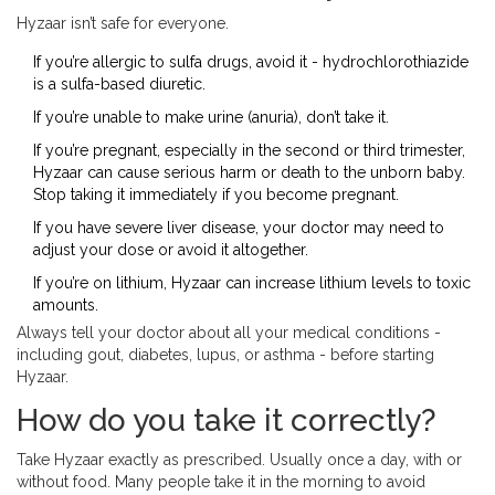
Hyzaar isn’t safe for everyone.
If you’re allergic to sulfa drugs, avoid it - hydrochlorothiazide
is a sulfa-based diuretic.
If you’re unable to make urine (anuria), don’t take it.
If you’re pregnant, especially in the second or third trimester,
Hyzaar can cause serious harm or death to the unborn baby.
Stop taking it immediately if you become pregnant.
If you have severe liver disease, your doctor may need to
adjust your dose or avoid it altogether.
If you’re on lithium, Hyzaar can increase lithium levels to toxic
amounts.
Always tell your doctor about all your medical conditions -
including gout, diabetes, lupus, or asthma - before starting
Hyzaar.
How do you take it correctly?
Take Hyzaar exactly as prescribed. Usually once a day, with or
without food. Many people take it in the morning to avoid