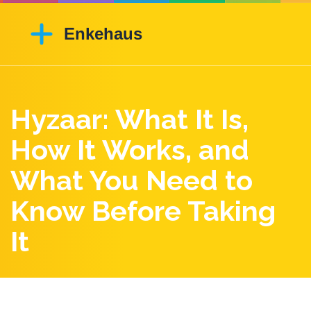
Hyzaar: What It Is,
How It Works, and
What You Need to
Know Before Taking
It