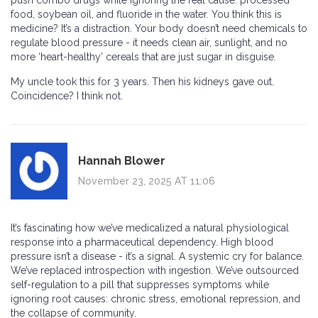
push combo drugs while ignoring the real cause: processed
food, soybean oil, and fluoride in the water. You think this is
medicine? It’s a distraction. Your body doesn’t need chemicals to
regulate blood pressure - it needs clean air, sunlight, and no
more ‘heart-healthy’ cereals that are just sugar in disguise.
My uncle took this for 3 years. Then his kidneys gave out.
Coincidence? I think not.
Hannah Blower
November 23, 2025 AT 11:06
It’s fascinating how we’ve medicalized a natural physiological
response into a pharmaceutical dependency. High blood
pressure isn’t a disease - it’s a signal. A systemic cry for balance.
We’ve replaced introspection with ingestion. We’ve outsourced
self-regulation to a pill that suppresses symptoms while
ignoring root causes: chronic stress, emotional repression, and
the collapse of community.