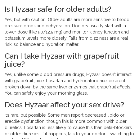
Is Hyzaar safe for older adults?
Yes, but with caution. Older adults are more sensitive to blood
pressure drops and dehydration. Doctors usually start with a
lower dose (like 50/12.5 mg) and monitor kidney function and
potassium levels more closely. Falls from dizziness are a real
risk, so balance and hydration matter.
Can I take Hyzaar with grapefruit
juice?
Yes, unlike some blood pressure drugs, Hyzaar doesn’t interact
with grapefruit juice. Losartan and hydrochlorothiazide aren’t
broken down by the same liver enzymes that grapefruit affects.
You can safely enjoy your morning glass.
Does Hyzaar affect your sex drive?
It’s rare, but possible. Some men report decreased libido or
erectile dysfunction, though this is more common with older
diuretics. Losartan is less likely to cause this than beta-blockers
or older diuretics. If it happens, talk to your doctor - switching to