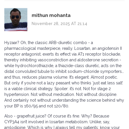
mithun mohanta
November 28, 2025 AT 21:14
Hyzaar? Oh, the classic ARB-diuretic combo - a
pharmacological masterpiece, really. Losartan, an angiotensin II
receptor antagonist, exerts its effect via AT1 receptor blockade,
thereby inhibiting vasoconstriction and aldosterone secretion -
while hydrochlorothiazide, a thiazide-class diuretic, acts on the
distal convoluted tubule to inhibit sodium-chloride symporters…
and thus, reduces plasma volume. It’s elegant. Almost poetic.
But only if you’re not a lazy peasant who thinks ‘just eat less salt’
is a viable clinical strategy. Spoiler: it’s not. Not for stage 2
hypertension. Not without medication. Not without discipline.
And certainly not without understanding the science behind why
your BP is 160/95 and not 120/80.
Also - grapefruit juice? Of course it’s fine. Why? Because
CYP3A4 isn’t involved in losartan metabolism. Unlike, say,
amlodipine. Which is why I always tell my patients: know your