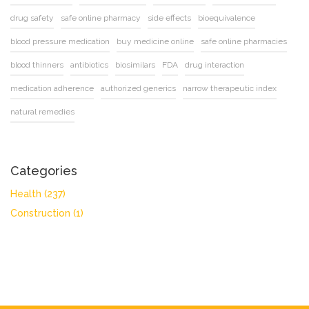
drug safety
safe online pharmacy
side effects
bioequivalence
blood pressure medication
buy medicine online
safe online pharmacies
blood thinners
antibiotics
biosimilars
FDA
drug interaction
medication adherence
authorized generics
narrow therapeutic index
natural remedies
Categories
Health
(237)
Construction
(1)