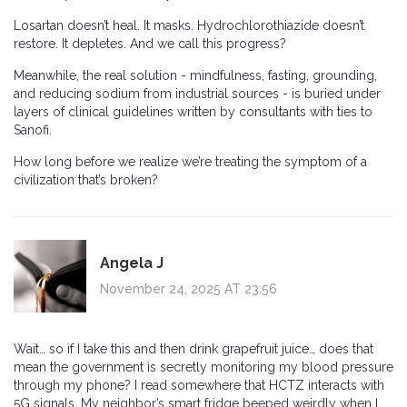
Losartan doesn’t heal. It masks. Hydrochlorothiazide doesn’t
restore. It depletes. And we call this progress?
Meanwhile, the real solution - mindfulness, fasting, grounding,
and reducing sodium from industrial sources - is buried under
layers of clinical guidelines written by consultants with ties to
Sanofi.
How long before we realize we’re treating the symptom of a
civilization that’s broken?
Angela J
November 24, 2025 AT 23:56
Wait… so if I take this and then drink grapefruit juice… does that
mean the government is secretly monitoring my blood pressure
through my phone? I read somewhere that HCTZ interacts with
5G signals. My neighbor’s smart fridge beeped weirdly when I