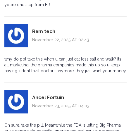
you’re one step from ER.
Ram tech
November 22, 2025 AT 02:43
why do ppl take this when u can just eat less salt and walk? its
all marketing. the pharma companies made this up so u keep
paying. i dont trust doctors anymore. they just want your money.
Ancel Fortuin
November 23, 2025 AT 04:03
Oh sure, take the pill. Meanwhile the FDA is letting Big Pharma