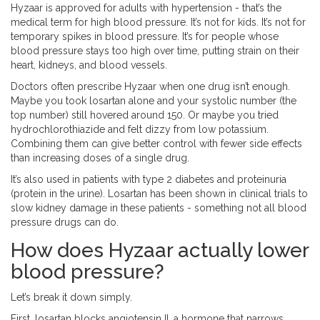
Hyzaar is approved for adults with hypertension - that’s the
medical term for high blood pressure. It’s not for kids. It’s not for
temporary spikes in blood pressure. It’s for people whose
blood pressure stays too high over time, putting strain on their
heart, kidneys, and blood vessels.
Doctors often prescribe Hyzaar when one drug isn’t enough.
Maybe you took losartan alone and your systolic number (the
top number) still hovered around 150. Or maybe you tried
hydrochlorothiazide and felt dizzy from low potassium.
Combining them can give better control with fewer side effects
than increasing doses of a single drug.
It’s also used in patients with type 2 diabetes and proteinuria
(protein in the urine). Losartan has been shown in clinical trials to
slow kidney damage in these patients - something not all blood
pressure drugs can do.
How does Hyzaar actually lower
blood pressure?
Let’s break it down simply.
First, losartan blocks angiotensin II, a hormone that narrows