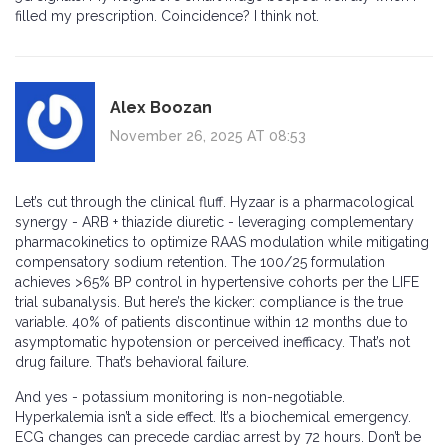
filled my prescription. Coincidence? I think not.
Alex Boozan
November 26, 2025 AT 08:53
Let’s cut through the clinical fluff. Hyzaar is a pharmacological
synergy - ARB + thiazide diuretic - leveraging complementary
pharmacokinetics to optimize RAAS modulation while mitigating
compensatory sodium retention. The 100/25 formulation
achieves >65% BP control in hypertensive cohorts per the LIFE
trial subanalysis. But here’s the kicker: compliance is the true
variable. 40% of patients discontinue within 12 months due to
asymptomatic hypotension or perceived inefficacy. That’s not
drug failure. That’s behavioral failure.
And yes - potassium monitoring is non-negotiable.
Hyperkalemia isn’t a side effect. It’s a biochemical emergency.
ECG changes can precede cardiac arrest by 72 hours. Don’t be