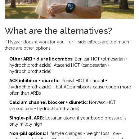
What are the alternatives?
If Hyzaar doesn’t work for you - or if side effects are too much -
there are other options.
Other ARB + diuretic combos:
Benicar HCT (olmesartan +
hydrochlorothiazide), Atacand HCT (candesartan +
hydrochlorothiazide)
ACE inhibitor + diuretic:
Prinivil HCT (lisinopril +
hydrochlorothiazide) - but ACE inhibitors cause cough more
often than ARBs
Calcium channel blocker + diuretic:
Norvasc HCT
(amlodipine + hydrochlorothiazide)
Single-pill ARB:
Losartan alone, if your blood pressure is
only mildly high
Non-pill options:
Lifestyle changes - weight loss, low-