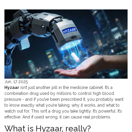
Jun, 17 2025
Hyzaar
isn’t just another pill in the medicine cabinet. It’s a
combination drug used by millions to control high blood
pressure - and if you’ve been prescribed it, you probably want
to know exactly what you’re taking, why it works, and what to
watch out for. This isn’t a drug you take lightly. It’s powerful. It’s
effective. And if used wrong, it can cause real problems.
What is Hyzaar, really?