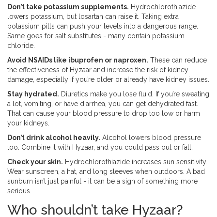
Don’t take potassium supplements.
Hydrochlorothiazide
lowers potassium, but losartan can raise it. Taking extra
potassium pills can push your levels into a dangerous range.
Same goes for salt substitutes - many contain potassium
chloride.
Avoid NSAIDs like ibuprofen or naproxen.
These can reduce
the effectiveness of Hyzaar and increase the risk of kidney
damage, especially if you’re older or already have kidney issues.
Stay hydrated.
Diuretics make you lose fluid. If you’re sweating
a lot, vomiting, or have diarrhea, you can get dehydrated fast.
That can cause your blood pressure to drop too low or harm
your kidneys.
Don’t drink alcohol heavily.
Alcohol lowers blood pressure
too. Combine it with Hyzaar, and you could pass out or fall.
Check your skin.
Hydrochlorothiazide increases sun sensitivity.
Wear sunscreen, a hat, and long sleeves when outdoors. A bad
sunburn isn’t just painful - it can be a sign of something more
serious.
Who shouldn’t take Hyzaar?