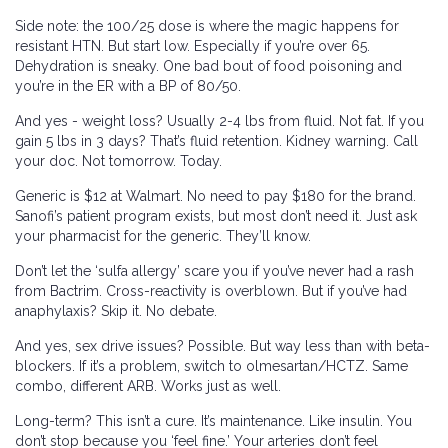
Side note: the 100/25 dose is where the magic happens for
resistant HTN. But start low. Especially if you’re over 65.
Dehydration is sneaky. One bad bout of food poisoning and
you’re in the ER with a BP of 80/50.
And yes - weight loss? Usually 2-4 lbs from fluid. Not fat. If you
gain 5 lbs in 3 days? That’s fluid retention. Kidney warning. Call
your doc. Not tomorrow. Today.
Generic is $12 at Walmart. No need to pay $180 for the brand.
Sanofi’s patient program exists, but most don’t need it. Just ask
your pharmacist for the generic. They’ll know.
Don’t let the ‘sulfa allergy’ scare you if you’ve never had a rash
from Bactrim. Cross-reactivity is overblown. But if you’ve had
anaphylaxis? Skip it. No debate.
And yes, sex drive issues? Possible. But way less than with beta-
blockers. If it’s a problem, switch to olmesartan/HCTZ. Same
combo, different ARB. Works just as well.
Long-term? This isn’t a cure. It’s maintenance. Like insulin. You
don’t stop because you ‘feel fine.’ Your arteries don’t feel