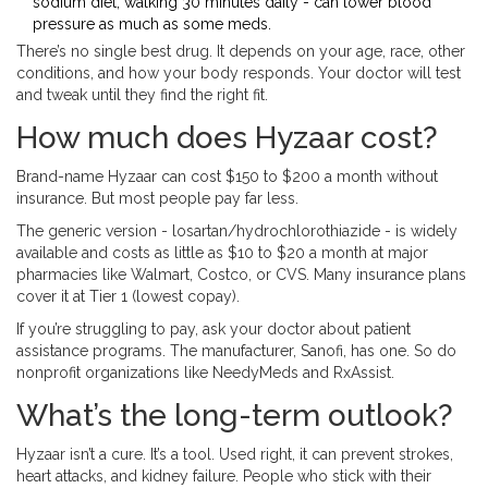
sodium diet, walking 30 minutes daily - can lower blood
pressure as much as some meds.
There’s no single best drug. It depends on your age, race, other
conditions, and how your body responds. Your doctor will test
and tweak until they find the right fit.
How much does Hyzaar cost?
Brand-name Hyzaar can cost $150 to $200 a month without
insurance. But most people pay far less.
The generic version - losartan/hydrochlorothiazide - is widely
available and costs as little as $10 to $20 a month at major
pharmacies like Walmart, Costco, or CVS. Many insurance plans
cover it at Tier 1 (lowest copay).
If you’re struggling to pay, ask your doctor about patient
assistance programs. The manufacturer, Sanofi, has one. So do
nonprofit organizations like NeedyMeds and RxAssist.
What’s the long-term outlook?
Hyzaar isn’t a cure. It’s a tool. Used right, it can prevent strokes,
heart attacks, and kidney failure. People who stick with their