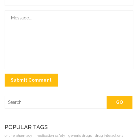
Submit Comment
GO
POPULAR TAGS
online pharmacy
medication safety
generic drugs
drug interactions