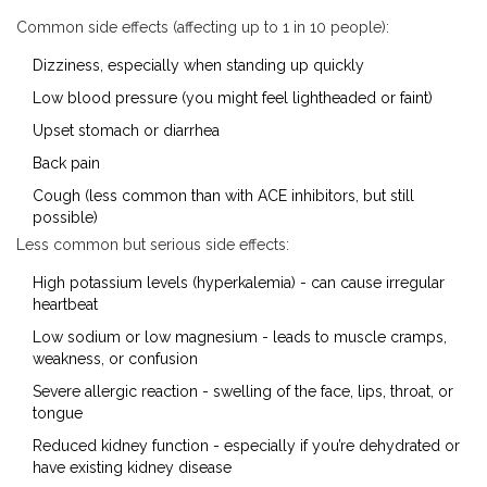
Common side effects (affecting up to 1 in 10 people):
Dizziness, especially when standing up quickly
Low blood pressure (you might feel lightheaded or faint)
Upset stomach or diarrhea
Back pain
Cough (less common than with ACE inhibitors, but still
possible)
Less common but serious side effects:
High potassium levels (hyperkalemia) - can cause irregular
heartbeat
Low sodium or low magnesium - leads to muscle cramps,
weakness, or confusion
Severe allergic reaction - swelling of the face, lips, throat, or
tongue
Reduced kidney function - especially if you’re dehydrated or
have existing kidney disease