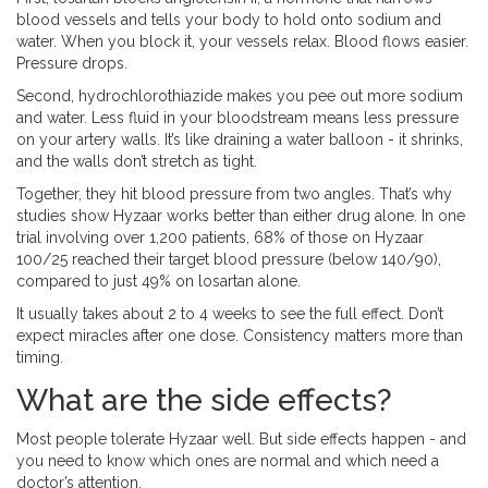
blood vessels and tells your body to hold onto sodium and
water. When you block it, your vessels relax. Blood flows easier.
Pressure drops.
Second, hydrochlorothiazide makes you pee out more sodium
and water. Less fluid in your bloodstream means less pressure
on your artery walls. It’s like draining a water balloon - it shrinks,
and the walls don’t stretch as tight.
Together, they hit blood pressure from two angles. That’s why
studies show Hyzaar works better than either drug alone. In one
trial involving over 1,200 patients, 68% of those on Hyzaar
100/25 reached their target blood pressure (below 140/90),
compared to just 49% on losartan alone.
It usually takes about 2 to 4 weeks to see the full effect. Don’t
expect miracles after one dose. Consistency matters more than
timing.
What are the side effects?
Most people tolerate Hyzaar well. But side effects happen - and
you need to know which ones are normal and which need a
doctor’s attention.