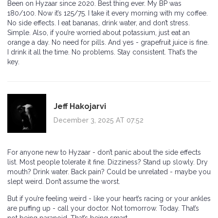
Been on Hyzaar since 2020. Best thing ever. My BP was
180/100. Now it’s 125/75. I take it every morning with my coffee.
No side effects. I eat bananas, drink water, and don’t stress.
Simple. Also, if you’re worried about potassium, just eat an
orange a day. No need for pills. And yes - grapefruit juice is fine.
I drink it all the time. No problems. Stay consistent. That’s the
key.
Jeff Hakojarvi
December 3, 2025 AT 07:52
For anyone new to Hyzaar - don’t panic about the side effects
list. Most people tolerate it fine. Dizziness? Stand up slowly. Dry
mouth? Drink water. Back pain? Could be unrelated - maybe you
slept weird. Don’t assume the worst.
But if you’re feeling weird - like your heart’s racing or your ankles
are puffing up - call your doctor. Not tomorrow. Today. That’s