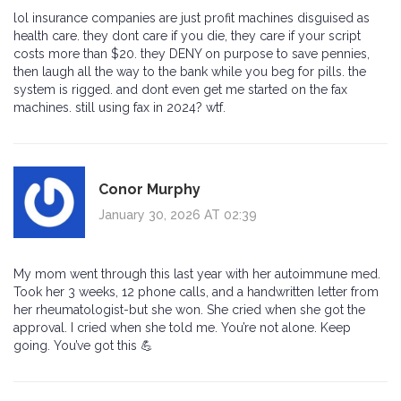
lol insurance companies are just profit machines disguised as
health care. they dont care if you die, they care if your script
costs more than $20. they DENY on purpose to save pennies,
then laugh all the way to the bank while you beg for pills. the
system is rigged. and dont even get me started on the fax
machines. still using fax in 2024? wtf.
Conor Murphy
January 30, 2026 AT 02:39
My mom went through this last year with her autoimmune med.
Took her 3 weeks, 12 phone calls, and a handwritten letter from
her rheumatologist-but she won. She cried when she got the
approval. I cried when she told me. You’re not alone. Keep
going. You’ve got this 💪