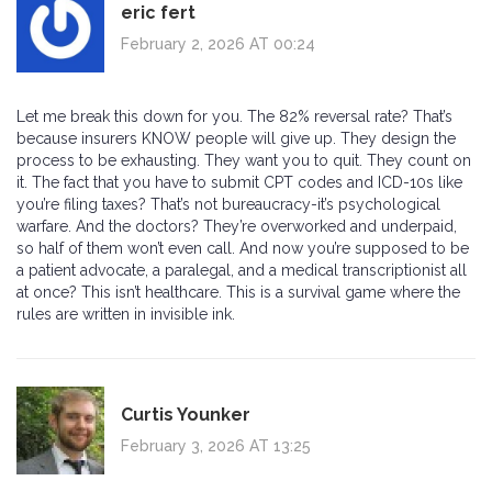
eric fert
February 2, 2026 AT 00:24
Let me break this down for you. The 82% reversal rate? That’s
because insurers KNOW people will give up. They design the
process to be exhausting. They want you to quit. They count on
it. The fact that you have to submit CPT codes and ICD-10s like
you’re filing taxes? That’s not bureaucracy-it’s psychological
warfare. And the doctors? They’re overworked and underpaid,
so half of them won’t even call. And now you’re supposed to be
a patient advocate, a paralegal, and a medical transcriptionist all
at once? This isn’t healthcare. This is a survival game where the
rules are written in invisible ink.
Curtis Younker
February 3, 2026 AT 13:25