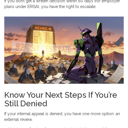
If you don’t get a written decision within 60 days (for employer
plans under ERISA), you have the right to escalate.
Know Your Next Steps If You’re
Still Denied
If your internal appeal is denied, you have one more option: an
external review.