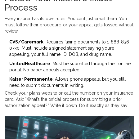
Process
Every insurer has its own rules. You can’t just email them. You
must follow their procedure-or your appeal gets tossed without
review.
CVS/Caremark
: Requires faxing documents to 1-888-836-
0730. Must include a signed statement saying you’re
appealing, your full name, ID, DOB, and drug name.
UnitedHealthcare
: Must be submitted through their online
portal. No paper appeals accepted.
Kaiser Permanente
: Allows phone appeals, but you still
need to submit documents in writing.
Check your plan’s website or call the number on your insurance
card. Ask: “What’s the official process for submitting a prior
authorization appeal?” Write it down. Do it exactly as they say.