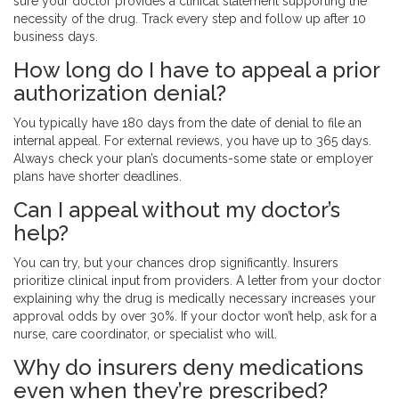
sure your doctor provides a clinical statement supporting the
necessity of the drug. Track every step and follow up after 10
business days.
How long do I have to appeal a prior
authorization denial?
You typically have 180 days from the date of denial to file an
internal appeal. For external reviews, you have up to 365 days.
Always check your plan’s documents-some state or employer
plans have shorter deadlines.
Can I appeal without my doctor’s
help?
You can try, but your chances drop significantly. Insurers
prioritize clinical input from providers. A letter from your doctor
explaining why the drug is medically necessary increases your
approval odds by over 30%. If your doctor won’t help, ask for a
nurse, care coordinator, or specialist who will.
Why do insurers deny medications
even when they’re prescribed?