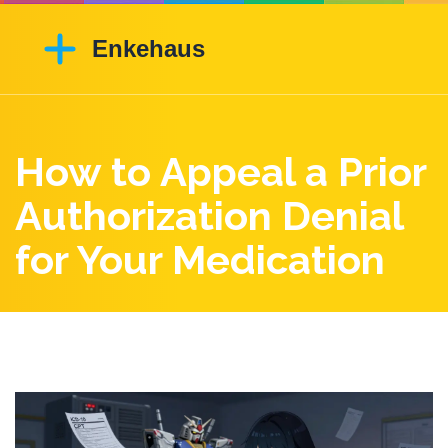
How to Appeal a Prior
Authorization Denial
for Your Medication