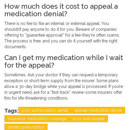
How much does it cost to appeal a
medication denial?
There is no fee to file an internal or external appeal. You
shouldn’t pay anyone to do it for you. Beware of companies
offering to “guarantee approval” for a fee-they’re often scams.
The process is free, and you can do it yourself with the right
documents.
Can I get my medication while I wait
for the appeal?
Sometimes. Ask your doctor if they can request a temporary
exception or short-term supply from the insurer. Some plans
allow a 30-day bridge while your appeal is processed. If you’re
in urgent need, ask for a “fast-track” review-some insurers offer
this for life-threatening conditions.
Tags:
prior authorization denial
appeal medication denial
insurance medication coverage
prior auth appeal
denied prescription