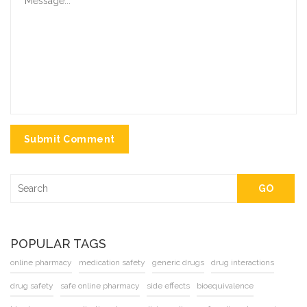
Submit Comment
GO
POPULAR TAGS
online pharmacy
medication safety
generic drugs
drug interactions
drug safety
safe online pharmacy
side effects
bioequivalence