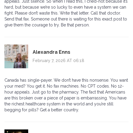
appeals. Just silence. So when I read this, I cried-not because it’s
hard, but because we’re so lucky to even have a system we can
fight. Please don’t waste this. Write that letter. Call that doctor.
Send that fax. Someone out there is waiting for this exact post to
give them the courage to try. Be that person.
Alexandra Enns
February 7, 2026 AT 06:18
Canada has single-payer. We don’t have this nonsense. You want
your med? You get it. No fax machines. No CPT codes. No 12-
hour appeals. Just go to the pharmacy. The fact that Americans
are this broken over a piece of paper is embarrassing. You have
the richest healthcare system in the world and you’re still
begging for pills? Get a better country.