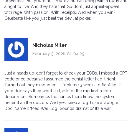
powerless. But you’re not. You’re a human being with a body and
a right to live. And they hate that. So don’t just appeal-appeal
with rage. With passion. With receipts. And when you win?
Celebrate like you just beat the devil at poker.
Nicholas Miter
February 5, 2026 AT 04:29
Just a heads up-don’t forget to check your EOBs. I missed a CPT
code once because I assumed the denial letter had it right.
Turned out they misquoted it. Took me 3 weeks to fix. Also, if
your doc says they won’t call, ask for the medical records
department. Sometimes the nurses there know the system
better than the doctors. And yes, keep a log. I use a Google
Doc. Name it ‘Med War Log.’ Sounds dramatic? It’s a war.