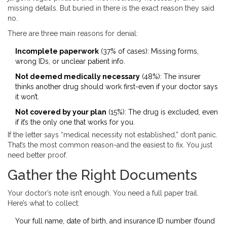
missing details. But buried in there is the exact reason they said
no.
There are three main reasons for denial:
Incomplete paperwork
(37% of cases): Missing forms,
wrong IDs, or unclear patient info.
Not deemed medically necessary
(48%): The insurer
thinks another drug should work first-even if your doctor says
it won’t.
Not covered by your plan
(15%): The drug is excluded, even
if it’s the only one that works for you.
If the letter says “medical necessity not established,” don’t panic.
That’s the most common reason-and the easiest to fix. You just
need better proof.
Gather the Right Documents
Your doctor’s note isn’t enough. You need a full paper trail.
Here’s what to collect:
Your full name, date of birth, and insurance ID number (found