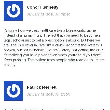
Conor Flannelly
January 31, 2026 AT 09:40
It’s funny how we treat healthcare like a bureaucratic game
instead of a human right. The fact that you need to become a
legal scholar just to get a prescription is absurd. But here we
are. The 82% reversal rate isn’t luck-it’s proof that the system is
broken, but not invincible. The real victory isn’t getting the drug-
it’s realizing you have power even when you’re told you don’t.
Keep pushing. The system fears people who read denial letters
closely.
Patrick Merrell
January 31, 2026 AT 23:03