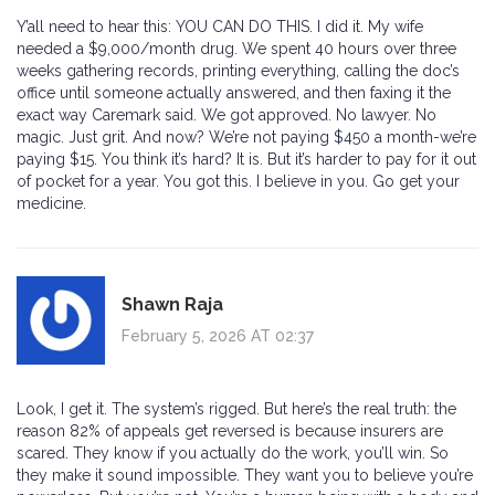
Y’all need to hear this: YOU CAN DO THIS. I did it. My wife
needed a $9,000/month drug. We spent 40 hours over three
weeks gathering records, printing everything, calling the doc’s
office until someone actually answered, and then faxing it the
exact way Caremark said. We got approved. No lawyer. No
magic. Just grit. And now? We’re not paying $450 a month-we’re
paying $15. You think it’s hard? It is. But it’s harder to pay for it out
of pocket for a year. You got this. I believe in you. Go get your
medicine.
Shawn Raja
February 5, 2026 AT 02:37
Look, I get it. The system’s rigged. But here’s the real truth: the
reason 82% of appeals get reversed is because insurers are
scared. They know if you actually do the work, you’ll win. So
they make it sound impossible. They want you to believe you’re