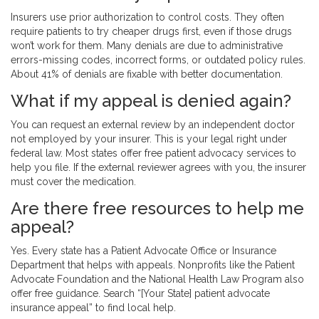
Insurers use prior authorization to control costs. They often
require patients to try cheaper drugs first, even if those drugs
won’t work for them. Many denials are due to administrative
errors-missing codes, incorrect forms, or outdated policy rules.
About 41% of denials are fixable with better documentation.
What if my appeal is denied again?
You can request an external review by an independent doctor
not employed by your insurer. This is your legal right under
federal law. Most states offer free patient advocacy services to
help you file. If the external reviewer agrees with you, the insurer
must cover the medication.
Are there free resources to help me
appeal?
Yes. Every state has a Patient Advocate Office or Insurance
Department that helps with appeals. Nonprofits like the Patient
Advocate Foundation and the National Health Law Program also
offer free guidance. Search “[Your State] patient advocate
insurance appeal” to find local help.