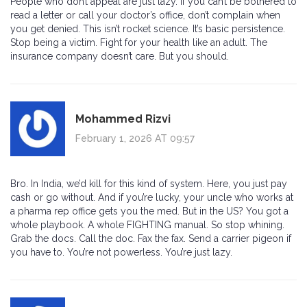
People who don’t appeal are just lazy. If you can’t be bothered to
read a letter or call your doctor’s office, don’t complain when
you get denied. This isn’t rocket science. It’s basic persistence.
Stop being a victim. Fight for your health like an adult. The
insurance company doesn’t care. But you should.
Mohammed Rizvi
February 1, 2026 AT 09:57
Bro. In India, we’d kill for this kind of system. Here, you just pay
cash or go without. And if you’re lucky, your uncle who works at
a pharma rep office gets you the med. But in the US? You got a
whole playbook. A whole FIGHTING manual. So stop whining.
Grab the docs. Call the doc. Fax the fax. Send a carrier pigeon if
you have to. You’re not powerless. You’re just lazy.