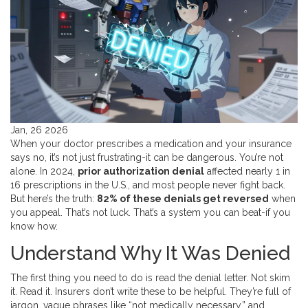
Jan, 26 2026
When your doctor prescribes a medication and your insurance
says no, it’s not just frustrating-it can be dangerous. You’re not
alone. In 2024,
prior authorization denial
affected nearly 1 in
16 prescriptions in the U.S., and most people never fight back.
But here’s the truth:
82% of these denials get reversed
when
you appeal. That’s not luck. That’s a system you can beat-if you
know how.
Understand Why It Was Denied
The first thing you need to do is read the denial letter. Not skim
it. Read it. Insurers don’t write these to be helpful. They’re full of
jargon, vague phrases like “not medically necessary,” and