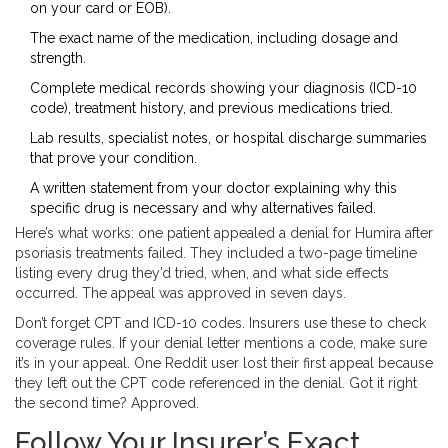
on your card or EOB).
The exact name of the medication, including dosage and
strength.
Complete medical records showing your diagnosis (ICD-10
code), treatment history, and previous medications tried.
Lab results, specialist notes, or hospital discharge summaries
that prove your condition.
A written statement from your doctor explaining why this
specific drug is necessary and why alternatives failed.
Here’s what works: one patient appealed a denial for Humira after
psoriasis treatments failed. They included a two-page timeline
listing every drug they’d tried, when, and what side effects
occurred. The appeal was approved in seven days.
Don’t forget CPT and ICD-10 codes. Insurers use these to check
coverage rules. If your denial letter mentions a code, make sure
it’s in your appeal. One Reddit user lost their first appeal because
they left out the CPT code referenced in the denial. Got it right
the second time? Approved.
Follow Your Insurer’s Exact