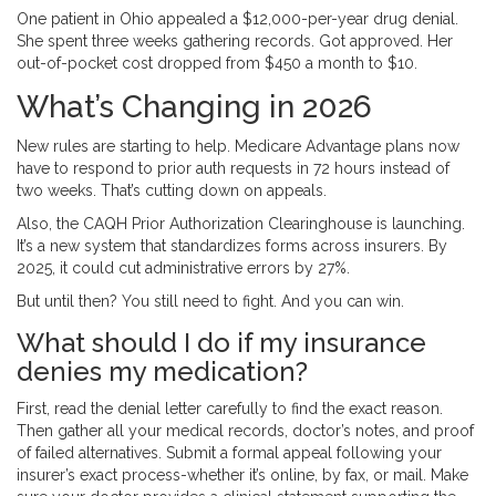
One patient in Ohio appealed a $12,000-per-year drug denial.
She spent three weeks gathering records. Got approved. Her
out-of-pocket cost dropped from $450 a month to $10.
What’s Changing in 2026
New rules are starting to help. Medicare Advantage plans now
have to respond to prior auth requests in 72 hours instead of
two weeks. That’s cutting down on appeals.
Also, the CAQH Prior Authorization Clearinghouse is launching.
It’s a new system that standardizes forms across insurers. By
2025, it could cut administrative errors by 27%.
But until then? You still need to fight. And you can win.
What should I do if my insurance
denies my medication?
First, read the denial letter carefully to find the exact reason.
Then gather all your medical records, doctor’s notes, and proof
of failed alternatives. Submit a formal appeal following your
insurer’s exact process-whether it’s online, by fax, or mail. Make