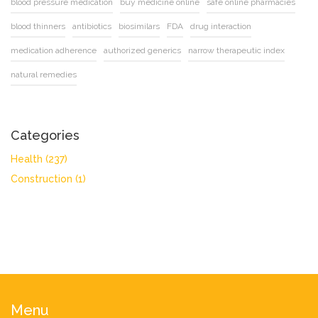
blood pressure medication
buy medicine online
safe online pharmacies
blood thinners
antibiotics
biosimilars
FDA
drug interaction
medication adherence
authorized generics
narrow therapeutic index
natural remedies
Categories
Health
(237)
Construction
(1)
Menu