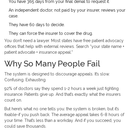
You have 365 days from your final denial to request it.
An independent doctor, not paid by your insurer, reviews your
case.
They have 60 days to decide.
They can force the insurer to cover the drug.
You don’t need a lawyer. Most states have free patient advocacy
offices that help with external reviews. Search “your state name +
patient advocate + insurance appeal.”
Why So Many People Fail
The system is designed to discourage appeals. It’s slow.
Confusing. Exhausting.
92% of doctors say they spend 1-2 hours a week just fighting
insurance. Patients give up. And that’s exactly what the insurers
count on.
But here’s what no one tells you: the system is broken, but it’s
fixable-if you push back. The average appeal takes 6-8 hours of
your time. That’s less than a workday. And if you succeed, you
could save thousands.