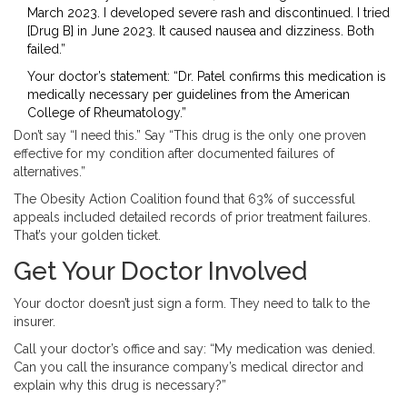
March 2023. I developed severe rash and discontinued. I tried
[Drug B] in June 2023. It caused nausea and dizziness. Both
failed.”
Your doctor’s statement: “Dr. Patel confirms this medication is
medically necessary per guidelines from the American
College of Rheumatology.”
Don’t say “I need this.” Say “This drug is the only one proven
effective for my condition after documented failures of
alternatives.”
The Obesity Action Coalition found that 63% of successful
appeals included detailed records of prior treatment failures.
That’s your golden ticket.
Get Your Doctor Involved
Your doctor doesn’t just sign a form. They need to talk to the
insurer.
Call your doctor’s office and say: “My medication was denied.
Can you call the insurance company’s medical director and
explain why this drug is necessary?”