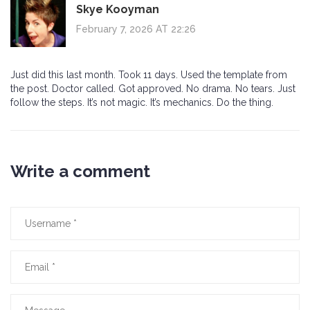
Skye Kooyman
February 7, 2026 AT 22:26
Just did this last month. Took 11 days. Used the template from
the post. Doctor called. Got approved. No drama. No tears. Just
follow the steps. It’s not magic. It’s mechanics. Do the thing.
Write a comment