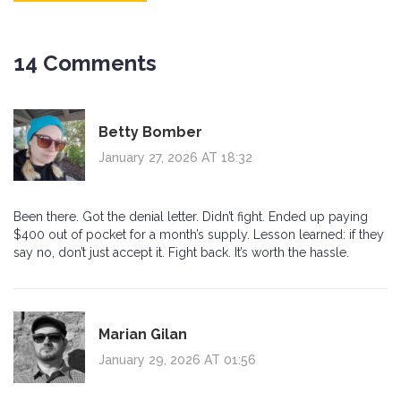
14 Comments
Betty Bomber
January 27, 2026 AT 18:32
Been there. Got the denial letter. Didn’t fight. Ended up paying
$400 out of pocket for a month’s supply. Lesson learned: if they
say no, don’t just accept it. Fight back. It’s worth the hassle.
Marian Gilan
January 29, 2026 AT 01:56