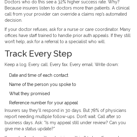
Doctors who do this see a 32% higher success rate. Why?
Because insurers listen to doctors more than patients. A clinical
call from your provider can override a claims rep’s automated
decision.
If your doctor refuses, ask for a nurse or care coordinator. Many
offices have staff trained to handle prior auth appeals. If they still
won’t help, ask for a referral to a specialist who will.
Track Every Step
Keep a log. Every call. Every fax. Every email. Write down:
Date and time of each contact
Name of the person you spoke to
What they promised
Reference number for your appeal
Insurers say they’ll respond in 30 days. But 78% of physicians
report needing multiple follow-ups. Don’t wait. Call after 10
business days. Ask: “Is my appeal still under review? Can you
give me a status update?”