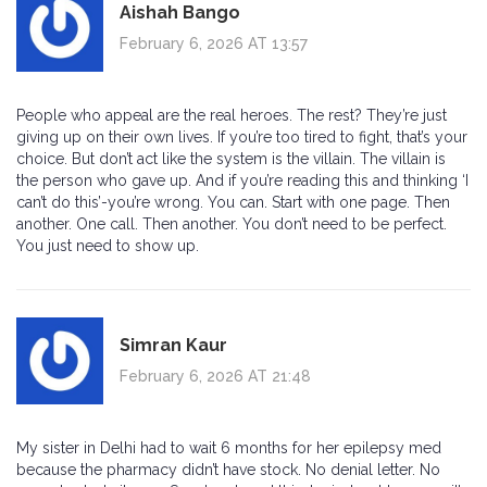
Aishah Bango
February 6, 2026 AT 13:57
People who appeal are the real heroes. The rest? They’re just
giving up on their own lives. If you’re too tired to fight, that’s your
choice. But don’t act like the system is the villain. The villain is
the person who gave up. And if you’re reading this and thinking ‘I
can’t do this’-you’re wrong. You can. Start with one page. Then
another. One call. Then another. You don’t need to be perfect.
You just need to show up.
Simran Kaur
February 6, 2026 AT 21:48
My sister in Delhi had to wait 6 months for her epilepsy med
because the pharmacy didn’t have stock. No denial letter. No