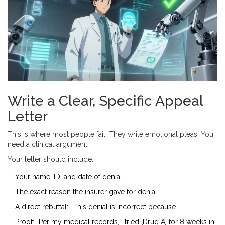
Write a Clear, Specific Appeal
Letter
This is where most people fail. They write emotional pleas. You
need a clinical argument.
Your letter should include:
Your name, ID, and date of denial.
The exact reason the insurer gave for denial.
A direct rebuttal: “This denial is incorrect because…”
Proof: “Per my medical records, I tried [Drug A] for 8 weeks in