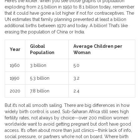
Here’s the kicker: when you see those graphs of population
exploding from 2.5 billion in 1950 to 8.1 billion today, remember
that it could have gone a lot higher if not for contraceptives. The
UN estimates that family planning prevented at least a billion
additional births between 1970 and today. A billion! That’s like
erasing the population of China or India.
Global
Average Children per
Year
Population
Woman
1960
3 billion
5.0
1990
5.3 billion
3.2
2020
7.8 billion
2.4
But it’s not all smooth sailing. There are big differences in how
widely birth control is used. Sub-Saharan Africa still sees high
fertility rates, not always by choice—over 200 million women
worldwide want to avoid getting pregnant but don’t have good
access. It’s often about more than just clinics—think lack of info,
social pressure, or partners who’re not on board. Where birth