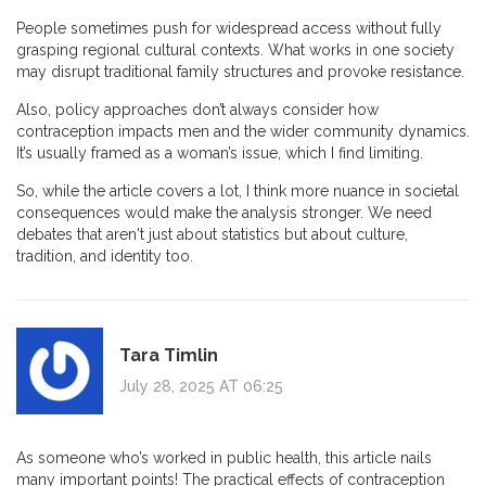
People sometimes push for widespread access without fully
grasping regional cultural contexts. What works in one society
may disrupt traditional family structures and provoke resistance.
Also, policy approaches don’t always consider how
contraception impacts men and the wider community dynamics.
It’s usually framed as a woman’s issue, which I find limiting.
So, while the article covers a lot, I think more nuance in societal
consequences would make the analysis stronger. We need
debates that aren't just about statistics but about culture,
tradition, and identity too.
Tara Timlin
July 28, 2025 AT 06:25
As someone who’s worked in public health, this article nails
many important points! The practical effects of contraception