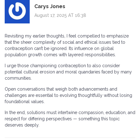
Carys Jones
August 17, 2025 AT 16:38
Revisiting my earlier thoughts, I feel compelled to emphasize
that the sheer complexity of social and ethical issues tied to
contraception can’t be ignored. Its influence on global
population growth comes with layered responsibilities.
I urge those championing contraception to also consider
potential cultural erosion and moral quandaries faced by many
communities.
Open conversations that weigh both advancements and
challenges are essential to evolving thoughtfully without losing
foundational values.
In the end, solutions must intertwine compassion, education, and
respect for differing perspectives — something this topic
deserves deeply.