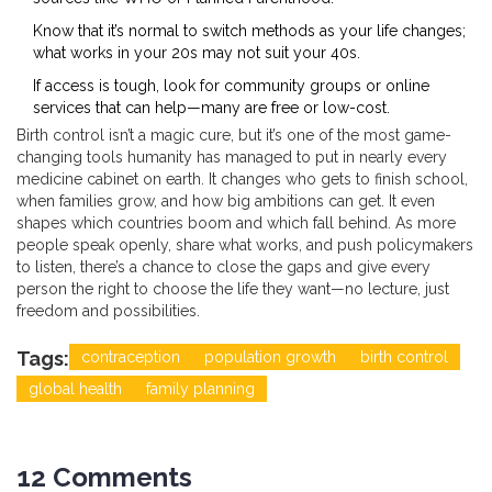
Know that it’s normal to switch methods as your life changes;
what works in your 20s may not suit your 40s.
If access is tough, look for community groups or online
services that can help—many are free or low-cost.
Birth control isn’t a magic cure, but it’s one of the most game-
changing tools humanity has managed to put in nearly every
medicine cabinet on earth. It changes who gets to finish school,
when families grow, and how big ambitions can get. It even
shapes which countries boom and which fall behind. As more
people speak openly, share what works, and push policymakers
to listen, there’s a chance to close the gaps and give every
person the right to choose the life they want—no lecture, just
freedom and possibilities.
Tags:
contraception
population growth
birth control
global health
family planning
12 Comments