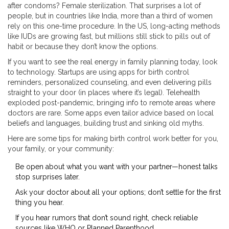
after condoms? Female sterilization. That surprises a lot of
people, but in countries like India, more than a third of women
rely on this one-time procedure. In the US, long-acting methods
like IUDs are growing fast, but millions still stick to pills out of
habit or because they don’t know the options.
If you want to see the real energy in family planning today, look
to technology. Startups are using apps for birth control
reminders, personalized counseling, and even delivering pills
straight to your door (in places where it’s legal). Telehealth
exploded post-pandemic, bringing info to remote areas where
doctors are rare. Some apps even tailor advice based on local
beliefs and languages, building trust and sinking old myths.
Here are some tips for making birth control work better for you,
your family, or your community:
Be open about what you want with your partner—honest talks
stop surprises later.
Ask your doctor about all your options; don’t settle for the first
thing you hear.
If you hear rumors that don’t sound right, check reliable
sources like WHO or Planned Parenthood.