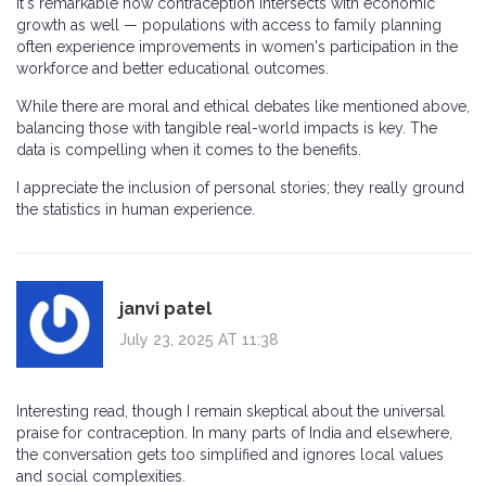
It's remarkable how contraception intersects with economic
growth as well — populations with access to family planning
often experience improvements in women's participation in the
workforce and better educational outcomes.
While there are moral and ethical debates like mentioned above,
balancing those with tangible real-world impacts is key. The
data is compelling when it comes to the benefits.
I appreciate the inclusion of personal stories; they really ground
the statistics in human experience.
janvi patel
July 23, 2025 AT 11:38
Interesting read, though I remain skeptical about the universal
praise for contraception. In many parts of India and elsewhere,
the conversation gets too simplified and ignores local values
and social complexities.