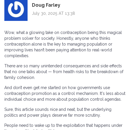
Doug Farley
July 30, 2025 AT 13:38
Wow, what a glowing take on contraception being this magical
problem solver for society. Honestly, anyone who thinks
contraception alone is the key to managing population or
improving lives hasn’t been paying attention to real-world
complexities.
There are so many unintended consequences and side effects
that no one talks about — from health risks to the breakdown of
family cohesion.
And don’t even get me started on how governments use
contraception promotion as a control mechanism. It's less about
individual choice and more about population control agendas.
Sure, this article sounds nice and neat, but the underlying
politics and power plays deserve far more scrutiny.
People need to wake up to the exploitation that happens under