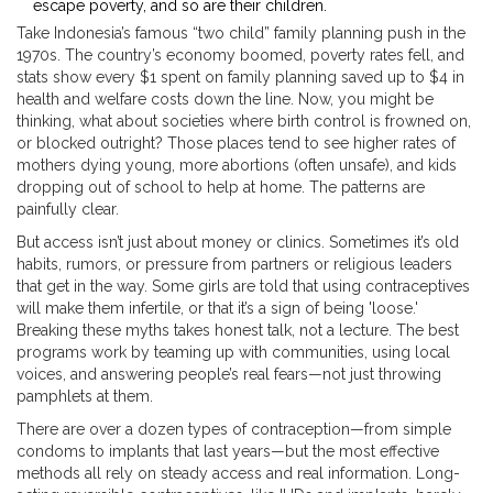
escape poverty, and so are their children.
Take Indonesia’s famous “two child” family planning push in the
1970s. The country’s economy boomed, poverty rates fell, and
stats show every $1 spent on family planning saved up to $4 in
health and welfare costs down the line. Now, you might be
thinking, what about societies where birth control is frowned on,
or blocked outright? Those places tend to see higher rates of
mothers dying young, more abortions (often unsafe), and kids
dropping out of school to help at home. The patterns are
painfully clear.
But access isn’t just about money or clinics. Sometimes it’s old
habits, rumors, or pressure from partners or religious leaders
that get in the way. Some girls are told that using contraceptives
will make them infertile, or that it’s a sign of being 'loose.'
Breaking these myths takes honest talk, not a lecture. The best
programs work by teaming up with communities, using local
voices, and answering people’s real fears—not just throwing
pamphlets at them.
There are over a dozen types of contraception—from simple
condoms to implants that last years—but the most effective
methods all rely on steady access and real information. Long-