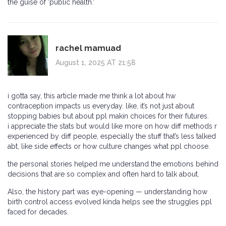
the guise of 'public health.'
rachel mamuad
August 1, 2025 AT 21:58
i gotta say, this article made me think a lot about hw
contraception impacts us everyday. like, it’s not just about
stopping babies but about ppl makin choices for their futures.
i appreciate the stats but would like more on how diff methods r
experienced by diff people, especially the stuff that’s less talked
abt, like side effects or how culture changes what ppl choose.
the personal stories helped me understand the emotions behind
decisions that are so complex and often hard to talk about.
Also, the history part was eye-opening — understanding how
birth control access evolved kinda helps see the struggles ppl
faced for decades.