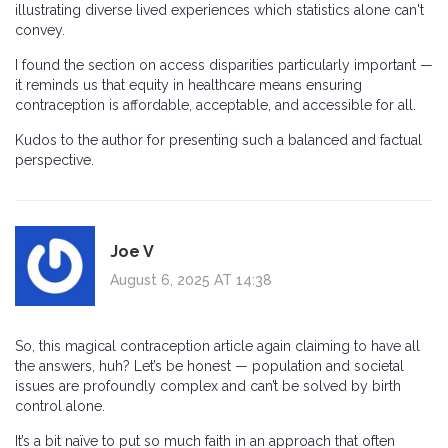
illustrating diverse lived experiences which statistics alone can't
convey.
I found the section on access disparities particularly important —
it reminds us that equity in healthcare means ensuring
contraception is affordable, acceptable, and accessible for all.
Kudos to the author for presenting such a balanced and factual
perspective.
Joe V
August 6, 2025 AT 14:38
So, this magical contraception article again claiming to have all
the answers, huh? Let’s be honest — population and societal
issues are profoundly complex and can’t be solved by birth
control alone.
It’s a bit naïve to put so much faith in an approach that often