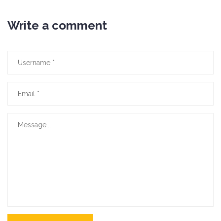
Write a comment