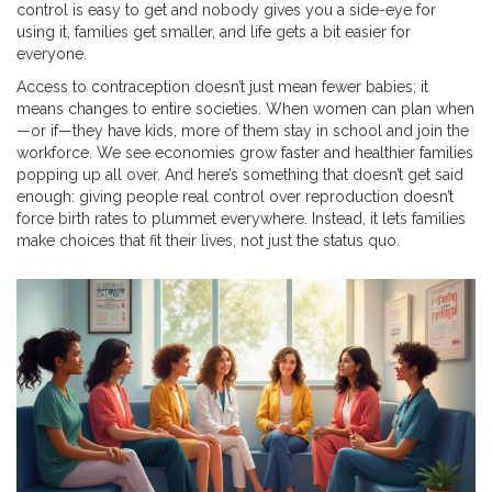
control is easy to get and nobody gives you a side-eye for
using it, families get smaller, and life gets a bit easier for
everyone.
Access to contraception doesn’t just mean fewer babies; it
means changes to entire societies. When women can plan when
—or if—they have kids, more of them stay in school and join the
workforce. We see economies grow faster and healthier families
popping up all over. And here’s something that doesn’t get said
enough: giving people real control over reproduction doesn’t
force birth rates to plummet everywhere. Instead, it lets families
make choices that fit their lives, not just the status quo.