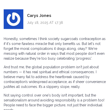
Carys Jones
July 18, 2025 AT 17:38
Honestly, sometimes I think society sugarcoats contraception as
if it's some flawless miracle that only benefits us. But let's not
forget the moral complications it drags along, okay? We're
messing with natural order in ways that most people don't even
realize because they're too busy celebrating 'progress'.
And trust me, the global population problem isn't just about
numbers — it has real spiritual and ethical consequences. I
believe many fail to address the heartbreak caused by
contraception’s widespread acceptance, as if sheer convenience
justifies all outcomes. It’s a slippery slope, really.
Not saying control over one's body isn’t important, but the
sensationalism around avoiding responsibility is a problem too!
People need to face the bigger picture, not just their individual