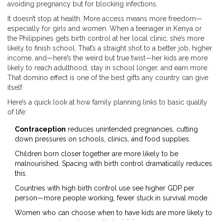
avoiding pregnancy but for blocking infections.
It doesn’t stop at health. More access means more freedom—
especially for girls and women. When a teenager in Kenya or
the Philippines gets birth control at her local clinic, she’s more
likely to finish school. That’s a straight shot to a better job, higher
income, and—here’s the weird but true twist—her kids are more
likely to reach adulthood, stay in school longer, and earn more.
That domino effect is one of the best gifts any country can give
itself.
Here’s a quick look at how family planning links to basic quality
of life:
Contraception
reduces unintended pregnancies, cutting
down pressures on schools, clinics, and food supplies.
Children born closer together are more likely to be
malnourished. Spacing with birth control dramatically reduces
this.
Countries with high birth control use see higher GDP per
person—more people working, fewer stuck in survival mode.
Women who can choose when to have kids are more likely to