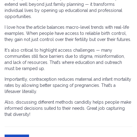
extend well beyond just family planning — it transforms
individual lives by opening up educational and professional
opportunities.
I love how the article balances macro-level trends with real-life
examples. When people have access to reliable birth control,
they gain not just control over their fertility but over their futures.
It's also critical to highlight access challenges — many
communities still face barriers due to stigma, misinformation,
and lack of resources. That’s where education and outreach
must be ramped up.
Importantly, contraception reduces maternal and infant mortality
rates by allowing better spacing of pregnancies. That’s a
lifesaver literally.
Also, discussing different methods candidly helps people make
informed decisions suited to their needs. Great job capturing
that diversity!