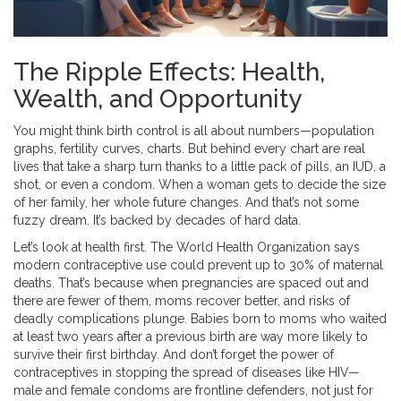
The Ripple Effects: Health,
Wealth, and Opportunity
You might think birth control is all about numbers—population
graphs, fertility curves, charts. But behind every chart are real
lives that take a sharp turn thanks to a little pack of pills, an IUD, a
shot, or even a condom. When a woman gets to decide the size
of her family, her whole future changes. And that’s not some
fuzzy dream. It’s backed by decades of hard data.
Let’s look at health first. The World Health Organization says
modern contraceptive use could prevent up to 30% of maternal
deaths. That’s because when pregnancies are spaced out and
there are fewer of them, moms recover better, and risks of
deadly complications plunge. Babies born to moms who waited
at least two years after a previous birth are way more likely to
survive their first birthday. And don’t forget the power of
contraceptives in stopping the spread of diseases like HIV—
male and female condoms are frontline defenders, not just for