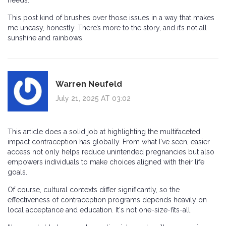
needs.
This post kind of brushes over those issues in a way that makes
me uneasy, honestly. There’s more to the story, and it’s not all
sunshine and rainbows.
Warren Neufeld
July 21, 2025 AT 03:02
This article does a solid job at highlighting the multifaceted
impact contraception has globally. From what I've seen, easier
access not only helps reduce unintended pregnancies but also
empowers individuals to make choices aligned with their life
goals.
Of course, cultural contexts differ significantly, so the
effectiveness of contraception programs depends heavily on
local acceptance and education. It's not one-size-fits-all.