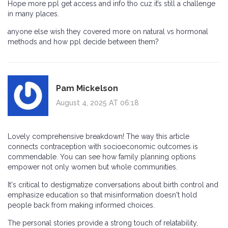
Hope more ppl get access and info tho cuz it’s still a challenge
in many places.
anyone else wish they covered more on natural vs hormonal
methods and how ppl decide between them?
Pam Mickelson
August 4, 2025 AT 06:18
Lovely comprehensive breakdown! The way this article
connects contraception with socioeconomic outcomes is
commendable. You can see how family planning options
empower not only women but whole communities.
It's critical to destigmatize conversations about birth control and
emphasize education so that misinformation doesn't hold
people back from making informed choices.
The personal stories provide a strong touch of relatability,