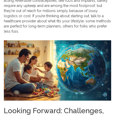
acting reversible contraceptives, like IUDs and implants, barely
require any upkeep and are among the most foolproof, but
they’re out of reach for millions simply because of lousy
logistics or cost. If you’re thinking about starting out, talk to a
healthcare provider about what fits your lifestyle; some methods
are perfect for long-term planners, others for folks who prefer
less fuss.
Looking Forward: Challenges,