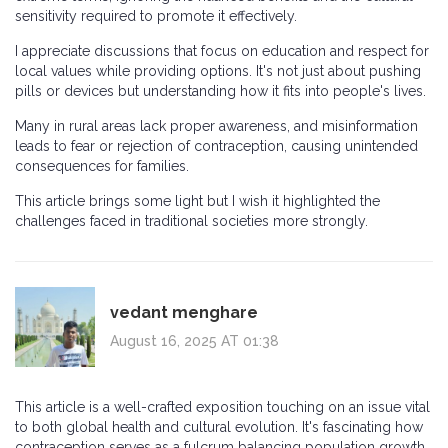
sensitivity required to promote it effectively.
I appreciate discussions that focus on education and respect for
local values while providing options. It's not just about pushing
pills or devices but understanding how it fits into people's lives.
Many in rural areas lack proper awareness, and misinformation
leads to fear or rejection of contraception, causing unintended
consequences for families.
This article brings some light but I wish it highlighted the
challenges faced in traditional societies more strongly.
vedant menghare
August 16, 2025 AT 01:38
This article is a well-crafted exposition touching on an issue vital
to both global health and cultural evolution. It's fascinating how
contraception serves as a fulcrum balancing population growth,