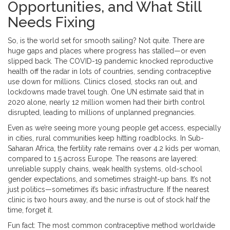
Opportunities, and What Still
Needs Fixing
So, is the world set for smooth sailing? Not quite. There are
huge gaps and places where progress has stalled—or even
slipped back. The COVID-19 pandemic knocked reproductive
health off the radar in lots of countries, sending contraceptive
use down for millions. Clinics closed, stocks ran out, and
lockdowns made travel tough. One UN estimate said that in
2020 alone, nearly 12 million women had their birth control
disrupted, leading to millions of unplanned pregnancies.
Even as we’re seeing more young people get access, especially
in cities, rural communities keep hitting roadblocks. In Sub-
Saharan Africa, the fertility rate remains over 4.2 kids per woman,
compared to 1.5 across Europe. The reasons are layered:
unreliable supply chains, weak health systems, old-school
gender expectations, and sometimes straight-up bans. It’s not
just politics—sometimes it’s basic infrastructure. If the nearest
clinic is two hours away, and the nurse is out of stock half the
time, forget it.
Fun fact: The most common contraceptive method worldwide