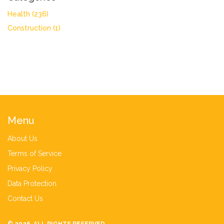
Health
(236)
Construction
(1)
Menu
About Us
Terms of Service
Privacy Policy
Data Protection
Contact Us