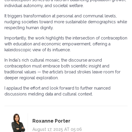
individual autonomy, and societal welfare.
It triggers transformation at personal and communal levels,
nudging societies toward more sustainable demographics while
respecting human dignity.
Importantly, the work highlights the intersection of contraception
with education and economic empowerment, offering a
kaleidoscopic view of its influence.
In India's rich cultural mosaic, the discourse around
contraception must embrace both scientific insight and
traditional values — the article’s broad strokes leave room for
deeper regional exploration.
I applaud the effort and look forward to further nuanced
discussions melding data and cultural context.
Roxanne Porter
August 17, 2025 AT 05:06