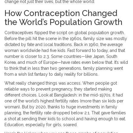
change not just their lives, but the whole world.
How Contraception Changed
the World’s Population Growth
Contraceptives flipped the script on global population growth.
Before the pill hit the scene in the 1960s, family size was mostly
dictated by fate and local traditions. Back in 1960, the average
woman worldwide had five kids. Fast forward to today, and that
number is closer to 2.3. Some countries—like Japan, South
Korea, and much of Europe—have rates even below that. It’s wild
to think that in less than two generations, family planning went
from a wish list fantasy to daily reality for billions.
What really changed things was access. When people got
reliable ways to prevent pregnancy, they started making
different choices. Look at Bangladesh: in the mid-1970s, it had
one of the world’s highest fertility rates (more than six kids per
woman). But by 2020, thanks to huge investments in family
planning, the fertility rate dropped below 2.1. That gave families
a shot at sending their kids to school and having enough to eat.
Education, especially for girls, soared.