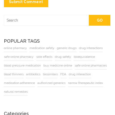
Submit Comment
GO
POPULAR TAGS
online pharmacy
medication safety
generic drugs
drug interactions
safe online pharmacy
side effects
drug safety
bioequivalence
blood pressure medication
buy medicine online
safe online pharmacies
blood thinners
antibiotics
biosimilars
FDA
drug interaction
medication adherence
authorized generics
narrow therapeutic index
natural remedies
Categories