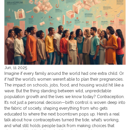
Jun, 11 2025
Imagine if every family around the world had one extra child. Or
if half the world’s women weren’t able to plan their pregnancies.
The impact on schools, jobs, food, and housing would hit like a
wave. But the thing standing between wild, unpredictable
population growth and the lives we know today? Contraception.
It’s not just a personal decision—birth control is woven deep into
the fabric of society, shaping everything from who gets
educated to where the next boomtown pops up. Here’s a real
talk about how contraceptives turned the tide, what’s working,
and what still holds people back from making choices that