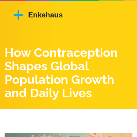
How Contraception
Shapes Global
Population Growth
and Daily Lives