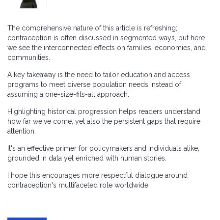
The comprehensive nature of this article is refreshing;
contraception is often discussed in segmented ways, but here
we see the interconnected effects on families, economies, and
communities.
A key takeaway is the need to tailor education and access
programs to meet diverse population needs instead of
assuming a one-size-fits-all approach.
Highlighting historical progression helps readers understand
how far we've come, yet also the persistent gaps that require
attention.
It's an effective primer for policymakers and individuals alike,
grounded in data yet enriched with human stories.
I hope this encourages more respectful dialogue around
contraception's multifaceted role worldwide.