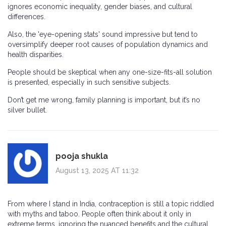
ignores economic inequality, gender biases, and cultural
differences.
Also, the 'eye-opening stats' sound impressive but tend to
oversimplify deeper root causes of population dynamics and
health disparities.
People should be skeptical when any one-size-fits-all solution
is presented, especially in such sensitive subjects.
Don’t get me wrong, family planning is important, but it’s no
silver bullet.
pooja shukla
August 13, 2025 AT 11:32
From where I stand in India, contraception is still a topic riddled
with myths and taboo. People often think about it only in
extreme terms, ignoring the nuanced benefits and the cultural