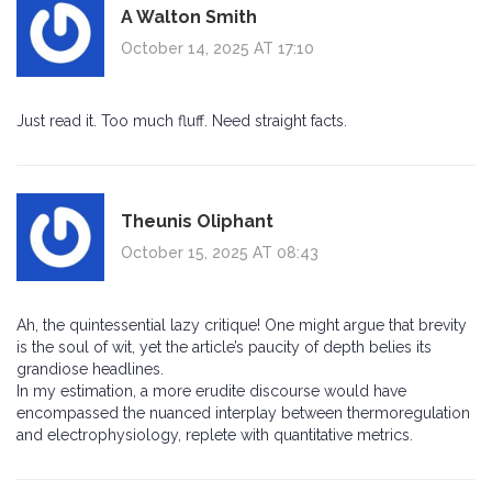
A Walton Smith
October 14, 2025 AT 17:10
Just read it. Too much fluff. Need straight facts.
Theunis Oliphant
October 15, 2025 AT 08:43
Ah, the quintessential lazy critique! One might argue that brevity
is the soul of wit, yet the article’s paucity of depth belies its
grandiose headlines.
In my estimation, a more erudite discourse would have
encompassed the nuanced interplay between thermoregulation
and electrophysiology, replete with quantitative metrics.