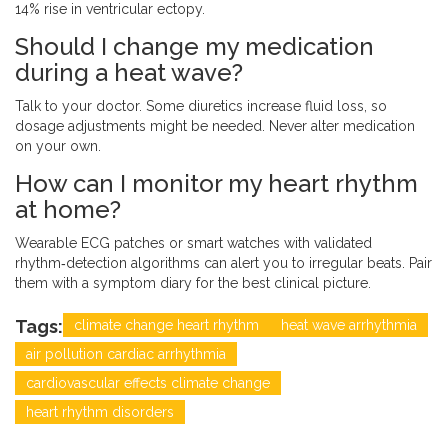
14% rise in ventricular ectopy.
Should I change my medication
during a heat wave?
Talk to your doctor. Some diuretics increase fluid loss, so
dosage adjustments might be needed. Never alter medication
on your own.
How can I monitor my heart rhythm
at home?
Wearable ECG patches or smart watches with validated
rhythm‑detection algorithms can alert you to irregular beats. Pair
them with a symptom diary for the best clinical picture.
Tags:
climate change heart rhythm
heat wave arrhythmia
air pollution cardiac arrhythmia
cardiovascular effects climate change
heart rhythm disorders