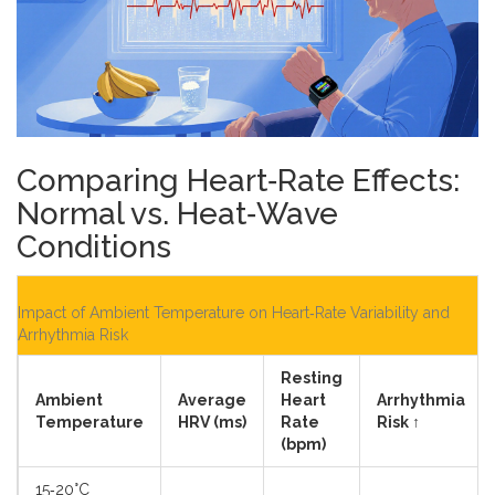
Comparing Heart‑Rate Effects:
Normal vs. Heat‑Wave
Conditions
Impact of Ambient Temperature on Heart‑Rate Variability and
Arrhythmia Risk
Resting
Ambient
Average
Heart
Arrhythmia
Temperature
HRV (ms)
Rate
Risk ↑
(bpm)
15‑20°C