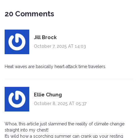
20 Comments
Jill Brock
October 7, 2025 AT 14:03
Heat waves are basically heart‑attack time travelers.
Ellie Chung
October 8, 2025 AT 05:37
Whoa, this article just slammed the reality of climate change
straight into my chest!
It’s wild how a scorching summer can crank up your resting