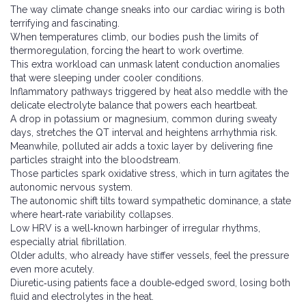
The way climate change sneaks into our cardiac wiring is both
terrifying and fascinating.
When temperatures climb, our bodies push the limits of
thermoregulation, forcing the heart to work overtime.
This extra workload can unmask latent conduction anomalies
that were sleeping under cooler conditions.
Inflammatory pathways triggered by heat also meddle with the
delicate electrolyte balance that powers each heartbeat.
A drop in potassium or magnesium, common during sweaty
days, stretches the QT interval and heightens arrhythmia risk.
Meanwhile, polluted air adds a toxic layer by delivering fine
particles straight into the bloodstream.
Those particles spark oxidative stress, which in turn agitates the
autonomic nervous system.
The autonomic shift tilts toward sympathetic dominance, a state
where heart‑rate variability collapses.
Low HRV is a well‑known harbinger of irregular rhythms,
especially atrial fibrillation.
Older adults, who already have stiffer vessels, feel the pressure
even more acutely.
Diuretic‑using patients face a double‑edged sword, losing both
fluid and electrolytes in the heat.