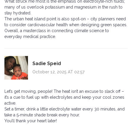
What struck me most is the emphasis on electrolyte‑rich fluids;
many of us overlook potassium and magnesium in the rush to
stay hydrated.
The urban heat island point is also spot‑on – city planners need
to consider cardiovascular health when designing green spaces.
Overall, a masterclass in connecting climate science to
everyday medical practice.
Sadie Speid
October 12, 2025 AT 02:57
Let’s get moving, people! The heat isn’t an excuse to slack off –
it’s a cue to fuel up with electrolytes and keep your cool zones
active.
Set a timer, drink a little electrolyte water every 30 minutes, and
take a 5‑minute shade break every hour.
You’ll thank your heart later!