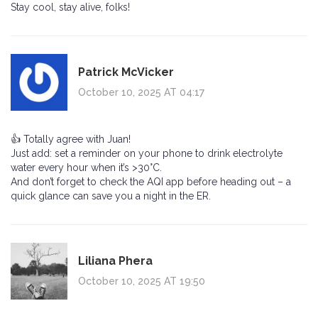
Stay cool, stay alive, folks!
Patrick McVicker
October 10, 2025 AT 04:17
👍 Totally agree with Juan!
Just add: set a reminder on your phone to drink electrolyte
water every hour when it’s >30°C.
And don’t forget to check the AQI app before heading out – a
quick glance can save you a night in the ER.
Liliana Phera
October 10, 2025 AT 19:50