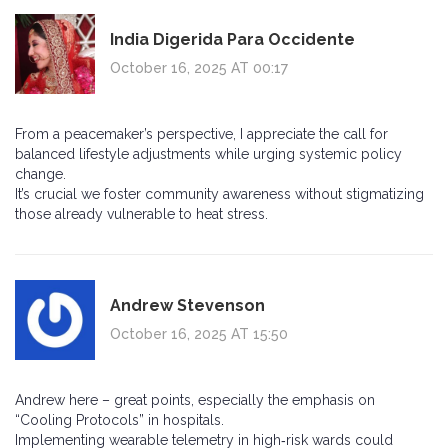
India Digerida Para Occidente
October 16, 2025 AT 00:17
From a peacemaker’s perspective, I appreciate the call for
balanced lifestyle adjustments while urging systemic policy
change.
It’s crucial we foster community awareness without stigmatizing
those already vulnerable to heat stress.
Andrew Stevenson
October 16, 2025 AT 15:50
Andrew here – great points, especially the emphasis on
“Cooling Protocols” in hospitals.
Implementing wearable telemetry in high‑risk wards could