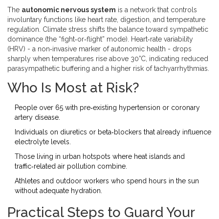
The
autonomic nervous system
is a
network that controls
involuntary functions like heart rate, digestion, and temperature
regulation
. Climate stress shifts the balance toward sympathetic
dominance (the “fight‑or‑flight” mode). Heart‑rate variability
(HRV) - a non‑invasive marker of autonomic health - drops
sharply when temperatures rise above 30°C, indicating reduced
parasympathetic buffering and a higher risk of tachyarrhythmias.
Who Is Most at Risk?
People over 65 with pre‑existing hypertension or coronary
artery disease.
Individuals on diuretics or beta‑blockers that already influence
electrolyte levels.
Those living in urban hotspots where heat islands and
traffic‑related air pollution combine.
Athletes and outdoor workers who spend hours in the sun
without adequate hydration.
Practical Steps to Guard Your