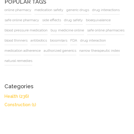
POPULAR TAGS
online pharmacy
medication safety
generic drugs
drug interactions
safe online pharmacy
side effects
drug safety
bioequivalence
blood pressure medication
buy medicine online
safe online pharmacies
blood thinners
antibiotics
biosimilars
FDA
drug interaction
medication adherence
authorized generics
narrow therapeutic index
natural remedies
Categories
Health
(236)
Construction
(1)