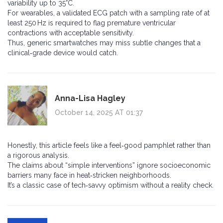
variability up to 35°C.
For wearables, a validated ECG patch with a sampling rate of at
least 250 Hz is required to flag premature ventricular
contractions with acceptable sensitivity.
Thus, generic smartwatches may miss subtle changes that a
clinical‑grade device would catch.
Anna-Lisa Hagley
October 14, 2025 AT 01:37
Honestly, this article feels like a feel‑good pamphlet rather than
a rigorous analysis.
The claims about “simple interventions” ignore socioeconomic
barriers many face in heat‑stricken neighborhoods.
It’s a classic case of tech‑savvy optimism without a reality check.