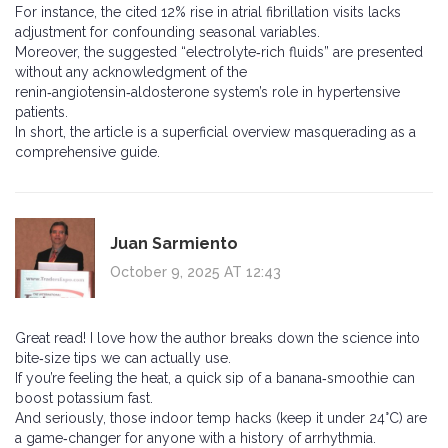
For instance, the cited 12% rise in atrial fibrillation visits lacks
adjustment for confounding seasonal variables.
Moreover, the suggested “electrolyte‑rich fluids” are presented
without any acknowledgment of the
renin‑angiotensin‑aldosterone system’s role in hypertensive
patients.
In short, the article is a superficial overview masquerading as a
comprehensive guide.
Juan Sarmiento
October 9, 2025 AT 12:43
Great read! I love how the author breaks down the science into
bite‑size tips we can actually use.
If you’re feeling the heat, a quick sip of a banana‑smoothie can
boost potassium fast.
And seriously, those indoor temp hacks (keep it under 24°C) are
a game‑changer for anyone with a history of arrhythmia.