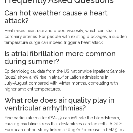
Frequently Asked Questions
Can hot weather cause a heart
attack?
Heat raises heart rate and blood viscosity, which can strain
coronary arteries. For people with existing blockages, a sudden
temperature surge can indeed trigger a heart attack.
Is atrial fibrillation more common
during summer?
Epidemiological data from the US Nationwide Inpatient Sample
(2022) show a 9% rise in atrial‑fibrillation admissions in
July‑August compared with winter months, correlating with
higher ambient temperatures.
What role does air quality play in
ventricular arrhythmias?
Fine particulate matter (PM2.5) can infiltrate the bloodstream,
causing oxidative stress that destabilizes cardiac cells. A 2021
European cohort study linked a 10µg/m³ increase in PM2.5 to a