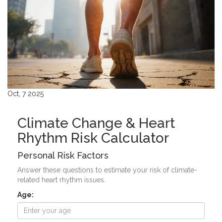
Oct, 7 2025
Climate Change & Heart
Rhythm Risk Calculator
Personal Risk Factors
Answer these questions to estimate your risk of climate-
related heart rhythm issues.
Age: