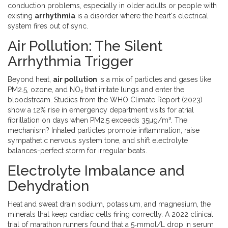
conduction problems, especially in older adults or people with
existing
arrhythmia
is a
disorder where the heart's electrical
system fires out of sync
.
Air Pollution: The Silent
Arrhythmia Trigger
Beyond heat,
air pollution
is a
mix of particles and gases like
PM2.5, ozone, and NO₂ that irritate lungs and enter the
bloodstream
. Studies from the WHO Climate Report (2023)
show a 12% rise in emergency department visits for atrial
fibrillation on days when PM2.5 exceeds 35µg/m³. The
mechanism? Inhaled particles promote inflammation, raise
sympathetic nervous system tone, and shift electrolyte
balances-perfect storm for irregular beats.
Electrolyte Imbalance and
Dehydration
Heat and sweat drain sodium, potassium, and magnesium, the
minerals that keep cardiac cells firing correctly. A 2022 clinical
trial of marathon runners found that a 5‑mmol/L drop in serum