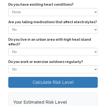
Do you have existing heart conditions?
Are you taking medications that affect electrolytes?
Do you live in an urban area with high heat island
effect?
Do you work or exercise outdoors regularly?
Calculate Risk Level
Your Estimated Risk Level