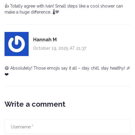
👍 Totally agree with Iván! Small steps like a cool shower can
make a huge difference. 🌡️💙
Hannah M
October 19, 2025 AT 21:37
😅 Absolutely! Those emojis say it all – stay chill, stay healthy! 🎉
❤️
Write a comment