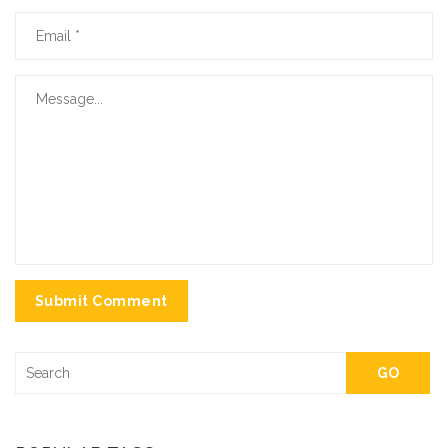
Submit Comment
GO