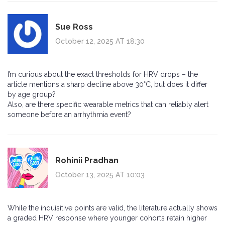
Sue Ross
October 12, 2025 AT 18:30
I’m curious about the exact thresholds for HRV drops – the
article mentions a sharp decline above 30°C, but does it differ
by age group?
Also, are there specific wearable metrics that can reliably alert
someone before an arrhythmia event?
Rohinii Pradhan
October 13, 2025 AT 10:03
While the inquisitive points are valid, the literature actually shows
a graded HRV response where younger cohorts retain higher