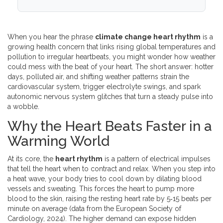
When you hear the phrase
climate change heart rhythm
is a
growing health concern that links rising global temperatures and
pollution to irregular heartbeats
, you might wonder how weather
could mess with the beat of your heart. The short answer: hotter
days, polluted air, and shifting weather patterns strain the
cardiovascular system, trigger electrolyte swings, and spark
autonomic nervous system glitches that turn a steady pulse into
a wobble.
Why the Heart Beats Faster in a
Warming World
At its core, the
heart rhythm
is a
pattern of electrical impulses
that tell the heart when to contract and relax
. When you step into
a heat wave, your body tries to cool down by dilating blood
vessels and sweating. This forces the heart to pump more
blood to the skin, raising the resting heart rate by 5‑15 beats per
minute on average (data from the European Society of
Cardiology, 2024). The higher demand can expose hidden