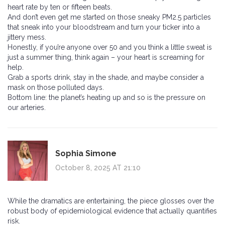
heart rate by ten or fifteen beats.
And don’t even get me started on those sneaky PM2.5 particles
that sneak into your bloodstream and turn your ticker into a
jittery mess.
Honestly, if you’re anyone over 50 and you think a little sweat is
just a summer thing, think again – your heart is screaming for
help.
Grab a sports drink, stay in the shade, and maybe consider a
mask on those polluted days.
Bottom line: the planet’s heating up and so is the pressure on
our arteries.
Sophia Simone
October 8, 2025 AT 21:10
While the dramatics are entertaining, the piece glosses over the
robust body of epidemiological evidence that actually quantifies
risk.