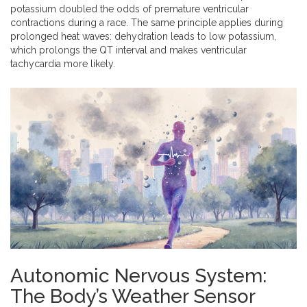
potassium doubled the odds of premature ventricular
contractions during a race. The same principle applies during
prolonged heat waves: dehydration leads to low potassium,
which prolongs the QT interval and makes ventricular
tachycardia more likely.
Autonomic Nervous System:
The Body’s Weather Sensor