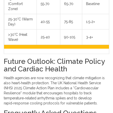
(Comfort
55‑70
65‑70
Baseline
Zone)
25‑30°C (Warm
40‑55
75‑85
1.5‑2×
Day)
>30°C (Heat
25‑40
90‑105
3‑4×
Wave)
Future Outlook: Climate Policy
and Cardiac Health
Health agencies are now recognizing that climate mitigation is
also heart‑health protection. The UK National Health Service
(NHS) 2025 Climate Action Plan includes a “Cardiovascular
Resilience” module that encourages hospitals to track
temperature‑related arrhythmia spikes and to develop
rapid‑response cooling protocols for vulnerable patients.