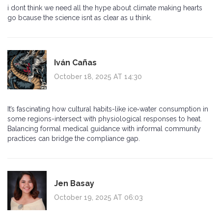
i dont think we need all the hype about climate making hearts
go bcause the science isnt as clear as u think.
Iván Cañas
October 18, 2025 AT 14:30
It’s fascinating how cultural habits-like ice‑water consumption in
some regions-intersect with physiological responses to heat.
Balancing formal medical guidance with informal community
practices can bridge the compliance gap.
Jen Basay
October 19, 2025 AT 06:03