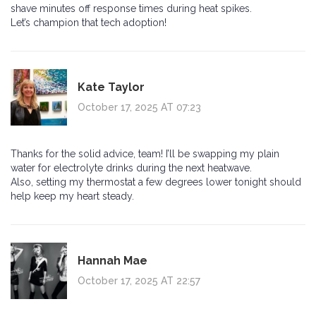
shave minutes off response times during heat spikes.
Let’s champion that tech adoption!
Kate Taylor
October 17, 2025 AT 07:23
Thanks for the solid advice, team! I’ll be swapping my plain
water for electrolyte drinks during the next heatwave.
Also, setting my thermostat a few degrees lower tonight should
help keep my heart steady.
Hannah Mae
October 17, 2025 AT 22:57