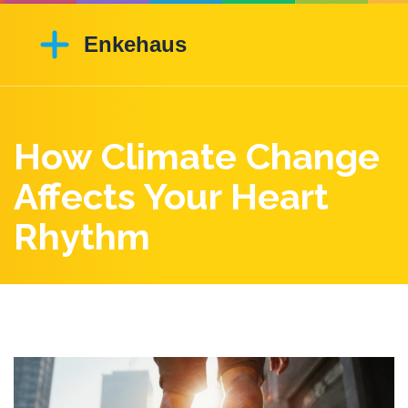
How Climate Change
Affects Your Heart
Rhythm