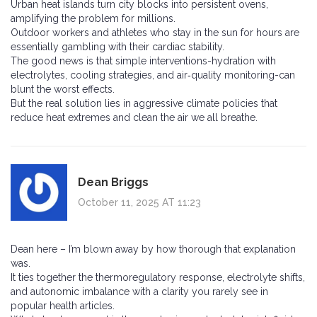
Urban heat islands turn city blocks into persistent ovens,
amplifying the problem for millions.
Outdoor workers and athletes who stay in the sun for hours are
essentially gambling with their cardiac stability.
The good news is that simple interventions-hydration with
electrolytes, cooling strategies, and air‑quality monitoring-can
blunt the worst effects.
But the real solution lies in aggressive climate policies that
reduce heat extremes and clean the air we all breathe.
Dean Briggs
October 11, 2025 AT 11:23
Dean here – I’m blown away by how thorough that explanation
was.
It ties together the thermoregulatory response, electrolyte shifts,
and autonomic imbalance with a clarity you rarely see in
popular health articles.