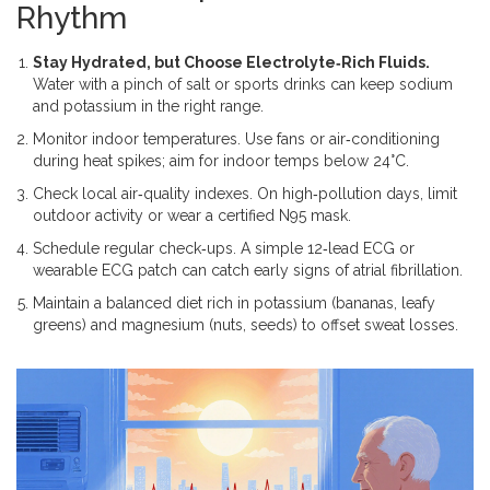
Rhythm
Stay Hydrated, but Choose Electrolyte‑Rich Fluids.
Water with a pinch of salt or sports drinks can keep sodium
and potassium in the right range.
Monitor indoor temperatures. Use fans or air‑conditioning
during heat spikes; aim for indoor temps below 24°C.
Check local air‑quality indexes. On high‑pollution days, limit
outdoor activity or wear a certified N95 mask.
Schedule regular check‑ups. A simple 12‑lead ECG or
wearable ECG patch can catch early signs of atrial fibrillation.
Maintain a balanced diet rich in potassium (bananas, leafy
greens) and magnesium (nuts, seeds) to offset sweat losses.