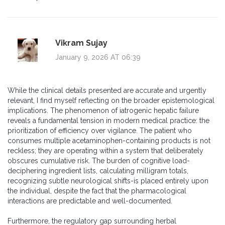
Vikram Sujay
January 9, 2026 AT 06:39
While the clinical details presented are accurate and urgently
relevant, I find myself reflecting on the broader epistemological
implications. The phenomenon of iatrogenic hepatic failure
reveals a fundamental tension in modern medical practice: the
prioritization of efficiency over vigilance. The patient who
consumes multiple acetaminophen-containing products is not
reckless; they are operating within a system that deliberately
obscures cumulative risk. The burden of cognitive load-
deciphering ingredient lists, calculating milligram totals,
recognizing subtle neurological shifts-is placed entirely upon
the individual, despite the fact that the pharmacological
interactions are predictable and well-documented.
Furthermore, the regulatory gap surrounding herbal