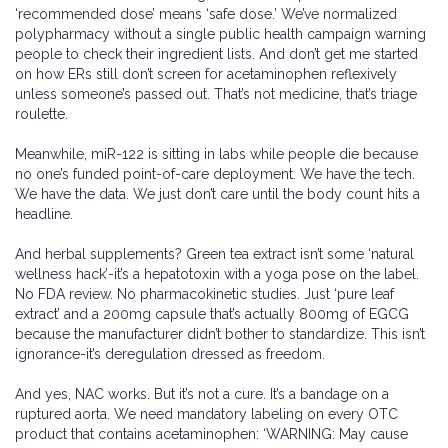
‘recommended dose’ means ‘safe dose.’ We’ve normalized
polypharmacy without a single public health campaign warning
people to check their ingredient lists. And don’t get me started
on how ERs still don’t screen for acetaminophen reflexively
unless someone’s passed out. That’s not medicine, that’s triage
roulette.
Meanwhile, miR-122 is sitting in labs while people die because
no one’s funded point-of-care deployment. We have the tech.
We have the data. We just don’t care until the body count hits a
headline.
And herbal supplements? Green tea extract isn’t some ‘natural
wellness hack’-it’s a hepatotoxin with a yoga pose on the label.
No FDA review. No pharmacokinetic studies. Just ‘pure leaf
extract’ and a 200mg capsule that’s actually 800mg of EGCG
because the manufacturer didn’t bother to standardize. This isn’t
ignorance-it’s deregulation dressed as freedom.
And yes, NAC works. But it’s not a cure. It’s a bandage on a
ruptured aorta. We need mandatory labeling on every OTC
product that contains acetaminophen: ‘WARNING: May cause