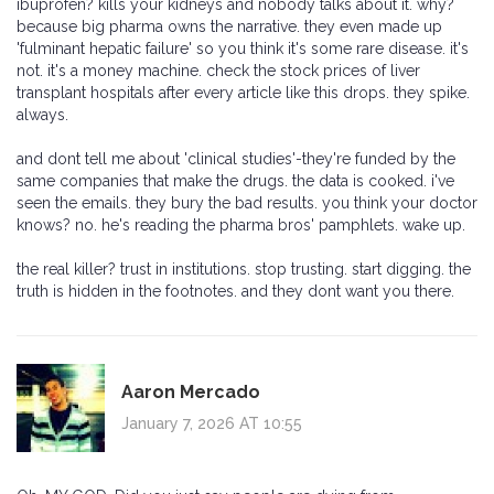
ibuprofen? kills your kidneys and nobody talks about it. why?
because big pharma owns the narrative. they even made up
'fulminant hepatic failure' so you think it's some rare disease. it's
not. it's a money machine. check the stock prices of liver
transplant hospitals after every article like this drops. they spike.
always.
and dont tell me about 'clinical studies'-they're funded by the
same companies that make the drugs. the data is cooked. i've
seen the emails. they bury the bad results. you think your doctor
knows? no. he's reading the pharma bros' pamphlets. wake up.
the real killer? trust in institutions. stop trusting. start digging. the
truth is hidden in the footnotes. and they dont want you there.
Aaron Mercado
January 7, 2026 AT 10:55