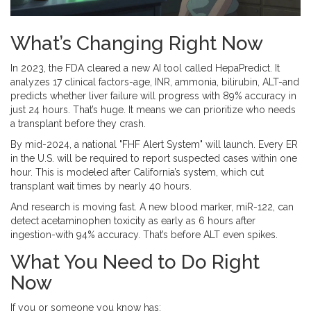
What’s Changing Right Now
In 2023, the FDA cleared a new AI tool called HepaPredict. It
analyzes 17 clinical factors-age, INR, ammonia, bilirubin, ALT-and
predicts whether liver failure will progress with 89% accuracy in
just 24 hours. That’s huge. It means we can prioritize who needs
a transplant before they crash.
By mid-2024, a national "FHF Alert System" will launch. Every ER
in the U.S. will be required to report suspected cases within one
hour. This is modeled after California’s system, which cut
transplant wait times by nearly 40 hours.
And research is moving fast. A new blood marker, miR-122, can
detect acetaminophen toxicity as early as 6 hours after
ingestion-with 94% accuracy. That’s before ALT even spikes.
What You Need to Do Right
Now
If you or someone you know has: