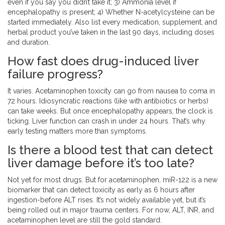
even if you say you didn’t take it; 3) Ammonia level if
encephalopathy is present; 4) Whether N-acetylcysteine can be
started immediately. Also list every medication, supplement, and
herbal product you’ve taken in the last 90 days, including doses
and duration.
How fast does drug-induced liver
failure progress?
It varies. Acetaminophen toxicity can go from nausea to coma in
72 hours. Idiosyncratic reactions (like with antibiotics or herbs)
can take weeks. But once encephalopathy appears, the clock is
ticking. Liver function can crash in under 24 hours. That’s why
early testing matters more than symptoms.
Is there a blood test that can detect
liver damage before it’s too late?
Not yet for most drugs. But for acetaminophen, miR-122 is a new
biomarker that can detect toxicity as early as 6 hours after
ingestion-before ALT rises. It’s not widely available yet, but it’s
being rolled out in major trauma centers. For now, ALT, INR, and
acetaminophen level are still the gold standard.