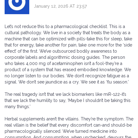
January 12, 2026 AT 23:57
Let’s not reduce this to a pharmacological checklist. This is a
cultural pathology. We live in a society that treats the body as a
machine that can be optimized with pills-take this for sleep, take
that for energy, take another for pain, take one more for the ‘side
effect’ of the first. We’ve outsourced bodily awareness to
corporate labels and algorithmic dosing guides. The person
who takes 4,000 mg of acetaminophen isn’t a fool-they’re a
product of a system that has erased embodied knowledge. We
no longer listen to our bodies. We don’t recognize fatigue as a
signal. We don’t see jaundice as a cry. We see it as ‘flu season.’
The real tragedy isn’t that we lack biomarkers like miR-122-it’s
that we lack the humility to say, ‘Maybe I shouldn’t be taking this
many things.’
Herbal supplements aren’t the villains. They’re the symptom. The
real villain is the belief that every discomfort can-and should-be
pharmacologically silenced. We’ve turned medicine into
consumption. And consumption, when unchecked, devours the