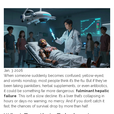
Jan, 3 2026
When someone suddenly becomes confused, yellow-eyed,
and vomits nonstop, most people think it’s the flu. But if they’ve
been taking painkillers, herbal supplements, or even antibiotics,
it could be something far more dangerous:
fulminant hepatic
failure
. This isn’t a slow decline. It’s a liver that’s collapsing in
hours or days-no warning, no mercy. And if you don’t catch it
fast, the chances of survival drop by more than half.