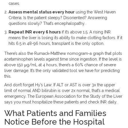
cases.
Assess mental status every hour
using the West Haven
Criteria. Is the patient sleepy? Disoriented? Answering
questions slowly? That’s encephalopathy.
Repeat INR every 6 hours
if it’s above 1.5. A rising INR
means the liver is losing its ability to make clotting factors. If it
hits 6.5 in 48-96 hours, transplant is the only option.
There’s also the Rumack-Matthew nomogram-a graph that plots
acetaminophen levels against time since ingestion. If the level is
above 150 μg/mL at 4 hours, there’s a 60% chance of severe
liver damage. It’s the only validated tool we have for predicting
this.
And don’t forget Hy’s Law: If ALT or AST is over 3x the upper
limit of normal AND bilirubin is over 2x normal, that’s a medical
emergency. The European Association for the Study of the Liver
says you must hospitalize these patients and check INR daily.
What Patients and Families
Notice Before the Hospital