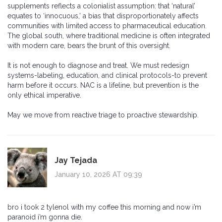
supplements reflects a colonialist assumption: that ‘natural’
equates to ‘innocuous,’ a bias that disproportionately affects
communities with limited access to pharmaceutical education.
The global south, where traditional medicine is often integrated
with modern care, bears the brunt of this oversight.
It is not enough to diagnose and treat. We must redesign
systems-labeling, education, and clinical protocols-to prevent
harm before it occurs. NAC is a lifeline, but prevention is the
only ethical imperative.
May we move from reactive triage to proactive stewardship.
Jay Tejada
January 10, 2026 AT 09:39
bro i took 2 tylenol with my coffee this morning and now i’m
paranoid i’m gonna die.