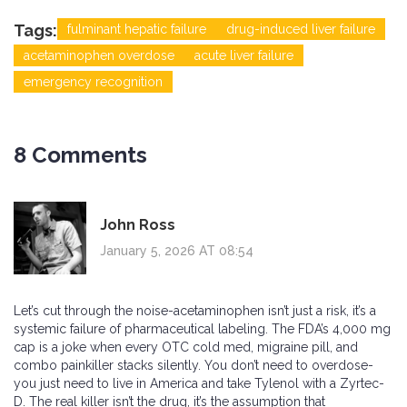
Tags:
fulminant hepatic failure
drug-induced liver failure
acetaminophen overdose
acute liver failure
emergency recognition
8 Comments
John Ross
January 5, 2026 AT 08:54
Let’s cut through the noise-acetaminophen isn’t just a risk, it’s a
systemic failure of pharmaceutical labeling. The FDA’s 4,000 mg
cap is a joke when every OTC cold med, migraine pill, and
combo painkiller stacks silently. You don’t need to overdose-
you just need to live in America and take Tylenol with a Zyrtec-
D. The real killer isn’t the drug, it’s the assumption that