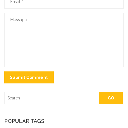
Submit Comment
GO
POPULAR TAGS