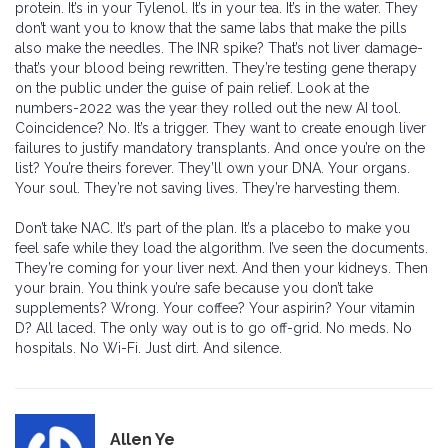
protein. It’s in your Tylenol. It’s in your tea. It’s in the water. They
don’t want you to know that the same labs that make the pills
also make the needles. The INR spike? That’s not liver damage-
that’s your blood being rewritten. They’re testing gene therapy
on the public under the guise of pain relief. Look at the
numbers-2022 was the year they rolled out the new AI tool.
Coincidence? No. It’s a trigger. They want to create enough liver
failures to justify mandatory transplants. And once you’re on the
list? You’re theirs forever. They’ll own your DNA. Your organs.
Your soul. They’re not saving lives. They’re harvesting them.
Don’t take NAC. It’s part of the plan. It’s a placebo to make you
feel safe while they load the algorithm. I’ve seen the documents.
They’re coming for your liver next. And then your kidneys. Then
your brain. You think you’re safe because you don’t take
supplements? Wrong. Your coffee? Your aspirin? Your vitamin
D? All laced. The only way out is to go off-grid. No meds. No
hospitals. No Wi-Fi. Just dirt. And silence.
Allen Ye