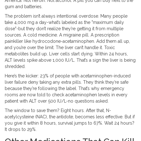
America. Not heroin. Not alcohol. A pill you can buy next to the
gum and batteries.
The problem isn’t always intentional overdose. Many people
take 4,000 mg a day-what’s labeled as the "maximum daily
dose"-but they don’t realize they’re getting it from multiple
sources. A cold medicine. A migraine pill. A prescription
painkiller like hydrocodone-acetaminophen. Add them all up,
and you’re over the limit. The liver can’t handle it. Toxic
metabolites build up. Liver cells start dying. Within 24 hours,
ALT levels spike above 1,000 IU/L. That’s a sign the liver is being
shredded.
Here’s the kicker: 23% of people with acetaminophen-induced
liver failure deny taking any extra pills. They think they’re safe
because they’re following the label. That’s why emergency
rooms are now told to check acetaminophen levels in every
patient with ALT over 500 IU/L-no questions asked.
The window to save them? Eight hours. After that, N-
acetylcysteine (NAC), the antidote, becomes less effective. But if
you give it within 8 hours, survival jumps to 67%. Wait 24 hours?
It drops to 29%.