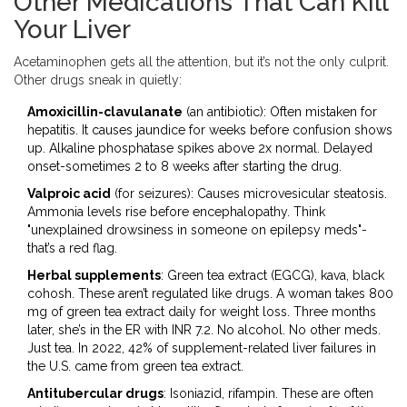
Other Medications That Can Kill
Your Liver
Acetaminophen gets all the attention, but it’s not the only culprit.
Other drugs sneak in quietly:
Amoxicillin-clavulanate
(an antibiotic): Often mistaken for
hepatitis. It causes jaundice for weeks before confusion shows
up. Alkaline phosphatase spikes above 2x normal. Delayed
onset-sometimes 2 to 8 weeks after starting the drug.
Valproic acid
(for seizures): Causes microvesicular steatosis.
Ammonia levels rise before encephalopathy. Think
"unexplained drowsiness in someone on epilepsy meds"-
that’s a red flag.
Herbal supplements
: Green tea extract (EGCG), kava, black
cohosh. These aren’t regulated like drugs. A woman takes 800
mg of green tea extract daily for weight loss. Three months
later, she’s in the ER with INR 7.2. No alcohol. No other meds.
Just tea. In 2022, 42% of supplement-related liver failures in
the U.S. came from green tea extract.
Antitubercular drugs
: Isoniazid, rifampin. These are often