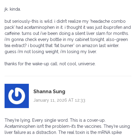
jk. kinda.
but seriously-this is wild. i didn’t realize my ‘headache combo
pack’ had acetaminophen in it. i thought it was just ibuprofen and
caffeine. turns out i’ve been doing a silent liver slam for months.
i’m gonna check every bottle in my cabinet tonight. also-green
tea extract? i bought that ‘fat burner’ on amazon last winter.
guess i’m not losing weight, i’m losing my liver.
thanks for the wake-up call. not cool, universe.
Shanna Sung
January 11, 2026 AT 12:33
They’re lying. Every single word. This is a cover-up.
Acetaminophen isn’t the problem-it’s the vaccines. They’re using
liver failure as a distraction. The real toxin is the mRNA spike