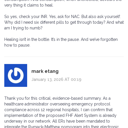
very thing it claims to heal.
So yes, check your INR. Yes, ask for NAC. But also ask yourself:
Why did I need six different pills to get through today? And what
am I trying to numb?
Healing isn’t in the bottle. It’s in the pause. And we’ve forgotten
how to pause.
mark etang
January 13, 2026 AT 00:19
Thank you for this critical, evidence-based summary. As a
healthcare administrator overseeing emergency protocol
compliance across 12 regional hospitals, I can confirm that
implementation of the proposed FHF Alert System is already
underway in our network. All ERs have been mandated to
integrate the Rumack-Matthew nomogram into their electronic