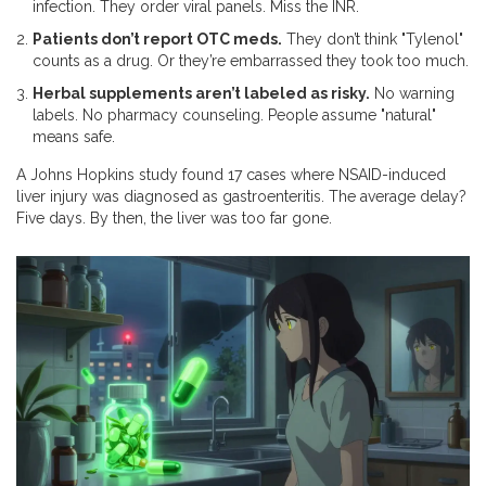
infection. They order viral panels. Miss the INR.
Patients don’t report OTC meds.
They don’t think "Tylenol"
counts as a drug. Or they’re embarrassed they took too much.
Herbal supplements aren’t labeled as risky.
No warning
labels. No pharmacy counseling. People assume "natural"
means safe.
A Johns Hopkins study found 17 cases where NSAID-induced
liver injury was diagnosed as gastroenteritis. The average delay?
Five days. By then, the liver was too far gone.