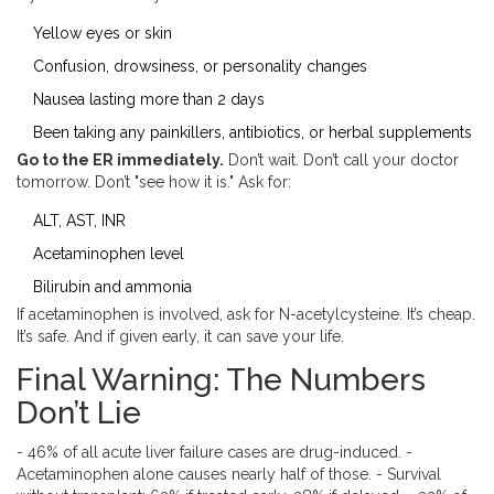
Yellow eyes or skin
Confusion, drowsiness, or personality changes
Nausea lasting more than 2 days
Been taking any painkillers, antibiotics, or herbal supplements
Go to the ER immediately.
Don’t wait. Don’t call your doctor
tomorrow. Don’t "see how it is." Ask for:
ALT, AST, INR
Acetaminophen level
Bilirubin and ammonia
If acetaminophen is involved, ask for N-acetylcysteine. It’s cheap.
It’s safe. And if given early, it can save your life.
Final Warning: The Numbers
Don’t Lie
- 46% of all acute liver failure cases are drug-induced. -
Acetaminophen alone causes nearly half of those. - Survival