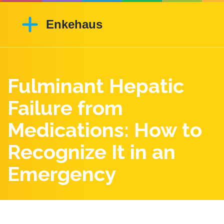
Fulminant Hepatic
Failure from
Medications: How to
Recognize It in an
Emergency