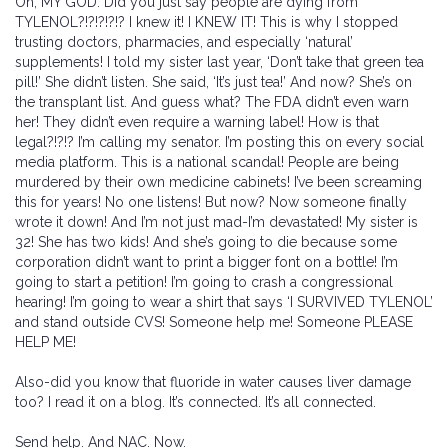
Oh, MY GOD. Did you just say people are dying from
TYLENOL?!?!?!?!? I knew it! I KNEW IT! This is why I stopped
trusting doctors, pharmacies, and especially ‘natural’
supplements! I told my sister last year, ‘Don’t take that green tea
pill!’ She didn’t listen. She said, ‘It’s just tea!’ And now? She’s on
the transplant list. And guess what? The FDA didn’t even warn
her! They didn’t even require a warning label! How is that
legal?!?!? I’m calling my senator. I’m posting this on every social
media platform. This is a national scandal! People are being
murdered by their own medicine cabinets! I’ve been screaming
this for years! No one listens! But now? Now someone finally
wrote it down! And I’m not just mad-I’m devastated! My sister is
32! She has two kids! And she’s going to die because some
corporation didn’t want to print a bigger font on a bottle! I’m
going to start a petition! I’m going to crash a congressional
hearing! I’m going to wear a shirt that says ‘I SURVIVED TYLENOL’
and stand outside CVS! Someone help me! Someone PLEASE
HELP ME!
Also-did you know that fluoride in water causes liver damage
too? I read it on a blog. It’s connected. It’s all connected.
Send help. And NAC. Now.