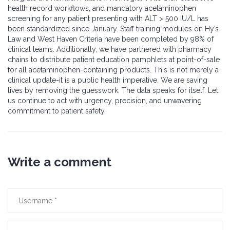
health record workflows, and mandatory acetaminophen
screening for any patient presenting with ALT > 500 IU/L has
been standardized since January. Staff training modules on Hy’s
Law and West Haven Criteria have been completed by 98% of
clinical teams. Additionally, we have partnered with pharmacy
chains to distribute patient education pamphlets at point-of-sale
for all acetaminophen-containing products. This is not merely a
clinical update-it is a public health imperative. We are saving
lives by removing the guesswork. The data speaks for itself. Let
us continue to act with urgency, precision, and unwavering
commitment to patient safety.
Write a comment