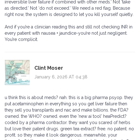
irreversible liver failure if combined with other meds.’ Not ‘take
as directed.’ Not ‘do not exceed.’ We need a red flag. Because
right now, the system is designed to let you kill yourself quietly.
And if you’re a clinician reading this and still not checking INR in
every patient with nausea + jaundice-you’re not just negligent.
You’re complicit.
Clint Moser
January 6, 2026 AT 04:38
u think this is about meds? nah. this is a big pharma psyop. they
put acetaminophen in everything so you get liver failure then
they sell you transplants and nac and make billions. the FDA?
owned. the WHO? owned. even the 'new ai tool' heaPredict?
coded by a pharma contractor. they want you scared of herbs
but love their patent drugs. green tea extract? free. no patent. no
profit. so they make it look dangerous. meanwhile, your