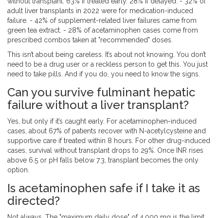
without transplant: 63% if treated early. 28% if delayed. - 32% of
adult liver transplants in 2022 were for medication-induced
failure. - 42% of supplement-related liver failures came from
green tea extract. - 28% of acetaminophen cases come from
prescribed combos taken at "recommended" doses.
This isn’t about being careless. It’s about not knowing. You don’t
need to be a drug user or a reckless person to get this. You just
need to take pills. And if you do, you need to know the signs.
Can you survive fulminant hepatic
failure without a liver transplant?
Yes, but only if it’s caught early. For acetaminophen-induced
cases, about 67% of patients recover with N-acetylcysteine and
supportive care if treated within 8 hours. For other drug-induced
cases, survival without transplant drops to 29%. Once INR rises
above 6.5 or pH falls below 7.3, transplant becomes the only
option.
Is acetaminophen safe if I take it as
directed?
Not always. The "maximum daily dose" of 4,000 mg is the limit