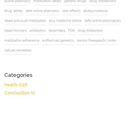
online pharmacy
medication safety
generic drugs
drug interactions
drug safety
safe online pharmacy
side effects
bioequivalence
blood pressure medication
buy medicine online
safe online pharmacies
blood thinners
antibiotics
biosimilars
FDA
drug interaction
medication adherence
authorized generics
narrow therapeutic index
natural remedies
Categories
Health
(237)
Construction
(1)