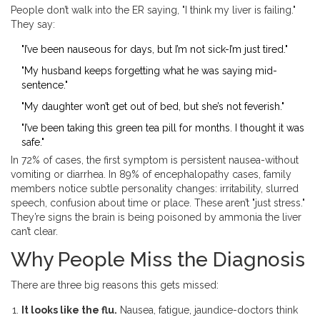
People don’t walk into the ER saying, "I think my liver is failing."
They say:
"I’ve been nauseous for days, but I’m not sick-I’m just tired."
"My husband keeps forgetting what he was saying mid-
sentence."
"My daughter won’t get out of bed, but she’s not feverish."
"I’ve been taking this green tea pill for months. I thought it was
safe."
In 72% of cases, the first symptom is persistent nausea-without
vomiting or diarrhea. In 89% of encephalopathy cases, family
members notice subtle personality changes: irritability, slurred
speech, confusion about time or place. These aren’t "just stress."
They’re signs the brain is being poisoned by ammonia the liver
can’t clear.
Why People Miss the Diagnosis
There are three big reasons this gets missed:
It looks like the flu.
Nausea, fatigue, jaundice-doctors think