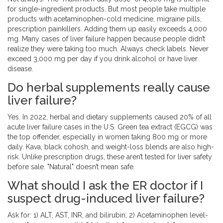
for single-ingredient products. But most people take multiple
products with acetaminophen-cold medicine, migraine pills,
prescription painkillers. Adding them up easily exceeds 4,000
mg. Many cases of liver failure happen because people didn’t
realize they were taking too much. Always check labels. Never
exceed 3,000 mg per day if you drink alcohol or have liver
disease.
Do herbal supplements really cause
liver failure?
Yes. In 2022, herbal and dietary supplements caused 20% of all
acute liver failure cases in the U.S. Green tea extract (EGCG) was
the top offender, especially in women taking 800 mg or more
daily. Kava, black cohosh, and weight-loss blends are also high-
risk. Unlike prescription drugs, these aren’t tested for liver safety
before sale. "Natural" doesn’t mean safe.
What should I ask the ER doctor if I
suspect drug-induced liver failure?
Ask for: 1) ALT, AST, INR, and bilirubin; 2) Acetaminophen level-