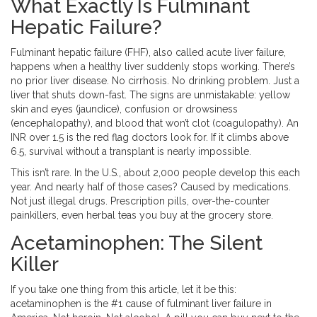
What Exactly Is Fulminant
Hepatic Failure?
Fulminant hepatic failure (FHF), also called acute liver failure,
happens when a healthy liver suddenly stops working. There’s
no prior liver disease. No cirrhosis. No drinking problem. Just a
liver that shuts down-fast. The signs are unmistakable: yellow
skin and eyes (jaundice), confusion or drowsiness
(encephalopathy), and blood that won’t clot (coagulopathy). An
INR over 1.5 is the red flag doctors look for. If it climbs above
6.5, survival without a transplant is nearly impossible.
This isn’t rare. In the U.S., about 2,000 people develop this each
year. And nearly half of those cases? Caused by medications.
Not just illegal drugs. Prescription pills, over-the-counter
painkillers, even herbal teas you buy at the grocery store.
Acetaminophen: The Silent
Killer
If you take one thing from this article, let it be this:
acetaminophen is the #1 cause of fulminant liver failure in