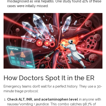
misdiagnosed as viral hepatitis. One study found 41% of these
cases were initially missed.
How Doctors Spot It in the ER
Emergency teams don’t wait for a perfect history. They use a 30-
minute triage protocol:
Check ALT, INR, and acetaminophen level
in anyone with
nausea/vomiting + jaundice. This combo catches 98.7% of