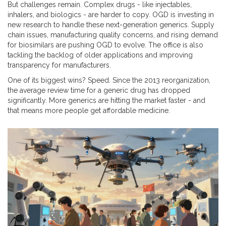
But challenges remain. Complex drugs - like injectables,
inhalers, and biologics - are harder to copy. OGD is investing in
new research to handle these next-generation generics. Supply
chain issues, manufacturing quality concerns, and rising demand
for biosimilars are pushing OGD to evolve. The office is also
tackling the backlog of older applications and improving
transparency for manufacturers.
One of its biggest wins? Speed. Since the 2013 reorganization,
the average review time for a generic drug has dropped
significantly. More generics are hitting the market faster - and
that means more people get affordable medicine.