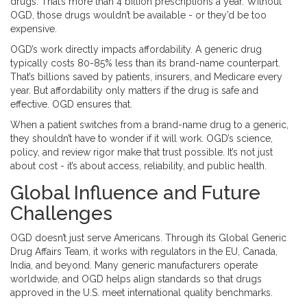
drugs. That’s more than 4 billion prescriptions a year. Without
OGD, those drugs wouldn’t be available - or they’d be too
expensive.
OGD’s work directly impacts affordability. A generic drug
typically costs 80-85% less than its brand-name counterpart.
That’s billions saved by patients, insurers, and Medicare every
year. But affordability only matters if the drug is safe and
effective. OGD ensures that.
When a patient switches from a brand-name drug to a generic,
they shouldn’t have to wonder if it will work. OGD’s science,
policy, and review rigor make that trust possible. It’s not just
about cost - it’s about access, reliability, and public health.
Global Influence and Future
Challenges
OGD doesn’t just serve Americans. Through its Global Generic
Drug Affairs Team, it works with regulators in the EU, Canada,
India, and beyond. Many generic manufacturers operate
worldwide, and OGD helps align standards so that drugs
approved in the U.S. meet international quality benchmarks.