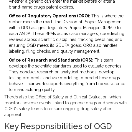
whether a generic can enter the market before or after a
brand-name drug’s patent expires.
Office of Regulatory Operations (ORO):
This is where the
rubber meets the road. The
Division of Project Management
within ORO assigns Regulatory Project Managers (RPMs) to
each ANDA. These RPMs act as case managers, coordinating
reviews across scientific disciplines, tracking deadlines, and
ensuring OGD meets its GDUFA goals. ORO also handles
labeling, filing checks, and quality management.
Office of Research and Standards (ORS):
This team
develops the scientific standards used to evaluate generics.
They conduct research on analytical methods, develop
testing protocols, and use modeling to predict how drugs
behave. Their work supports everything from bioequivalence
to manufacturing quality.
There’s also the
Office of Safety and Clinical Evaluation
, which
monitors adverse events linked to generic drugs and works with
CDER’s safety teams to ensure ongoing drug safety after
approval.
Key Responsibilities of OGD