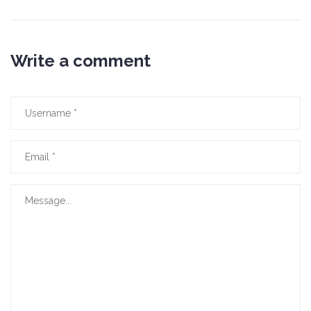
Write a comment