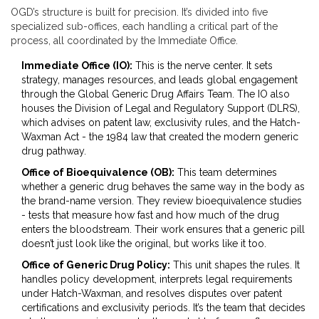
OGD’s structure is built for precision. It’s divided into five
specialized sub-offices, each handling a critical part of the
process, all coordinated by the Immediate Office.
Immediate Office (IO):
This is the nerve center. It sets
strategy, manages resources, and leads global engagement
through the
Global Generic Drug Affairs Team
. The IO also
houses the
Division of Legal and Regulatory Support (DLRS)
,
which advises on patent law, exclusivity rules, and the Hatch-
Waxman Act - the 1984 law that created the modern generic
drug pathway.
Office of Bioequivalence (OB):
This team determines
whether a generic drug behaves the same way in the body as
the brand-name version. They review bioequivalence studies
- tests that measure how fast and how much of the drug
enters the bloodstream. Their work ensures that a generic pill
doesn’t just look like the original, but works like it too.
Office of Generic Drug Policy:
This unit shapes the rules. It
handles policy development, interprets legal requirements
under Hatch-Waxman, and resolves disputes over patent
certifications and exclusivity periods. It’s the team that decides