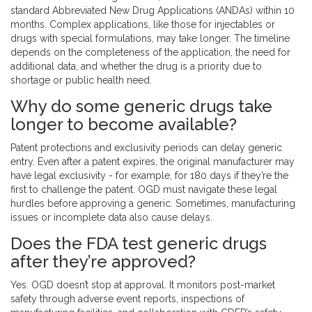
standard Abbreviated New Drug Applications (ANDAs) within 10
months. Complex applications, like those for injectables or
drugs with special formulations, may take longer. The timeline
depends on the completeness of the application, the need for
additional data, and whether the drug is a priority due to
shortage or public health need.
Why do some generic drugs take
longer to become available?
Patent protections and exclusivity periods can delay generic
entry. Even after a patent expires, the original manufacturer may
have legal exclusivity - for example, for 180 days if they’re the
first to challenge the patent. OGD must navigate these legal
hurdles before approving a generic. Sometimes, manufacturing
issues or incomplete data also cause delays.
Does the FDA test generic drugs
after they’re approved?
Yes. OGD doesn’t stop at approval. It monitors post-market
safety through adverse event reports, inspections of