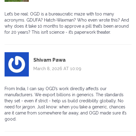
Let’s be real: OGD is a bureaucratic maze with too many
acronyms. GDUFA? Hatch-Waxman? Who even wrote this? And
why does it take 10 months to approve a pill that’s been around
for 20 years? This isn’t science - it’s paperwork theater.
Shivam Pawa
March 8, 2026 AT 10:09
From India, I can say OGD’s work directly affects our
manufacturers. We export billions in generics. The standards
they set - even if strict - help us build credibility globally. No
need for jargon. Just know: when you take a generic, chances
are it came from somewhere far away, and OGD made sure it’s
good.