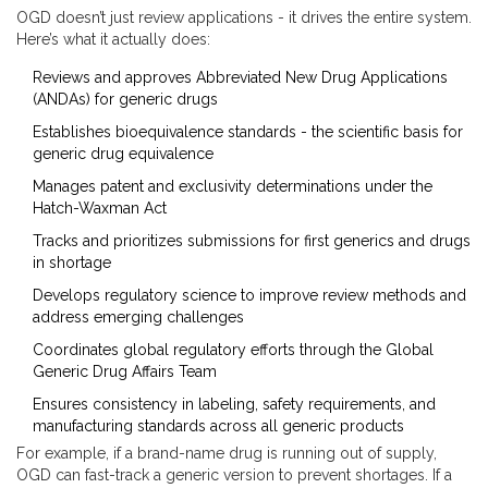
OGD doesn’t just review applications - it drives the entire system.
Here’s what it actually does:
Reviews and approves Abbreviated New Drug Applications
(ANDAs) for generic drugs
Establishes bioequivalence standards - the scientific basis for
generic drug equivalence
Manages patent and exclusivity determinations under the
Hatch-Waxman Act
Tracks and prioritizes submissions for first generics and drugs
in shortage
Develops regulatory science to improve review methods and
address emerging challenges
Coordinates global regulatory efforts through the Global
Generic Drug Affairs Team
Ensures consistency in labeling, safety requirements, and
manufacturing standards across all generic products
For example, if a brand-name drug is running out of supply,
OGD can fast-track a generic version to prevent shortages. If a