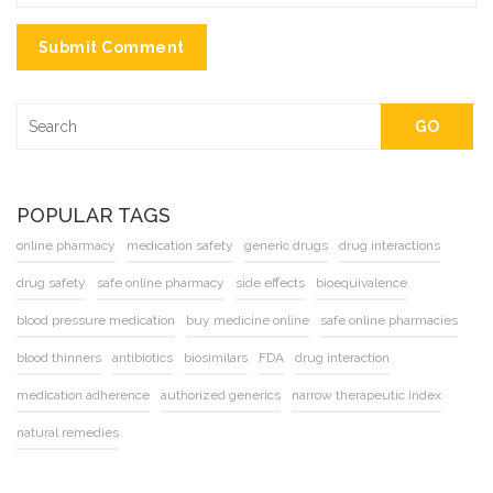
Submit Comment
GO
POPULAR TAGS
online pharmacy
medication safety
generic drugs
drug interactions
drug safety
safe online pharmacy
side effects
bioequivalence
blood pressure medication
buy medicine online
safe online pharmacies
blood thinners
antibiotics
biosimilars
FDA
drug interaction
medication adherence
authorized generics
narrow therapeutic index
natural remedies