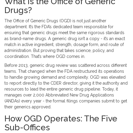
What Is the Office of Generic
Drugs?
The Office of Generic Drugs (OGD) is not just another
department. It’s the FDA’s dedicated team responsible for
ensuring that generic drugs meet the same rigorous standards
as brand-name drugs. A generic drug isn’t a copy - it’s an exact
match in active ingredient, strength, dosage form, and route of
administration. But proving that takes science, policy, and
coordination. That’s where OGD comes in.
Before 2013, generic drug review was scattered across different
teams. That changed when the FDA restructured its operations
to handle growing demand and complexity. OGD was elevated
to report directly to the CDER director, giving it the authority and
resources to lead the entire generic drug pipeline. Today, it
manages over 2,000 Abbreviated New Drug Applications
(ANDAs) every year - the formal filings companies submit to get
their generics approved.
How OGD Operates: The Five
Sub-Offices