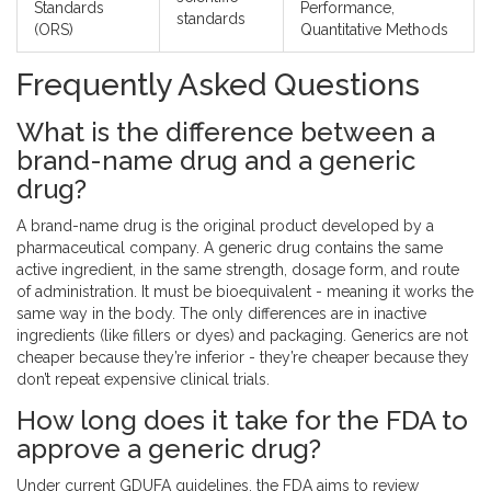
Standards
Performance,
standards
(ORS)
Quantitative Methods
Frequently Asked Questions
What is the difference between a
brand-name drug and a generic
drug?
A brand-name drug is the original product developed by a
pharmaceutical company. A generic drug contains the same
active ingredient, in the same strength, dosage form, and route
of administration. It must be bioequivalent - meaning it works the
same way in the body. The only differences are in inactive
ingredients (like fillers or dyes) and packaging. Generics are not
cheaper because they’re inferior - they’re cheaper because they
don’t repeat expensive clinical trials.
How long does it take for the FDA to
approve a generic drug?
Under current GDUFA guidelines, the FDA aims to review