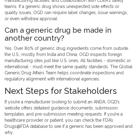
manufacturing facilities, and collaboration with CDER’s safety
teams. If a generic drug shows unexpected side effects or
quality issues, OGD can require label changes, issue warnings,
or even withdraw approval.
Can a generic drug be made in
another country?
Yes. Over 80% of generic drug ingredients come from outside
the U.S., mostly from India and China. OGD inspects foreign
manufacturing sites just like U.S. ones. All facilities - domestic or
international - must meet the same quality standards. The Global
Generic Drug Affairs Team helps coordinate inspections and
regulatory alignment with international agencies.
Next Steps for Stakeholders
If you’re a manufacturer looking to submit an ANDA, OGD’s
website offers detailed guidance documents, submission
templates, and pre-submission meeting requests. If you’re a
healthcare provider or patient, you can check the FDA’s
Drugs@FDA database to see if a generic has been approved and
why.