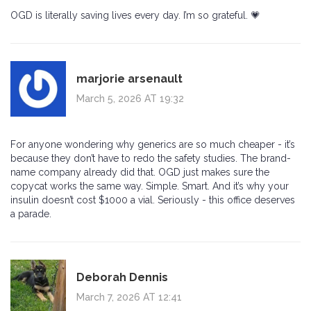
OGD is literally saving lives every day. I’m so grateful. 💗
marjorie arsenault
March 5, 2026 AT 19:32
For anyone wondering why generics are so much cheaper - it’s
because they don’t have to redo the safety studies. The brand-
name company already did that. OGD just makes sure the
copycat works the same way. Simple. Smart. And it’s why your
insulin doesn’t cost $1000 a vial. Seriously - this office deserves
a parade.
Deborah Dennis
March 7, 2026 AT 12:41