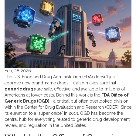
Feb, 28 2026
The U.S. Food and Drug Administration (FDA) doesn’t just
approve new brand-name drugs - it also makes sure that
generic drugs
are safe, effective, and available to millions of
Americans at lower costs. Behind this work is the
FDA Office of
Generic Drugs (OGD)
- a critical but often overlooked division
within the Center for Drug Evaluation and Research (CDER)
. Since
its elevation to a "super office" in 2013, OGD has become the
central hub for everything related to generic drug development,
review, and regulation in the United States.