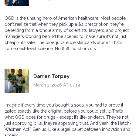
OGD is the unsung hero of American healthcare. Most people
don’t realize that when they pick up a $4 prescription, they’re
benefiting from a whole army of scientists, lawyers, and project
managers working behind the scenes to make sure it’s not just
cheap - it’s safe. The bioequivalence standards alone? That’s
some next-level science. No fluff, no shortcuts.
Darren Torpey
March 2, 2026 AT 07:14
Imagine if every time you bought a soda, you had to prove it
tasted exactly like the original before you could sell it. That’s
what OGD does for drugs - except it’s life-or-death. They’re not
just approving pills, they’re approving trust. And yeah, the Hatch-
Waxman Act? Genius. Like a legal ballet between innovation and
access.