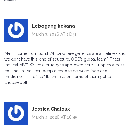
Lebogang kekana
March 3, 2026 AT 16:31
Man, I come from South Africa where generics are a lifeline - and
we don’t have this kind of structure. OGD’s global team? That’s
the real MVP. When a drug gets approved here, it ripples across
continents. I’ve seen people choose between food and
medicine. This office? It’s the reason some of them get to
choose both.
Jessica Chaloux
March 4, 2026 AT 16:45