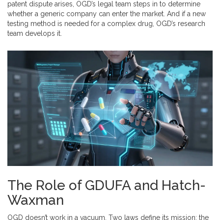
patent dispute arises, OGD’s legal team steps in to determine
whether a generic company can enter the market. And if a new
testing method is needed for a complex drug, OGD’s research
team develops it.
The Role of GDUFA and Hatch-
Waxman
OGD doesn’t work in a vacuum. Two laws define its mission: the