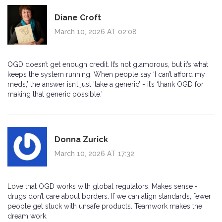
Diane Croft
March 10, 2026 AT 02:08
OGD doesn’t get enough credit. It’s not glamorous, but it’s what
keeps the system running. When people say ‘I can’t afford my
meds,’ the answer isn’t just ‘take a generic’ - it’s ‘thank OGD for
making that generic possible.’
Donna Zurick
March 10, 2026 AT 17:32
Love that OGD works with global regulators. Makes sense -
drugs don’t care about borders. If we can align standards, fewer
people get stuck with unsafe products. Teamwork makes the
dream work.