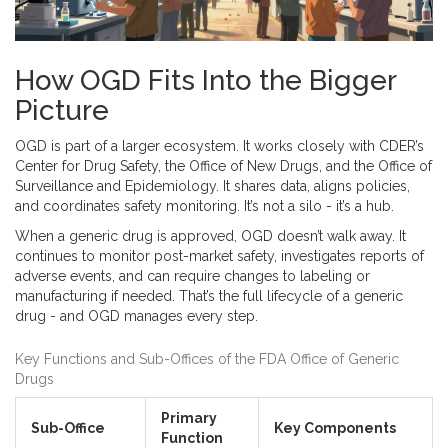
How OGD Fits Into the Bigger
Picture
OGD is part of a larger ecosystem. It works closely with CDER’s
Center for Drug Safety, the Office of New Drugs, and the Office of
Surveillance and Epidemiology. It shares data, aligns policies,
and coordinates safety monitoring. It’s not a silo - it’s a hub.
When a generic drug is approved, OGD doesn’t walk away. It
continues to monitor post-market safety, investigates reports of
adverse events, and can require changes to labeling or
manufacturing if needed. That’s the full lifecycle of a generic
drug - and OGD manages every step.
Key Functions and Sub-Offices of the FDA Office of Generic
Drugs
Primary
Sub-Office
Key Components
Function