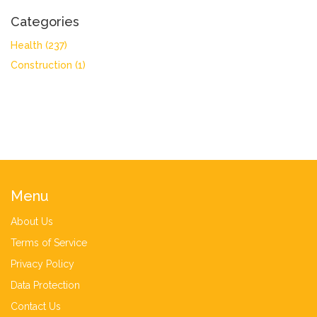
Categories
Health
(237)
Construction
(1)
Menu
About Us
Terms of Service
Privacy Policy
Data Protection
Contact Us