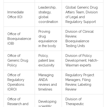
Leadership,
Global Generic Drug
Immediate
strategy,
Affairs Team, Division
Office (IO)
global
of Legal and
coordination
Regulatory Support
Proving
Division of Clinical
Office of
drug
Review,
Bioequivalence
equivalence
Bioequivalence
(OB)
in the body
Testing Units
Office of
Policy,
Division of Policy
Generic Drug
patent law,
Development, Hatch-
Policy
exclusivity
Waxman experts
Office of
Managing
Regulatory Project
Regulatory
ANDA
Managers, Filing
Operations
reviews and
Review, Labeling
(ORO)
timelines
Review
Office of
Division of
Developing
Research and
Therapeutic
scientific