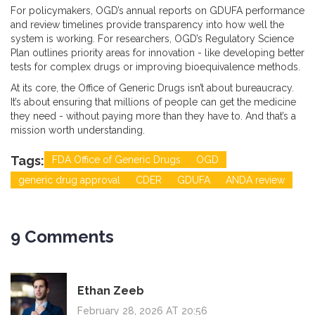
For policymakers, OGD’s annual reports on GDUFA performance
and review timelines provide transparency into how well the
system is working. For researchers, OGD’s Regulatory Science
Plan outlines priority areas for innovation - like developing better
tests for complex drugs or improving bioequivalence methods.
At its core, the Office of Generic Drugs isn’t about bureaucracy.
It’s about ensuring that millions of people can get the medicine
they need - without paying more than they have to. And that’s a
mission worth understanding.
Tags:
FDA Office of Generic Drugs
OGD
generic drug approval
CDER
GDUFA
ANDA review
9 Comments
Ethan Zeeb
February 28, 2026 AT 20:56