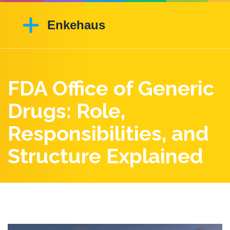
FDA Office of Generic
Drugs: Role,
Responsibilities, and
Structure Explained