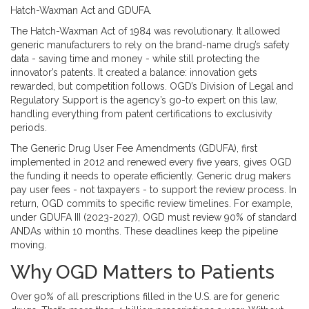
Hatch-Waxman Act and GDUFA.
The
Hatch-Waxman Act of 1984
was revolutionary. It allowed
generic manufacturers to rely on the brand-name drug’s safety
data - saving time and money - while still protecting the
innovator’s patents. It created a balance: innovation gets
rewarded, but competition follows. OGD’s Division of Legal and
Regulatory Support is the agency’s go-to expert on this law,
handling everything from patent certifications to exclusivity
periods.
The
Generic Drug User Fee Amendments (GDUFA)
, first
implemented in 2012 and renewed every five years, gives OGD
the funding it needs to operate efficiently. Generic drug makers
pay user fees - not taxpayers - to support the review process. In
return, OGD commits to specific review timelines. For example,
under GDUFA III (2023-2027), OGD must review 90% of standard
ANDAs within 10 months. These deadlines keep the pipeline
moving.
Why OGD Matters to Patients
Over 90% of all prescriptions filled in the U.S. are for generic