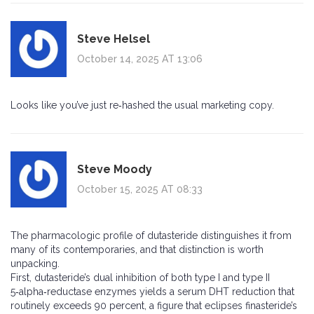
Steve Helsel
October 14, 2025 AT 13:06
Looks like you’ve just re‑hashed the usual marketing copy.
Steve Moody
October 15, 2025 AT 08:33
The pharmacologic profile of dutasteride distinguishes it from
many of its contemporaries, and that distinction is worth
unpacking.
First, dutasteride’s dual inhibition of both type I and type II
5‑alpha‑reductase enzymes yields a serum DHT reduction that
routinely exceeds 90 percent, a figure that eclipses finasteride’s