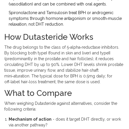
(vasodilation) and can be combined with oral agents.
Spironolactone and Tamsulosin treat BPH or androgenic
symptoms through hormone antagonism or smooth‑muscle
relaxation, not DHT reduction.
How Dutasteride Works
The drug belongs to the class of
5‑alpha‑reductase inhibitors
.
By blocking both typeI (found in skin and liver) and typeII
(predominantly in the prostate and hair follicles), it reduces
circulating DHT by up to 90%. Lower DHT levels shrink prostate
tissue, improve urinary flow, and stabilize hair‑shaft
mini‑aturation. The typical dose for BPH is 0.5mg daily; for
off‑label hair‑loss treatment, the same dose is used.
What to Compare
When weighing Dutasteride against alternatives, consider the
following criteria:
Mechanism of action
- does it target DHT directly, or work
via another pathway?