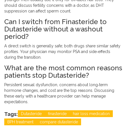
should discuss fertility concerns with a doctor, as DHT
suppression can affect sperm count.
Can I switch from Finasteride to
Dutasteride without a washout
period?
A direct switch is generally safe; both drugs share similar safety
profiles. Your physician may monitor PSA and side‑effects
during the transition.
What are the most common reasons
patients stop Dutasteride?
Persistent sexual dysfunction, concerns about long‑term
hormone changes, and cost are the top reasons. Discussing
these early with a healthcare provider can help manage
expectations.
Tags:
Dutasteride
finasteride
hair loss medication
BPH treatment
compare dutasteride