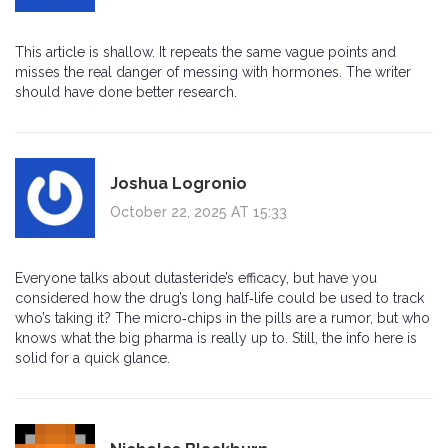
This article is shallow. It repeats the same vague points and
misses the real danger of messing with hormones. The writer
should have done better research.
Joshua Logronio
October 22, 2025 AT 15:33
Everyone talks about dutasteride’s efficacy, but have you
considered how the drug’s long half‑life could be used to track
who’s taking it? The micro‑chips in the pills are a rumor, but who
knows what the big pharma is really up to. Still, the info here is
solid for a quick glance.