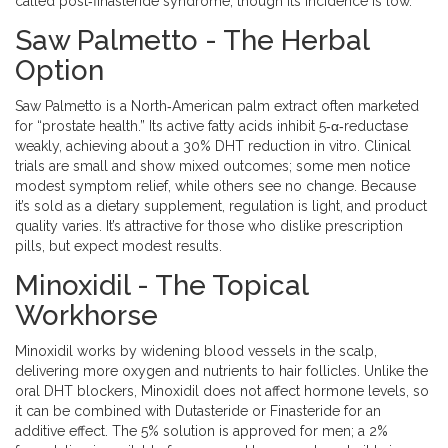
called post‑finasteride syndrome, though its incidence is low.
Saw Palmetto - The Herbal
Option
Saw Palmetto
is a North‑American palm extract often marketed
for “prostate health.” Its active fatty acids inhibit 5‑α‑reductase
weakly, achieving about a 30% DHT reduction in vitro. Clinical
trials are small and show mixed outcomes; some men notice
modest symptom relief, while others see no change. Because
it’s sold as a dietary supplement, regulation is light, and product
quality varies. It’s attractive for those who dislike prescription
pills, but expect modest results.
Minoxidil - The Topical
Workhorse
Minoxidil
works by widening blood vessels in the scalp,
delivering more oxygen and nutrients to hair follicles. Unlike the
oral DHT blockers, Minoxidil does not affect hormone levels, so
it can be combined with Dutasteride or Finasteride for an
additive effect. The 5% solution is approved for men; a 2%