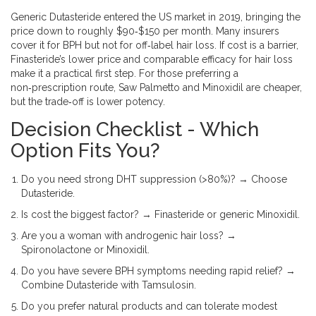
Generic Dutasteride entered the US market in 2019, bringing the
price down to roughly $90‑$150 per month. Many insurers
cover it for BPH but not for off‑label hair loss. If cost is a barrier,
Finasteride’s lower price and comparable efficacy for hair loss
make it a practical first step. For those preferring a
non‑prescription route, Saw Palmetto and Minoxidil are cheaper,
but the trade‑off is lower potency.
Decision Checklist - Which
Option Fits You?
Do you need strong DHT suppression (>80%)? → Choose
Dutasteride.
Is cost the biggest factor? → Finasteride or generic Minoxidil.
Are you a woman with androgenic hair loss? →
Spironolactone or Minoxidil.
Do you have severe BPH symptoms needing rapid relief? →
Combine Dutasteride with Tamsulosin.
Do you prefer natural products and can tolerate modest