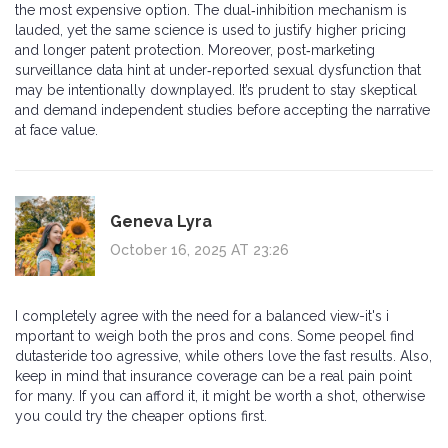
the most expensive option. The dual‑inhibition mechanism is
lauded, yet the same science is used to justify higher pricing
and longer patent protection. Moreover, post‑marketing
surveillance data hint at under‑reported sexual dysfunction that
may be intentionally downplayed. It’s prudent to stay skeptical
and demand independent studies before accepting the narrative
at face value.
Geneva Lyra
October 16, 2025 AT 23:26
I completely agree with the need for a balanced view-it's i
mportant to weigh both the pros and cons. Some peopel find
dutasteride too agressive, while others love the fast results. Also,
keep in mind that insurance coverage can be a real pain point
for many. If you can afford it, it might be worth a shot, otherwise
you could try the cheaper options first.