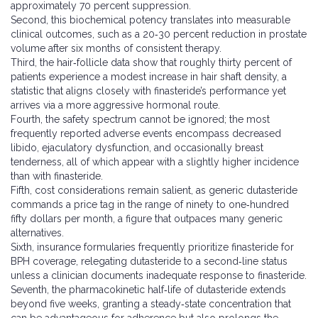
approximately 70 percent suppression.
Second, this biochemical potency translates into measurable
clinical outcomes, such as a 20‑30 percent reduction in prostate
volume after six months of consistent therapy.
Third, the hair‑follicle data show that roughly thirty percent of
patients experience a modest increase in hair shaft density, a
statistic that aligns closely with finasteride’s performance yet
arrives via a more aggressive hormonal route.
Fourth, the safety spectrum cannot be ignored; the most
frequently reported adverse events encompass decreased
libido, ejaculatory dysfunction, and occasionally breast
tenderness, all of which appear with a slightly higher incidence
than with finasteride.
Fifth, cost considerations remain salient, as generic dutasteride
commands a price tag in the range of ninety to one‑hundred
fifty dollars per month, a figure that outpaces many generic
alternatives.
Sixth, insurance formularies frequently prioritize finasteride for
BPH coverage, relegating dutasteride to a second‑line status
unless a clinician documents inadequate response to finasteride.
Seventh, the pharmacokinetic half‑life of dutasteride extends
beyond five weeks, granting a steady‑state concentration that