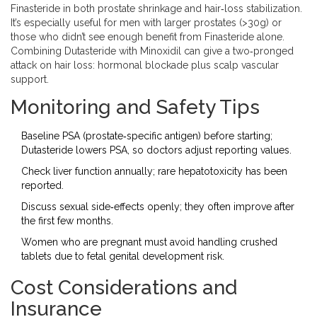
Finasteride in both prostate shrinkage and hair‑loss stabilization.
It’s especially useful for men with larger prostates (>30g) or
those who didn’t see enough benefit from Finasteride alone.
Combining Dutasteride with Minoxidil can give a two‑pronged
attack on hair loss: hormonal blockade plus scalp vascular
support.
Monitoring and Safety Tips
Baseline PSA (prostate‑specific antigen) before starting;
Dutasteride lowers PSA, so doctors adjust reporting values.
Check liver function annually; rare hepatotoxicity has been
reported.
Discuss sexual side‑effects openly; they often improve after
the first few months.
Women who are pregnant must avoid handling crushed
tablets due to fetal genital development risk.
Cost Considerations and
Insurance