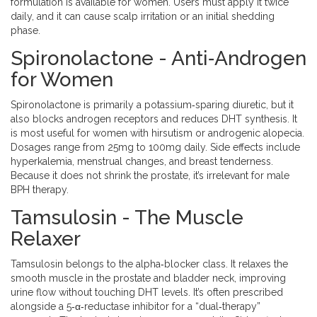
formulation is available for women. Users must apply it twice
daily, and it can cause scalp irritation or an initial shedding
phase.
Spironolactone - Anti‑Androgen
for Women
Spironolactone
is primarily a potassium‑sparing diuretic, but it
also blocks androgen receptors and reduces DHT synthesis. It
is most useful for women with hirsutism or androgenic alopecia.
Dosages range from 25mg to 100mg daily. Side effects include
hyperkalemia, menstrual changes, and breast tenderness.
Because it does not shrink the prostate, it’s irrelevant for male
BPH therapy.
Tamsulosin - The Muscle
Relaxer
Tamsulosin
belongs to the alpha‑blocker class. It relaxes the
smooth muscle in the prostate and bladder neck, improving
urine flow without touching DHT levels. It’s often prescribed
alongside a 5‑α‑reductase inhibitor for a “dual‑therapy”