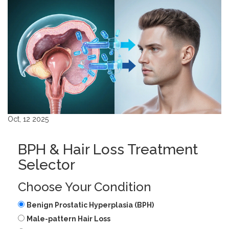
Oct, 12 2025
BPH & Hair Loss Treatment
Selector
Choose Your Condition
Benign Prostatic Hyperplasia (BPH)
Male-pattern Hair Loss