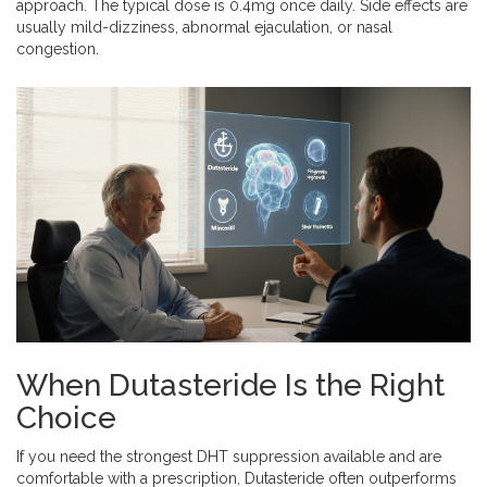
approach. The typical dose is 0.4mg once daily. Side effects are
usually mild-dizziness, abnormal ejaculation, or nasal
congestion.
When Dutasteride Is the Right
Choice
If you need the strongest DHT suppression available and are
comfortable with a prescription, Dutasteride often outperforms