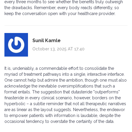
every three months to see whether the benefits truly outweigh
the drawbacks. Remember, every body reacts differently, so
keep the conversation open with your healthcare provider.
Sunil Kamle
October 13, 2025 AT 17:40
It is, undeniably, a commendable effort to consolidate the
myriad of treatment pathways into a single, interactive interface.
One cannot help but admire the ambition, though one must also
acknowledge the inevitable oversimplifications that such a
format entails. The suggestion that dutasteride "outperforms"
finasteride in every clinical scenario, however, borders on the
hyperbolic – a subtle reminder that not all therapeutic narratives
are as linear as the layout suggests. Nevertheless, the endeavor
to empower patients with information is laudable, despite the
occasional tendency to overstate the certainty of the data.