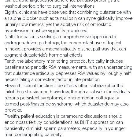
can be advantageous for adherence but also prolongs the
washout period prior to surgical interventions.
Eighth, clinicians have observed that combining dutasteride with
an alpha‑blocker such as tamsulosin can synergistically improve
urinary flow metrics, yet the additive risk of orthostatic
hypotension must be vigilantly monitored.
Ninth, for patients seeking a comprehensive approach to
androgen‑driven pathology, the concomitant use of topical
minoxidil provides a mechanistically distinct pathway that can
augment dutasteride’s hormonal effects.
Tenth, the laboratory monitoring protocol typically includes
baseline and periodic PSA measurements, with an understanding
that dutasteride artificially depresses PSA values by roughly half,
necessitating a correction factor in interpretation.
Eleventh, sexual function side effects often stabilize after the
initial three‑to‑six‑month window, though a subset of individuals
reports persistent symptoms, a phenomenon colloquially
termed post‑finasteride syndrome, which dutasteride may also
provoke.
Twelfth, patient education is paramount; discussions should
encompass fertility considerations, as DHT suppression can
transiently diminish sperm parameters, especially in younger
men contemplating paternity.