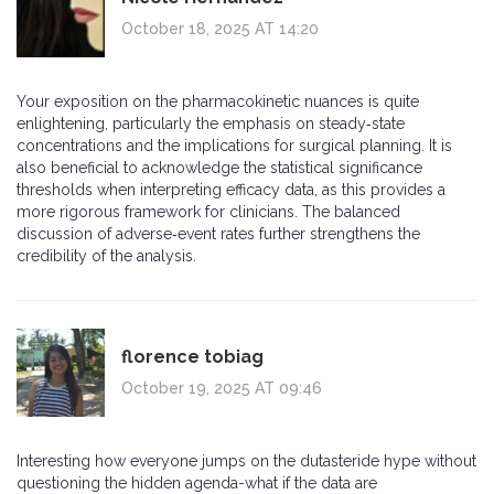
October 18, 2025 AT 14:20
Your exposition on the pharmacokinetic nuances is quite
enlightening, particularly the emphasis on steady‑state
concentrations and the implications for surgical planning. It is
also beneficial to acknowledge the statistical significance
thresholds when interpreting efficacy data, as this provides a
more rigorous framework for clinicians. The balanced
discussion of adverse‑event rates further strengthens the
credibility of the analysis.
florence tobiag
October 19, 2025 AT 09:46
Interesting how everyone jumps on the dutasteride hype without
questioning the hidden agenda-what if the data are