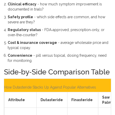
Clinical efficacy
- how much symptom improvement is
documented in trials?
Safety profile
- which side effects are common, and how
severe are they?
Regulatory status
- FDA‑approved, prescription‑only, or
over‑the‑counter?
Cost & insurance coverage
- average wholesale price and
typical copay.
Convenience
- pill versus topical, dosing frequency, need
for monitoring.
Side‑by‑Side Comparison Table
How Dutasteride Stacks Up Against Popular Alternatives
Saw
Attribute
Dutasteride
Finasteride
Palme