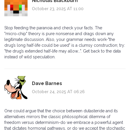
Nicholas Blackburn
October 23, 2025 AT 11:00
Stop feeding the paranoia and check your facts. The
"micro‑chip" theory is pure nonsense and drags down any
legitimate discussion. Also, your grammar needs work-"the
drug’s long half‑life could be used" is a clumsy construction; try:
"the drug’s extended half‑life may allow...". Get back to the data
instead of wild speculation.
Dave Barnes
October 24, 2025 AT 06:26
One could argue that the choice between dutasteride and its
alternatives mirrors the classic philosophical dilemma of
freedom versus determinism-do we embrace a powerful agent
that dictates hormonal pathways, or do we accept the stochastic