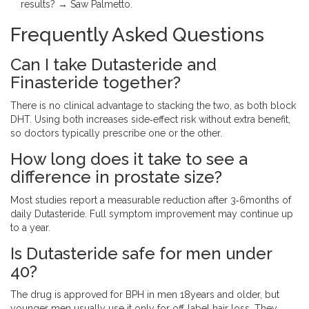
results? → Saw Palmetto.
Frequently Asked Questions
Can I take Dutasteride and
Finasteride together?
There is no clinical advantage to stacking the two, as both block
DHT. Using both increases side‑effect risk without extra benefit,
so doctors typically prescribe one or the other.
How long does it take to see a
difference in prostate size?
Most studies report a measurable reduction after 3‑6months of
daily Dutasteride. Full symptom improvement may continue up
to a year.
Is Dutasteride safe for men under
40?
The drug is approved for BPH in men 18years and older, but
younger men usually use it only for off‑label hair loss. They