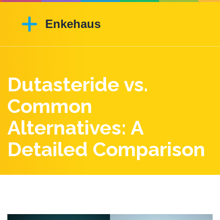
Dutasteride vs.
Common
Alternatives: A
Detailed Comparison