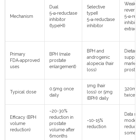
Weak,
Dual
Selective
reversi
5‑α‑reductase
typeII
Mechanism
5‑α‑red
inhibitor
5‑α‑reductase
inhibiti
(typeI+II)
inhibitor
extract)
BPH and
Dietary
Primary
BPH (male
androgenic
supple
FDA‑approved
prostate
alopecia (hair
markete
uses
enlargement)
loss)
prostat
1mg (hair
0.5mg once
320mg 
Typical dose
loss) or 5mg
daily
twice d
(BPH) daily
~20-30%
Data mi
Efficacy (BPH
reduction in
~10-15%
modest
volume
prostate
reduction
reducti
reduction)
volume after
some s
6months