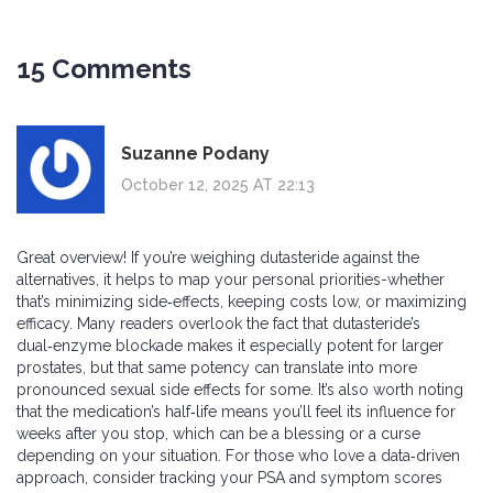
15 Comments
Suzanne Podany
October 12, 2025 AT 22:13
Great overview! If you’re weighing dutasteride against the
alternatives, it helps to map your personal priorities-whether
that’s minimizing side‑effects, keeping costs low, or maximizing
efficacy. Many readers overlook the fact that dutasteride’s
dual‑enzyme blockade makes it especially potent for larger
prostates, but that same potency can translate into more
pronounced sexual side effects for some. It’s also worth noting
that the medication’s half‑life means you’ll feel its influence for
weeks after you stop, which can be a blessing or a curse
depending on your situation. For those who love a data‑driven
approach, consider tracking your PSA and symptom scores