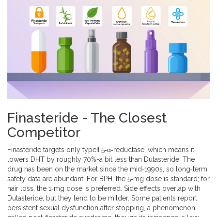
Finasteride - The Closest
Competitor
Finasteride
targets only typeII 5‑α‑reductase, which means it
lowers DHT by roughly 70%-a bit less than Dutasteride. The
drug has been on the market since the mid‑1990s, so long‑term
safety data are abundant. For BPH, the 5‑mg dose is standard; for
hair loss, the 1‑mg dose is preferred. Side effects overlap with
Dutasteride, but they tend to be milder. Some patients report
persistent sexual dysfunction after stopping, a phenomenon