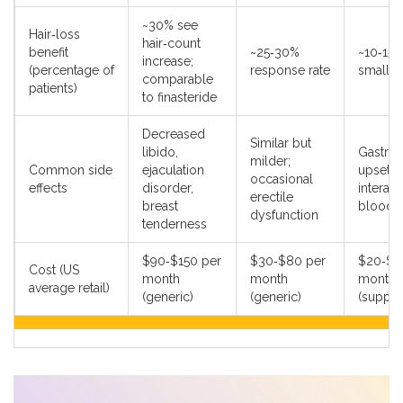
~30% see
Hair‑loss
hair‑count
benefit
~25‑30%
~10‑15%
increase;
(percentage of
response rate
small tr
comparable
patients)
to finasteride
Decreased
Similar but
libido,
Gastroin
milder;
Common side
ejaculation
upset, 
occasional
effects
disorder,
interact
erectile
breast
blood t
dysfunction
tenderness
$90‑$150 per
$30‑$80 per
$20‑$4
Cost (US
month
month
month
average retail)
(generic)
(generic)
(suppl