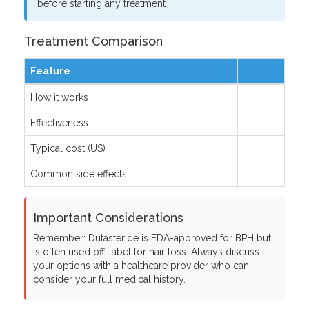
before starting any treatment
Treatment Comparison
Feature
How it works
Effectiveness
Typical cost (US)
Common side effects
Important Considerations
Remember: Dutasteride is FDA-approved for BPH but
is often used off-label for hair loss. Always discuss
your options with a healthcare provider who can
consider your full medical history.