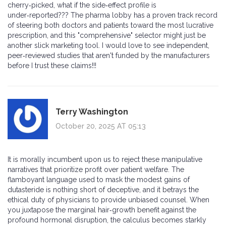
cherry‑picked, what if the side‑effect profile is
under‑reported??? The pharma lobby has a proven track record
of steering both doctors and patients toward the most lucrative
prescription, and this "comprehensive" selector might just be
another slick marketing tool. I would love to see independent,
peer‑reviewed studies that aren't funded by the manufacturers
before I trust these claims!!!
Terry Washington
October 20, 2025 AT 05:13
It is morally incumbent upon us to reject these manipulative
narratives that prioritize profit over patient welfare. The
flamboyant language used to mask the modest gains of
dutasteride is nothing short of deceptive, and it betrays the
ethical duty of physicians to provide unbiased counsel. When
you juxtapose the marginal hair‑growth benefit against the
profound hormonal disruption, the calculus becomes starkly