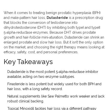
When it comes to treating benign prostatic hyperplasia (BPH)
and male‑pattern hair loss,
Dutasteride
is a prescription drug
that blocks the conversion of testosterone into
dihydrotestosterone (DHT) by inhibiting both typeI and typeII
5‑alpha‑reductase enzymes. Because DHT drives prostate
growth and hair‑follicle mini‑aturation, Dutasteride can shrink an
enlarged prostate and slow hair loss. But it isn’t the only option
on the market, and choosing the right therapy means looking at
efficacy, safety, cost, and personal preferences.
Key Takeaways
Dutasteride is the most potent 5‑alpha‑reductase inhibitor
available, acting on two enzyme subtypes.
Finasteride is less potent but widely used for both BPH and
hair loss, with a long safety record.
Natural supplements like Saw Palmetto work weaker and lack
robust clinical backing.
Topical Minoxidil tackles hair loss via a different pathway