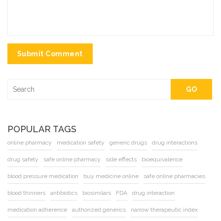
Submit Comment
GO
POPULAR TAGS
online pharmacy
medication safety
generic drugs
drug interactions
drug safety
safe online pharmacy
side effects
bioequivalence
blood pressure medication
buy medicine online
safe online pharmacies
blood thinners
antibiotics
biosimilars
FDA
drug interaction
medication adherence
authorized generics
narrow therapeutic index