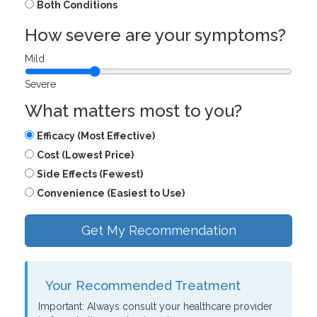
Both Conditions
How severe are your symptoms?
Mild
Severe
What matters most to you?
Efficacy (Most Effective)
Cost (Lowest Price)
Side Effects (Fewest)
Convenience (Easiest to Use)
Get My Recommendation
Your Recommended Treatment
Important: Always consult your healthcare provider