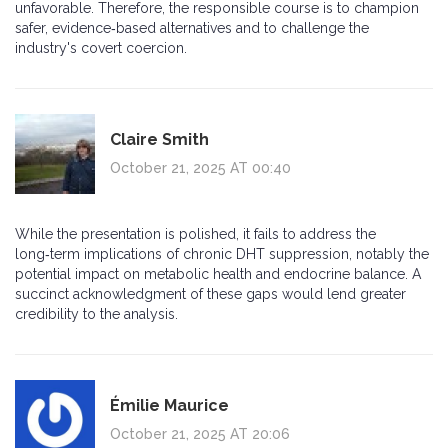
unfavorable. Therefore, the responsible course is to champion
safer, evidence‑based alternatives and to challenge the
industry's covert coercion.
Claire Smith
October 21, 2025 AT 00:40
While the presentation is polished, it fails to address the
long‑term implications of chronic DHT suppression, notably the
potential impact on metabolic health and endocrine balance. A
succinct acknowledgment of these gaps would lend greater
credibility to the analysis.
Émilie Maurice
October 21, 2025 AT 20:06