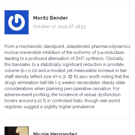
Moritz Bender
October 17, 2025 AT 18:53
From a mechanistic standpoint, dutasteride’s pharmacodynamics
involve irreversible inhibition of the isoforms of 5‑α‑reductase,
leading to a profound attenuation of DHT synthesis. Clinically,
this translates to a statistically significant reduction in prostate
volume (p < 0.01) and a modest yet measurable increase in hair
shaft density (effect size d ≈ 0.3). 😊 It’s also worth noting that the
drug’s elimination half‑life (~5 weeks) necessitates steady‑state
considerations when planning peri‑operative cessation. For
adverse‑event profiling, the incidence of sexual dysfunction
hovers around 5‑10 % in controlled trials, though real‑world
registries suggest a slightly higher prevalence.
Nicole Hernandez