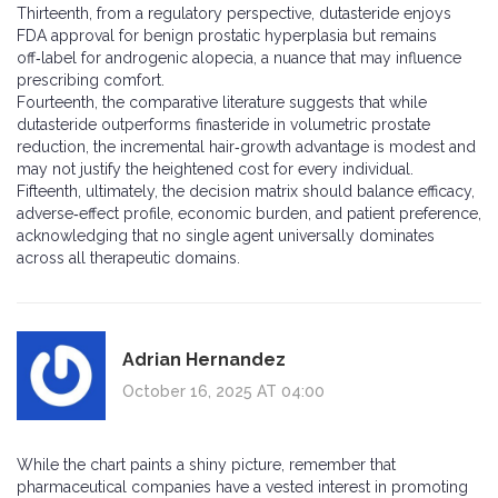
Thirteenth, from a regulatory perspective, dutasteride enjoys
FDA approval for benign prostatic hyperplasia but remains
off‑label for androgenic alopecia, a nuance that may influence
prescribing comfort.
Fourteenth, the comparative literature suggests that while
dutasteride outperforms finasteride in volumetric prostate
reduction, the incremental hair‑growth advantage is modest and
may not justify the heightened cost for every individual.
Fifteenth, ultimately, the decision matrix should balance efficacy,
adverse‑effect profile, economic burden, and patient preference,
acknowledging that no single agent universally dominates
across all therapeutic domains.
Adrian Hernandez
October 16, 2025 AT 04:00
While the chart paints a shiny picture, remember that
pharmaceutical companies have a vested interest in promoting