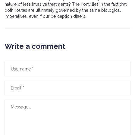
nature of less invasive treatments? The irony lies in the fact that
both routes are ultimately governed by the same biological
imperatives, even if our perception differs.
Write a comment