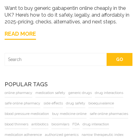
Want to buy generic gabapentin online cheaply in the
UK? Here’s how to do it safely, legally, and affordably in
2025-pricing, checks, alternatives, and next steps.
READ MORE
GO
POPULAR TAGS
online pharmacy
medication safety
generic drugs
drug interactions
safe online pharmacy
side effects
drug safety
bioequivalence
blood pressure medication
buy medicine online
safe online pharmacies
blood thinners
antibiotics
biosimilars
FDA
drug interaction
medication adherence
authorized generics
narrow therapeutic index