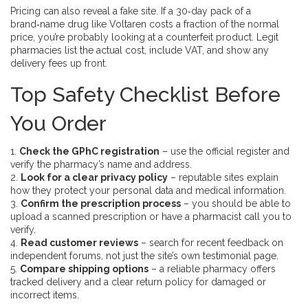
Pricing can also reveal a fake site. If a 30‑day pack of a
brand‑name drug like Voltaren costs a fraction of the normal
price, you’re probably looking at a counterfeit product. Legit
pharmacies list the actual cost, include VAT, and show any
delivery fees up front.
Top Safety Checklist Before
You Order
1.
Check the GPhC registration
– use the official register and
verify the pharmacy’s name and address.
2.
Look for a clear privacy policy
– reputable sites explain
how they protect your personal data and medical information.
3.
Confirm the prescription process
– you should be able to
upload a scanned prescription or have a pharmacist call you to
verify.
4.
Read customer reviews
– search for recent feedback on
independent forums, not just the site’s own testimonial page.
5.
Compare shipping options
– a reliable pharmacy offers
tracked delivery and a clear return policy for damaged or
incorrect items.