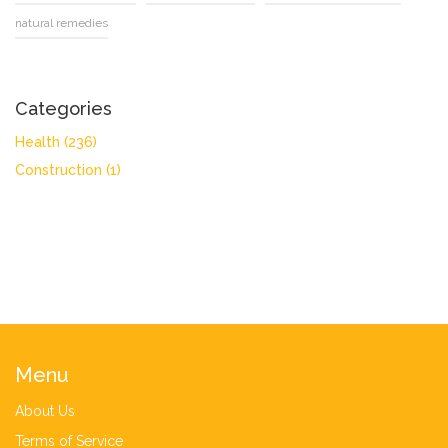
natural remedies
Categories
Health
(236)
Construction
(1)
Menu
About Us
Terms of Service