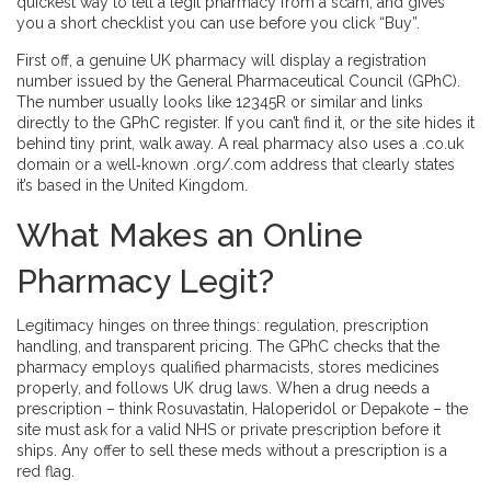
quickest way to tell a legit pharmacy from a scam, and gives
you a short checklist you can use before you click “Buy”.
First off, a genuine UK pharmacy will display a registration
number issued by the General Pharmaceutical Council (GPhC).
The number usually looks like 12345R or similar and links
directly to the GPhC register. If you can’t find it, or the site hides it
behind tiny print, walk away. A real pharmacy also uses a .co.uk
domain or a well‑known .org/.com address that clearly states
it’s based in the United Kingdom.
What Makes an Online
Pharmacy Legit?
Legitimacy hinges on three things: regulation, prescription
handling, and transparent pricing. The GPhC checks that the
pharmacy employs qualified pharmacists, stores medicines
properly, and follows UK drug laws. When a drug needs a
prescription – think Rosuvastatin, Haloperidol or Depakote – the
site must ask for a valid NHS or private prescription before it
ships. Any offer to sell these meds without a prescription is a
red flag.