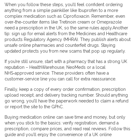
When you follow these steps, you’ll feel confident ordering
anything from a simple painkiller like Ibuprofen to a more
complex medication such as Ciprofloxacin. Remember, even
over‑the‑counter items like Tretinoin cream or Omeprazole
need a prescription in the UK, so the same rules apply.Another
tip: sign up for email alerts from the Medicines and Healthcare
products Regulatory Agency (MHRA). They publish alerts about
unsafe online pharmacies and counterfeit drugs. Staying
updated protects you from new scams that pop up regularly.
If you’re still unsure, start with a pharmacy that has a strong UK
reputation – HealthWarehouse, NeoMeds or a local
NHS‑approved service. These providers often have a
customer‑service line you can call for extra reassurance.
Finally, keep a copy of every order confirmation, prescription
upload receipt, and delivery tracking number. Should anything
go wrong, you’ll have the paperwork needed to claim a refund
or report the site to the GPhC.
Buying medication online can save time and money, but only
when you stick to the basics: verify registration, demand a
prescription, compare prices, and read real reviews. Follow this
guide and you’ll enjoy the convenience of a UK online