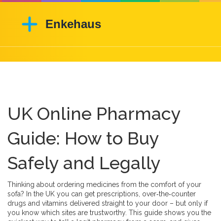
UK Online Pharmacy
Guide: How to Buy
Safely and Legally
Thinking about ordering medicines from the comfort of your
sofa? In the UK you can get prescriptions, over‑the‑counter
drugs and vitamins delivered straight to your door – but only if
you know which sites are trustworthy. This guide shows you the