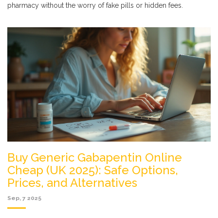
pharmacy without the worry of fake pills or hidden fees.
Buy Generic Gabapentin Online
Cheap (UK 2025): Safe Options,
Prices, and Alternatives
Sep, 7 2025