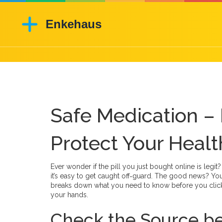
Safe Medication – 
Protect Your Healt
Ever wonder if the pill you just bought online is legi
it’s easy to get caught off‑guard. The good news? You
breaks down what you need to know before you click 
your hands.
Check the Source be