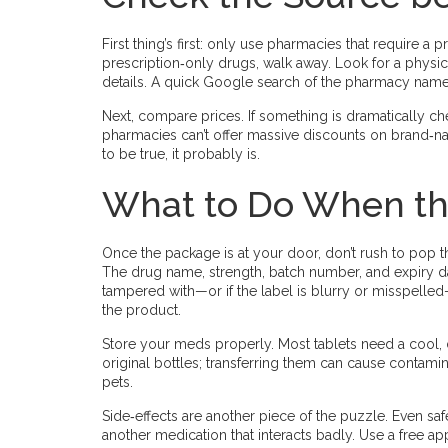
First thing’s first: only use pharmacies that require a p
prescription‑only drugs, walk away. Look for a physi
details. A quick Google search of the pharmacy name p
Next, compare prices. If something is dramatically che
pharmacies can’t offer massive discounts on brand‑
to be true, it probably is.
What to Do When th
Once the package is at your door, don’t rush to pop the
The drug name, strength, batch number, and expiry d
tampered with—or if the label is blurry or misspell
the product.
Store your meds properly. Most tablets need a cool, d
original bottles; transferring them can cause contami
pets.
Side‑effects are another piece of the puzzle. Even saf
another medication that interacts badly. Use a free a