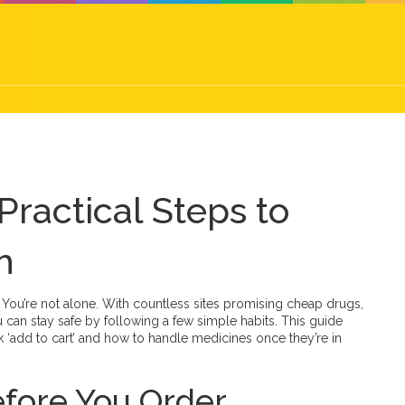
Practical Steps to
h
t? You’re not alone. With countless sites promising cheap drugs,
 can stay safe by following a few simple habits. This guide
‘add to cart’ and how to handle medicines once they’re in
fore You Order