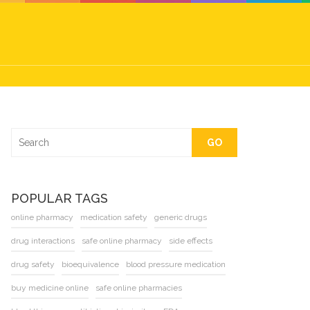
GO
POPULAR TAGS
online pharmacy
medication safety
generic drugs
drug interactions
safe online pharmacy
side effects
drug safety
bioequivalence
blood pressure medication
buy medicine online
safe online pharmacies