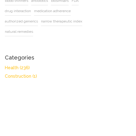
blood thinners
antibiotics
biosimilars
FDA
drug interaction
medication adherence
authorized generics
narrow therapeutic index
natural remedies
Categories
Health
(236)
Construction
(1)