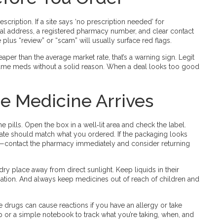
rescription. If a site says ‘no prescription needed’ for
cal address, a registered pharmacy number, and clear contact
lus “review” or “scam” will usually surface red flags.
aper than the average market rate, that’s a warning sign. Legit
name meds without a solid reason. When a deal looks too good
e Medicine Arrives
 pills. Open the box in a well‑lit area and check the label.
ate should match what you ordered. If the packaging looks
ed—contact the pharmacy immediately and consider returning
ry place away from direct sunlight. Keep liquids in their
nation. And always keep medicines out of reach of children and
e drugs can cause reactions if you have an allergy or take
pp or a simple notebook to track what you’re taking, when, and