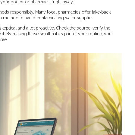
 your doctor or pharmacist right away.
d meds responsibly. Many local pharmacies offer take‑back
sh method to avoid contaminating water supplies.
 skeptical and a lot proactive. Check the source, verify the
el. By making these small habits part of your routine, you
ree.