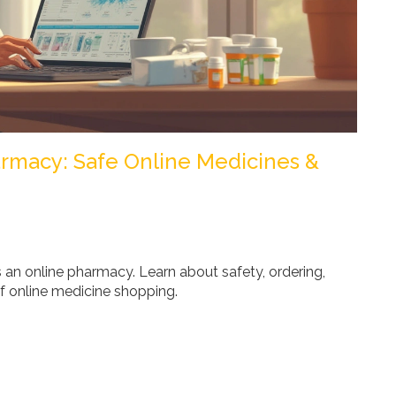
rmacy: Safe Online Medicines &
n online pharmacy. Learn about safety, ordering,
f online medicine shopping.