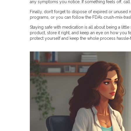
any symptoms you notice. If something feels off, call
Finally, don’t forget to dispose of expired or unuse
programs, or you can follow the FDA’s crush‑mix‑tra
Staying safe with medication is all about being a little
product, store it right, and keep an eye on how you fe
protect yourself and keep the whole process hassle‑f