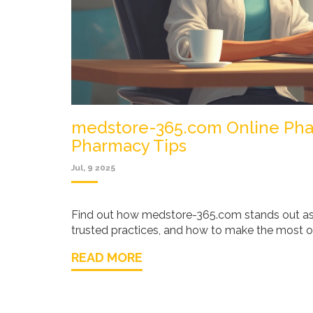
medstore-365.com Online Pha
Pharmacy Tips
Jul, 9 2025
Find out how medstore-365.com stands out as a
trusted practices, and how to make the most o
READ MORE