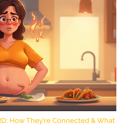
RD: How They’re Connected & What