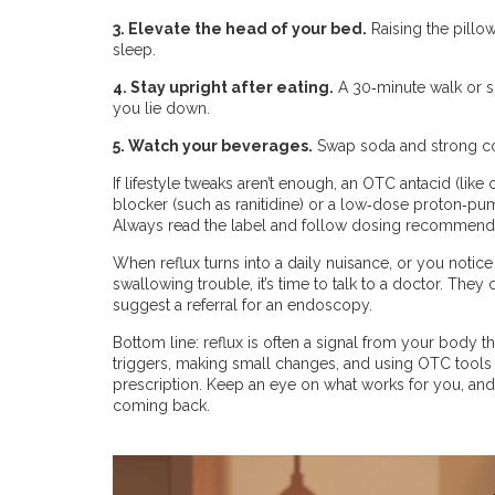
3. Elevate the head of your bed.
Raising the pillo
sleep.
4. Stay upright after eating.
A 30‑minute walk or s
you lie down.
5. Watch your beverages.
Swap soda and strong coff
If lifestyle tweaks aren’t enough, an OTC antacid (lik
blocker (such as ranitidine) or a low‑dose proton‑pum
Always read the label and follow dosing recommenda
When reflux turns into a daily nuisance, or you noti
swallowing trouble, it’s time to talk to a doctor. The
suggest a referral for an endoscopy.
Bottom line: reflux is often a signal from your body th
triggers, making small changes, and using OTC tools wi
prescription. Keep an eye on what works for you, and d
coming back.