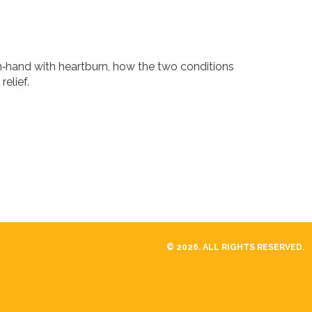
n‑hand with heartburn, how the two conditions
relief.
© 2026. ALL RIGHTS RESERVED.