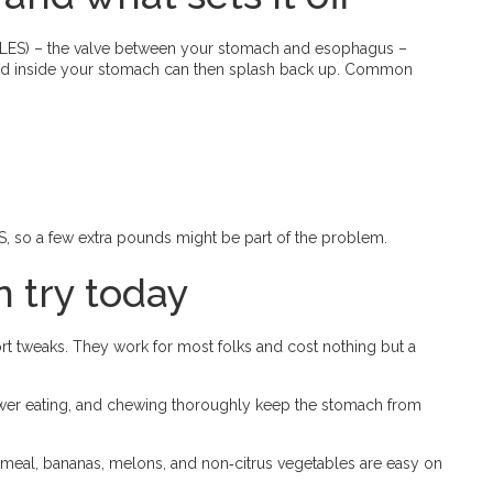
(LES) – the valve between your stomach and esophagus –
 acid inside your stomach can then splash back up. Common
ES, so a few extra pounds might be part of the problem.
 try today
ort tweaks. They work for most folks and cost nothing but a
ower eating, and chewing thoroughly keep the stomach from
tmeal, bananas, melons, and non‑citrus vegetables are easy on