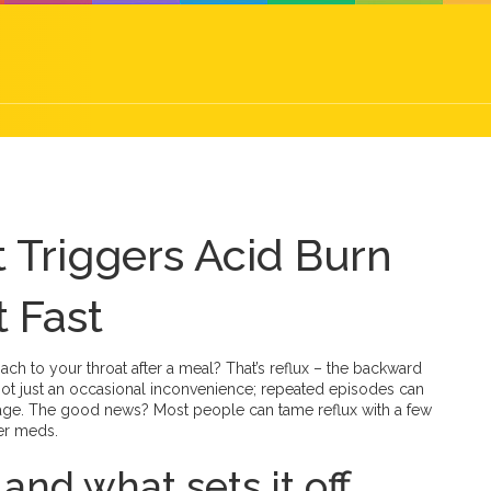
t Triggers Acid Burn
 Fast
ach to your throat after a meal? That’s reflux – the backward
s not just an occasional inconvenience; repeated episodes can
mage. The good news? Most people can tame reflux with a few
er meds.
nd what sets it off