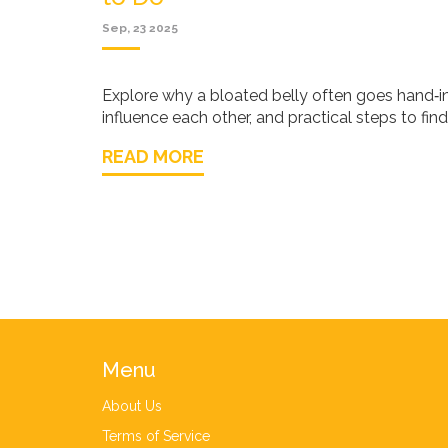
Sep, 23 2025
Explore why a bloated belly often goes hand‑i
influence each other, and practical steps to find 
READ MORE
Menu
About Us
Terms of Service