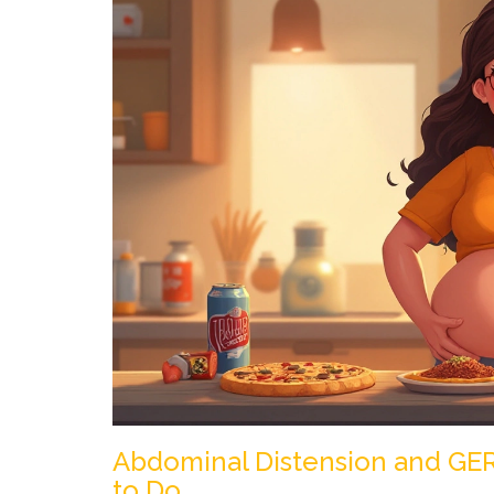
Abdominal Distension and GE
to Do