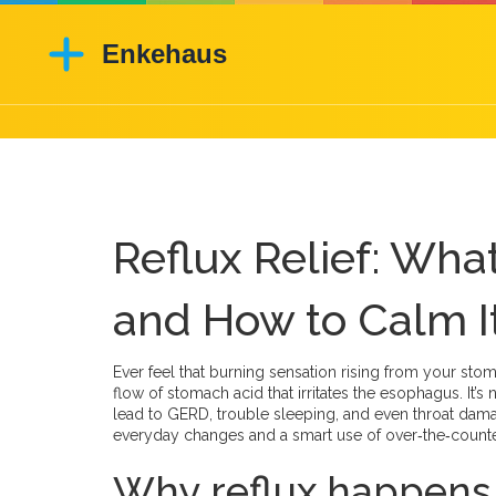
Reflux Relief: Wha
and How to Calm It
Ever feel that burning sensation rising from your stom
flow of stomach acid that irritates the esophagus. It’
lead to GERD, trouble sleeping, and even throat da
everyday changes and a smart use of over‑the‑count
Why reflux happens a