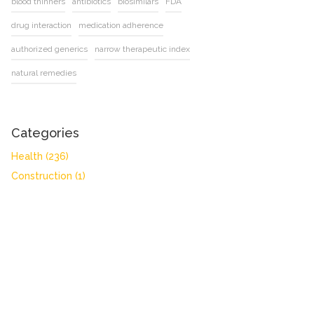
blood thinners
antibiotics
biosimilars
FDA
drug interaction
medication adherence
authorized generics
narrow therapeutic index
natural remedies
Categories
Health
(236)
Construction
(1)