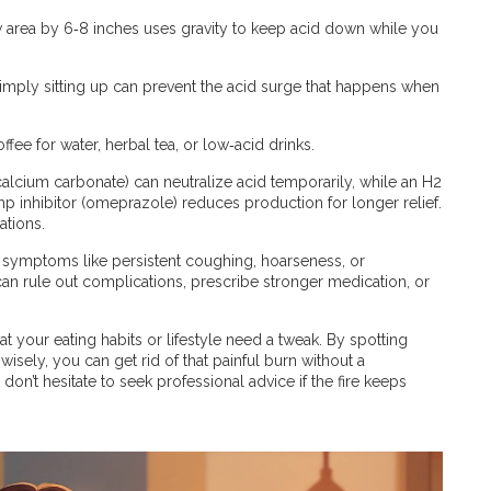
w area by 6‑8 inches uses gravity to keep acid down while you
imply sitting up can prevent the acid surge that happens when
ee for water, herbal tea, or low‑acid drinks.
e calcium carbonate) can neutralize acid temporarily, while an H2
p inhibitor (omeprazole) reduces production for longer relief.
tions.
ce symptoms like persistent coughing, hoarseness, or
y can rule out complications, prescribe stronger medication, or
at your eating habits or lifestyle need a tweak. By spotting
sely, you can get rid of that painful burn without a
on’t hesitate to seek professional advice if the fire keeps