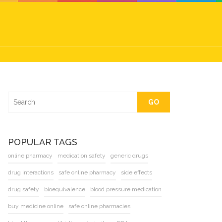
GO
POPULAR TAGS
online pharmacy
medication safety
generic drugs
drug interactions
safe online pharmacy
side effects
drug safety
bioequivalence
blood pressure medication
buy medicine online
safe online pharmacies