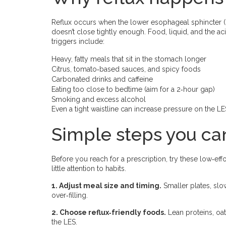
Reflux occurs when the lower esophageal sphincter 
doesn’t close tightly enough. Food, liquid, and the
triggers include:
Heavy, fatty meals that sit in the stomach longer
Citrus, tomato‑based sauces, and spicy foods
Carbonated drinks and caffeine
Eating too close to bedtime (aim for a 2‑hour gap)
Smoking and excess alcohol
Even a tight waistline can increase pressure on the L
Simple steps you can
Before you reach for a prescription, try these low‑eff
little attention to habits.
1. Adjust meal size and timing.
Smaller plates, sl
over‑filling.
2. Choose reflux‑friendly foods.
Lean proteins, oa
the LES.