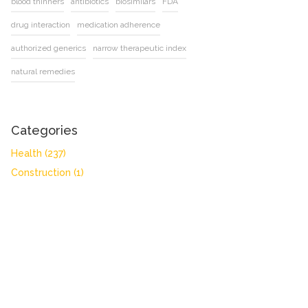
blood thinners
antibiotics
biosimilars
FDA
drug interaction
medication adherence
authorized generics
narrow therapeutic index
natural remedies
Categories
Health
(237)
Construction
(1)