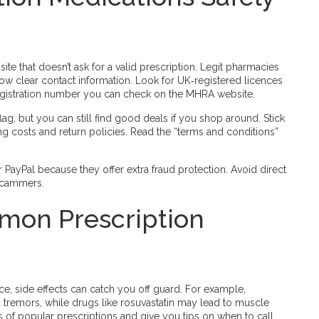
 site that doesn’t ask for a valid prescription. Legit pharmacies
 show clear contact information. Look for UK‑registered licences
 registration number you can check on the MHRA website.
ag, but you can still find good deals if you shop around. Stick
ing costs and return policies. Read the “terms and conditions”
r PayPal because they offer extra fraud protection. Avoid direct
 scammers.
on Prescription
, side effects can catch you off guard. For example,
tremors, while drugs like rosuvastatin may lead to muscle
s of popular prescriptions and give you tips on when to call