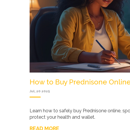
How to Buy Prednisone Online
Jul, 20 2025
Learn how to safely buy Prednisone online, spo
protect your health and wallet.
READ MORE