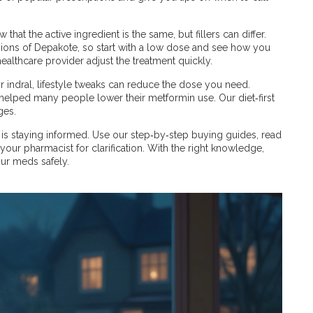
hat the active ingredient is the same, but fillers can differ.
ions of Depakote, so start with a low dose and see how you
ealthcare provider adjust the treatment quickly.
indral, lifestyle tweaks can reduce the dose you need.
 helped many people lower their metformin use. Our diet‑first
ges.
s is staying informed. Use our step‑by‑step buying guides, read
your pharmacist for clarification. With the right knowledge,
our meds safely.