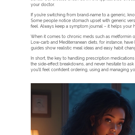
your doctor.
If you’re switching from brand‑name to a generic, know t
Some people notice stomach upset with generic vers
feel. Always keep a symptom journal – it helps your h
When it comes to chronic meds such as metformin or 
Low‑carb and Mediterranean diets, for instance, have
guides show realistic meal ideas and easy habit chan
In short, the key to handling prescription medication
the side‑effect breakdowns, and never hesitate to ask 
you’ll feel confident ordering, using and managing y