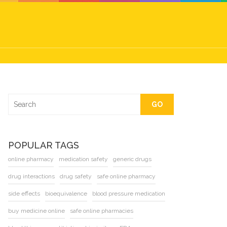
GO
POPULAR TAGS
online pharmacy
medication safety
generic drugs
drug interactions
drug safety
safe online pharmacy
side effects
bioequivalence
blood pressure medication
buy medicine online
safe online pharmacies