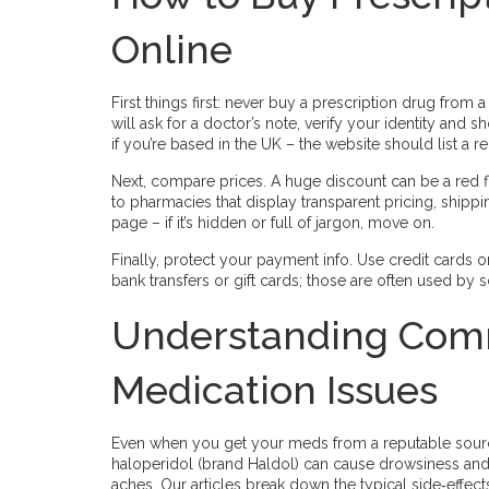
Online
First things first: never buy a prescription drug from a
will ask for a doctor’s note, verify your identity and
if you’re based in the UK – the website should list a
Next, compare prices. A huge discount can be a red fl
to pharmacies that display transparent pricing, shipp
page – if it’s hidden or full of jargon, move on.
Finally, protect your payment info. Use credit cards o
bank transfers or gift cards; those are often used by
Understanding Comm
Medication Issues
Even when you get your meds from a reputable source
haloperidol (brand Haldol) can cause drowsiness and 
aches. Our articles break down the typical side‑effect