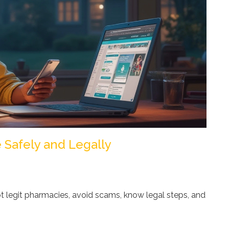
 Safely and Legally
t legit pharmacies, avoid scams, know legal steps, and