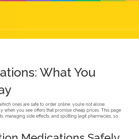
cations: What You
ay
which ones are safe to order online, you’re not alone.
lly when you see offers that promise cheap prices. This page
s, managing side effects, and spotting legit pharmacies, so
tion Medications Safely