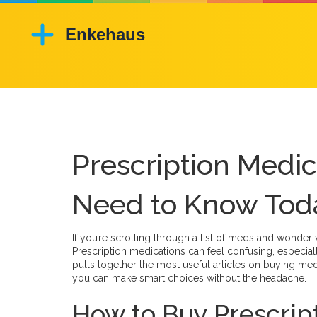
Prescription Medi
Need to Know Tod
If you’re scrolling through a list of meds and wonder 
Prescription medications can feel confusing, especia
pulls together the most useful articles on buying med
you can make smart choices without the headache.
How to Buy Prescrip