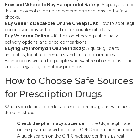
How and Where to Buy Haloperidol Safely:
Step‑by‑step for
this antipsychotic, including needed prescriptions and safety
checks.
Buy Generic Depakote Online Cheap (UK):
How to spot legit
generic versions without falling for counterfeit offers.
Buy Voltaren Online UK:
Tips on checking authenticity,
delivery options, and price comparisons.
Buying Erythromycin Online in 2025:
A quick guide to
antibiotics, legal requirements, and trusted pharmacies.
Each piece is written for people who want reliable info fast – no
endless legalese, no hollow promises.
How to Choose Safe Sources
for Prescription Drugs
When you decide to order a prescription drug, start with these
three must‑dos:
Check the pharmacy’s licence.
In the UK, a legitimate
online pharmacy will display a GPhC registration number.
A quick search on the GPhC website confirms it’s real.