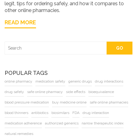
legit, tips for ordering safely, and how it compares to
other online pharmacies.
READ MORE
GO
POPULAR TAGS
online pharmacy
medication safety
generic drugs
drug interactions
drug safety
safe online pharmacy
side effects
bioequivalence
blood pressure medication
buy medicine online
safe online pharmacies
blood thinners
antibiotics
biosimilars
FDA
drug interaction
medication adherence
authorized generics
narrow therapeutic index
natural remedies