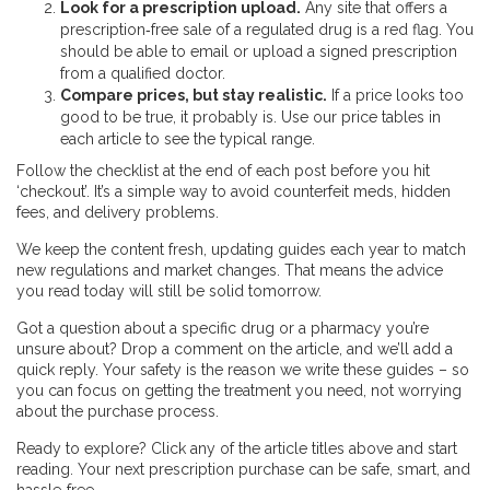
Look for a prescription upload.
Any site that offers a
prescription‑free sale of a regulated drug is a red flag. You
should be able to email or upload a signed prescription
from a qualified doctor.
Compare prices, but stay realistic.
If a price looks too
good to be true, it probably is. Use our price tables in
each article to see the typical range.
Follow the checklist at the end of each post before you hit
‘checkout’. It’s a simple way to avoid counterfeit meds, hidden
fees, and delivery problems.
We keep the content fresh, updating guides each year to match
new regulations and market changes. That means the advice
you read today will still be solid tomorrow.
Got a question about a specific drug or a pharmacy you’re
unsure about? Drop a comment on the article, and we’ll add a
quick reply. Your safety is the reason we write these guides – so
you can focus on getting the treatment you need, not worrying
about the purchase process.
Ready to explore? Click any of the article titles above and start
reading. Your next prescription purchase can be safe, smart, and