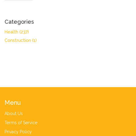
Categories
Health
(237)
Construction
(1)
Menu
About Us
Terms of Service
Privacy Policy