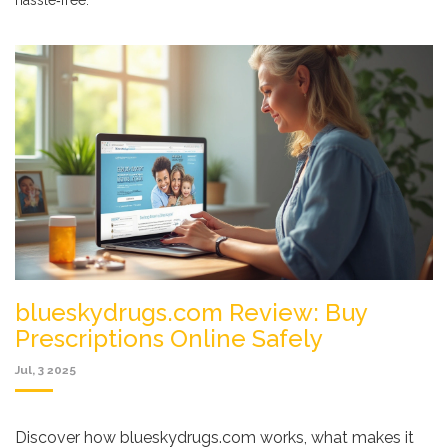
hassle‑free.
blueskydrugs.com Review: Buy
Prescriptions Online Safely
Jul, 3 2025
Discover how blueskydrugs.com works, what makes it