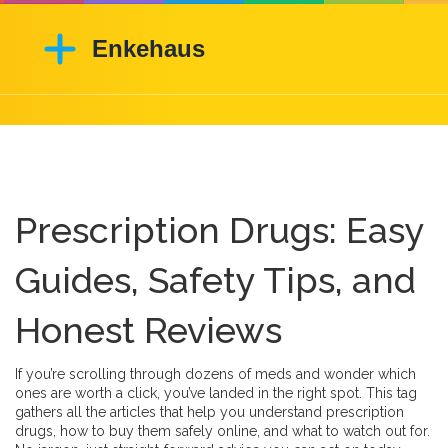
Prescription Drugs: Easy
Guides, Safety Tips, and
Honest Reviews
If you’re scrolling through dozens of meds and wonder which
ones are worth a click, you’ve landed in the right spot. This tag
gathers all the articles that help you understand prescription
drugs, how to buy them safely online, and what to watch out for.