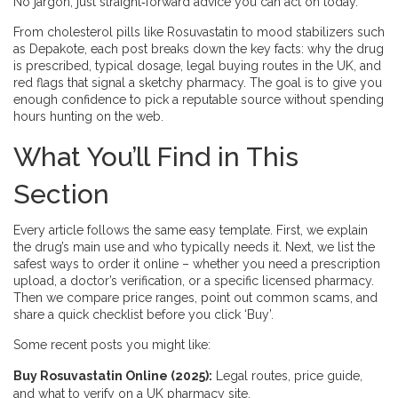
No jargon, just straight‑forward advice you can act on today.
From cholesterol pills like Rosuvastatin to mood stabilizers such
as Depakote, each post breaks down the key facts: why the drug
is prescribed, typical dosage, legal buying routes in the UK, and
red flags that signal a sketchy pharmacy. The goal is to give you
enough confidence to pick a reputable source without spending
hours hunting on the web.
What You’ll Find in This
Section
Every article follows the same easy template. First, we explain
the drug’s main use and who typically needs it. Next, we list the
safest ways to order it online – whether you need a prescription
upload, a doctor’s verification, or a specific licensed pharmacy.
Then we compare price ranges, point out common scams, and
share a quick checklist before you click ‘Buy’.
Some recent posts you might like:
Buy Rosuvastatin Online (2025):
Legal routes, price guide,
and what to verify on a UK pharmacy site.