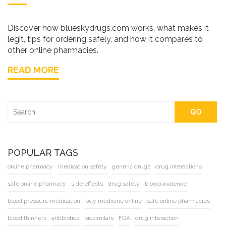
Discover how blueskydrugs.com works, what makes it
legit, tips for ordering safely, and how it compares to
other online pharmacies.
READ MORE
GO
POPULAR TAGS
online pharmacy
medication safety
generic drugs
drug interactions
safe online pharmacy
side effects
drug safety
bioequivalence
blood pressure medication
buy medicine online
safe online pharmacies
blood thinners
antibiotics
biosimilars
FDA
drug interaction