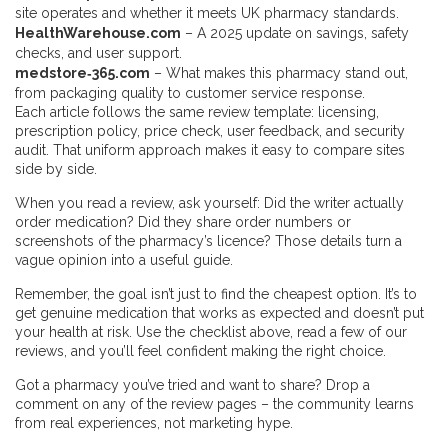
site operates and whether it meets UK pharmacy standards.
HealthWarehouse.com
– A 2025 update on savings, safety
checks, and user support.
medstore‑365.com
– What makes this pharmacy stand out,
from packaging quality to customer service response.
Each article follows the same review template: licensing,
prescription policy, price check, user feedback, and security
audit. That uniform approach makes it easy to compare sites
side by side.
When you read a review, ask yourself: Did the writer actually
order medication? Did they share order numbers or
screenshots of the pharmacy’s licence? Those details turn a
vague opinion into a useful guide.
Remember, the goal isn’t just to find the cheapest option. It’s to
get genuine medication that works as expected and doesn’t put
your health at risk. Use the checklist above, read a few of our
reviews, and you’ll feel confident making the right choice.
Got a pharmacy you’ve tried and want to share? Drop a
comment on any of the review pages – the community learns
from real experiences, not marketing hype.