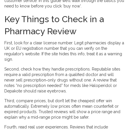
customer service. In this guide we’ll walk through the basics you
need to know before you click ‘buy now’.
Key Things to Check in a
Pharmacy Review
First, look for a clear license number. Legit pharmacies display a
UK or EU registration number that you can verify on the
regulator’s website. If the site hides this info, treat it as a warning
sign.
Second, check how they handle prescriptions. Reputable sites
require a valid prescription from a qualified doctor and will
never sell prescription‑only drugs without one. A review that
notes “no prescription needed” for meds like Haloperidol or
Depakote should raise eyebrows.
Third, compare prices, but don’t let the cheapest offer win
automatically. Extremely low prices often mean counterfeit or
expired products. Trusted reviews will show a price range and
explain why a mid‑range price might be safer.
Fourth, read real user experiences. Reviews that include