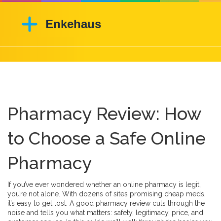
Pharmacy Review: How
to Choose a Safe Online
Pharmacy
If you’ve ever wondered whether an online pharmacy is legit,
you’re not alone. With dozens of sites promising cheap meds,
it’s easy to get lost. A good pharmacy review cuts through the
noise and tells you what matters: safety, legitimacy, price, and