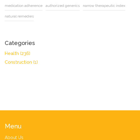
medication adherence
authorized generics
narrow therapeutic index
natural remedies
Categories
Health
(236)
Construction
(1)
Menu
About Us