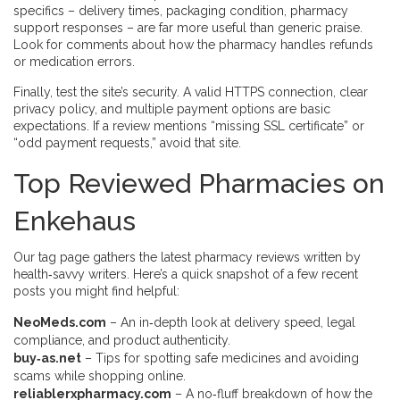
specifics – delivery times, packaging condition, pharmacy
support responses – are far more useful than generic praise.
Look for comments about how the pharmacy handles refunds
or medication errors.
Finally, test the site’s security. A valid HTTPS connection, clear
privacy policy, and multiple payment options are basic
expectations. If a review mentions “missing SSL certificate” or
“odd payment requests,” avoid that site.
Top Reviewed Pharmacies on
Enkehaus
Our tag page gathers the latest pharmacy reviews written by
health‑savvy writers. Here’s a quick snapshot of a few recent
posts you might find helpful:
NeoMeds.com
– An in‑depth look at delivery speed, legal
compliance, and product authenticity.
buy‑as.net
– Tips for spotting safe medicines and avoiding
scams while shopping online.
reliablerxpharmacy.com
– A no‑fluff breakdown of how the