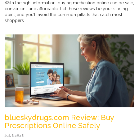
With the right information, buying medication online can be safe,
convenient, and affordable. Let these reviews be your starting
point, and you’ll avoid the common pitfalls that catch most
shoppers.
blueskydrugs.com Review: Buy
Prescriptions Online Safely
Jul, 3 2025