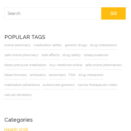
GO
POPULAR TAGS
online pharmacy
medication safety
generic drugs
drug interactions
safe online pharmacy
side effects
drug safety
bioequivalence
blood pressure medication
buy medicine online
safe online pharmacies
blood thinners
antibiotics
biosimilars
FDA
drug interaction
medication adherence
authorized generics
narrow therapeutic index
natural remedies
Categories
Health
(236)