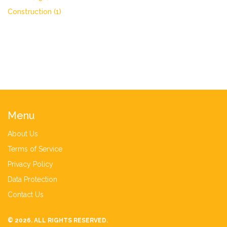
Construction
(1)
Menu
About Us
Terms of Service
Privacy Policy
Data Protection
Contact Us
© 2026. ALL RIGHTS RESERVED.