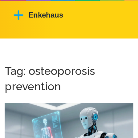
Tag: osteoporosis
prevention