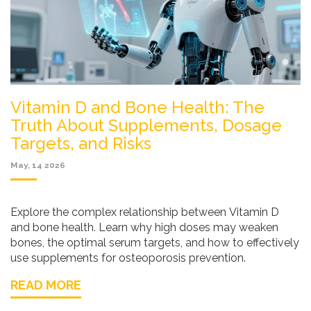
Vitamin D and Bone Health: The
Truth About Supplements, Dosage
Targets, and Risks
May, 14 2026
Explore the complex relationship between Vitamin D
and bone health. Learn why high doses may weaken
bones, the optimal serum targets, and how to effectively
use supplements for osteoporosis prevention.
READ MORE