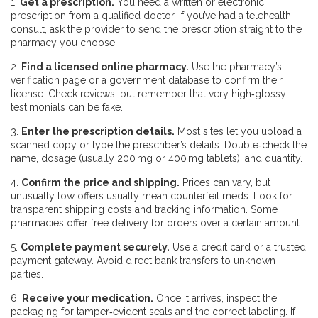
1.
Get a prescription.
You need a written or electronic
prescription from a qualified doctor. If you’ve had a telehealth
consult, ask the provider to send the prescription straight to the
pharmacy you choose.
2.
Find a licensed online pharmacy.
Use the pharmacy’s
verification page or a government database to confirm their
license. Check reviews, but remember that very high‑glossy
testimonials can be fake.
3.
Enter the prescription details.
Most sites let you upload a
scanned copy or type the prescriber’s details. Double‑check the
name, dosage (usually 200 mg or 400 mg tablets), and quantity.
4.
Confirm the price and shipping.
Prices can vary, but
unusually low offers usually mean counterfeit meds. Look for
transparent shipping costs and tracking information. Some
pharmacies offer free delivery for orders over a certain amount.
5.
Complete payment securely.
Use a credit card or a trusted
payment gateway. Avoid direct bank transfers to unknown
parties.
6.
Receive your medication.
Once it arrives, inspect the
packaging for tamper‑evident seals and the correct labeling. If