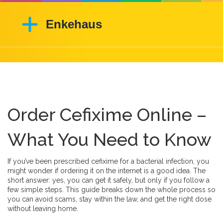
Order Cefixime Online –
What You Need to Know
If you’ve been prescribed cefixime for a bacterial infection, you
might wonder if ordering it on the internet is a good idea. The
short answer: yes, you can get it safely, but only if you follow a
few simple steps. This guide breaks down the whole process so
you can avoid scams, stay within the law, and get the right dose
without leaving home.