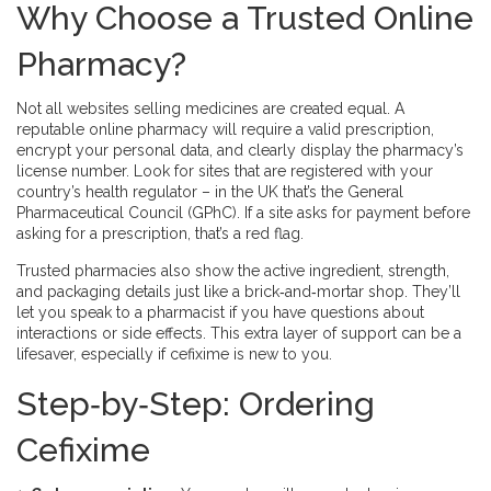
Why Choose a Trusted Online
Pharmacy?
Not all websites selling medicines are created equal. A
reputable online pharmacy will require a valid prescription,
encrypt your personal data, and clearly display the pharmacy’s
license number. Look for sites that are registered with your
country’s health regulator – in the UK that’s the General
Pharmaceutical Council (GPhC). If a site asks for payment before
asking for a prescription, that’s a red flag.
Trusted pharmacies also show the active ingredient, strength,
and packaging details just like a brick‑and‑mortar shop. They’ll
let you speak to a pharmacist if you have questions about
interactions or side effects. This extra layer of support can be a
lifesaver, especially if cefixime is new to you.
Step‑by‑Step: Ordering
Cefixime