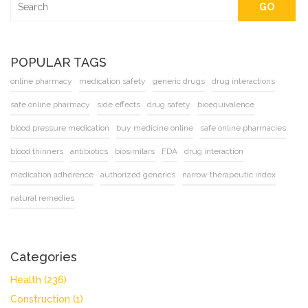
GO
POPULAR TAGS
online pharmacy
medication safety
generic drugs
drug interactions
safe online pharmacy
side effects
drug safety
bioequivalence
blood pressure medication
buy medicine online
safe online pharmacies
blood thinners
antibiotics
biosimilars
FDA
drug interaction
medication adherence
authorized generics
narrow therapeutic index
natural remedies
Categories
Health
(236)
Construction
(1)