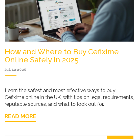
How and Where to Buy Cefixime
Online Safely in 2025
Jul, 12 2025
Learn the safest and most effective ways to buy
Cefixime online in the UK, with tips on legal requirements,
reputable sources, and what to look out for.
READ MORE