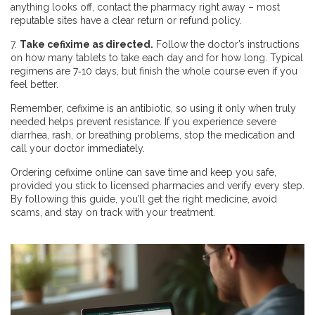
anything looks off, contact the pharmacy right away – most
reputable sites have a clear return or refund policy.
7.
Take cefixime as directed.
Follow the doctor’s instructions
on how many tablets to take each day and for how long. Typical
regimens are 7‑10 days, but finish the whole course even if you
feel better.
Remember, cefixime is an antibiotic, so using it only when truly
needed helps prevent resistance. If you experience severe
diarrhea, rash, or breathing problems, stop the medication and
call your doctor immediately.
Ordering cefixime online can save time and keep you safe,
provided you stick to licensed pharmacies and verify every step.
By following this guide, you’ll get the right medicine, avoid
scams, and stay on track with your treatment.