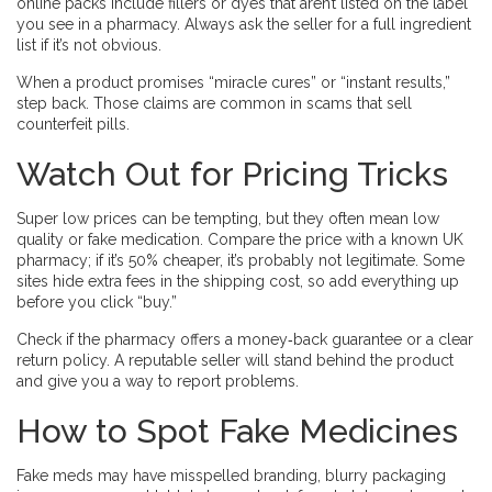
online packs include fillers or dyes that aren’t listed on the label
you see in a pharmacy. Always ask the seller for a full ingredient
list if it’s not obvious.
When a product promises “miracle cures” or “instant results,”
step back. Those claims are common in scams that sell
counterfeit pills.
Watch Out for Pricing Tricks
Super low prices can be tempting, but they often mean low
quality or fake medication. Compare the price with a known UK
pharmacy; if it’s 50% cheaper, it’s probably not legitimate. Some
sites hide extra fees in the shipping cost, so add everything up
before you click “buy.”
Check if the pharmacy offers a money‑back guarantee or a clear
return policy. A reputable seller will stand behind the product
and give you a way to report problems.
How to Spot Fake Medicines
Fake meds may have misspelled branding, blurry packaging