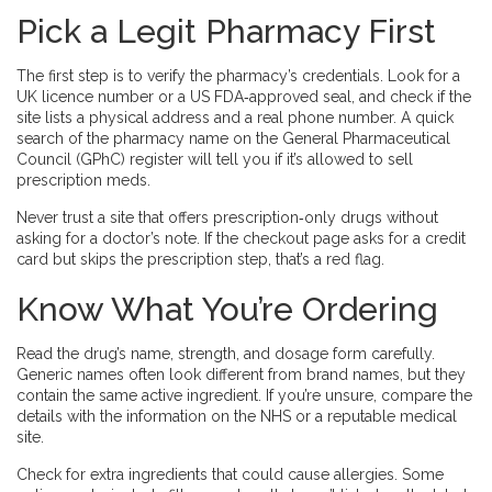
Pick a Legit Pharmacy First
The first step is to verify the pharmacy’s credentials. Look for a
UK licence number or a US FDA‑approved seal, and check if the
site lists a physical address and a real phone number. A quick
search of the pharmacy name on the General Pharmaceutical
Council (GPhC) register will tell you if it’s allowed to sell
prescription meds.
Never trust a site that offers prescription‑only drugs without
asking for a doctor’s note. If the checkout page asks for a credit
card but skips the prescription step, that’s a red flag.
Know What You’re Ordering
Read the drug’s name, strength, and dosage form carefully.
Generic names often look different from brand names, but they
contain the same active ingredient. If you’re unsure, compare the
details with the information on the NHS or a reputable medical
site.
Check for extra ingredients that could cause allergies. Some