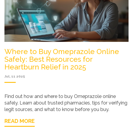
Where to Buy Omeprazole Online
Safely: Best Resources for
Heartburn Relief in 2025
Jul, 11 2025
Find out how and where to buy Omeprazole online
safely. Learn about trusted pharmacies, tips for verifying
legit sources, and what to know before you buy.
READ MORE