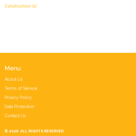
Construction
(1)
Menu
About Us
Terms of Service
Privacy Policy
Data Protection
Contact Us
© 2026. ALL RIGHTS RESERVED.