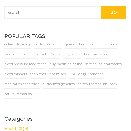
GO
POPULAR TAGS
online pharmacy
medication safety
generic drugs
drug interactions
safe online pharmacy
side effects
drug safety
bioequivalence
blood pressure medication
buy medicine online
safe online pharmacies
blood thinners
antibiotics
biosimilars
FDA
drug interaction
medication adherence
authorized generics
narrow therapeutic index
natural remedies
Categories
Health
(236)