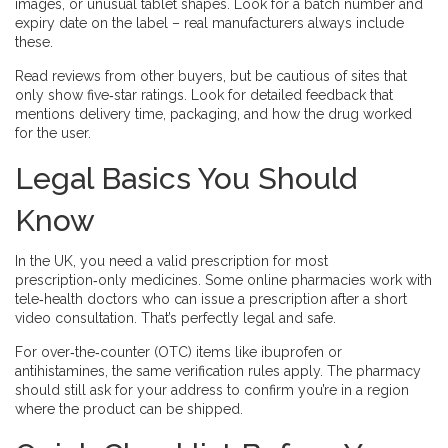
images, or unusual tablet shapes. Look for a batch number and
expiry date on the label – real manufacturers always include
these.
Read reviews from other buyers, but be cautious of sites that
only show five‑star ratings. Look for detailed feedback that
mentions delivery time, packaging, and how the drug worked
for the user.
Legal Basics You Should
Know
In the UK, you need a valid prescription for most
prescription‑only medicines. Some online pharmacies work with
tele‑health doctors who can issue a prescription after a short
video consultation. That’s perfectly legal and safe.
For over‑the‑counter (OTC) items like ibuprofen or
antihistamines, the same verification rules apply. The pharmacy
should still ask for your address to confirm you’re in a region
where the product can be shipped.