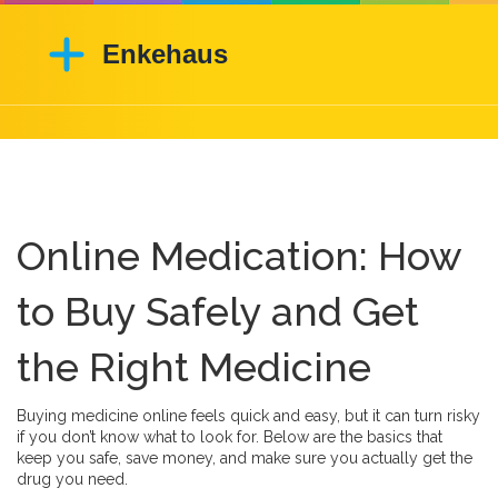
Online Medication: How
to Buy Safely and Get
the Right Medicine
Buying medicine online feels quick and easy, but it can turn risky
if you don’t know what to look for. Below are the basics that
keep you safe, save money, and make sure you actually get the
drug you need.