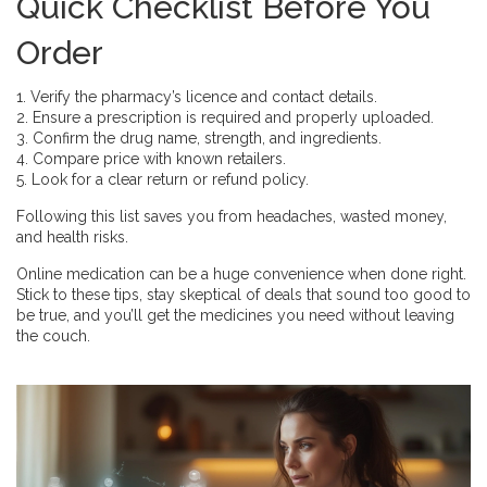
Quick Checklist Before You
Order
1. Verify the pharmacy’s licence and contact details.
2. Ensure a prescription is required and properly uploaded.
3. Confirm the drug name, strength, and ingredients.
4. Compare price with known retailers.
5. Look for a clear return or refund policy.
Following this list saves you from headaches, wasted money,
and health risks.
Online medication can be a huge convenience when done right.
Stick to these tips, stay skeptical of deals that sound too good to
be true, and you’ll get the medicines you need without leaving
the couch.