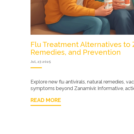
Flu Treatment Alternatives to Z
Remedies, and Prevention
Jul, 23 2025
Explore new flu antivirals, natural remedies, 
symptoms beyond Zanamivir. Informative, acti
READ MORE