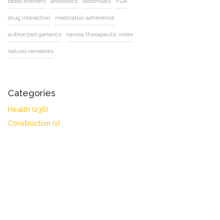
blood thinners
antibiotics
biosimilars
FDA
drug interaction
medication adherence
authorized generics
narrow therapeutic index
natural remedies
Categories
Health
(236)
Construction
(1)