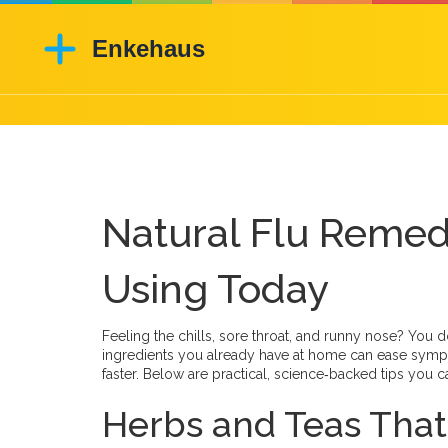
Natural Flu Remed
Using Today
Feeling the chills, sore throat, and runny nose? You d
ingredients you already have at home can ease sym
faster. Below are practical, science‑backed tips you ca
Herbs and Teas That