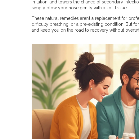
irritation, and lowers the chance of secondary infection
simply blow your nose gently with a soft tissue.
These natural remedies aren’t a replacement for profes
difficulty breathing, or a pre‑existing condition. But 
and keep you on the road to recovery without overw