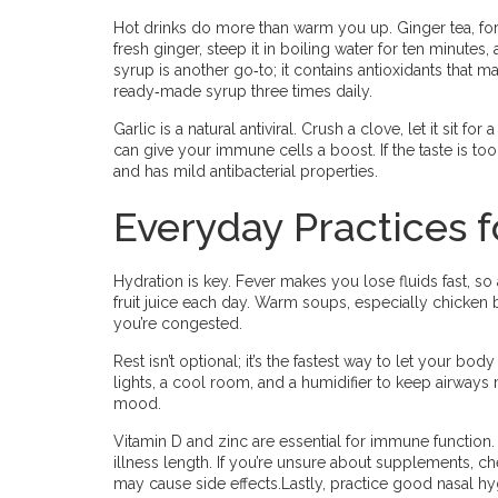
Hot drinks do more than warm you up. Ginger tea, fo
fresh ginger, steep it in boiling water for ten minutes
syrup is another go‑to; it contains antioxidants that 
ready‑made syrup three times daily.
Garlic is a natural antiviral. Crush a clove, let it sit for
can give your immune cells a boost. If the taste is t
and has mild antibacterial properties.
Everyday Practices f
Hydration is key. Fever makes you lose fluids fast, so a
fruit juice each day. Warm soups, especially chicken 
you’re congested.
Rest isn’t optional; it’s the fastest way to let your bo
lights, a cool room, and a humidifier to keep airways
mood.
Vitamin D and zinc are essential for immune function.
illness length. If you’re unsure about supplements, c
may cause side effects.Lastly, practice good nasal hy