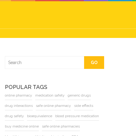
GO
POPULAR TAGS
online pharmacy
medication safety
generic drugs
drug interactions
safe online pharmacy
side effects
drug safety
bioequivalence
blood pressure medication
buy medicine online
safe online pharmacies