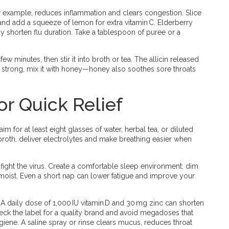
r example, reduces inflammation and clears congestion. Slice
, and add a squeeze of lemon for extra vitamin C. Elderberry
may shorten flu duration. Take a tablespoon of puree or a
 a few minutes, then stir it into broth or tea. The allicin released
oo strong, mix it with honey—honey also soothes sore throats
or Quick Relief
im for at least eight glasses of water, herbal tea, or diluted
broth, deliver electrolytes and make breathing easier when
dy fight the virus. Create a comfortable sleep environment: dim
 moist. Even a short nap can lower fatigue and improve your
 A daily dose of 1,000 IU vitamin D and 30 mg zinc can shorten
heck the label for a quality brand and avoid megadoses that
giene. A saline spray or rinse clears mucus, reduces throat