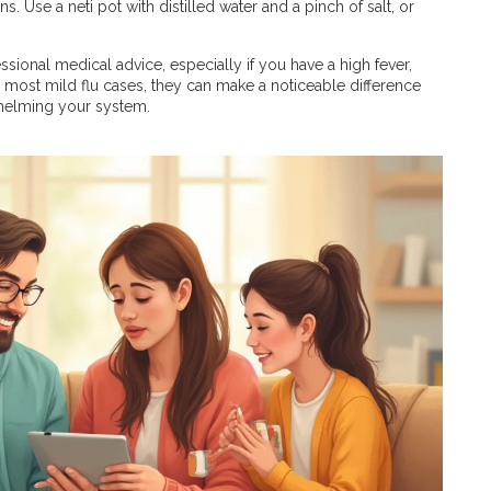
s. Use a neti pot with distilled water and a pinch of salt, or
sional medical advice, especially if you have a high fever,
for most mild flu cases, they can make a noticeable difference
helming your system.