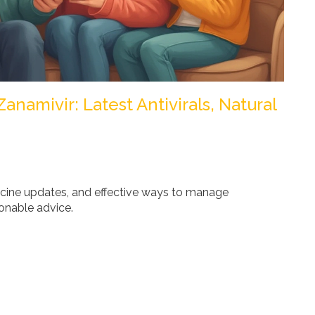
anamivir: Latest Antivirals, Natural
vaccine updates, and effective ways to manage
onable advice.