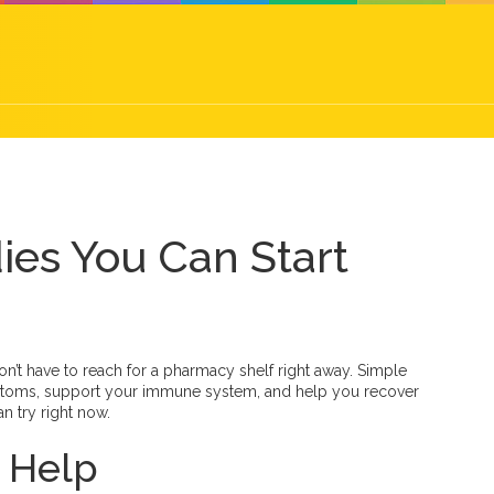
ies You Can Start
on’t have to reach for a pharmacy shelf right away. Simple
ptoms, support your immune system, and help you recover
n try right now.
 Help