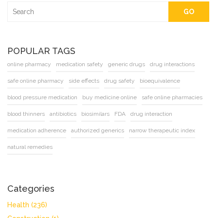
GO
POPULAR TAGS
online pharmacy
medication safety
generic drugs
drug interactions
safe online pharmacy
side effects
drug safety
bioequivalence
blood pressure medication
buy medicine online
safe online pharmacies
blood thinners
antibiotics
biosimilars
FDA
drug interaction
medication adherence
authorized generics
narrow therapeutic index
natural remedies
Categories
Health
(236)