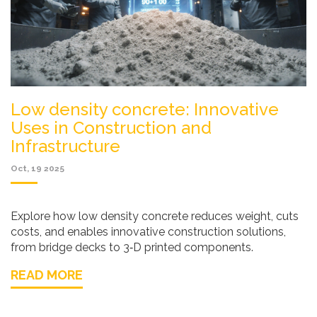
Low density concrete: Innovative
Uses in Construction and
Infrastructure
Oct, 19 2025
Explore how low density concrete reduces weight, cuts
costs, and enables innovative construction solutions,
from bridge decks to 3‑D printed components.
READ MORE