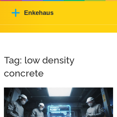
Tag: low density
concrete