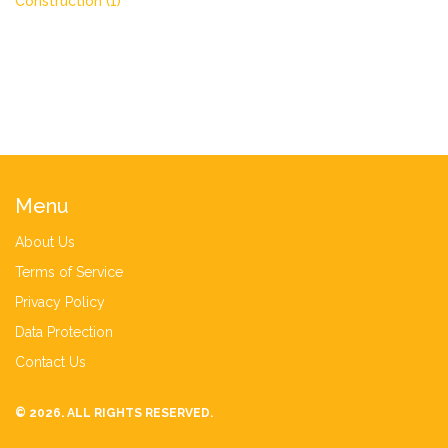
Construction
(1)
Menu
About Us
Terms of Service
Privacy Policy
Data Protection
Contact Us
© 2026. ALL RIGHTS RESERVED.