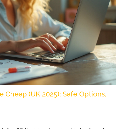
e Cheap (UK 2025): Safe Options,