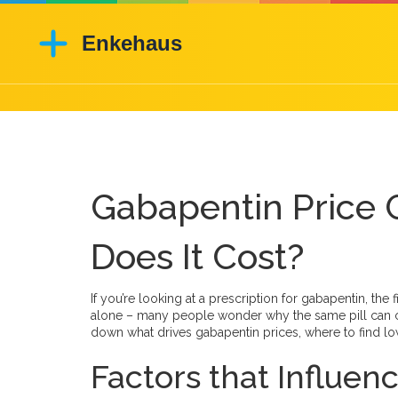
Gabapentin Price
Does It Cost?
If you’re looking at a prescription for gabapentin, the 
alone – many people wonder why the same pill can co
down what drives gabapentin prices, where to find low
Factors that Influe