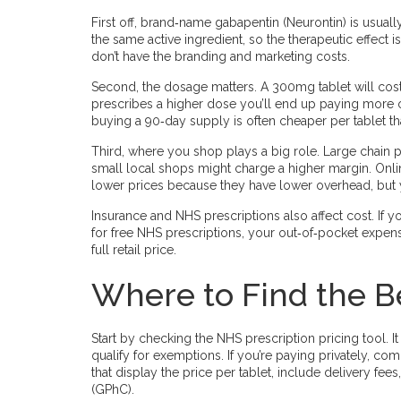
First off, brand‑name gabapentin (Neurontin) is usuall
the same active ingredient, so the therapeutic effect
don’t have the branding and marketing costs.
Second, the dosage matters. A 300mg tablet will cost 
prescribes a higher dose you’ll end up paying more ov
buying a 90‑day supply is often cheaper per tablet t
Third, where you shop plays a big role. Large chain 
small local shops might charge a higher margin. Onli
lower prices because they have lower overhead, but y
Insurance and NHS prescriptions also affect cost. If y
for free NHS prescriptions, your out‑of‑pocket expen
full retail price.
Where to Find the B
Start by checking the NHS prescription pricing tool.
qualify for exemptions. If you’re paying privately, c
that display the price per tablet, include delivery fe
(GPhC).