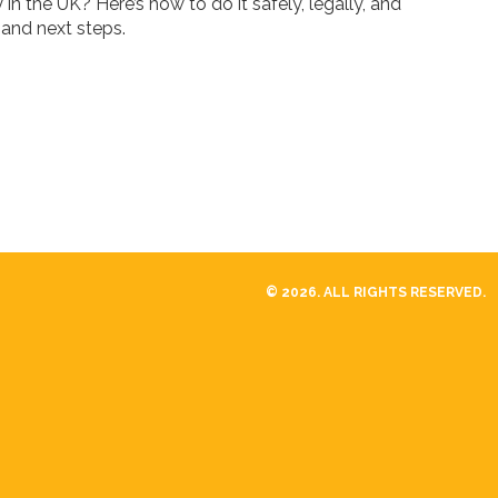
n the UK? Here’s how to do it safely, legally, and
, and next steps.
© 2026. ALL RIGHTS RESERVED.