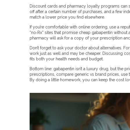
Discount cards and pharmacy loyalty programs can s
off after a certain number of purchases, and a few in
match a lower price you find elsewhere.
If you’re comfortable with online ordering, use a repu
“no‑Rx” sites that promise cheap gabapentin without a d
pharmacy will ask for a copy of your prescription and
Don’t forget to ask your doctor about alternatives. F
work just as well and may be cheaper. Discussing cost
fits both your health needs and budget.
Bottom line: gabapentin isn’t a luxury drug, but the pr
prescriptions, compare generic vs brand prices, use
By doing a little homework, you can keep the cost l