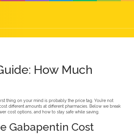
 Guide: How Much
first thing on your mind is probably the price tag. You’re not
st different amounts at different pharmacies. Below we break
er cost options, and how to stay safe while saving.
nce Gabapentin Cost