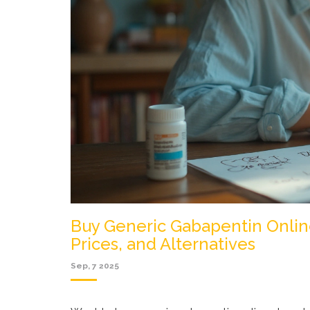
Buy Generic Gabapentin Onlin
Prices, and Alternatives
Sep, 7 2025