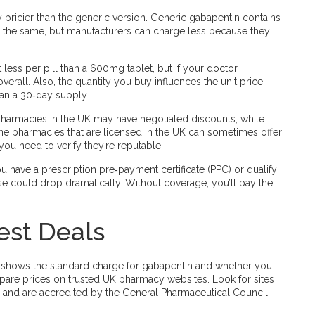
y pricier than the generic version. Generic gabapentin contains
 is the same, but manufacturers can charge less because they
less per pill than a 600mg tablet, but if your doctor
erall. Also, the quantity you buy influences the unit price –
han a 30‑day supply.
pharmacies in the UK may have negotiated discounts, while
ne pharmacies that are licensed in the UK can sometimes offer
ou need to verify they’re reputable.
ou have a prescription pre‑payment certificate (PPC) or qualify
se could drop dramatically. Without coverage, you’ll pay the
est Deals
 It shows the standard charge for gabapentin and whether you
ompare prices on trusted UK pharmacy websites. Look for sites
es, and are accredited by the General Pharmaceutical Council