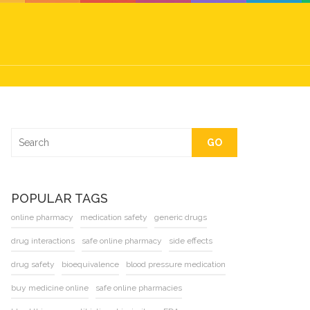
GO
POPULAR TAGS
online pharmacy
medication safety
generic drugs
drug interactions
safe online pharmacy
side effects
drug safety
bioequivalence
blood pressure medication
buy medicine online
safe online pharmacies