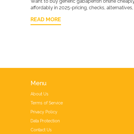
Want to buy generic gabapentin online cheaply i
affordably in 2025-pricing, checks, alternatives
READ MORE
Menu
About Us
Terms of Service
Privacy Policy
Data Protection
Contact Us