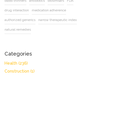
blood thinners
antibiotics
biosimilars
FDA
drug interaction
medication adherence
authorized generics
narrow therapeutic index
natural remedies
Categories
Health
(236)
Construction
(1)