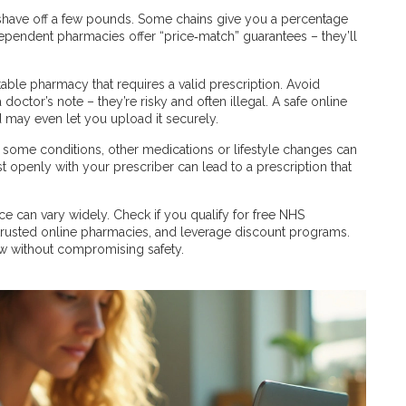
have off a few pounds. Some chains give you a percentage
dependent pharmacies offer “price‑match” guarantees – they’ll
table pharmacy that requires a valid prescription. Avoid
octor’s note – they’re risky and often illegal. A safe online
 may even let you upload it securely.
or some conditions, other medications or lifestyle changes can
 openly with your prescriber can lead to a prescription that
ice can vary widely. Check if you qualify for free NHS
 trusted online pharmacies, and leverage discount programs.
ow without compromising safety.