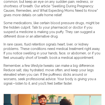
common, but keep an eye on any sudden pain, redness, or
shortness of breath. Our article “Swelling During Pregnancy:
Causes, Remedies, and What Expecting Moms Need to Know”
gives more details on safe home relief.
Some medications, like certain blood pressure drugs, might be
the hidden culprit. Talk to your pharmacist or doctor if you
suspect a medicine is making you puffy. They can suggest a
different dose or an alternative drug.
In rare cases, fluid retention signals heart, liver, or kidney
problems. These conditions need medical treatment right away.
If you notice swelling in your hands, face, or abdomen, or if you
feel unusually short of breath, book a medical appointment.
Remember, a few lifestyle tweaks can make a big difference.
Reduce salt, stay hydrated, move often, and keep your legs
elevated when you can. If the puffiness sticks around or
worsens, seek professional advice. Your body is giving you a
signal—listen to it, and you’ll feel better faster.