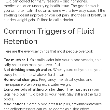
Fluid can collect for many reasons – diet, hormones,
medication, or an underlying health issue. The good news is
you can often calm it down at home with a few easy steps. If the
swelling doesn’t improve or you get pain, shortness of breath, or
sudden weight gain, it’s time to call a doctor.
Common Triggers of Fluid
Retention
Here are the everyday things that most people overlook:
Too much salt.
Salt pulls water into your blood vessels, so a
salty snack can make you swell fast.
Not drinking enough water.
When you’re dehydrated, your
body holds on to whatever fluid it can.
Hormonal changes.
Pregnancy, menstrual cycles, and
menopause often bring extra water weight.
Long periods of sitting or standing.
The muscles in your
legs help push fluid back to your heart. Stay still and the fluid
pools.
Medications.
Some blood pressure pills, anti‑inflammatories,
and antidepressants can cause edema as a side effect.