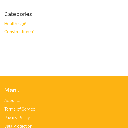
Categories
Health
(236)
Construction
(1)
Menu
About Us
Terms of Service
Privacy Policy
Data Protection