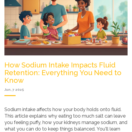
How Sodium Intake Impacts Fluid
Retention: Everything You Need to
Know
Jun, 7 2025
Sodium intake affects how your body holds onto fluid.
This article explains why eating too much salt can leave
you feeling puffy, how your kidneys manage sodium, and
what you can do to keep things balanced. You'll learn