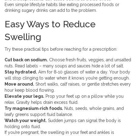
Even simple lifestyle habits like eating processed foods or
drinking sugary drinks can add to the problem.
Easy Ways to Reduce
Swelling
Try these practical tips before reaching for a prescription:
Cut back on sodium.
Choose fresh fruits, veggies, and unsalted
nuts. Read labels – many soups and sauces hide a lot of salt.
Stay hydrated.
Aim for 8‑10 glasses of water a day. Your body
will stop clinging to water when it knows you’re getting enough.
Move around.
Short walks, calf raises, or gentle stretches every
hour keep blood flowing.
Elevate your legs.
Prop your feet up on a pillow while you
relax. Gravity helps drain excess fluid.
Try magnesium‑rich foods.
Nuts, seeds, whole grains, and
leafy greens support fluid balance.
Watch your weight.
Sudden jumps can signal the body is
holding onto fluid.
If you’re pregnant, the swelling in your feet and ankles is