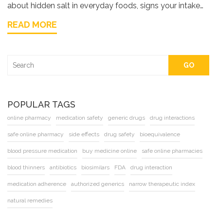
about hidden salt in everyday foods, signs your intake
may be too high, and practical tips for staying on top of
READ MORE
sodium. Expect simple explanations and real-life advice
you can use right away.
GO
POPULAR TAGS
online pharmacy
medication safety
generic drugs
drug interactions
safe online pharmacy
side effects
drug safety
bioequivalence
blood pressure medication
buy medicine online
safe online pharmacies
blood thinners
antibiotics
biosimilars
FDA
drug interaction
medication adherence
authorized generics
narrow therapeutic index
natural remedies