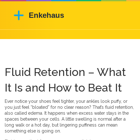
Fluid Retention – What
It Is and How to Beat It
Ever notice your shoes feel tighter, your ankles look puffy, or
you just feel “bloated” for no clear reason? That’s fluid retention,
also called edema. It happens when excess water stays in the
spaces between your cells. A little swelling is normal after a
long walk or a hot day, but lingering puffiness can mean
something else is going on.