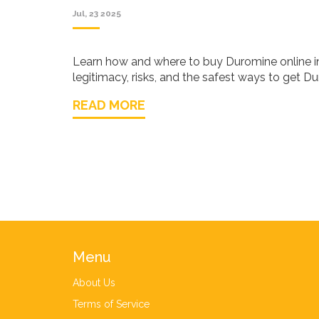
Jul, 23 2025
Learn how and where to buy Duromine online in
legitimacy, risks, and the safest ways to get D
READ MORE
Menu
About Us
Terms of Service