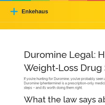
Duromine Legal: H
Weight‑Loss Drug 
If you’re hunting for Duromine, you’ve probably seen a
Duromine (phentermine) is a prescription‑only medicin
steps – and it’s worth doing them right.
What the law says 