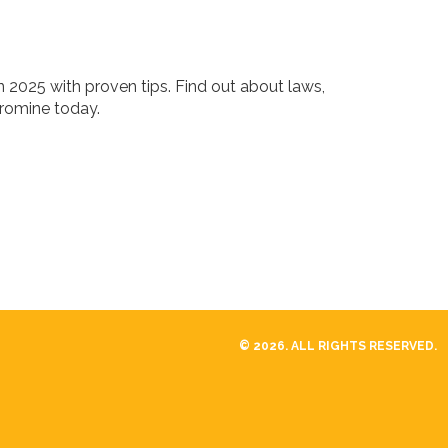
 2025 with proven tips. Find out about laws,
uromine today.
© 2026. ALL RIGHTS RESERVED.