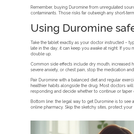
Remember, buying Duromine from unregulated sources
contaminants. Those risks far outweigh any short‑ter
Using Duromine saf
Take the tablet exactly as your doctor instructed – typ
late in the day; it can keep you awake at night. If you
double up.
Common side effects include dry mouth, increased hear
severe anxiety, or chest pain, stop the medication an
Pair Duromine with a balanced diet and regular exercis
healthier habits alongside the drug. Most doctors wil
responding and decide whether to continue or taper o
Bottom line: the legal way to get Duromine is to see a
online pharmacy. Skip the sketchy sites, protect your h