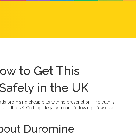
ow to Get This
Safely in the UK
ds promising cheap pills with no prescription. The truth is,
e in the UK. Getting it legally means following a few clear
about Duromine