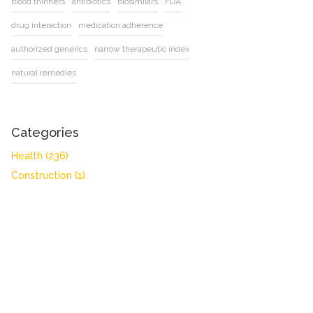
blood thinners
antibiotics
biosimilars
FDA
drug interaction
medication adherence
authorized generics
narrow therapeutic index
natural remedies
Categories
Health
(236)
Construction
(1)