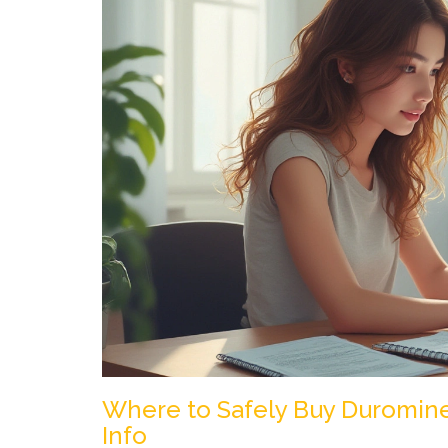
Where to Safely Buy Duromine 
Info