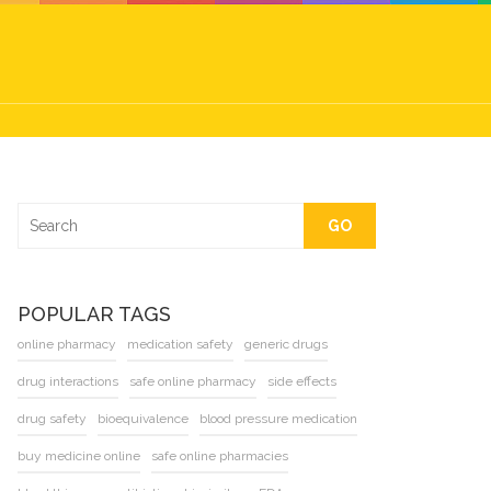
GO
POPULAR TAGS
online pharmacy
medication safety
generic drugs
drug interactions
safe online pharmacy
side effects
drug safety
bioequivalence
blood pressure medication
buy medicine online
safe online pharmacies