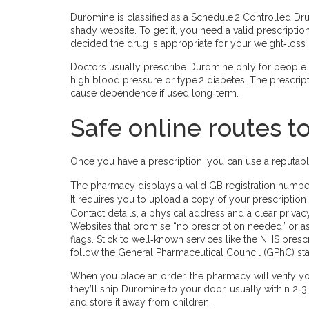
Duromine is classified as a Schedule 2 Controlled Dru
shady website. To get it, you need a valid prescripti
decided the drug is appropriate for your weight‑loss 
Doctors usually prescribe Duromine only for people wi
high blood pressure or type 2 diabetes. The prescript
cause dependence if used long‑term.
Safe online routes 
Once you have a prescription, you can use a reputabl
The pharmacy displays a valid GB registration number
It requires you to upload a copy of your prescription
Contact details, a physical address and a clear privacy
Websites that promise “no prescription needed” or a
flags. Stick to well‑known services like the NHS presc
follow the General Pharmaceutical Council (GPhC) st
When you place an order, the pharmacy will verify you
they’ll ship Duromine to your door, usually within 2‑
and store it away from children.