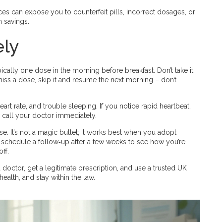
 can expose you to counterfeit pills, incorrect dosages, or
m savings.
ely
ically one dose in the morning before breakfast. Don’t take it
 miss a dose, skip it and resume the next morning – don’t
t rate, and trouble sleeping. If you notice rapid heartbeat,
d call your doctor immediately.
e. It’s not a magic bullet; it works best when you adopt
l schedule a follow‑up after a few weeks to see how you’re
ff.
 doctor, get a legitimate prescription, and use a trusted UK
ealth, and stay within the law.