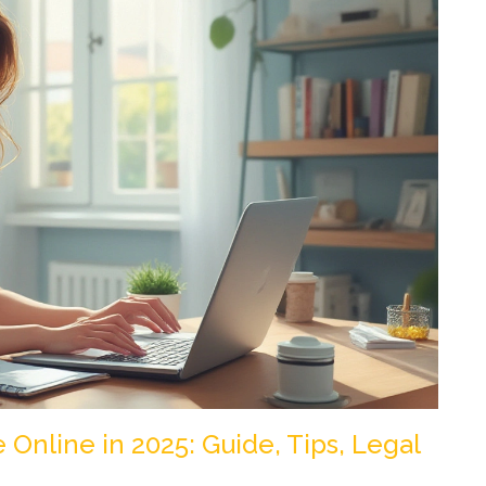
Online in 2025: Guide, Tips, Legal