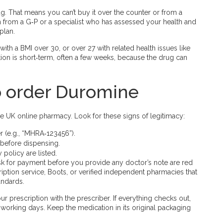
g. That means you can’t buy it over the counter or from a
on from a G‑P or a specialist who has assessed your health and
plan.
th a BMI over 30, or over 27 with related health issues like
ion is short‑term, often a few weeks, because the drug can
to order Duromine
e UK online pharmacy. Look for these signs of legitimacy:
 (e.g., “MHRA‑123456”).
 before dispensing.
 policy are listed.
sk for payment before you provide any doctor’s note are red
ription service, Boots, or verified independent pharmacies that
andards.
r prescription with the prescriber. If everything checks out,
3 working days. Keep the medication in its original packaging