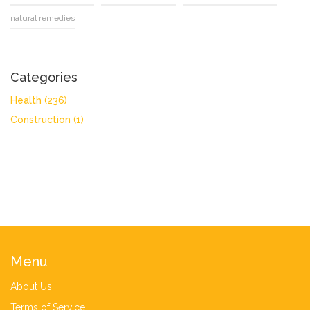
natural remedies
Categories
Health
(236)
Construction
(1)
Menu
About Us
Terms of Service