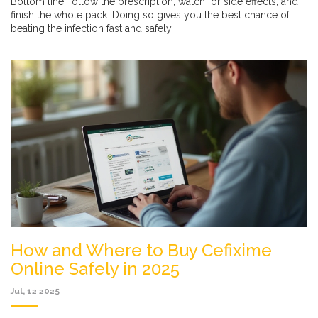
Bottom line: follow the prescription, watch for side effects, and
finish the whole pack. Doing so gives you the best chance of
beating the infection fast and safely.
How and Where to Buy Cefixime
Online Safely in 2025
Jul, 12 2025