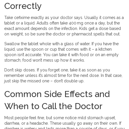
Correctly
Take cefixime exactly as your doctor says. Usually it comes as a
tablet or a liquid. Adults often take 400 mg once a day, but the
exact amount depends on the infection. Kids get a dose based
on weight, so be sure the doctor or pharmacist spells that out.
Swallow the tablet whole with a glass of water. If you have the
liquid, use the spoon or cup that comes with it – a kitchen
spoon isn’t accurate. You can take it with food or on an empty
stomach; food won’t mess up how it works.
Don’t skip doses. If you forget one, take it as soon as you
remember unless it’s almost time for the next dose. In that case,
just skip the missed one – don’t double up.
Common Side Effects and
When to Call the Doctor
Most people feel fine, but some notice mild stomach upset,
diarrhea, or a headache. These usually go away on their own. If
diarrhea is watery and lasts more than a couple of days, or if you