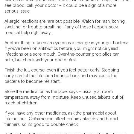
see blood, call your doctor – it could be a sign of a more
serious issue.
Allergic reactions are rare but possible. Watch for rash, itching,
swelling, or trouble breathing. If any of those happen, seek
medical help right away.
Another thing to keep an eye on is a change in your gut bacteria.
If you’ve been on antibiotics before, you might notice yeast
infections or a sore mouth. Over‑the‑counter probiotics can
help, but check with your doctor first.
Finish the full course, even if you feel better early. Stopping
early can let the infection bounce back and may cause the
bacteria to become resistant.
Store the medication as the label says – usually at room
temperature, away from moisture. Keep unused tablets out of
reach of children.
If you have any other medicines, ask the pharmacist about
interactions. Cefixime can affect certain antacids and blood
thinners, so it’s good to double‑check.