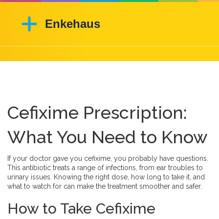
Cefixime Prescription:
What You Need to Know
If your doctor gave you cefixime, you probably have questions.
This antibiotic treats a range of infections, from ear troubles to
urinary issues. Knowing the right dose, how long to take it, and
what to watch for can make the treatment smoother and safer.
How to Take Cefixime