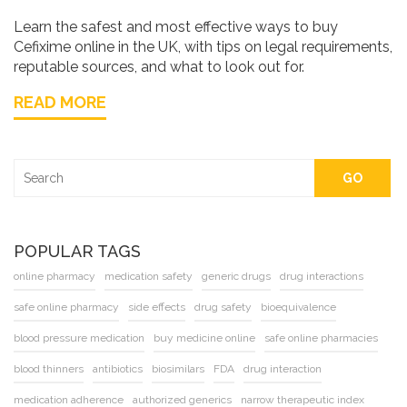
Learn the safest and most effective ways to buy
Cefixime online in the UK, with tips on legal requirements,
reputable sources, and what to look out for.
READ MORE
GO
POPULAR TAGS
online pharmacy
medication safety
generic drugs
drug interactions
safe online pharmacy
side effects
drug safety
bioequivalence
blood pressure medication
buy medicine online
safe online pharmacies
blood thinners
antibiotics
biosimilars
FDA
drug interaction
medication adherence
authorized generics
narrow therapeutic index