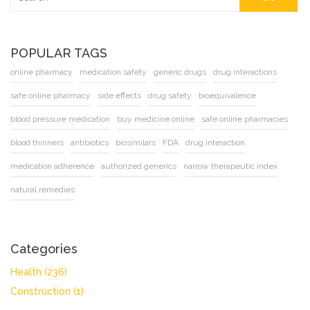
POPULAR TAGS
online pharmacy
medication safety
generic drugs
drug interactions
safe online pharmacy
side effects
drug safety
bioequivalence
blood pressure medication
buy medicine online
safe online pharmacies
blood thinners
antibiotics
biosimilars
FDA
drug interaction
medication adherence
authorized generics
narrow therapeutic index
natural remedies
Categories
Health
(236)
Construction
(1)