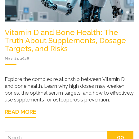
Vitamin D and Bone Health: The
Truth About Supplements, Dosage
Targets, and Risks
May, 14 2026
Explore the complex relationship between Vitamin D
and bone health. Learn why high doses may weaken
bones, the optimal serum targets, and how to effectively
use supplements for osteoporosis prevention.
READ MORE
GO