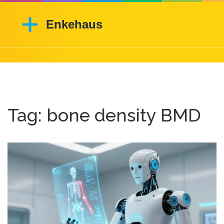
Tag: bone density BMD